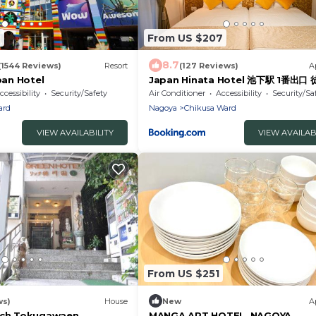
7
From US $207
8.7
(1544 Reviews)
Resort
(127 Reviews)
A
an Hotel
Japan Hinata Hotel 池下駅 1番出口
1LDK 50平米 8名
ccessibility
Security/Safety
Air Conditioner
Accessibility
Security/Sa
ard
Nagoya
Chikusa Ward
VIEW AVAILABILITY
VIEW AVAILAB
From US $251
ws)
House
New
A
Rich Tokugawaen
MANGA ART HOTEL, NAGOYA