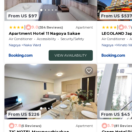
From US $97
From US $53
|
|
9.0
8.7
(354 Reviews)
Apartment
Apartment Hotel 11 Nagoya Sakae
LEGOLAND Jap
Air Conditioner
Accessibility
Security/Safety
Air Conditioner
A
Nagoya
Naka Ward
Nagoya
Minato W
VIEW AVAILABILITY
From US $226
From US $45
7.8
5.9
(5 Reviews)
Apartment
(81 Revie
TIC HOTEL Marunouchisakae
Green Hotel 