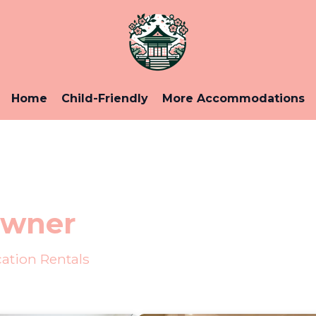
Home
Child-Friendly
More Accommodations
Owner
ation Rentals