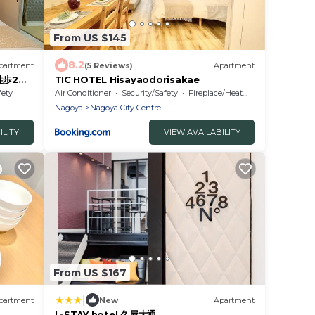
From US $145
8.2
partment
(5 Reviews)
Apartment
 徒歩2分
TIC HOTEL Hisayaodorisakae
fety
Air Conditioner
Security/Safety
Fireplace/Heating
Nagoya
Nagoya City Centre
ILITY
VIEW AVAILABILITY
From US $167
|
partment
New
Apartment
L-STAY hotel 久屋大通