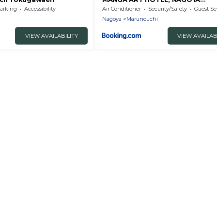
marunouchi
arking
Accessibility
Air Conditioner
Security/Safety
Guest Se
Nagoya
Marunouchi
VIEW AVAILABILITY
VIEW AVAILAB