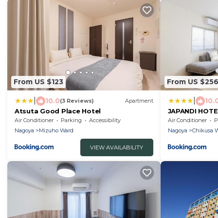
From US $123
From US $25
|
|
10.0
10.
(3 Reviews)
Apartment
Atsuta Good Place Hotel
JAPANDI HOTE
Air Conditioner
Parking
Accessibility
Air Conditioner
P
Nagoya
Mizuho Ward
Nagoya
Chikusa 
VIEW AVAILABILITY