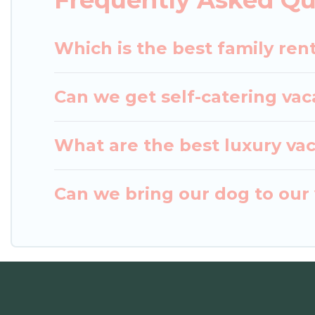
Outdoorsy, and many more providers. Filter your s
Which is the best family ren
Can we get self-catering vac
What are the best luxury va
Can we bring our dog to our 