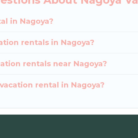
earch dates and discover Nagoya vacation homes for 
tal in Nagoya?
ation rentals in Nagoya?
cation rentals near Nagoya?
vacation rental in Nagoya?