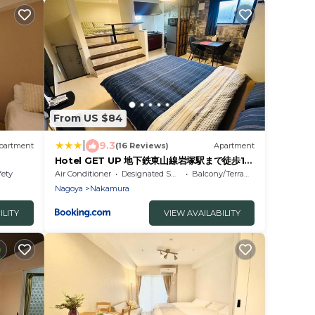
From US $84
|
9.3
partment
(16 Reviews)
Apartment
Hotel GET UP 地下鉄東山線岩塚駅まで徒歩1分
名古屋駅まで電車9分
fety
Air Conditioner
Designated Smoking Area
Balcony/Terrace
Nagoya
Nakamura
ILITY
VIEW AVAILABILITY