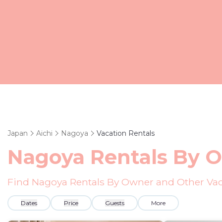
Japan
Aichi
Nagoya
Vacation Rentals
Nagoya Rentals By 
Find Nagoya Rentals By Owner and Other Vac
Dates
Price
Guests
More