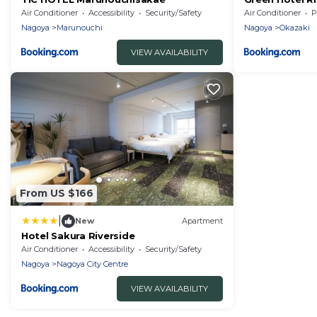
Air Conditioner
Accessibility
Security/Safety
Air Conditioner
P
Nagoya
Marunouchi
Nagoya
Okazaki
VIEW AVAILABILITY
From US $166
|
New
Apartment
Hotel Sakura Riverside
Air Conditioner
Accessibility
Security/Safety
Nagoya
Nagoya City Centre
VIEW AVAILABILITY