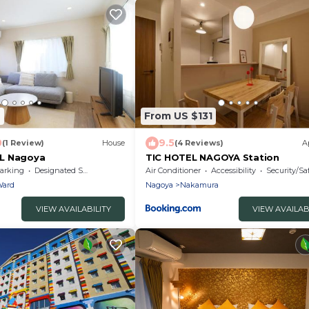
6
From US $131
0
9.5
(1 Review)
House
(4 Reviews)
A
L Nagoya
TIC HOTEL NAGOYA Station
arking
Designated Smoking Area
Air Conditioner
Accessibility
Security/Sa
Ward
Nagoya
Nakamura
VIEW AVAILABILITY
VIEW AVAILAB