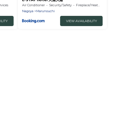
rvices
Air Conditioner
Security/Safety
Fireplace/Heating
Nagoya
Marunouchi
ILITY
VIEW AVAILABILITY