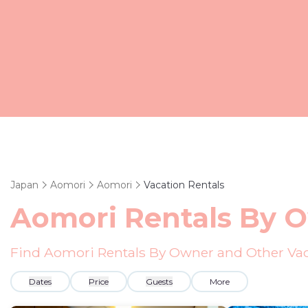
Japan
Aomori
Aomori
Vacation Rentals
Aomori Rentals By 
Find Aomori Rentals By Owner and Other Vac
Dates
Price
Guests
More