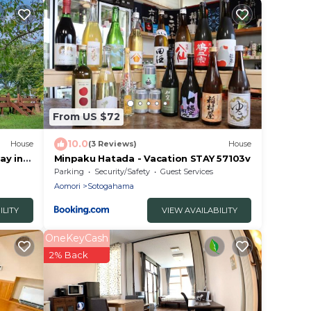
From US $72
10.0
House
(3 Reviews)
House
ay in
Minpaku Hatada - Vacation STAY 57103v
Aomori
Parking
Security/Safety
Guest Services
Aomori
Sotogahama
ILITY
VIEW AVAILABILITY
OneKeyCash
2% Back