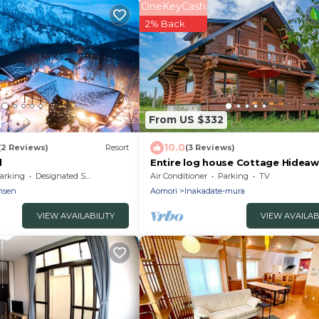
OneKeyCash
2% Back
From US $332
10.0
(2 Reviews)
Resort
(3 Reviews)
l
Entire log house Cottage Hideaw
the country/Minamitsugaru-gun 
arking
Designated Smoking Area
Air Conditioner
Parking
TV
nsen
Aomori
Inakadate-mura
VIEW AVAILABILITY
VIEW AVAILAB