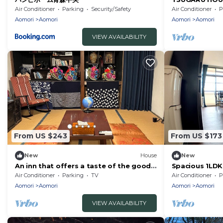
house rental 
Air Conditioner
Parking
Security/Safety
Air Conditioner
P
Aomori
Aomori
Aomori
Aomori
VIEW AVAILABILITY
From US $243
From US $173
New
House
New
An inn that offers a taste of the good
Spacious 1LDK
old days of the Showa era
Aomori
Air Conditioner
Parking
TV
Air Conditioner
P
Aomori
Aomori
Aomori
Aomori
VIEW AVAILABILITY