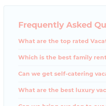
with rental properties from different vacation ren
in Aomori.
Luxury vacation rental
prices start from
Frequently Asked Qu
Japan Leisure Hotels offers a large selection of v
Outdoorsy, and many more providers. Filter your s
What are the top rated Vaca
Which is the best family ren
Can we get self-catering vac
What are the best luxury va