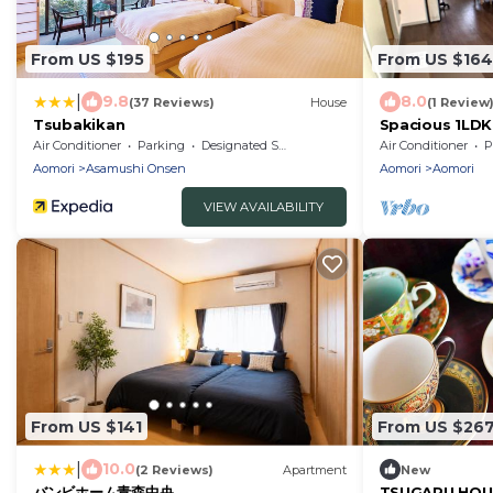
From US $195
From US $164
|
9.8
8.0
(37 Reviews)
House
(1 Review
Tsubakikan
Spacious 1LDK
Room 202 - R
Air Conditioner
Parking
Designated Smoking Area
Air Conditioner
P
Aomori
Asamushi Onsen
Aomori
Aomori
VIEW AVAILABILITY
From US $141
From US $26
|
10.0
(2 Reviews)
Apartment
New
バンビホーム青森中央
TSUGARU HOUSE