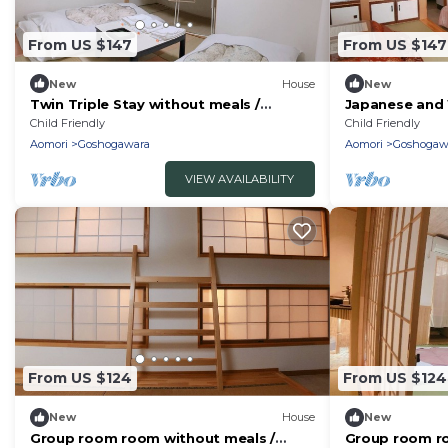
From US $147
From US $147
New
House
New
Twin Triple Stay without meals /
Japanese and 
Goshogawara Aomori
suite apartme
Child Friendly
Child Friendly
Aomori
Aomori
Goshogawara
Aomori
Goshogaw
VIEW AVAILABILITY
From US $124
From US $124
New
House
New
Group room room without meals /
Group room ro