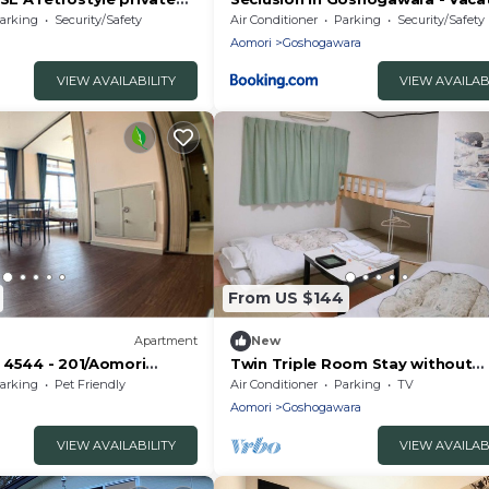
/Aomori City Aomori
STAY 01356v
arking
Security/Safety
Air Conditioner
Parking
Security/Safety
Aomori
Goshogawara
VIEW AVAILABILITY
VIEW AVAILAB
From US $144
Apartment
New
 4544 - 201/Aomori
Twin Triple Room Stay without
meals/Goshogawara Aomori
arking
Pet Friendly
Air Conditioner
Parking
TV
Aomori
Goshogawara
VIEW AVAILABILITY
VIEW AVAILAB