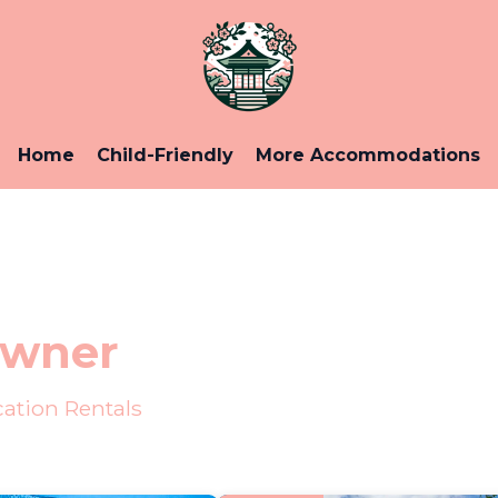
Home
Child-Friendly
More Accommodations
Owner
ation Rentals