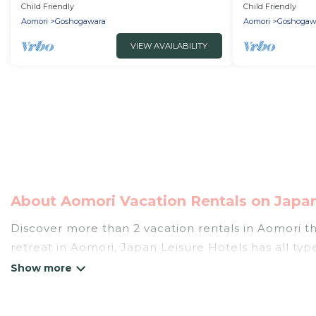
Goshogawara Aomori
Goshogawara
Child Friendly
Child Friendly
Aomori
Goshogawara
Aomori
Goshogaw
VIEW AVAILABILITY
About Aomori Vacation Rentals on Japan
Discover more than 2 vacation rentals in Aomori tha
retreat in Aomori, Japan Leisure Hotels has all typ
tubs, self-catering, and more.
Japan Leisure Hotels offers vacation rentals near Ao
cottage, RV rental, or
pet friendly accommodation