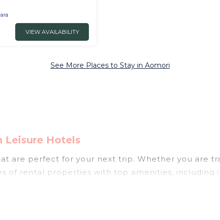
 Aomori
ara
VIEW AVAILABILITY
See More Places to Stay in Aomori
 Leisure Hotels
t are perfect for your next trip. Whether you are tra
es of rental properties with top amenities, including
mori for all types of travelers, whether you are looki
 in Aomori
. Japan Leisure Hotels makes it easy to f