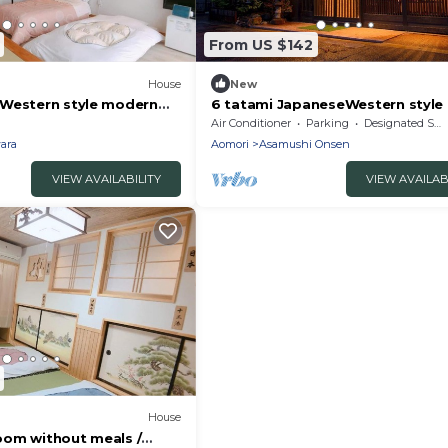
From US $142
House
New
Western style modern
6 tatami JapaneseWestern style
nt / Goshogawara
bathed in the / Aomori Aomori
Air Conditioner
Parking
Designated Smoking Area
ara
Aomori
Asamushi Onsen
VIEW AVAILABILITY
VIEW AVAILAB
House
om without meals /