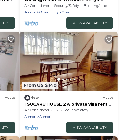
stream! Relaxing House with Wood
Air Conditioner
Security/Safety
Bedding/Linens
Stove|Towada City, Aomori Prefecture
Aomori
Oirase Keiryu Onsen
ILITY
VIEW AVAILABILITY
From US $140
House
New
House
TSUGARU HOUSE 2 A private villa rental
in Aomori/Aomori City Aomori
Air Conditioner
TV
Security/Safety
Aomori
Aomori
ILITY
VIEW AVAILABILITY