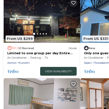
From US $299
From US $331
10.0
(1 Review)
House
New
Limited to one group per day Entire
Only one guest
building K /Kuroishi Aomori
stay in a sing
Air Conditioner
Parking
TV
Air Conditioner
P
privacy freely
Aomori
Kuroishi
Japan
Towadakoh
nature of Lak
Stream! It ca
VIEW AVAILABILITY
people and is 
groups.