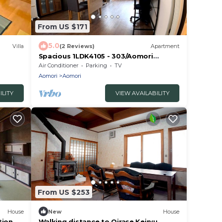
From US $171
5.0
Villa
(2 Reviews)
Apartment
Spacious 1LDK4105 - 303/Aomori
Aomori
Air Conditioner
Parking
TV
Aomori
Aomori
ILITY
VIEW AVAILABILITY
From US $253
House
New
House
tion
Walking distance to Oirase Keiryu