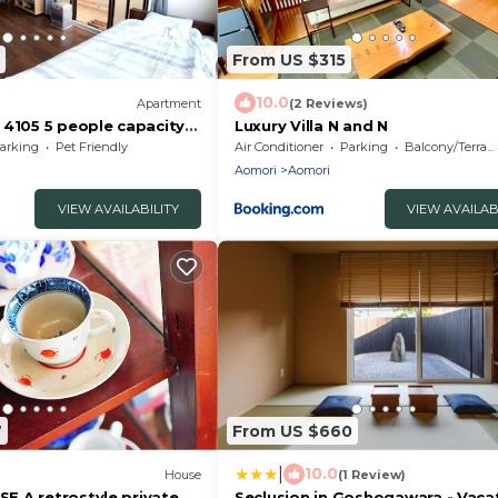
From US $315
10.0
)
Apartment
(2 Reviews)
 4105 5 people capacity
Luxury Villa N and N
oom 202/Aomori Aomori
arking
Pet Friendly
Air Conditioner
Parking
Balcony/Terrace
Aomori
Aomori
VIEW AVAILABILITY
VIEW AVAILAB
7
From US $660
|
10.0
House
(1 Review)
 A retrostyle private
Seclusion in Goshogawara - Vaca