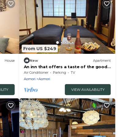
From US $249
House
New
Apartment
An inn that offers a taste of the good
gun
old days of the Showa era
Air Conditioner
Parking
TV
Aomori
Aomori
ILITY
VIEW AVAILABILITY