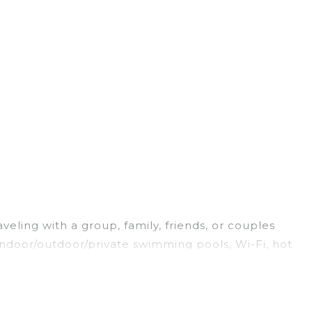
veling with a group, family, friends, or couples
 indoor/outdoor/private swimming pools, Wi-Fi, hot
ng for a luxury home, villa, resort, condo, cabin,
ind and compare vacation rentals, matching you