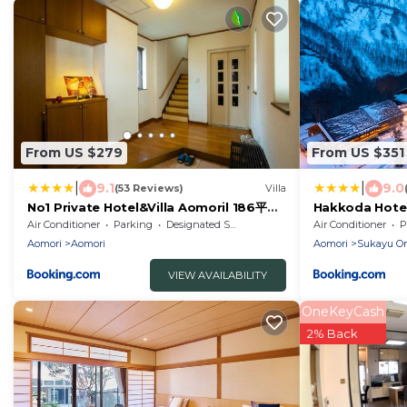
From US $279
From US $351
|
|
9.1
9.0
(53 Reviews)
Villa
No1 Private Hotel&Villa Aomoril 186平米
Hakkoda Hote
貸切 最大12名
Air Conditioner
Parking
Designated Smoking Area
Air Conditioner
P
Aomori
Aomori
Aomori
Sukayu O
VIEW AVAILABILITY
OneKeyCash
2% Back