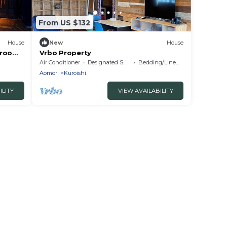
From US $132
House
New
House
 room
Vrbo Property
Air Conditioner
Designated Smoking Area
Bedding/Linens
Aomori
Kuroishi
ILITY
VIEW AVAILABILITY