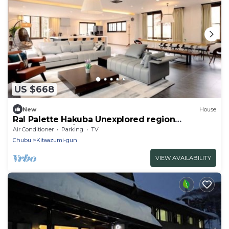
US $668
New
House
Ral Palette Hakuba Unexplored region
experience in/Kitaazumi-gun Nagano
Air Conditioner
Parking
TV
Chubu
Kitaazumi-gun
VIEW AVAILABILITY