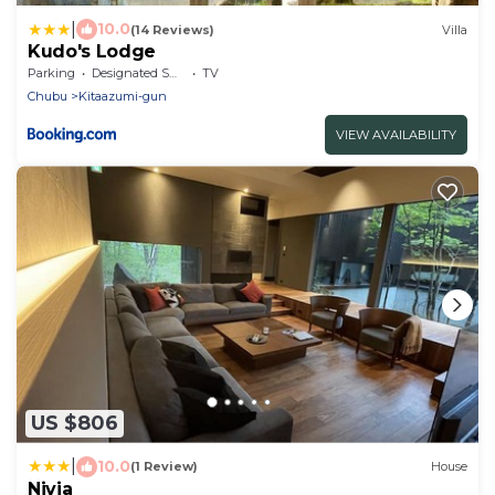
|
10.0
(14 Reviews)
Villa
Kudo's Lodge
Parking
Designated Smoking Area
TV
Chubu
Kitaazumi-gun
VIEW AVAILABILITY
US $806
|
10.0
(1 Review)
House
Nivia