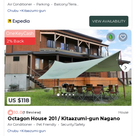
Air Conditioner
Parking
Balcony/Terrace
Chubu
Kitaazumi-gun
VIEW AVAILABILITY
OneKeyCash
2% Back
US $118
10.0
(1 Review)
House
Octagon House 201 / Kitaazumi-gun Nagano
Air Conditioner
Pet Friendly
Security/Safety
Chubu
Kitaazumi-gun