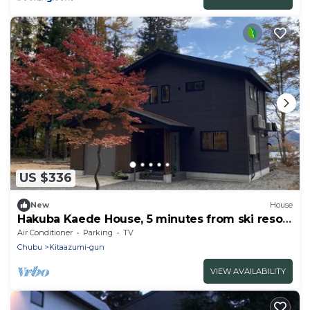
US $336
New
House
Hakuba Kaede House, 5 minutes from ski resort
and onsen
Air Conditioner
Parking
TV
Chubu
Kitaazumi-gun
VIEW AVAILABILITY