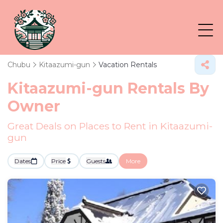
Chubu
Kitaazumi-gun
Vacation Rentals
Kitaazumi-gun Rentals By
Owner
Great Deals on Places to Rent in Kitaazumi-
gun
Dates
Price
Guests
More