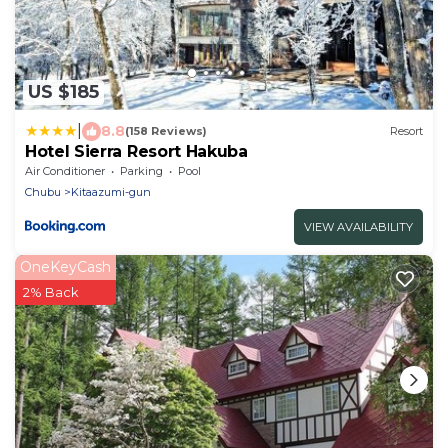
US $185
|
8.8
(158 Reviews)
Resort
Hotel Sierra Resort Hakuba
Air Conditioner
Parking
Pool
Chubu
Kitaazumi-gun
VIEW AVAILABILITY
OneKeyCash
2% Back