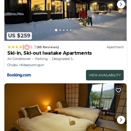
US $259
|
9.7
(65 Reviews)
Apartment
Ski-in, Ski-out Iwatake Apartments
Air Conditioner
Parking
Designated Smoking Area
Chubu
Kitaazumi-gun
VIEW AVAILABILITY