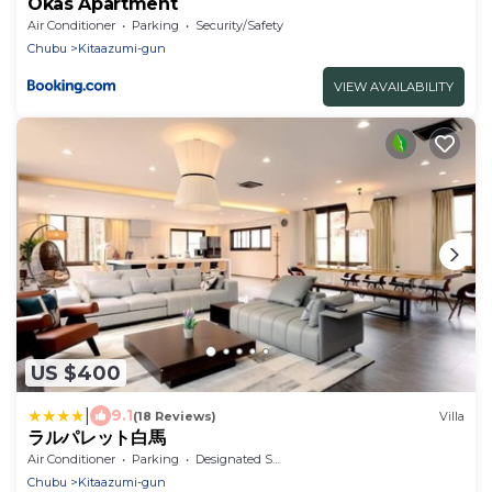
Okas Apartment
Air Conditioner
Parking
Security/Safety
Chubu
Kitaazumi-gun
VIEW AVAILABILITY
US $400
|
9.1
(18 Reviews)
Villa
ラルパレット白馬
Air Conditioner
Parking
Designated Smoking Area
Chubu
Kitaazumi-gun