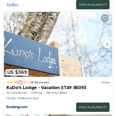
VIEW AVAILABILITY
US $369
|
10.0
(6 Reviews)
House
KuDo's Lodge - Vacation STAY 85093
Air Conditioner
Parking
Security/Safety
Chubu
Kitaazumi-gun
VIEW AVAILABILITY