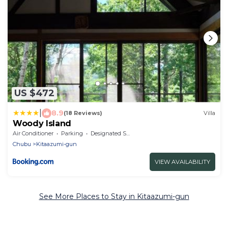
US $472
|
8.9
(18 Reviews)
Villa
Woody Island
Air Conditioner
Parking
Designated Smoking Area
Chubu
Kitaazumi-gun
VIEW AVAILABILITY
See More Places to Stay in Kitaazumi-gun