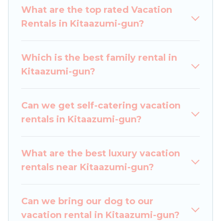
Japan Leisure Hotels makes it easy to find and
What are the top rated Vacation
compare vacation rentals, matching you with
Rentals in Kitaazumi-gun?
rental properties from different vacation rental
websites. By comparing these rental properties,
Which is the best family rental in
Japan Leisure Hotels helps you find the best
Kitaazumi-gun?
deals in Kitaazumi-gun.
Luxury vacation rental
prices start from
US $39
per night and
affordable condos in Kitaazumi-gun start from
Can we get self-catering vacation
US $39
per night.
rentals in Kitaazumi-gun?
Japan Leisure Hotels offers a large selection of
vacation rentals from top leading sites such as
What are the best luxury vacation
Booking.com, Airbnb, VRBO, Trip.com, RV Share,
rentals near Kitaazumi-gun?
Outdoorsy, and many more providers. Filter your
search dates and discover Kitaazumi-gun
Can we bring our dog to our
vacation homes for your next trip.
vacation rental in Kitaazumi-gun?