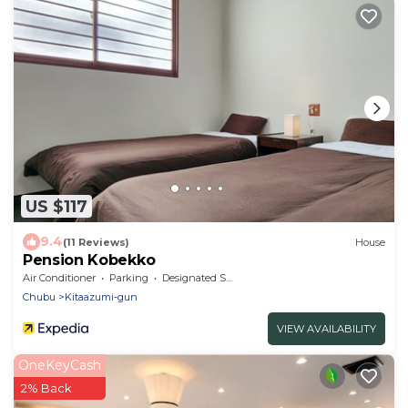
US $117
9.4
(11 Reviews)
House
Pension Kobekko
Air Conditioner
Parking
Designated Smoking Area
Chubu
Kitaazumi-gun
VIEW AVAILABILITY
OneKeyCash
2% Back