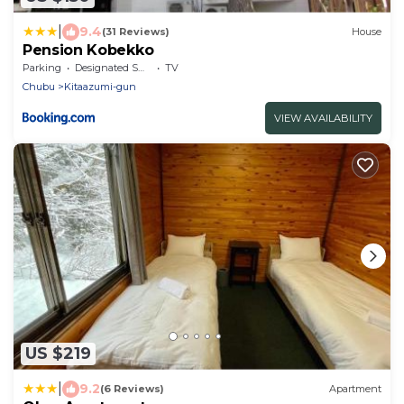
|
9.4
(31 Reviews)
House
Pension Kobekko
Parking
Designated Smoking Area
TV
Chubu
Kitaazumi-gun
VIEW AVAILABILITY
US $219
|
9.2
(6 Reviews)
Apartment