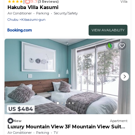
|
9.7
(3 Reviews)
Villa
Hakuba Villa Kasumi
Air Conditioner
Parking
Security/Safety
Chubu
Kitaazumi-gun
VIEW AVAILABILITY
US $484
New
Apartment
Luxury Mountain View 3F Mountain View Suite
2 Be/Kitaazumi Nagano
Air Conditioner
Parking
TV