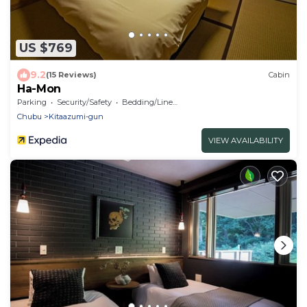
US $769
9.2
(15 Reviews)
Cabin
Ha-Mon
Parking
Security/Safety
Bedding/Linens
Chubu
Kitaazumi-gun
VIEW AVAILABILITY