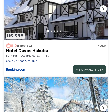
US $98
9.0
(1 Review)
House
Hotel Davos Hakuba
Parking
Designated Smoking Area
TV
Chubu
Kitaazumi-gun
VIEW AVAILABILITY