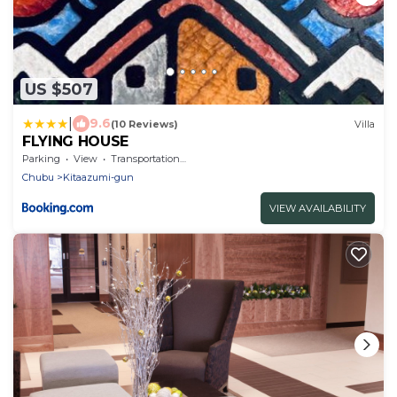
US $507
|
9.6
(10 Reviews)
Villa
FLYING HOUSE
Parking
View
Transportation/Shuttle
Chubu
Kitaazumi-gun
VIEW AVAILABILITY