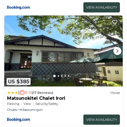
VIEW AVAILABILITY
US $385
|
9.0
(17 Reviews)
House
Matsunokitei Chalet Irori
Parking
View
Security/Safety
Chubu
Kitaazumi-gun
VIEW AVAILABILITY