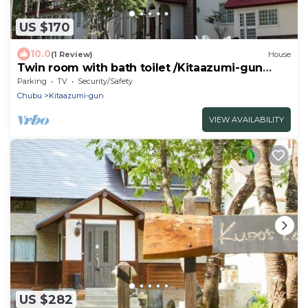
US $170
10.0
(1 Review)
House
Twin room with bath toilet /Kitaazumi-gun
Nagano
Parking
TV
Security/Safety
Chubu
Kitaazumi-gun
VIEW AVAILABILITY
US $282