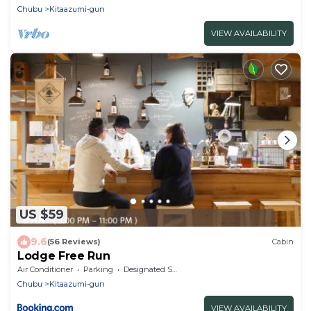
Chubu
Kitaazumi-gun
VIEW AVAILABILITY
US $59
9.6
(56 Reviews)
Cabin
Lodge Free Run
Air Conditioner
Parking
Designated Smoking Area
Chubu
Kitaazumi-gun
VIEW AVAILABILITY