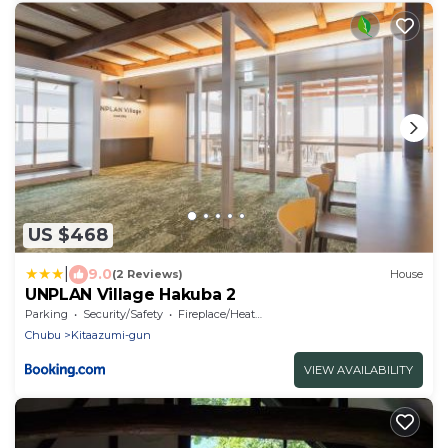
US $468
|
9.0
(2 Reviews)
House
UNPLAN Village Hakuba 2
Parking
Security/Safety
Fireplace/Heating
Chubu
Kitaazumi-gun
VIEW AVAILABILITY