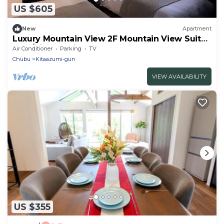
US $605
New
Apartment
Luxury Mountain View 2F Mountain View Suite
3 Be/Kitaazumi Nagano
Air Conditioner
Parking
TV
Chubu
Kitaazumi-gun
VIEW AVAILABILITY
US $355