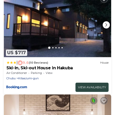
US $717
|
9.6
(10 Reviews)
House
Ski-in, Ski-out House in Hakuba
Air Conditioner
Parking
View
Chubu
Kitaazumi-gun
VIEW AVAILABILITY