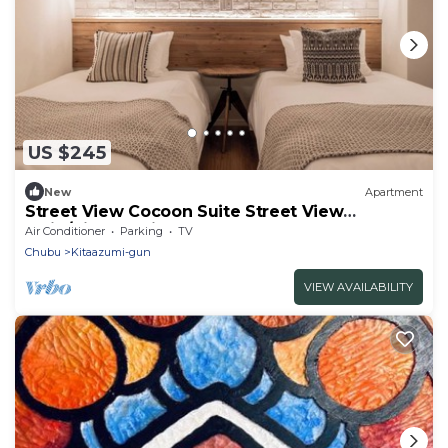
US $245
New
Apartment
Street View Cocoon Suite Street View
Twin/Kitaazumi Nagano
Air Conditioner
Parking
TV
Chubu
Kitaazumi-gun
VIEW AVAILABILITY