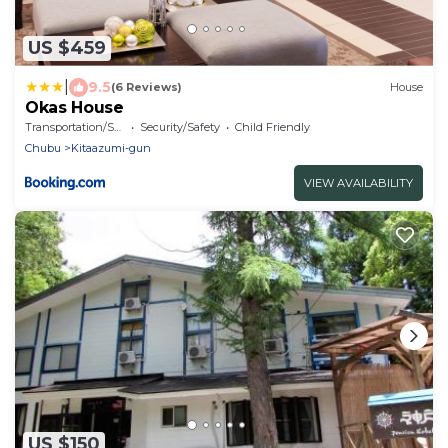
US $459
|
9.5
(6 Reviews)
House
Okas House
Transportation/Shuttle
Security/Safety
Child Friendly
Chubu
Kitaazumi-gun
VIEW AVAILABILITY
US $150