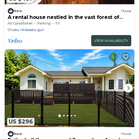
New
House
A rental house nestled in the vast forest of
Karui/Kitasaku District Nagano
Air Conditioner
Parking
TV
Chubu
Kitasaku-gun
VIEW AVAILABILITY
US $296
New
House