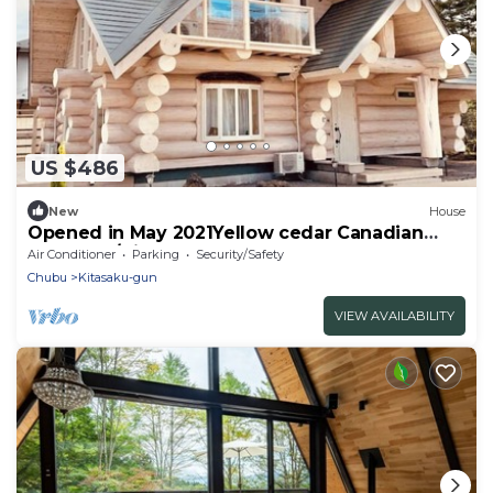
US $486
New
House
Opened in May 2021Yellow cedar Canadian
loghouse/Kitasaku-gun Nagano
Air Conditioner
Parking
Security/Safety
Chubu
Kitasaku-gun
VIEW AVAILABILITY