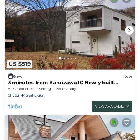
US $519
New
House
3 minutes from Karuizawa IC Newly built
Finland LogPolar House Minami
Air Conditioner
Parking
Pet Friendly
Karuizawa/Kanra-gun Gunma
Chubu
Kitasaku-gun
VIEW AVAILABILITY