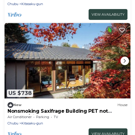
Chubu
Kitasaku-gun
VIEW AVAILABILITY
US $738
New
House
Nonsmoking Saxifrage Building PET not
allowed/Kitasakugun Nagano
Air Conditioner
Parking
TV
Chubu
Kitasaku-gun
VIEW AVAILABILITY