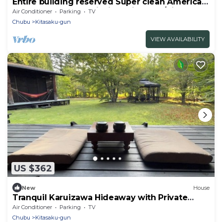
Entire building reserved Super clean American
housePolar Resort Nishi Karuizawa 2/Kitasaku-
Air Conditioner
Parking
TV
gun Nagano
Chubu
Kitasaku-gun
VIEW AVAILABILITY
US $362
New
House
Tranquil Karuizawa Hideaway with Private
Garden, Hammock & Outdoor Space
Air Conditioner
Parking
TV
Chubu
Kitasaku-gun