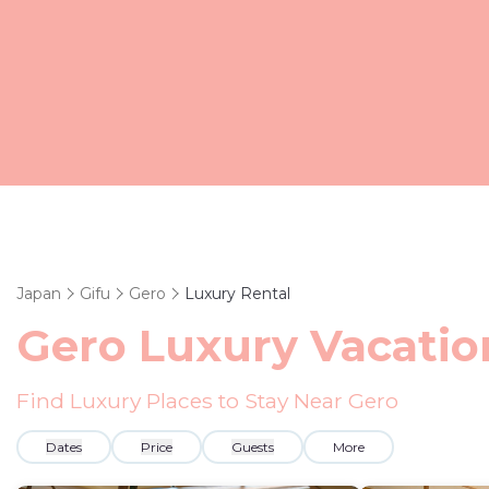
Japan
Gifu
Gero
Luxury Rental
Gero
Luxury Vacatio
Find Luxury Places to Stay Near
Gero
Dates
Price
Guests
More