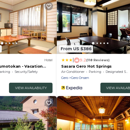
1
From US $386
|
9.2
)
Hotel
(118 Reviews)
umotokan - Vacation
Sasara Gero Hot Springs
arking
Security/Safety
Air Conditioner
Parking
Designated Smoking Area
Gero
Gero Onsen
VIEW AVAILABILITY
VIEW AVAILAB