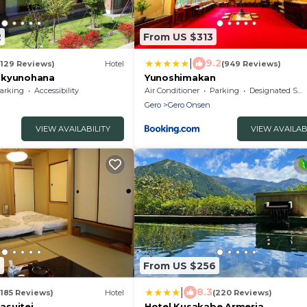
2
From US $313
|
9.2
(129 Reviews)
Hotel
(949 Reviews)
ukyunohana
Yunoshimakan
arking
Accessibility
Air Conditioner
Parking
Designated Smoking Area
Gero
Gero Onsen
VIEW AVAILABILITY
VIEW AVAILAB
6
From US $256
|
8.3
(185 Reviews)
Hotel
(220 Reviews)
asuitei
Hotel Kusakabe Armeria