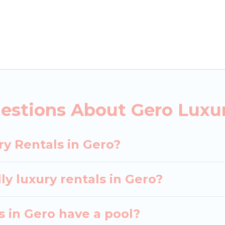
ls, including vacation homes, apartments, chalets, lu
ero. Whether you are traveling with families or groups
rental properties in Gero are located in the top pla
 private pools, hot tubs, home theatres, amazing view
estions About Gero Luxur
ry Rentals in Gero?
ly luxury rentals in Gero?
as in Gero have a pool?