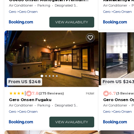
Gero Honkan
Air Conditioner
Parking
Designated Smoking Area
Air Conditioner
P
Gero
Gero Onsen
Gero
Gero Onsen
VIEW AVAILABILITY
From US $248
From US $24
|
7.8
6.7
(275 Reviews)
Hotel
(3 Review
Gero Onsen Fugaku
Gero Onsen Og
83607v
Air Conditioner
Parking
Designated Smoking Area
Air Conditioner
P
Gero
Gero Onsen
Gero
Gero Onsen
VIEW AVAILABILITY