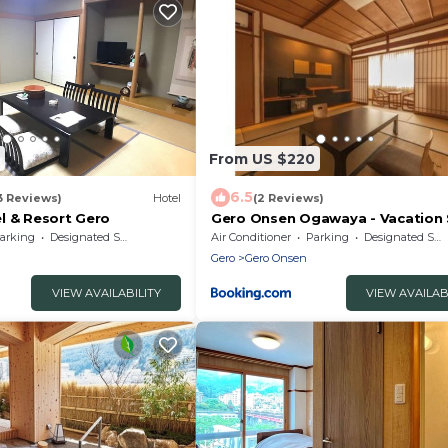
From US $220
6.5
3 Reviews)
Hotel
(2 Reviews)
l & Resort Gero
Gero Onsen Ogawaya - Vacation
83608v
arking
Designated Smoking Area
Air Conditioner
Parking
Designated Smoking Area
Gero
Gero Onsen
VIEW AVAILABILITY
VIEW AVAILAB