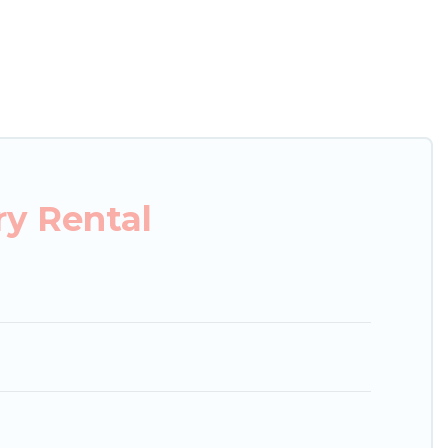
xury penthouses, lake homes, beachfront resorts,
, hosting a get-together, or a cocktail party, we
ces and they come with luxury features throughout
s, and plenty of space to relax.
y Rental