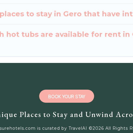
laces to stay in Gero that have in
 hot tubs are available for rent in
BOOK YOUR STAY
ique Places to Stay and Unwind Acro
surehotels.com is curated by TravelAI ©
2026
All Rights 