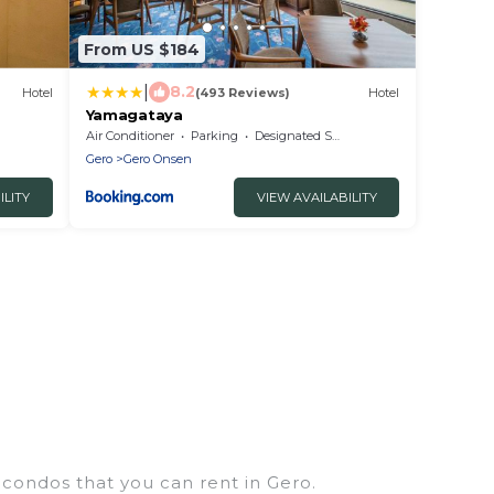
From US $184
|
8.2
Hotel
(493 Reviews)
Hotel
Yamagataya
Air Conditioner
Parking
Designated Smoking Area
Gero
Gero Onsen
ILITY
VIEW AVAILABILITY
 condos that you can rent in Gero.