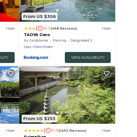
From US $306
|
8.0
Hotel
(498 Reviews)
Hotel
TAOYA Gero
Air Conditioner
Parking
Designated Smoking Area
Gero
Gero Onsen
ILITY
VIEW AVAILABILITY
From US $253
|
8.8
Hotel
(1492 Reviews)
Hotel
Suimeikan