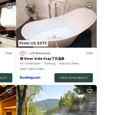
From US $375
7.4
Hotel
(31 Reviews)
Hotel
桜 River Side Stay下呂温泉
Air Conditioner
Parking
Balcony/Terrace
Gero
Gero Onsen
ILITY
VIEW AVAILABILITY