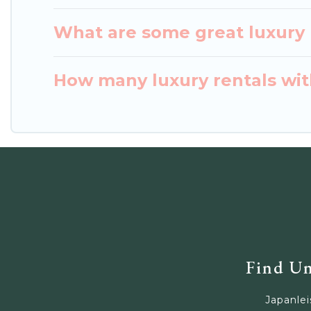
What are some great luxury p
How many luxury rentals with
Find Un
Japanlei