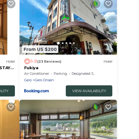
From US $200
5.8
Hotel
(23 Reviews)
Hotel
 STAY
Fukiya
Air Conditioner
Parking
Designated Smoking Area
Gero
Gero Onsen
ILITY
VIEW AVAILABILITY