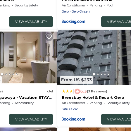
arking
Security/Safety
Air Conditioner
Parking
Pool
Gero
Gero Onsen
VIEW AVAILABILITY
VIEW AVAILAB
3
From US $233
|
6.3
s)
Hotel
(3 Reviews)
awaya - Vacation STAY
Breezbay Hotel & Resort Gero
arking
Accessibility
Air Conditioner
Parking
Security/Safety
Gifu
Gero
VIEW AVAILABILITY
VIEW AVAILAB