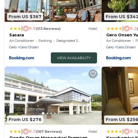
From US $367
From US $34
|
|
8.6
8.2
(113 Reviews)
Hotel
Sasara
Gero Onsen Y
Air Conditioner
Parking
Designated Smoking Area
Air Conditioner
P
Gero
Gero Onsen
Gero
Gero Onsen
VIEW AVAILABILITY
From US $276
From US $25
|
|
8.0
9.3
(167 Reviews)
Hotel
Ooedo Onsen Monogatari Premium
Kawakamiya K