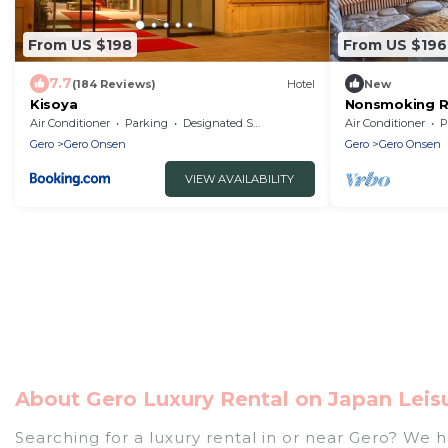
From US $198
From US $196
7.7
(184 Reviews)
Hotel
New
Kisoya
Nonsmoking Ri
Accommodation
Air Conditioner
Parking
Designated Smoking Area
Air Conditioner
P
Gero
Gero Onsen
Gero
Gero Onsen
VIEW AVAILABILITY
About Gero Luxury Rental on Japan Leis
Searching for a luxury rental in or near Gero? We 