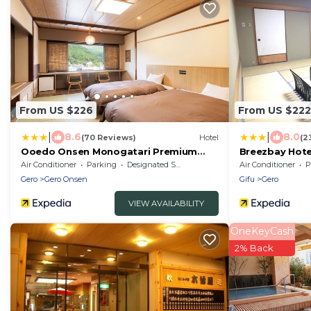
From US $226
From US $222
|
|
8.6
8.0
(70 Reviews)
Hotel
(2
Ooedo Onsen Monogatari Premium
Breezbay Hote
Gero Honkan
Air Conditioner
Parking
Designated Smoking Area
Air Conditioner
P
Gero
Gero Onsen
Gifu
Gero
VIEW AVAILABILITY
OneKeyCash
2% Back