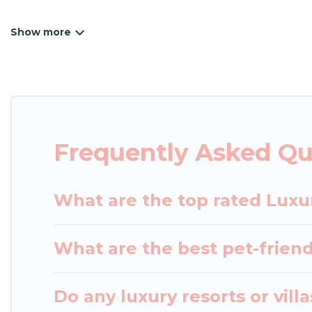
Japan Leisure Hotels has a variety of luxury renta
villas, and many luxury lifestyle options, many in G
have the perfect place for your travel plans. Our 
the living areas, kitchens, and bedrooms, including
Frequently Asked Qu
What are the top rated Luxu
What are the best pet-friend
Do any luxury resorts or vill