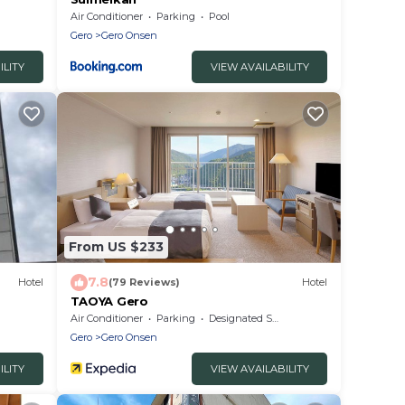
Air Conditioner
Parking
Pool
Gero
Gero Onsen
ILITY
VIEW AVAILABILITY
From US $233
7.8
Hotel
(79 Reviews)
Hotel
TAOYA Gero
Air Conditioner
Parking
Designated Smoking Area
Gero
Gero Onsen
ILITY
VIEW AVAILABILITY