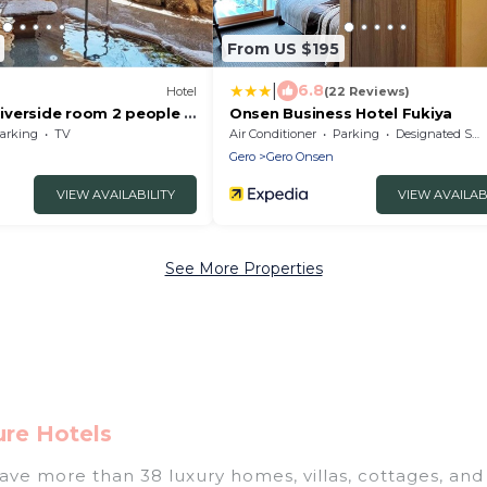
From US $195
|
6.8
Hotel
(22 Reviews)
verside room 2 people |
Onsen Business Hotel Fukiya
 only plan/Gero Gifu
arking
TV
Air Conditioner
Parking
Designated Smoking Area
Gero
Gero Onsen
VIEW AVAILABILITY
VIEW AVAILAB
See More Properties
ure Hotels
have more than 38 luxury homes, villas, cottages, and