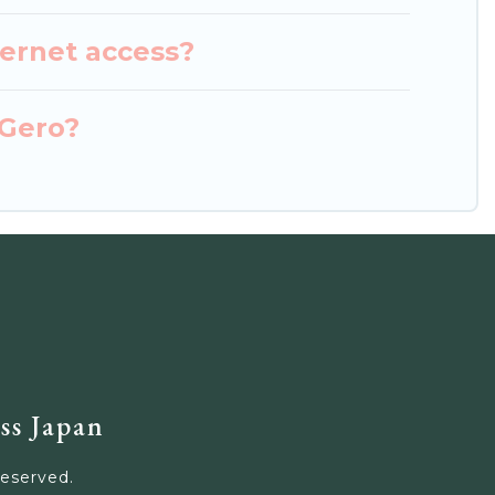
ternet access?
 Gero?
ss Japan
Reserved.