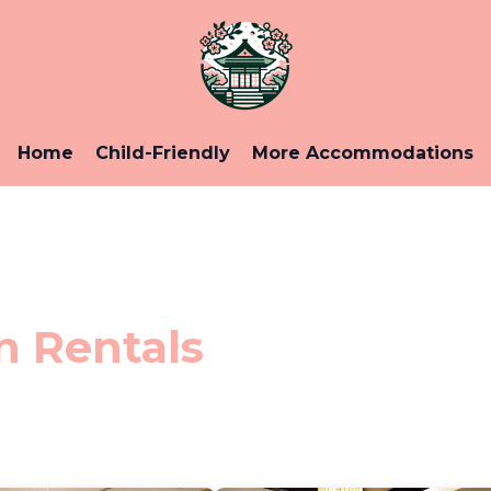
Home
Child-Friendly
More Accommodations
n Rentals