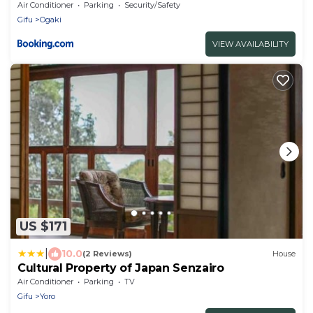
Air Conditioner
Parking
Security/Safety
Gifu
Ogaki
VIEW AVAILABILITY
US $171
|
10.0
(2 Reviews)
House
Cultural Property of Japan Senzairo
Air Conditioner
Parking
TV
Gifu
Yoro