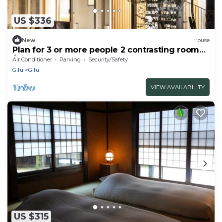
US $336
New
House
Plan for 3 or more people 2 contrasting rooms
/Gifu Gifu
Air Conditioner
Parking
Security/Safety
Gifu
Gifu
VIEW AVAILABILITY
US $315