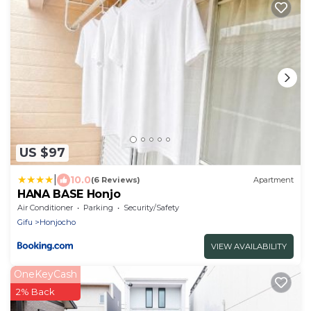
US $97
|
10.0
(6 Reviews)
Apartment
HANA BASE Honjo
Air Conditioner
Parking
Security/Safety
Gifu
Honjocho
VIEW AVAILABILITY
OneKeyCash
2% Back