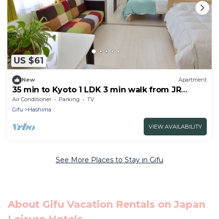
US $61
New
Apartment
35 min to Kyoto 1 LDK 3 min walk from JR
Gifuhashima station 301
Air Conditioner
Parking
TV
Gifu
Hashima
VIEW AVAILABILITY
See More Places to Stay in Gifu
About Gifu Vacation Rentals on Japan
Leisure Hotels