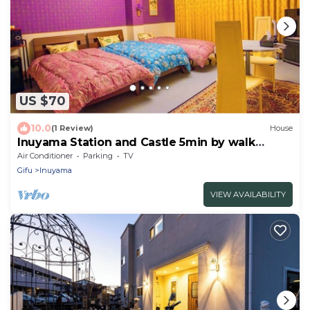
US $70
10.0
(1 Review)
House
Inuyama Station and Castle 5min by walk
Completely private Guest bathroom No shared
Air Conditioner
Parking
TV
space/Inuyama Aichi
Gifu
Inuyama
VIEW AVAILABILITY