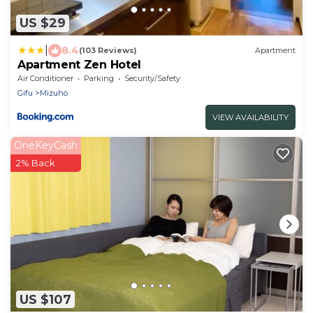
US $29
|
8.4
(103 Reviews)
Apartment
Apartment Zen Hotel
Air Conditioner
Parking
Security/Safety
Gifu
Mizuho
VIEW AVAILABILITY
OneKeyCash
2% Back
US $107