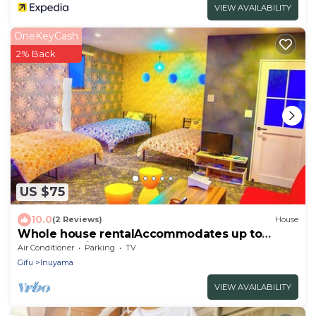
VIEW AVAILABILITY
OneKeyCash
2% Back
US $75
10.0
(2 Reviews)
House
Whole house rentalAccommodates up to
5people 5min by walk to Inuyama Sta Castle
Air Conditioner
Parking
TV
and castle town/Inuyama Aichi
Gifu
Inuyama
VIEW AVAILABILITY