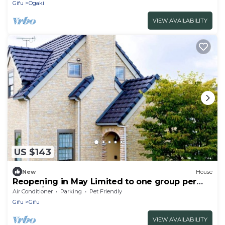
Gifu
Ogaki
VIEW AVAILABILITY
US $143
New
House
Reopening in May Limited to one group per
day | P/Seki Gifu
Air Conditioner
Parking
Pet Friendly
Gifu
Gifu
VIEW AVAILABILITY