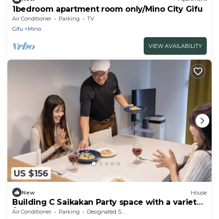
1bedroom apartment room only/Mino City Gifu
Air Conditioner
Parking
TV
Gifu
Mino
VIEW AVAILABILITY
US $156
New
House
Building C Saikakan Party space with a variety
/Ogaki Gifu
Air Conditioner
Parking
Designated Smoking Area