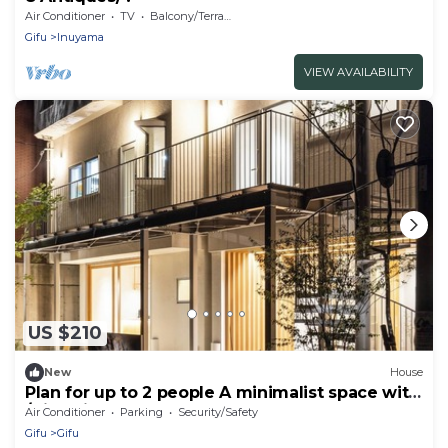
Air Conditioner
TV
Balcony/Terrace
Gifu
Inuyama
VIEW AVAILABILITY
US $210
New
House
Plan for up to 2 people A minimalist space with
/Gifu Gifu
Air Conditioner
Parking
Security/Safety
Gifu
Gifu