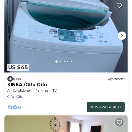
US $45
New
Apartment
KINKA /Gifu Gifu
Air Conditioner
Parking
TV
Gifu
Gifu
VIEW AVAILABILITY