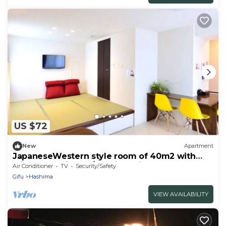
US $72
New
Apartment
JapaneseWestern style room of 40m2 with
raised tatami mats/Hashima Gifu
Air Conditioner
TV
Security/Safety
Gifu
Hashima
VIEW AVAILABILITY