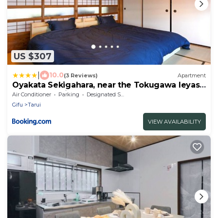
US $307
|
10.0
(3 Reviews)
Apartment
Oyakata Sekigahara, near the Tokugawa Ieyasu
Battle of Sekigahara and Nakasendo, 8LDK, 1
Air Conditioner
Parking
Designated Smoking Area
building for rent
Gifu
Tarui
VIEW AVAILABILITY