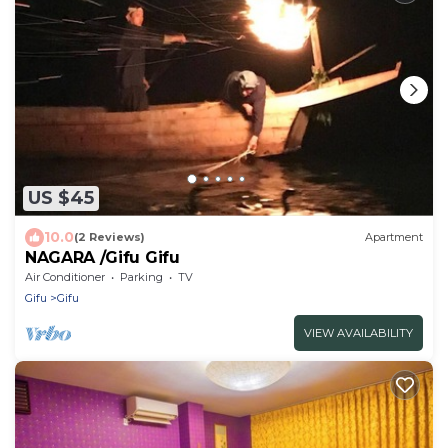
US $45
10.0
(2 Reviews)
Apartment
NAGARA /Gifu Gifu
Air Conditioner
Parking
TV
Gifu
Gifu
VIEW AVAILABILITY