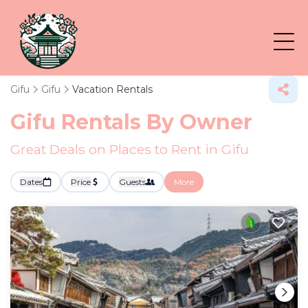
Gifu
Gifu
Vacation Rentals
Gifu Rentals By Owner
Great Deals on Places to Rent in Gifu
Dates
Price
Guests
More