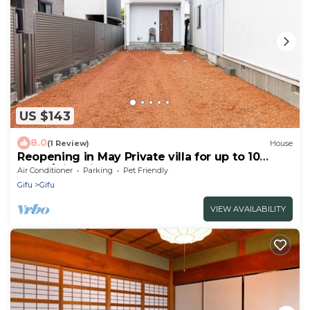
US $143
8.0
(1 Review)
House
Reopening in May Private villa for up to 10
peopl/Gifu Gifu
Air Conditioner
Parking
Pet Friendly
Gifu
Gifu
VIEW AVAILABILITY