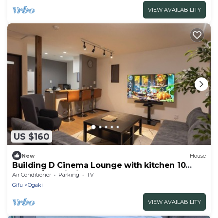
VIEW AVAILABILITY
US $160
New
House
Building D Cinema Lounge with kitchen 10
people/Ogaki Gifu
Air Conditioner
Parking
TV
Gifu
Ogaki
VIEW AVAILABILITY