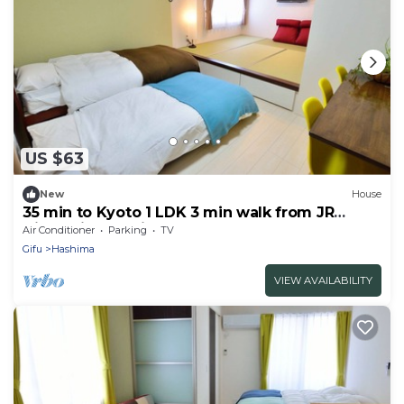
US $63
New
House
35 min to Kyoto 1 LDK 3 min walk from JR
Gifhashima station 303
Air Conditioner
Parking
TV
Gifu
Hashima
VIEW AVAILABILITY