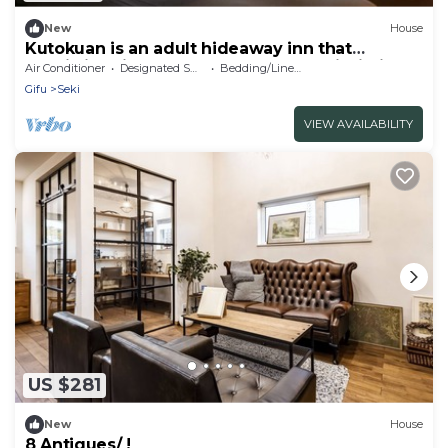
New
House
Kutokuan is an adult hideaway inn that
specializes in rest and recovery, and is limited
Air Conditioner
Designated Smoking Area
Bedding/Linens
to one couple per day.
Gifu
Seki
VIEW AVAILABILITY
US $281
New
House
8 Antiques/ !