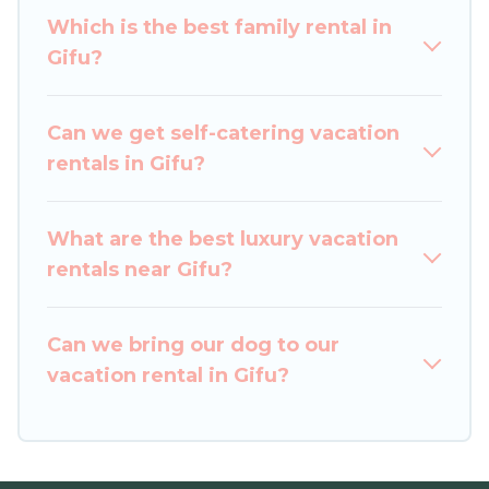
comparing these rental properties, Japan
Which is the best family rental in
Leisure Hotels helps you find the best deals in
Gifu?
Gifu.
Luxury vacation rental
prices start from
US
$26
per night and affordable condos in Gifu start
from
US $26
per night.
Can we get self-catering vacation
rentals in Gifu?
Japan Leisure Hotels offers a large selection of
vacation rentals from top leading sites such as
Booking.com, Airbnb, VRBO, Trip.com, RV Share,
What are the best luxury vacation
Outdoorsy, and many more providers. Filter your
rentals near Gifu?
search dates and discover Gifu vacation homes
for your next trip.
Can we bring our dog to our
vacation rental in Gifu?