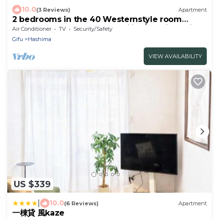
10.0
(3 Reviews)
Apartment
2 bedrooms in the 40 Westernstyle room
which can be used by 2 families/Hashima Gifu
Air Conditioner
TV
Security/Safety
Gifu
Hashima
VIEW AVAILABILITY
US $339
|
10.0
(6 Reviews)
Apartment
一棟貸 風kaze