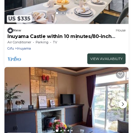
US $335
New
House
Inuyama Castle within 10 minutes/80-inch
movie theater/free parking/6 beds + 1 sofa
Air Conditioner
Parking
TV
bed/83 sq.m./Up to 10 guests/mono
Gifu
Inuyama
rental/coffee maker available
VIEW AVAILABILITY