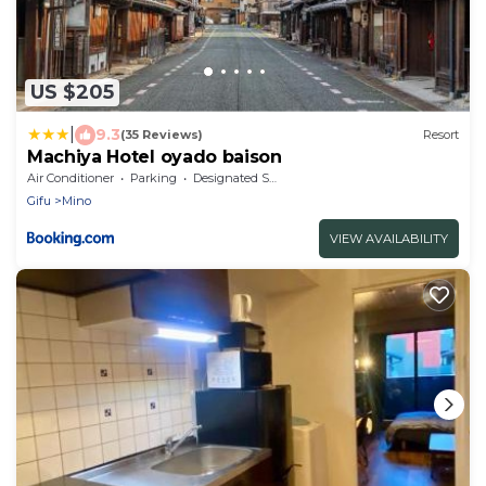
US $205
|
9.3
(35 Reviews)
Resort
Machiya Hotel oyado baison
Air Conditioner
Parking
Designated Smoking Area
Gifu
Mino
VIEW AVAILABILITY