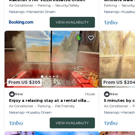
Maximum 9 pe
Air Conditioner
Parking
Security/Safety
Parking
Security
Gunma
Nakanojo
Hanashiki Onsen
Nakanojo
Kusats
VIEW AVAILABILITY
From US $205
From US $20
New
House
New
Enjoy a relaxing stay at a rental villa
5 minutes by 
with a fre/Agatsumagun Gunma
Celebrity purv
Air Conditioner
Parking
Pet Friendly
Air Conditioner
P
luxury in a pri
Nakanojo
Kusatsu Onsen
Nakanojo
Hanash
bath in the na
VIEW AVAILABILITY