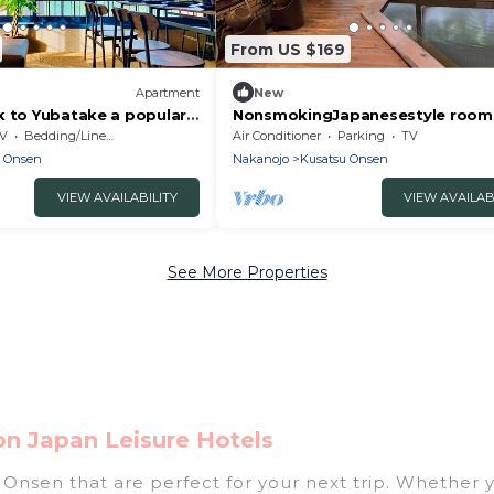
From US $169
Apartment
New
k to Yubatake a popular
NonsmokingJapanesestyle room
Machijuku SABITO /
tatami mats /Agatsumagun Gun
V
Bedding/Linens
Air Conditioner
Parking
TV
n Gunma
u Onsen
Nakanojo
Kusatsu Onsen
VIEW AVAILABILITY
VIEW AVAILAB
See More Properties
n Japan Leisure Hotels
nsen that are perfect for your next trip. Whether you