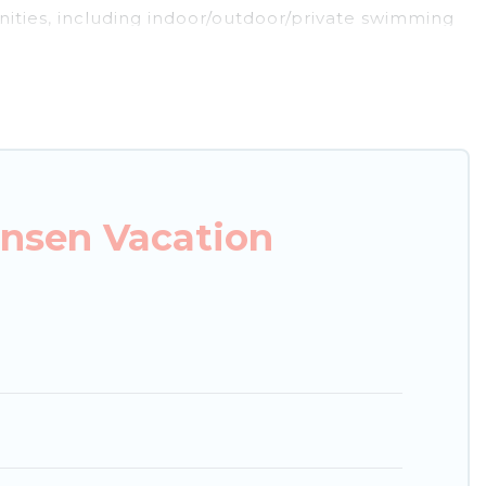
nities, including indoor/outdoor/private swimming
re looking for a luxury home, villa, resort, condo,
s it easy to find and compare vacation rentals,
 properties, Japan Leisure Hotels helps you find
ble condos in Handeki Onsen start from
US $18
per
nsen Vacation
g.com, Airbnb, VRBO, Trip.com, RV Share,
es for your next trip.