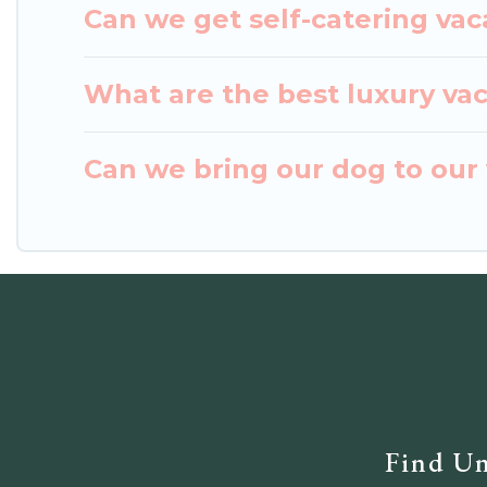
Can we get self-catering vac
What are the best luxury va
Can we bring our dog to our
Find Un