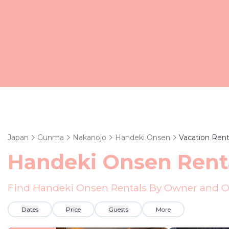
Japan
Gunma
Nakanojo
Handeki Onsen
Vacation Rent
Handeki Onsen Rent
Find Handeki Onsen Rentals By Owner and Ot
Dates
Price
Guests
More