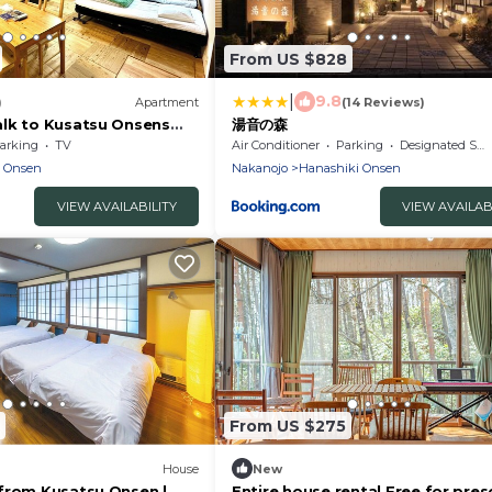
From US $828
|
9.8
)
Apartment
(14 Reviews)
lk to Kusatsu Onsens
湯音の森
ot - Sark
arking
TV
Air Conditioner
Parking
Designated Smoking Area
ma-gun Gunma
u Onsen
Nakanojo
Hanashiki Onsen
VIEW AVAILABILITY
VIEW AVAILAB
From US $275
House
New
from Kusatsu Onsen |
Entire house rental Free for pre