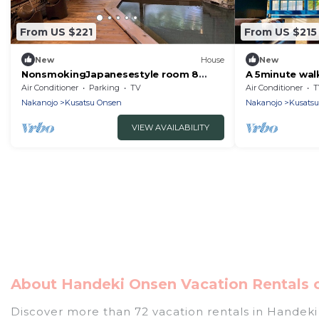
From US $221
From US $215
New
House
New
NonsmokingJapanesestyle room 8
A 5minute wal
tatami mats /Agatsumagun Gunma
student inn - 
Air Conditioner
Parking
TV
Air Conditioner
T
Agatsuma-gu
Nakanojo
Kusatsu Onsen
Nakanojo
Kusats
VIEW AVAILABILITY
About Handeki Onsen Vacation Rentals o
Discover more than 72 vacation rentals in Handeki O