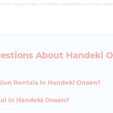
tels has all types of rental properties with top ame
andeki Onsen for all types of travelers, whether you a
dation in Handeki Onsen
. Japan Leisure Hotels make
 vacation rental websites. By comparing these rental
ental
prices start from
US $18
per night and afforda
estions About Handeki O
acation rentals from top leading sites such as Bookin
earch dates and discover Handeki Onsen vacation hom
tion Rentals in Handeki Onsen?
tal in Handeki Onsen?