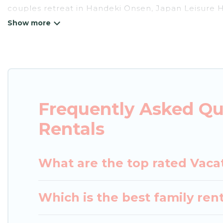
couples retreat in Handeki Onsen, Japan Leisure Ho
pools, Wi-Fi, hot tubs, self-catering, and more.
Japan Leisure Hotels offers vacation rentals near H
cabin, cottage, RV rental, or
pet friendly accommo
matching you with rental properties from different
the best deals in Handeki Onsen.
Luxury vacation r
night.
Frequently Asked Qu
Japan Leisure Hotels offers a large selection of v
Rentals
Outdoorsy, and many more providers. Filter your s
What are the top rated Vaca
Which is the best family ren