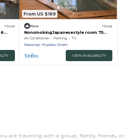
From US $169
House
New
House
 6
NonsmokingJapanesestyle room 75
ma
tatami mats /Agatsumagun Gunma
Air Conditioner
Parking
TV
Nakanojo
Kusatsu Onsen
ILITY
VIEW AVAILABILITY
 are traveling with a group, family, friends, or