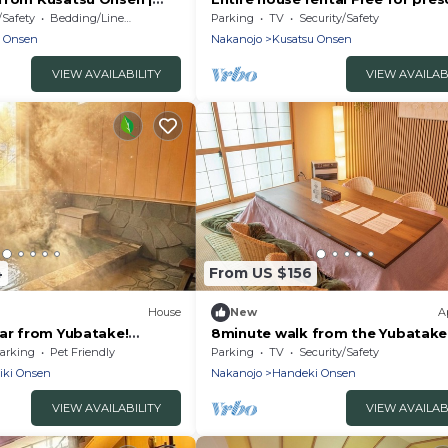
opl/Agatsumagun
children /Agatsuma District Gun
/Safety
Bedding/Linens
Parking
TV
Security/Safety
u Onsen
Nakanojo
Kusatsu Onsen
VIEW AVAILABILITY
VIEW AVAILAB
4
From US $156
House
New
A
car from Yubatake!
8minute walk from the Yubatake
eyor! Enjoy bliss and
2story private /Agatsuma Count
arking
Pet Friendly
Parking
TV
Security/Safety
vate villa with a hot spring
Gunma
iki Onsen
Nakanojo
Handeki Onsen
ture-rich Kusatsu Onsen!
VIEW AVAILABILITY
VIEW AVAILAB