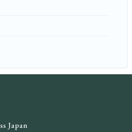
ss Japan