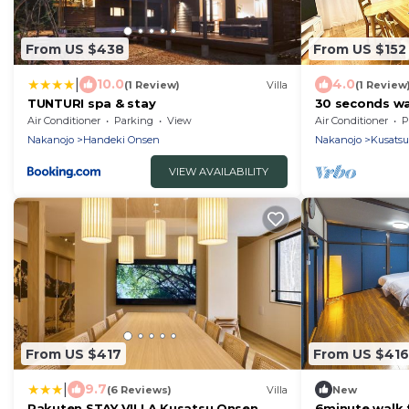
From US $438
From US $152
|
10.0
4.0
(1 Review)
Villa
(1 Review
TUNTURI spa & stay
30 seconds wa
new famous sp
Air Conditioner
Parking
View
Air Conditioner
P
Hills/Agatsu
Nakanojo
Handeki Onsen
Nakanojo
Kusats
VIEW AVAILABILITY
From US $417
From US $416
|
9.7
(6 Reviews)
Villa
New
Rakuten STAY VILLA Kusatsu Onsen
6minute walk 