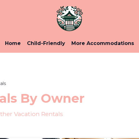
Home
Child-Friendly
More Accommodations
als
als By Owner
her Vacation Rentals