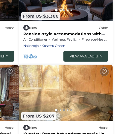
From US $3,366
House
New
Cabin
Pension-style accommodations with
hot springs
Air Conditioner
Wellness Facilities
Fireplace/Heating
Nakanojo
Kusatsu Onsen
ILITY
VIEW AVAILABILITY
From US $207
House
New
House
school
Kusatsu Onsen hot springs rental villa