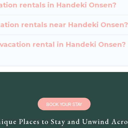
ation rentals in Handeki Onsen?
cation rentals near Handeki Onsen?
 vacation rental in Handeki Onsen?
BOOK YOUR STAY
ique Places to Stay and Unwind Acro