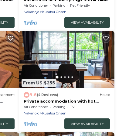
ma
with freeflowing bath 5 minutes by car
Air Conditioner
Parking
Pet Friendly
to the Yubatake Ind/Agatsumagun
Nakanojo
Kusatsu Onsen
Gunma
ILITY
VIEW AVAILABILITY
From US $255
9.6
partment
(4 Reviews)
House
Private accommodation with hot
y
spring water flowin/Agatsuma-gun
Air Conditioner
Parking
TV
Gunma
Nakanojo
Kusatsu Onsen
ILITY
VIEW AVAILABILITY