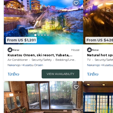
From US $1,201
From US $42
New
House
New
Kusatsu Onsen, ski resort, Yubata,
Natural hot sp
within 5 minutes drive from the tropical
directly / Ag
Air Conditioner
Security/Safety
Bedding/Linens
TV
Security/Safe
zone! Charter! Accommodates up to 27
Nakanojo
Kusatsu Onsen
Nakanojo
Kusats
people
VIEW AVAILABILITY