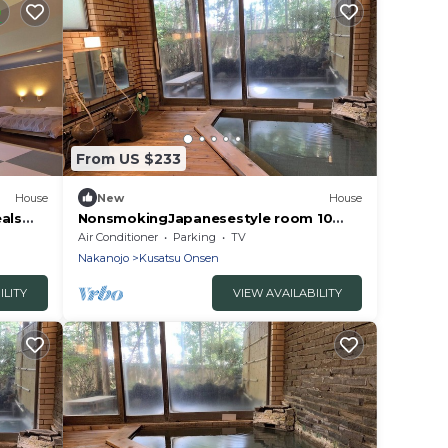
From US $233
House
New
House
als
NonsmokingJapanesestyle room 10
a
tatami mats /Agatsumagun Gunma
Air Conditioner
Parking
TV
Nakanojo
Kusatsu Onsen
ILITY
VIEW AVAILABILITY