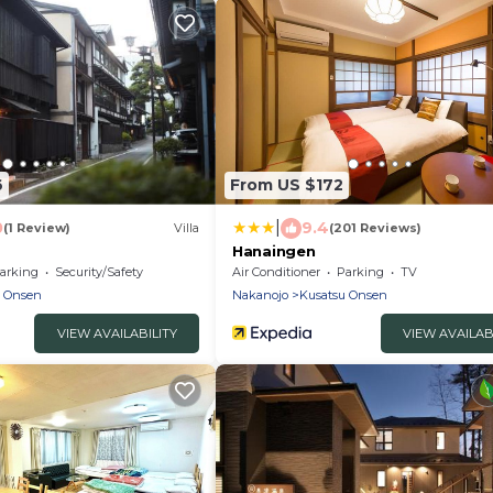
6
From US $172
|
0
9.4
(1 Review)
Villa
(201 Reviews)
Hanaingen
arking
Security/Safety
Air Conditioner
Parking
TV
u Onsen
Nakanojo
Kusatsu Onsen
VIEW AVAILABILITY
VIEW AVAILAB