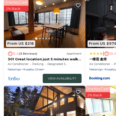
OneKeyCash
2% Back
From US $216
From US $97
|
9.4
10.
(3 Reviews)
Apartment
301 Great location just 5 minutes walk
一棟宿 倉持
from Yuba/Agatsuma-gun Gunma
Air Conditioner
Parking
Designated Smoking Area
Air Conditioner
P
Nakanojo
Kusatsu Onsen
Nakanojo
Kusats
VIEW AVAILABILITY
OneKeyCash
2% Back