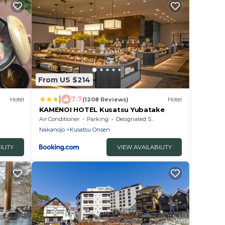
From US $214
|
7.7
Hotel
(1208 Reviews)
Hotel
KAMENOI HOTEL Kusatsu Yubatake
Air Conditioner
Parking
Designated Smoking Area
Nakanojo
Kusatsu Onsen
ILITY
VIEW AVAILABILITY