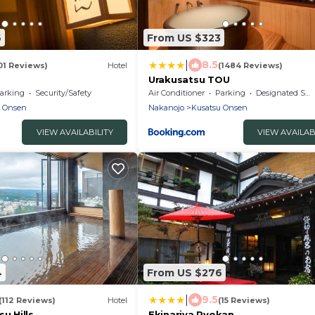
6
From US $323
|
8.5
01 Reviews)
Hotel
(1484 Reviews)
Urakusatsu TOU
arking
Security/Safety
Air Conditioner
Parking
Designated Smoking Area
u Onsen
Nakanojo
Kusatsu Onsen
VIEW AVAILABILITY
VIEW AVAILAB
4
From US $276
|
9.5
(112 Reviews)
Hotel
(15 Reviews)
u Hills
Ekinariya Ryokan