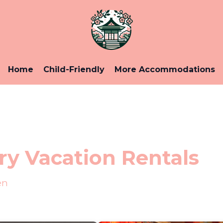
Home
Child-Friendly
More Accommodations
y Vacation Rentals
en