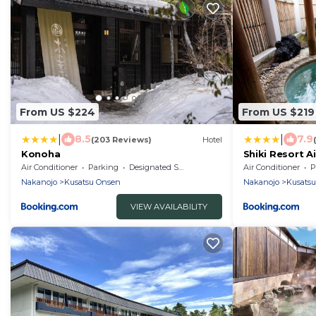
From US $224
From US $219
|
|
8.5
7.9
(203 Reviews)
Hotel
Konoha
Shiki Resort A
Air Conditioner
Parking
Designated Smoking Area
Air Conditioner
P
Nakanojo
Kusatsu Onsen
Nakanojo
Kusats
VIEW AVAILABILITY