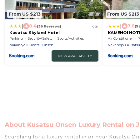
From US $213
From US $213
|
|
8.4
7.8
(36 Reviews)
Hotel
(9
Kusatsu Skyland Hotel
KAMENOI HOTE
Parking
Security/Safety
Sports/Activities
Air Conditioner
P
Nakanojo
Kusatsu Onsen
Nakanojo
Kusats
VIEW AVAILABILITY
About Kusatsu Onsen Luxury Rental on J
Searching for a luxury rental in or near Kusatsu O