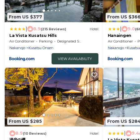
From US $377
From US $36
|
|
8.9
9.0
(215 Reviews)
Hotel
(6
La Vista Kusatsu Hills
Hanaingen
Air Conditioner
Parking
Designated Smoking Area
Air Conditioner
P
Nakanojo
Kusatsu Onsen
Nakanojo
Kusats
VIEW AVAILABILITY
From US $285
From US $28
|
8.9
9.4
(10 Reviews)
Hotel
湯音の櫻
La Vista Kusats