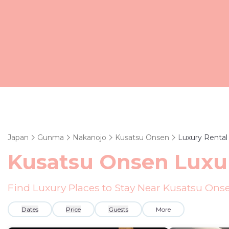
Japan
Gunma
Nakanojo
Kusatsu Onsen
Luxury Rental
Kusatsu Onsen
Luxur
Find Luxury Places to Stay Near
Kusatsu Ons
Dates
Price
Guests
More