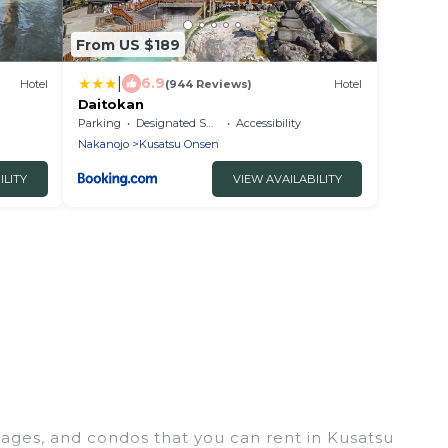
From US $189
|
6.9
Hotel
(944 Reviews)
Hotel
Daitokan
Parking
Designated Smoking Area
Accessibility
Nakanojo
Kusatsu Onsen
ILITY
VIEW AVAILABILITY
tages, and condos that you can rent in Kusatsu