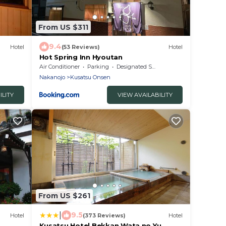
From US $311
9.4
Hotel
(53 Reviews)
Hotel
Hot Spring Inn Hyoutan
Air Conditioner
Parking
Designated Smoking Area
Nakanojo
Kusatsu Onsen
ILITY
VIEW AVAILABILITY
From US $261
|
9.5
Hotel
(373 Reviews)
Hotel
Kusatsu Hotel Bekkan Wata no Yu