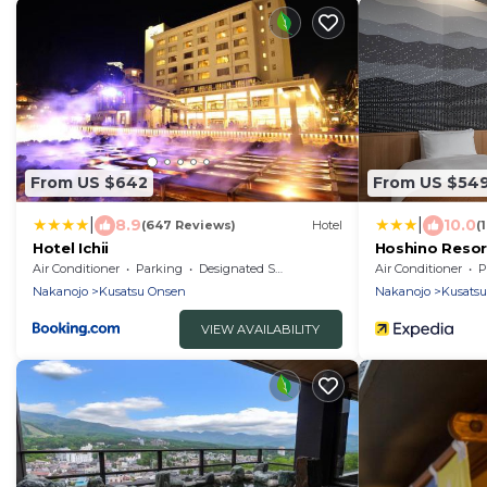
From US $642
From US $54
|
|
8.9
10.0
(647 Reviews)
Hotel
(
Hotel Ichii
Hoshino Resor
Air Conditioner
Parking
Designated Smoking Area
Air Conditioner
P
Nakanojo
Kusatsu Onsen
Nakanojo
Kusats
VIEW AVAILABILITY