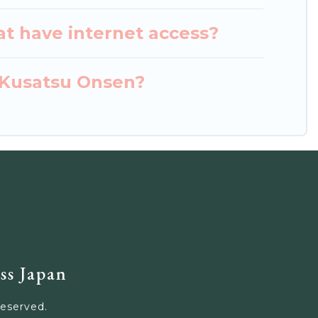
at have internet access?
n Kusatsu Onsen?
ss Japan
Reserved.