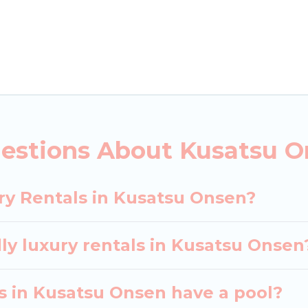
ls, including vacation homes, apartments, chalets, lu
Kusatsu Onsen. Whether you are traveling with families
lans. Our rental properties in Kusatsu Onsen are loc
d bedrooms, including private pools, hot tubs, home 
estions About Kusatsu O
ry Rentals in Kusatsu Onsen?
ly luxury rentals in Kusatsu Onsen
las in Kusatsu Onsen have a pool?