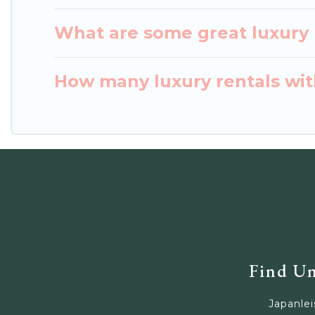
What are some great luxury 
How many luxury rentals with
Find Un
Japanlei