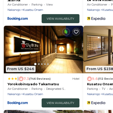
Air Conditioner
Parking
View
Air Conditioner
P
Nakanojo
Kusatsu Onsen
Nakanojo
Kusats
VIEW AVAILABILITY
From US $246
From US $23
|
7.3
9.6
(746 Reviews)
Hotel
(112 Revi
Yorokobinoyado Takamatsu
Kusatsu Onsen
Air Conditioner
Parking
Designated Smoking Area
Parking
TV
Acc
Nakanojo
Kusatsu Onsen
Nakanojo
Kusats
VIEW AVAILABILITY