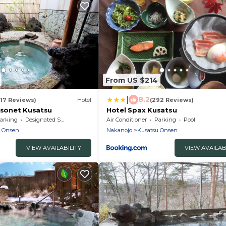
From US $214
|
8.2
(17 Reviews)
Hotel
(292 Reviews)
isonet Kusatsu
Hotel Spax Kusatsu
arking
Designated Smoking Area
Air Conditioner
Parking
Pool
u Onsen
Nakanojo
Kusatsu Onsen
VIEW AVAILABILITY
VIEW AVAILAB