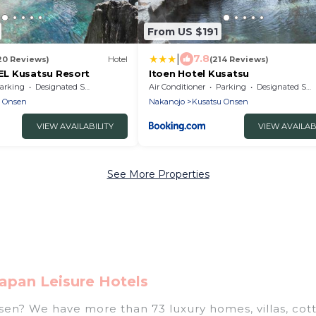
From US $191
|
7.8
20 Reviews)
Hotel
(214 Reviews)
L Kusatsu Resort
Itoen Hotel Kusatsu
arking
Designated Smoking Area
Air Conditioner
Parking
Designated Smoking Area
u Onsen
Nakanojo
Kusatsu Onsen
VIEW AVAILABILITY
VIEW AVAILAB
See More Properties
apan Leisure Hotels
nsen? We have more than 73 luxury homes, villas, cot