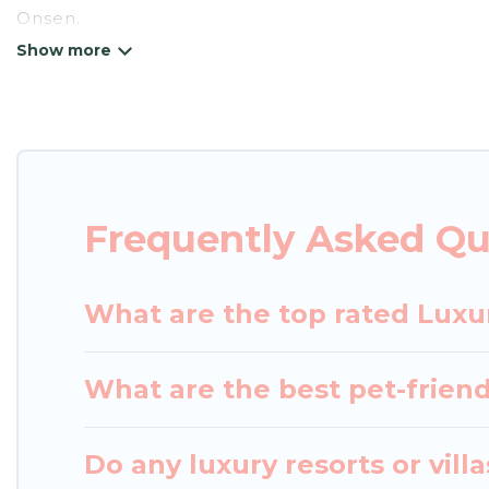
Onsen.
Japan Leisure Hotels has a variety of luxury renta
villas, and many luxury lifestyle options, many in 
party, we have the perfect place for your travel p
features throughout the living areas, kitchens, an
relax.
Frequently Asked Qu
What are the top rated Luxu
What are the best pet-friend
Do any luxury resorts or vil