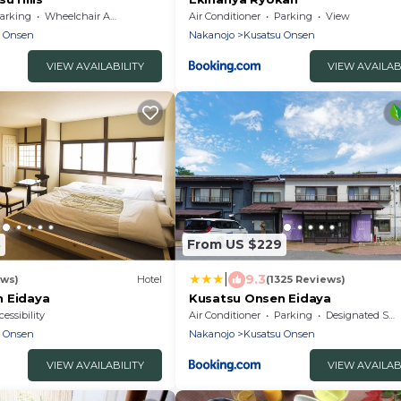
arking
Wheelchair Accessible
Air Conditioner
Parking
View
u Onsen
Nakanojo
Kusatsu Onsen
VIEW AVAILABILITY
VIEW AVAILAB
8
From US $229
|
9.3
ews)
Hotel
(1325 Reviews)
 Eidaya
Kusatsu Onsen Eidaya
essibility
Air Conditioner
Parking
Designated Smoking Area
u Onsen
Nakanojo
Kusatsu Onsen
VIEW AVAILABILITY
VIEW AVAILAB