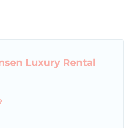
xury penthouses, lake homes, beachfront resorts,
 or groups, hosting a get-together, or a cocktail
ated in the top places and they come with luxury
theatres, amazing views, and plenty of space to
nsen Luxury Rental
?