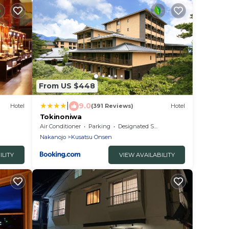
From US $448
|
9.0
Hotel
(391 Reviews)
Hotel
Tokinoniwa
Air Conditioner
Parking
Designated Smoking Area
Nakanojo
Kusatsu Onsen
ILITY
VIEW AVAILABILITY