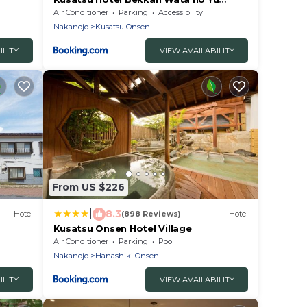
(Adult Only)
Air Conditioner
Parking
Accessibility
Nakanojo
Kusatsu Onsen
ILITY
VIEW AVAILABILITY
From US $226
|
8.3
Hotel
(898 Reviews)
Hotel
Kusatsu Onsen Hotel Village
Air Conditioner
Parking
Pool
Nakanojo
Hanashiki Onsen
ILITY
VIEW AVAILABILITY