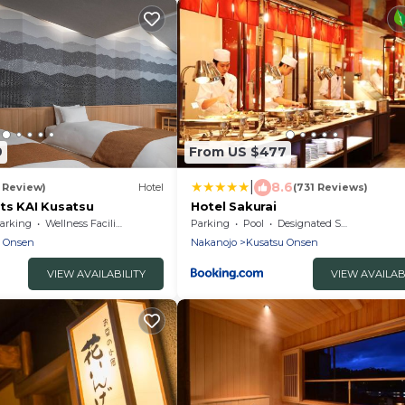
9
From US $477
|
8.6
1 Review)
Hotel
(731 Reviews)
ts KAI Kusatsu
Hotel Sakurai
arking
Wellness Facilities
Parking
Pool
Designated Smoking Area
u Onsen
Nakanojo
Kusatsu Onsen
VIEW AVAILABILITY
VIEW AVAILAB