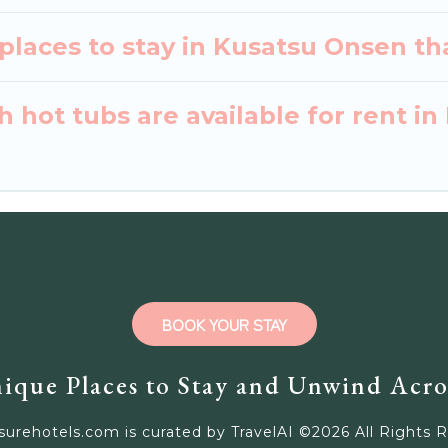
places to stay in Kusatsu Onsen th
 hot tubs are available for rent i
BOOK YOUR STAY
ique Places to Stay and Unwind Acro
surehotels.com is curated by TravelAI ©
2026
All Rights 