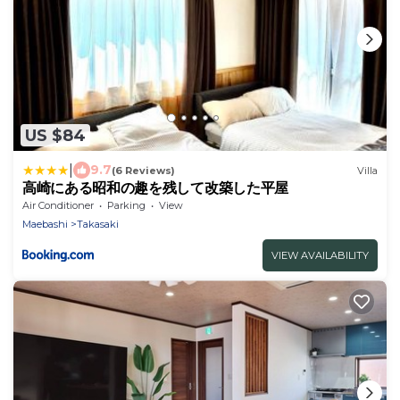
US $84
|
9.7
(6 Reviews)
Villa
高崎にある昭和の趣を残して改築した平屋
Air Conditioner
Parking
View
Maebashi
Takasaki
VIEW AVAILABILITY