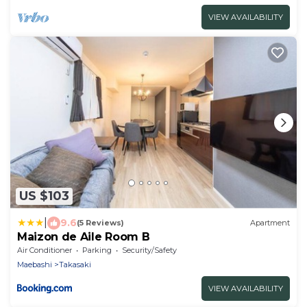
1st floor 2nd floor terrace /Takasaki Gunma
VIEW AVAILABILITY
US $103
|
9.6
(5 Reviews)
Apartment
Maizon de Aile Room B
Air Conditioner
Parking
Security/Safety
Maebashi
Takasaki
VIEW AVAILABILITY