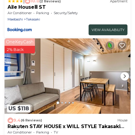
|
10.0
(2 Reviews)
Apartment
Aile HouseⅢ ST
Air Conditioner
Parking
Security/Safety
Maebashi
Takasaki
VIEW AVAILABILITY
OneKeyCash
2% Back
US $118
9.4
(6 Reviews)
House
Rakuten STAY HOUSE x WILL STYLE Takasaki
103/Takasaki Gunma
Air Conditioner
Parking
TV