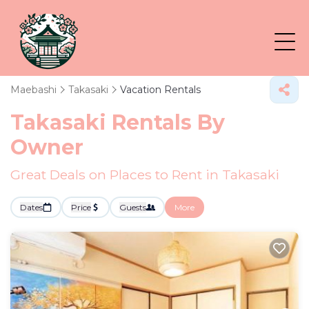
Maebashi
Takasaki
Vacation Rentals
Takasaki Rentals By
Owner
Great Deals on Places to Rent in Takasaki
Dates
Price
Guests
More