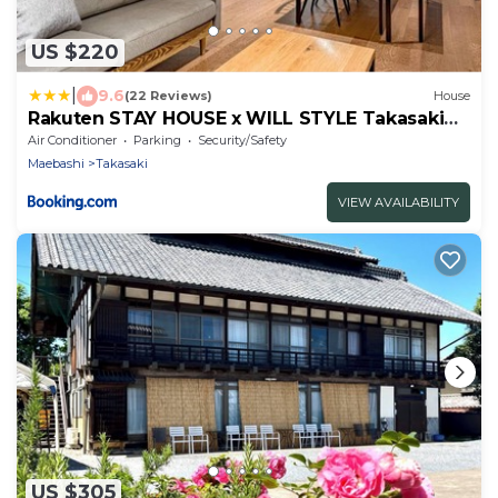
US $220
|
9.6
(22 Reviews)
House
Rakuten STAY HOUSE x WILL STYLE Takasaki
102
Air Conditioner
Parking
Security/Safety
Maebashi
Takasaki
VIEW AVAILABILITY
US $305