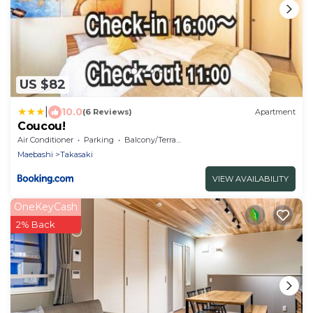
US $82
|
10.0
(6 Reviews)
Apartment
Coucou!
Air Conditioner
Parking
Balcony/Terrace
Maebashi
Takasaki
VIEW AVAILABILITY
OneKeyCash
2% Back