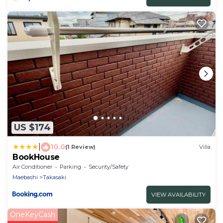
US $174
|
10.0
(1 Review)
Villa
BookHouse
Air Conditioner
Parking
Security/Safety
Maebashi
Takasaki
VIEW AVAILABILITY
OneKeyCash