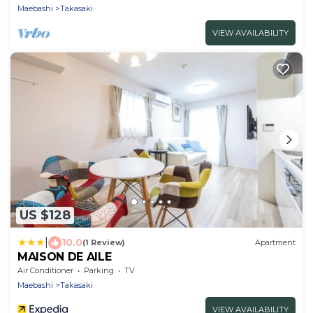
Maebashi
Takasaki
VIEW AVAILABILITY
US $128
|
10.0
(1 Review)
Apartment
MAISON DE AILE
Air Conditioner
Parking
TV
Maebashi
Takasaki
VIEW AVAILABILITY