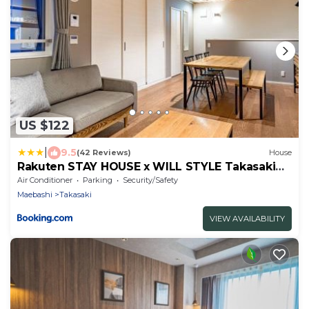
US $122
|
9.5
(42 Reviews)
House
Rakuten STAY HOUSE x WILL STYLE Takasaki
101
Air Conditioner
Parking
Security/Safety
Maebashi
Takasaki
VIEW AVAILABILITY