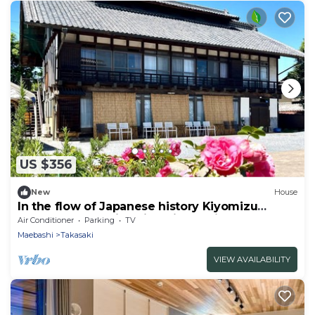
US $356
New
House
In the flow of Japanese history Kiyomizu
House - Luxury villa Kiyomizu Residence 1st
Air Conditioner
Parking
TV
floor and terrace for exclusive use selfcatering
Maebashi
Takasaki
plan capacity 16 people/Takasaki Gunma
VIEW AVAILABILITY