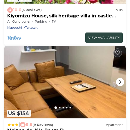
10.0
(3 Reviews)
Villa
Kiyomizu House, silk heritage villa in castle
town
Air Conditioner
Parking
TV
Maebashi
Takasaki
VIEW AVAILABILITY
US $154
|
9.6
(9 Reviews)
Apartment