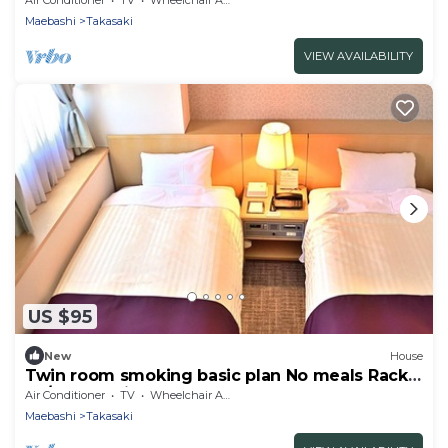
Maebashi
Takasaki
VIEW AVAILABILITY
US $95
New
House
Twin room smoking basic plan No meals Rack
ra / Takasaki Gunma
Air Conditioner
TV
Wheelchair Accessible
Maebashi
Takasaki