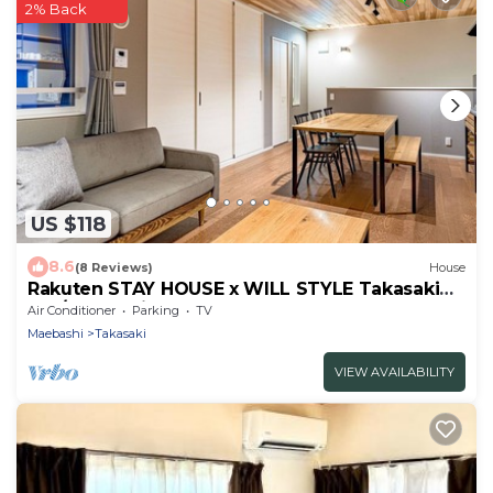
2% Back
US $118
8.6
(8 Reviews)
House
Rakuten STAY HOUSE x WILL STYLE Takasaki
104/Takasaki Gunma
Air Conditioner
Parking
TV
Maebashi
Takasaki
VIEW AVAILABILITY