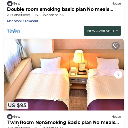
New
House
Double room smoking basic plan No meals
Rack / Takasaki Gunma
Air Conditioner
TV
Wheelchair Accessible
Maebashi
Takasaki
VIEW AVAILABILITY
US $95
New
House
Twin Room NonSmoking Basic plan No meals
Rac / Takasaki Gunma
Air Conditioner
TV
Wheelchair Accessible