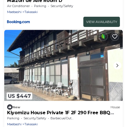
Maizon de Aile Room D
Air Conditioner
Parking
Security/Safety
Maebashi
Takasaki
VIEW AVAILABILITY
US $447
New
House
Kiyomizu House Private 1F 2F 290 Free BBQ
rental Catered meals option Walk to onsen 24
Parking
Security/Safety
Barbecue/Outdoor Cooking
max - Luxury villa Kiyomizu Residence for rent
Maebashi
Takasaki