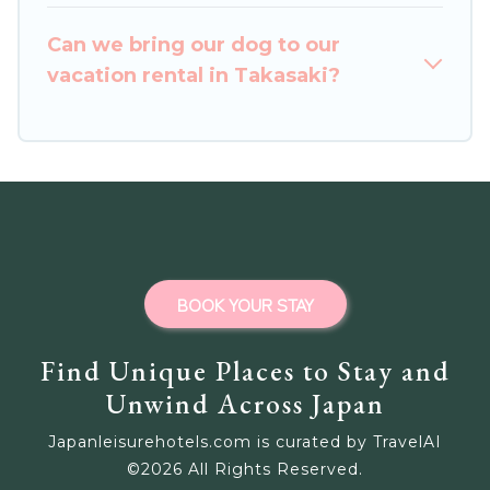
homes for your next trip.
Can we bring our dog to our
vacation rental in Takasaki?
BOOK YOUR STAY
Find Unique Places to Stay and
Unwind Across Japan
Japanleisurehotels.com is curated by TravelAI
©
2026
All Rights Reserved.