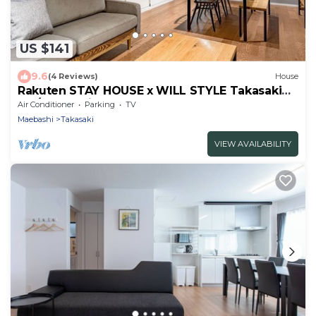
US $141
9.6
(4 Reviews)
House
Rakuten STAY HOUSE x WILL STYLE Takasaki
105/Takasaki Gunma
Air Conditioner
Parking
TV
Maebashi
Takasaki
VIEW AVAILABILITY