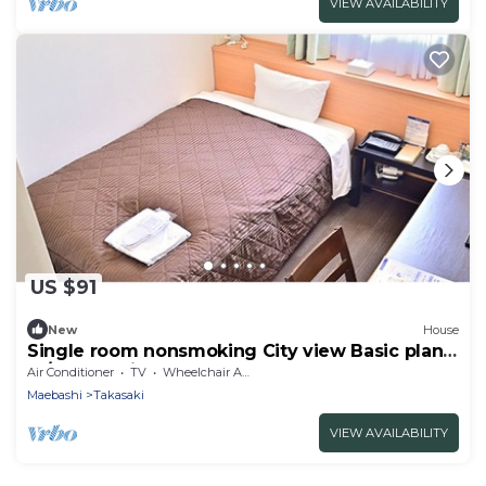
VIEW AVAILABILITY
US $91
New
House
Single room nonsmoking City view Basic plan
N / Takasaki Gunma
Air Conditioner
TV
Wheelchair Accessible
Maebashi
Takasaki
VIEW AVAILABILITY