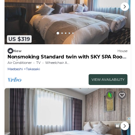
US $319
New
House
Nonsmoking Standard twin with SKY SPA Room
wit/Takasaki Gunma
Air Conditioner
TV
Wheelchair Accessible
Maebashi
Takasaki
VIEW AVAILABILITY