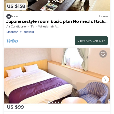
US $158
New
House
Japanesestyle room basic plan No meals Rack
ra / Takasaki Gunma
Air Conditioner
TV
Wheelchair Accessible
Maebashi
Takasaki
VIEW AVAILABILITY
US $99