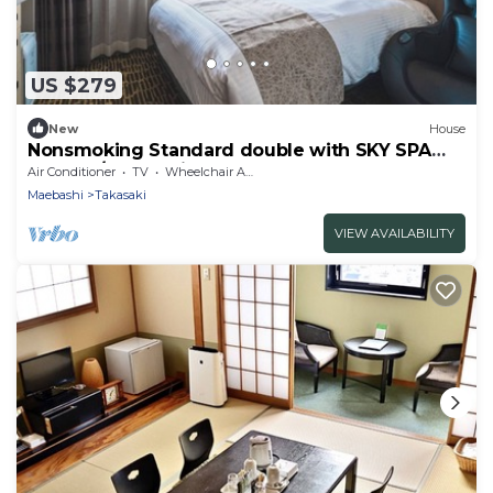
US $279
New
House
Nonsmoking Standard double with SKY SPA
Room o/Takasaki Gunma
Air Conditioner
TV
Wheelchair Accessible
Maebashi
Takasaki
VIEW AVAILABILITY