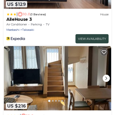
US $129
|
10.0
(1 Review)
House
AileHouse 3
Air Conditioner
Parking
TV
Maebashi
Takasaki
VIEW AVAILABILITY
US $216