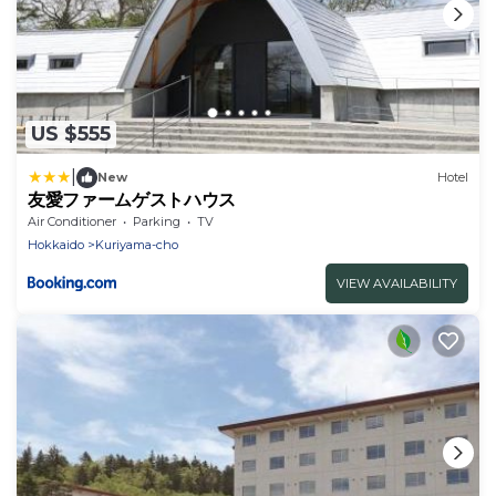
US $555
|
New
Hotel
友愛ファームゲストハウス
Air Conditioner
Parking
TV
Hokkaido
Kuriyama-cho
VIEW AVAILABILITY