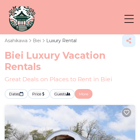
Asahikawa
Biei
Luxury Rental
Biei
Luxury Vacation
Rentals
Great Deals on Places to Rent in Biei
Dates
Price
Guests
More