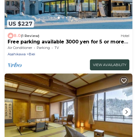
US $227
8.0
(1 Review)
Hotel
Free parking available 3000 yen for 5 or more
people A whole house for rent in front of Biei
Air Conditioner
Parking
TV
Sta/Kamikawagun Hokkaidō
Asahikawa
Biei
VIEW AVAILABILITY