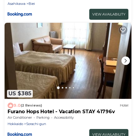
Asahikawa
Biei
VIEW AVAILABILITY
US $385
9.0
(2 Reviews)
Hotel
Furano Hops Hotel - Vacation STAY 41796v
Air Conditioner
Parking
Accessibility
Hokkaido
Sorachi-gun
VIEW AVAILABILITY