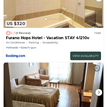
US $320
5.0
(1 Review)
Hotel
Furano Hops Hotel - Vacation STAY 41210v
Air Conditioner
Parking
Accessibility
Hokkaido
Sorachi-gun
VIEW AVAILABILITY