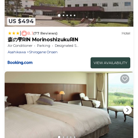
US $494
|
8.1
(77 Reviews)
Hotel
森の雫RIN MorinoshizukuRIN
Air Conditioner
Parking
Designated Smoking Area
Asahikawa
Shirogane Onsen
VIEW AVAILABILITY