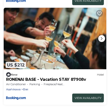
VIEW AVAILABILITY
US $212
New
Hotel
RONENAI BASE - Vacation STAY 87908v
Air Conditioner
Parking
Fireplace/Heating
Asahikawa
Biei
VIEW AVAILABILITY