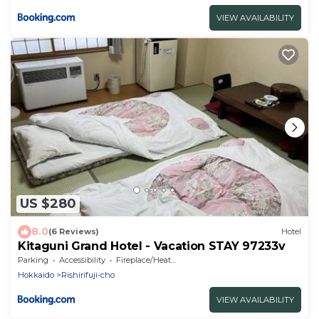
VIEW AVAILABILITY
US $280
8.0
(6 Reviews)
Hotel
Kitaguni Grand Hotel - Vacation STAY 97233v
Parking
Accessibility
Fireplace/Heating
Hokkaido
Rishirifuji-cho
VIEW AVAILABILITY