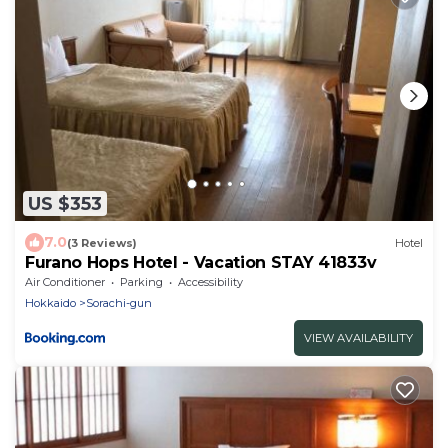
US $353
7.0
(3 Reviews)
Hotel
Furano Hops Hotel - Vacation STAY 41833v
Air Conditioner
Parking
Accessibility
Hokkaido
Sorachi-gun
VIEW AVAILABILITY