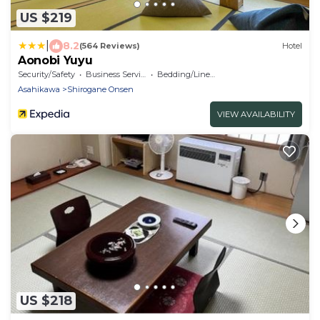
US $219
|
8.2
(564 Reviews)
Hotel
Aonobi Yuyu
Security/Safety
Business Services
Bedding/Linens
Asahikawa
Shirogane Onsen
VIEW AVAILABILITY
US $218