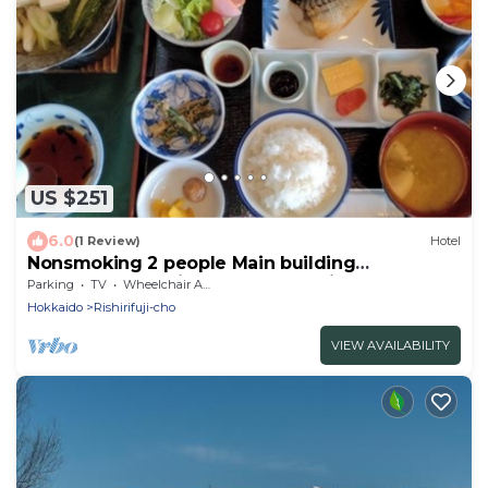
US $251
6.0
(1 Review)
Hotel
Nonsmoking 2 people Main building
Westernstyle twin room 2 meals included
Parking
TV
Wheelchair Accessible
plan/Rishirigun Hokkaidō
Hokkaido
Rishirifuji-cho
VIEW AVAILABILITY