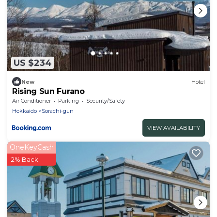
US $234
New
Hotel
Rising Sun Furano
Air Conditioner
Parking
Security/Safety
Hokkaido
Sorachi-gun
VIEW AVAILABILITY
OneKeyCash
2% Back