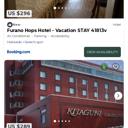
US $296
New
Hotel
Furano Hops Hotel - Vacation STAY 41813v
Air Conditioner
Parking
Accessibility
Hokkaido
Sorachi-gun
VIEW AVAILABILITY
US $289