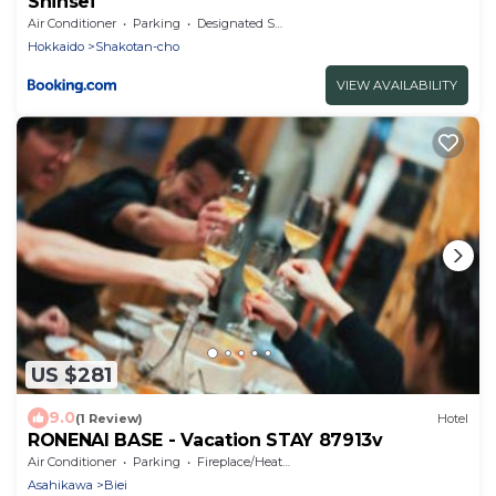
Shinsei
Air Conditioner
Parking
Designated Smoking Area
Hokkaido
Shakotan-cho
VIEW AVAILABILITY
US $281
9.0
(1 Review)
Hotel
RONENAI BASE - Vacation STAY 87913v
Air Conditioner
Parking
Fireplace/Heating
Asahikawa
Biei