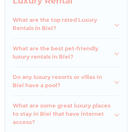
Luxury Rental
perfect place for your travel plans. Our rental
properties in Biei are located in the top places
What are the top rated Luxury
and they come with luxury features throughout
Rentals in Biei?
the living areas, kitchens, and bedrooms,
including private pools, hot tubs, home theatres,
amazing views, and plenty of space to relax.
What are the best pet-friendly
luxury rentals in Biei?
Do any luxury resorts or villas in
Biei have a pool?
What are some great luxury places
to stay in Biei that have internet
access?