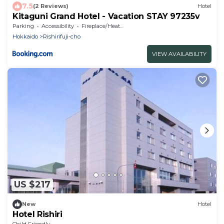
7.5
(2 Reviews)
Hotel
Kitaguni Grand Hotel - Vacation STAY 97235v
Parking
Accessibility
Fireplace/Heating
Hokkaido
Rishirifuji-cho
VIEW AVAILABILITY
US $217
New
Hotel
Hotel Rishiri
Child Friendly