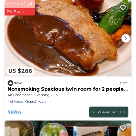
OneKeyCash
2% Back
US $266
New
Hotel
Nonsmoking Spacious twin room for 2 people
Two/Sorachi-gun Hokkaidō
Air Conditioner
Parking
TV
Hokkaido
Sorachi-gun
VIEW AVAILABILITY