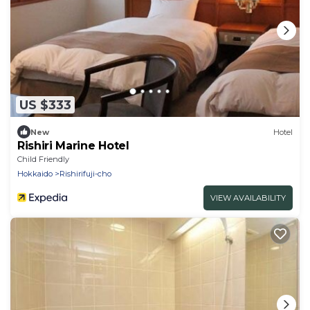
US $333
New
Hotel
Rishiri Marine Hotel
Child Friendly
Hokkaido
Rishirifuji-cho
VIEW AVAILABILITY