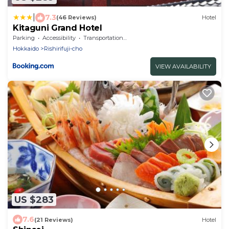
|
7.3
(46 Reviews)
Hotel
Kitaguni Grand Hotel
Parking
Accessibility
Transportation/Shuttle
Hokkaido
Rishirifuji-cho
VIEW AVAILABILITY
US $283
7.6
(21 Reviews)
Hotel