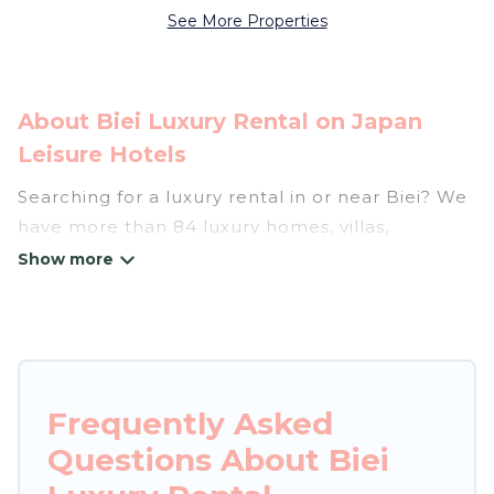
See More Properties
About Biei Luxury Rental on Japan
Leisure Hotels
Searching for a luxury rental in or near Biei? We
have more than 84 luxury homes, villas,
cottages, and condos that you can rent in Biei.
Japan Leisure Hotels has a variety of luxury
rentals, including vacation homes, apartments,
chalets, luxury penthouses, lake homes,
beachfront resorts, villas, and many luxury
Frequently Asked
lifestyle options, many in Biei. Whether you are
Questions About Biei
traveling with families or groups, hosting a get-
together, or a cocktail party, we have the