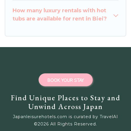
How many luxury rentals with hot
tubs are available for rent in Biei?
BOOK YOUR STAY
Find Unique Places to Stay and
Unwind Across Japan
Japanleisurehotels.com is curated by TravelAI
©
2026
All Rights Reserved.