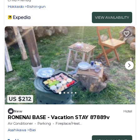
Hokkaido
Rishiri-gun
VIEW AVAILABILITY
US $212
New
Hotel
RONENAI BASE - Vacation STAY 87889v
Air Conditioner
Parking
Fireplace/Heating
Asahikawa
Biei