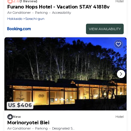
2.0
(1 Review)
Hotel
Furano Hops Hotel - Vacation STAY 41818v
Air Conditioner
Parking
Accessibility
Hokkaido
Sorachi-gun
VIEW AVAILABILITY
US $406
New
Hotel
Morinoryotei Biei
Air Conditioner
Parking
Designated Smoking Area