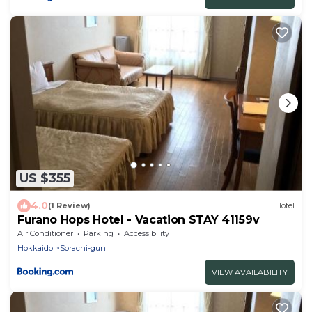
US $355
4.0
(1 Review)
Hotel
Furano Hops Hotel - Vacation STAY 41159v
Air Conditioner
Parking
Accessibility
Hokkaido
Sorachi-gun
VIEW AVAILABILITY