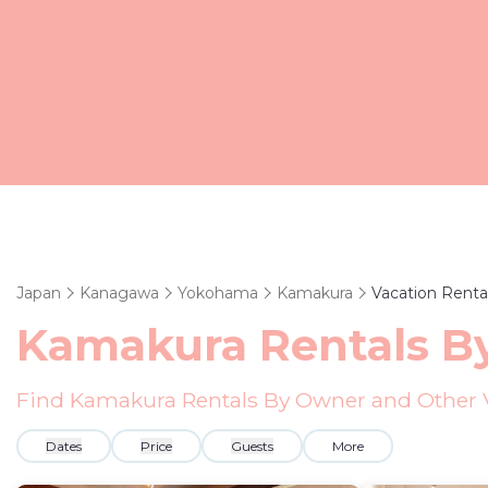
Japan
Kanagawa
Yokohama
Kamakura
Vacation Renta
Kamakura Rentals B
Find Kamakura Rentals By Owner and Other V
Dates
Price
Guests
More