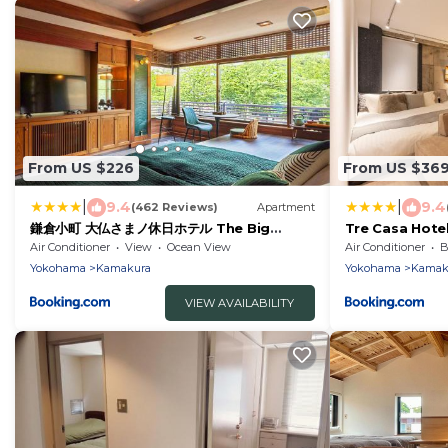
From US $226
From US $36
|
|
9.4
9.4
(462 Reviews)
Apartment
鎌倉小町 大仏さまノ休日ホテル The Big
Tre Casa Hot
Buddha Holiday Hotel Kamakura
小町道りだから叶
Air Conditioner
View
Ocean View
Air Conditioner
B
できるお部屋 家
Yokohama
Kamakura
Yokohama
Kamak
い出を 最大5名
VIEW AVAILABILITY