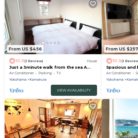
From US $456
From US $25
10.0
10.0
(1 Review)
House
(1 Revie
Just a 3minute walk from the sea A
Spacious and 
luxurious ren/Kamakura Kanagawa
house Enjoy s
Air Conditioner
Parking
TV
Air Conditioner
S
with a stylish 
Yokohama
Kamakura
Yokohama
Kamak
VIEW AVAILABILITY