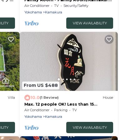
ウト
Kanagawa
Air Conditioner
TV
Security/Safety
Yokohama
Kamakura
ILITY
VIEW AVAILABILITY
From US $488
10.0
Villa
(1 Review)
House
Max. 12 people OK! Less than 15
minutes walk to the station and the
Air Conditioner
Parking
TV
sea! A house in a good location in
Yokohama
Kamakura
Kamakura!
ILITY
VIEW AVAILABILITY