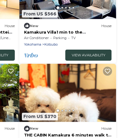
From US $566
House
New
House
ttei
Kamakura Villa1 min to the
BeachRooftopParking/Kamakura City
Linens
Air Conditioner
Parking
TV
Kanagawa
Yokohama
Kotsubo
ILITY
VIEW AVAILABILITY
From US $370
House
New
House
THE CABIN Kamakura 6 minutes walk to