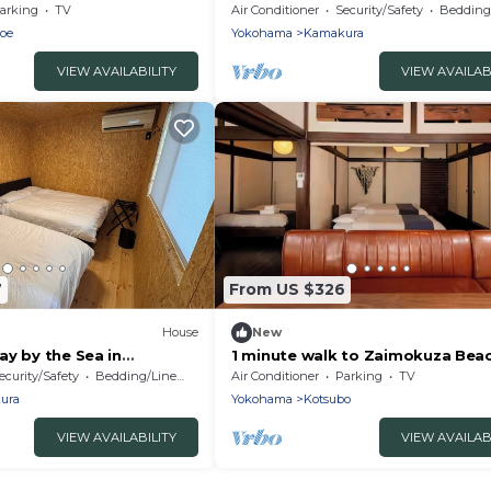
ge do - Wasabi/Kamakura
houseKamakura Rakuan/Kamaku
arking
TV
Air Conditioner
Security/Safety
Bedding/
Kanagawa
oe
Yokohama
Kamakura
VIEW AVAILABILITY
VIEW AVAILAB
7
From US $326
House
New
ay by the Sea in
1 minute walk to Zaimokuza Bea
makura Kanagawa
100yearold /Kamakura City Kan
ecurity/Safety
Bedding/Linens
Air Conditioner
Parking
TV
ura
Yokohama
Kotsubo
VIEW AVAILABILITY
VIEW AVAILAB