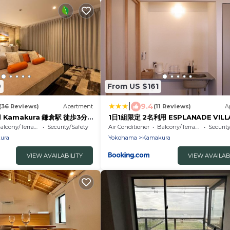
9
From US $161
|
9.4
(36 Reviews)
Apartment
(11 Reviews)
A
el Kamakura 鎌倉駅 徒歩3分
1日1組限定 2名利用 ESPLANADE VILL
う わくわく家族旅 ママが安心
HOTEL a 宿泊期間中 由比ガ浜レンタ
alcony/Terrace
Security/Safety
Air Conditioner
Balcony/Terrace
Securit
族みんなと川の字で寝る特別な想
利用無料
ura
Yokohama
Kamakura
VIEW AVAILABILITY
VIEW AVAILAB