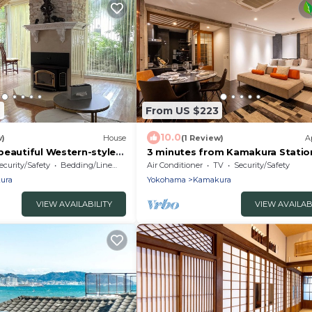
7
From US $223
10.0
w)
House
(1 Review)
A
beautiful Western-style
3 minutes from Kamakura Station
ightseeing in Kamakura
Queen Beds, 1 Single Sofa Bed | U
ecurity/Safety
Bedding/Linens
Air Conditioner
TV
Security/Safety
stay!
Guests
ura
Yokohama
Kamakura
VIEW AVAILABILITY
VIEW AVAILAB