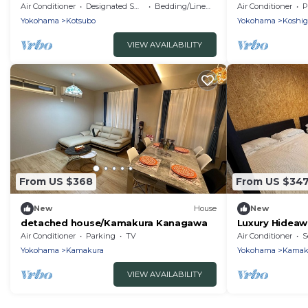
Station A lar
Air Conditioner
Designated Smoking Area
Bedding/Linens
Air Conditioner
P
Kanagawa
Yokohama
Kotsubo
Yokohama
Koshig
VIEW AVAILABILITY
From US $368
From US $34
New
House
New
detached house/Kamakura Kanagawa
Luxury Hideaw
Kamakura/Ka
Air Conditioner
Parking
TV
Air Conditioner
S
Yokohama
Kamakura
Yokohama
Kamak
VIEW AVAILABILITY