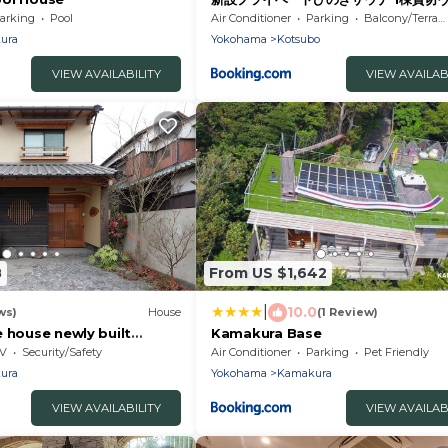
遊びと屋上夕陽 車2台無料駐車場 11時ア
arking
Pool
Air Conditioner
Parking
Balcony/Terrace
ura
Yokohama
Kotsubo
VIEW AVAILABILITY
VIEW AVAILAB
8
From US $1,642
|
10.0
ws)
House
(1 Review)
 house newly built
Kamakura Base
le/Kamakura Kanagawa
V
Security/Safety
Air Conditioner
Parking
Pet Friendly
ura
Yokohama
Kamakura
VIEW AVAILABILITY
VIEW AVAILAB