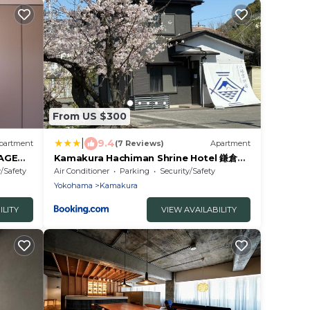
From US $300
|
9.4
partment
(7 Reviews)
Apartment
AGE
Kamakura Hachiman Shrine Hotel 鎌倉八
ルオフィス
幡宮ホテル
y/Safety
Air Conditioner
Parking
Security/Safety
Yokohama
Kamakura
ILITY
VIEW AVAILABILITY