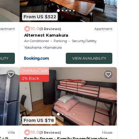
From US $522
10.0
partment
(3 Reviews)
Apartment
Alternest Kamakura
Air Conditioner
Parking
Security/Safety
Yokohama
Kamakura
ILITY
VIEW AVAILABILITY
OneKeyCash
2% Back
From US $78
10.0
Villa
(3 Reviews)
House
ィラ 海
Family Room - Family Room/Kamakura