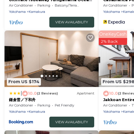
View Villa/Kamakura Kanagawa
Air Conditioner
Parking
Balcony/Terrace
Air Conditioner
P
Yokohama
Kamakura
Yokohama
Kamak
VIEW AVAILABILITY
OneKeyCash
2% Back
From US $174
From US $29
|
10.0
10.0
(2 Reviews)
Apartment
(2 Revie
鎌倉雪ノ下和舟
Jakkoan Entire
Japanese sty
Air Conditioner
Parking
Pet Friendly
Air Conditioner
T
Yokohama
Kamakura
Yokohama
Kamak
VIEW AVAILABILITY