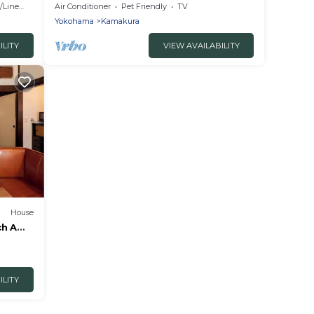
ra
the popular/Kamakura Kanagawa
Linens
Air Conditioner
Pet Friendly
TV
Yokohama
Kamakura
ILITY
VIEW AVAILABILITY
House
ch A
agawa
ILITY