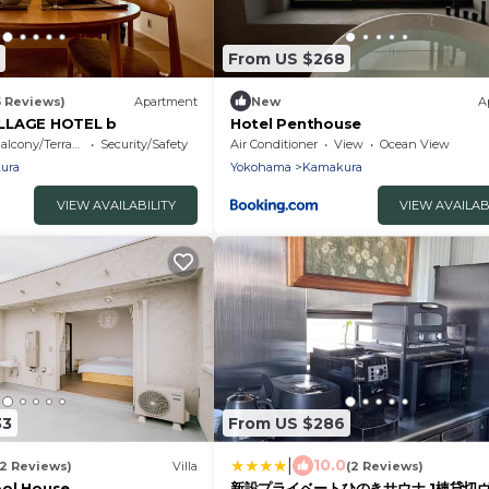
From US $268
5 Reviews)
Apartment
New
A
LLAGE HOTEL b
Hotel Penthouse
alcony/Terrace
Security/Safety
Air Conditioner
View
Ocean View
ura
Yokohama
Kamakura
VIEW AVAILABILITY
VIEW AVAILAB
33
From US $286
|
10.0
12 Reviews)
Villa
(2 Reviews)
ool House
新設プライベートひのきサウナ 1棟貸切ヴ