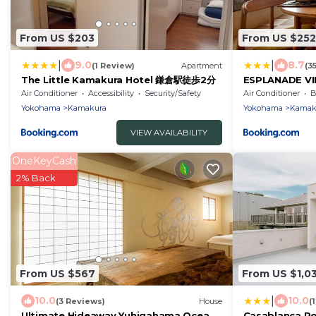
From US $203
From US $252
|
|
9.0
8.7
(1 Review)
Apartment
(3
The Little Kamakura Hotel 鎌倉駅徒歩2分
ESPLANADE VI
Air Conditioner
Accessibility
Security/Safety
Air Conditioner
B
Yokohama
Kamakura
Yokohama
Kamak
VIEW AVAILABILITY
OneKeyCash
2% Back
From US $567
From US $1,0
|
10.0
10.0
(3 Reviews)
House
(
Ultimate Hideaway Yuhigahama Ocean
Casablanca P