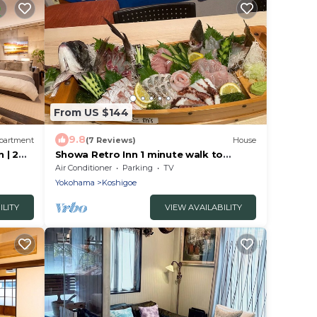
From US $144
9.8
partment
(7 Reviews)
House
 | 2
Showa Retro Inn 1 minute walk to
p to 5
Enoden Koshig/Kamakura Kanagawa
Air Conditioner
Parking
TV
Yokohama
Koshigoe
ILITY
VIEW AVAILABILITY