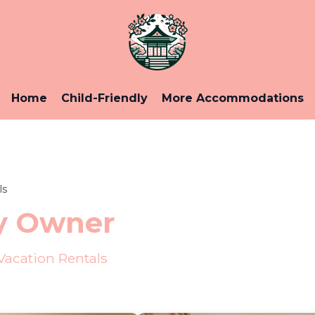
Home
Child-Friendly
More Accommodations
ls
y Owner
acation Rentals