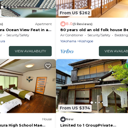
From US $262
8.0
s)
Apartment
(3 Reviews)
a Ocean View Feat in a
80 years old an old folk house Be
Kamakura Kanagawa
Enoshima /Kamakura Kanagawa
V
Security/Safety
Air Conditioner
Security/Safety
Bedding/
ura
Yokohama
Koshigoe
VIEW AVAILABILITY
VIEW AVAILAB
From US $374
House
New
ura High School Mae
Limited to 1 GroupPrivate