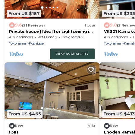
From US $187
From US $335
9.6
9.0
(21 Reviews)
House
(2 Review
Private house | Ideal for sightseeing in
VK301 Kamakur
Kamakura and Enoshima
PVUnmanned/
Air Conditioner
Pet Friendly
Designated Smoking Area
Air Conditioner
T
Yokohama
Koshigoe
Yokohama
Kamak
VIEW AVAILABILITY
From US $465
From US $413
New
Villa
New
! 3IH
Enoden Kamak