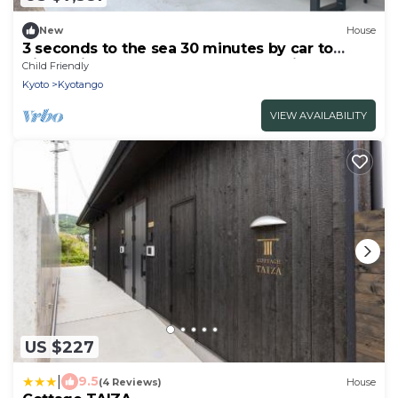
New
House
3 seconds to the sea 30 minutes by car to
Kinosaki Onsen Spectacular ocean view BBQ
Child Friendly
rental house / Kyotango Kyōto
Kyoto
Kyotango
VIEW AVAILABILITY
US $227
|
9.5
(4 Reviews)
House