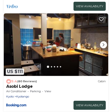
VIEW AVAILABILITY
US $111
9.4
(60 Reviews)
Cabin
Asobi Lodge
Air Conditioner
Parking
View
Kyoto
Kyotango
VIEW AVAILABILITY