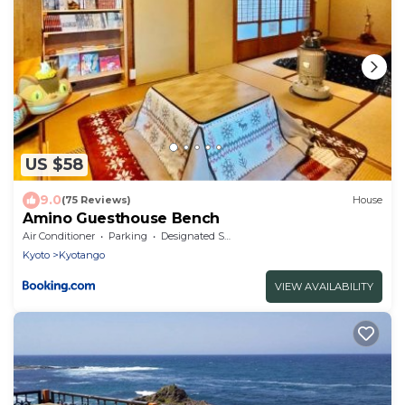
US $58
9.0
(75 Reviews)
House
Amino Guesthouse Bench
Air Conditioner
Parking
Designated Smoking Area
Kyoto
Kyotango
VIEW AVAILABILITY