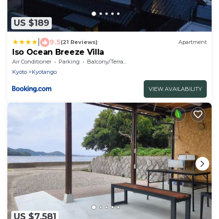
US $189
|
9.5
(21 Reviews)
Apartment
Iso Ocean Breeze Villa
Air Conditioner
Parking
Balcony/Terrace
Kyoto
Kyotango
VIEW AVAILABILITY
US $7,581