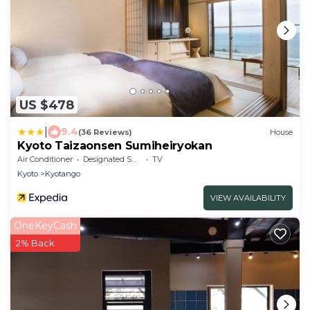
US $478
|
9.4
(36 Reviews)
House
Kyoto Taizaonsen Sumiheiryokan
Air Conditioner
Designated Smoking Area
TV
Kyoto
Kyotango
VIEW AVAILABILITY
OneKeyCash
2% Back