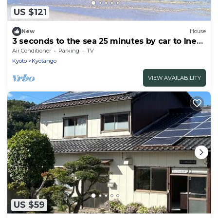
US $121
New
House
3 seconds to the sea 25 minutes by car to Ines
Funaya Spectacular ocean view BBQ rental
Air Conditioner
Parking
TV
house /Kyotango Kyōto
Kyoto
Kyotango
VIEW AVAILABILITY
US $59