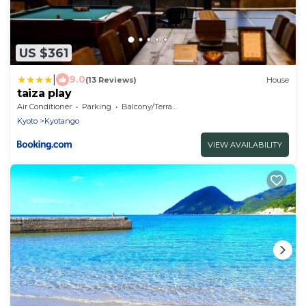
US $361
|
9.0
(13 Reviews)
House
taiza play
Air Conditioner
Parking
Balcony/Terrace
Kyoto
Kyotango
VIEW AVAILABILITY