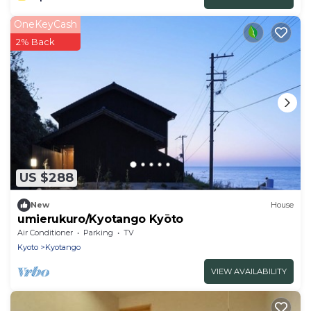
OneKeyCash
2% Back
US $288
New
House
umierukuro/Kyotango Kyōto
Air Conditioner
Parking
TV
Kyoto
Kyotango
VIEW AVAILABILITY