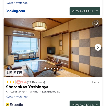
Kyoto
Kyotango
VIEW AVAILABILITY
US $115
|
9.4
(39 Reviews)
House
Shorenkan Yoshinoya
Air Conditioner
Parking
Designated Smoking Area
Kyoto
Kyotango
VIEW AVAILABILITY