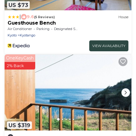
US $73
|
9.6
(5 Reviews)
House
Guesthouse Bench
Air Conditioner
Parking
Designated Smoking Area
Kyoto
Kyotango
VIEW AVAILABILITY
OneKeyCash
2% Back
US $319