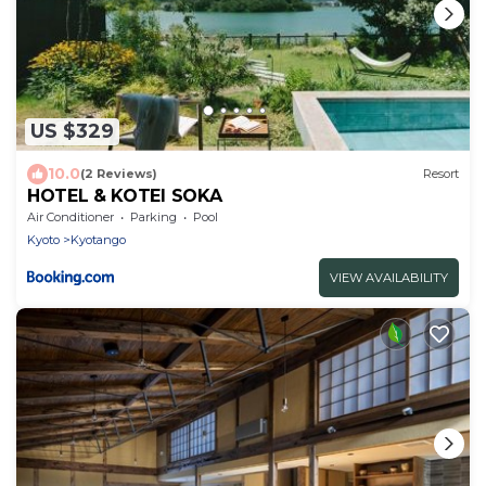
US $329
10.0
(2 Reviews)
Resort
HOTEL & KOTEI SOKA
Air Conditioner
Parking
Pool
Kyoto
Kyotango
VIEW AVAILABILITY