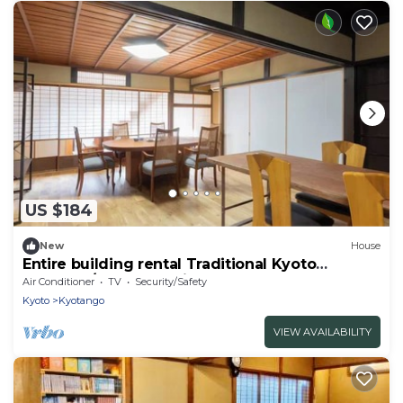
US $184
New
House
Entire building rental Traditional Kyoto
townhou/Kyotango City Kyōto
Air Conditioner
TV
Security/Safety
Kyoto
Kyotango
VIEW AVAILABILITY