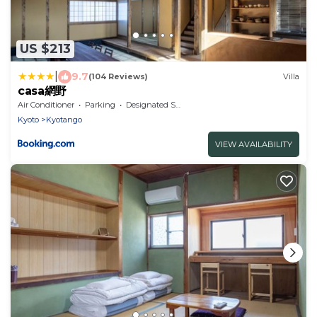
US $213
|
9.7
(104 Reviews)
Villa
casa網野
Air Conditioner
Parking
Designated Smoking Area
Kyoto
Kyotango
VIEW AVAILABILITY