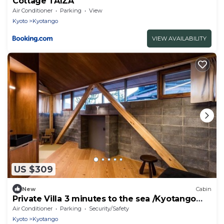
Cottage TAIZA
Air Conditioner
Parking
View
Kyoto
Kyotango
VIEW AVAILABILITY
US $309
New
Cabin
Private Villa 3 minutes to the sea /Kyotango
Kyōto
Air Conditioner
Parking
Security/Safety
Kyoto
Kyotango