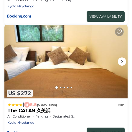
Kyoto
Kyotango
VIEW AVAILABILITY
US $272
|
8.8
(5 Reviews)
Villa
The CATAN 久美浜
Air Conditioner
Parking
Designated Smoking Area
Kyoto
Kyotango