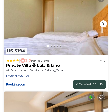
US $194
|
9.5
(49 Reviews)
Villa
Private Villa 蒼 Lala & Lino
Air Conditioner
Parking
Balcony/Terrace
Kyoto
Kyotango
VIEW AVAILABILITY