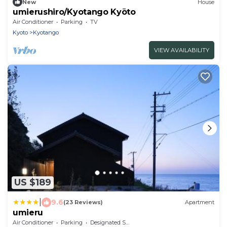
New
House
umierushiro/Kyotango Kyōto
Air Conditioner
Parking
TV
Kyoto
Kyotango
VIEW AVAILABILITY
US $189
|
9.6
(23 Reviews)
Apartment
umieru
Air Conditioner
Parking
Designated Smoking Area