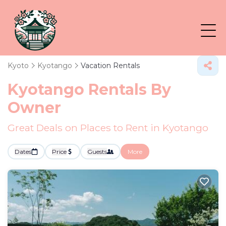
Kyoto
Kyotango
Vacation Rentals
Kyotango Rentals By
Owner
Great Deals on Places to Rent in Kyotango
Dates
Price
Guests
More