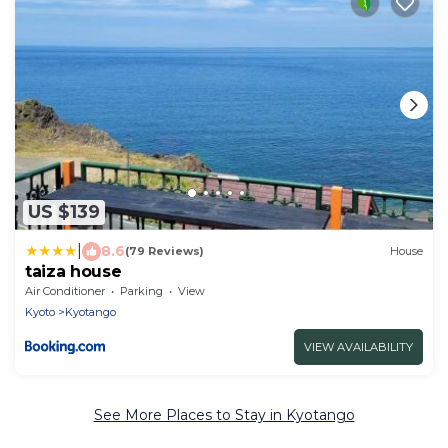
US $139
|
8.6
(79 Reviews)
House
taiza house
Air Conditioner
Parking
View
Kyoto
Kyotango
VIEW AVAILABILITY
See More Places to Stay in Kyotango