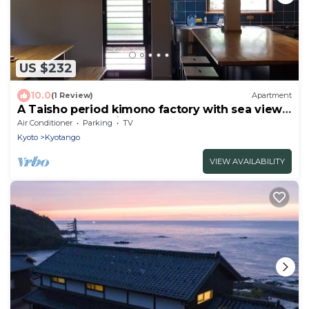
US $232
10.0
(1 Review)
Apartment
A Taisho period kimono factory with sea views
restored to the highest standards.
Air Conditioner
Parking
TV
Kyoto
Kyotango
VIEW AVAILABILITY