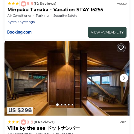
|
8.9
(52 Reviews)
House
Minpaku Tanaka - Vacation STAY 15255
Air Conditioner
Parking
Security/Safety
Kyoto
Kyotango
VIEW AVAILABILITY
US $298
|
8.9
(8 Reviews)
Villa
Villa by the sea ドットナンバー
Air Conditioner
Parking
Pet Friendly