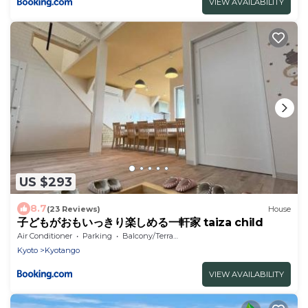
VIEW AVAILABILITY
US $293
8.7
(23 Reviews)
House
子どもがおもいっきり楽しめる一軒家 taiza child
Air Conditioner
Parking
Balcony/Terrace
Kyoto
Kyotango
VIEW AVAILABILITY