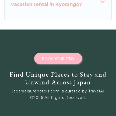
vacation rental in Kyotango?
BOOK YOUR STAY
Find Unique Places to Stay and
Unwind Across Japan
Japanleisurehotels.com is curated by TravelAI
©
2026
All Rights Reserved.