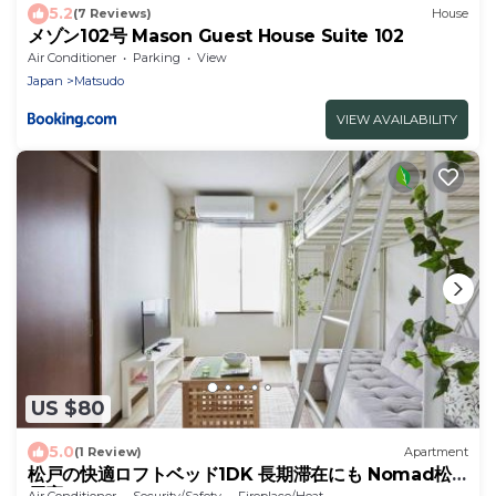
5.2
(7 Reviews)
House
メゾン102号 Mason Guest House Suite 102
Air Conditioner
Parking
View
Japan
Matsudo
VIEW AVAILABILITY
US $80
5.0
(1 Review)
Apartment
松戸の快適ロフトベッド1DK 長期滞在にも Nomad松
戸宿005
Air Conditioner
Security/Safety
Fireplace/Heating