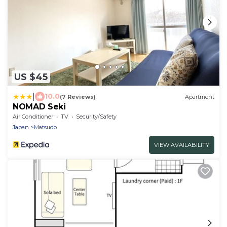
US $45
|
10.0
(7 Reviews)
Apartment
NOMAD Seki
Air Conditioner
TV
Security/Safety
Japan
Matsudo
VIEW AVAILABILITY