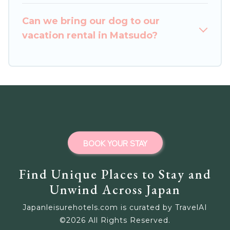
homes for your next trip.
Can we bring our dog to our
vacation rental in Matsudo?
BOOK YOUR STAY
Find Unique Places to Stay and
Unwind Across Japan
Japanleisurehotels.com is curated by TravelAI
©
2026
All Rights Reserved.