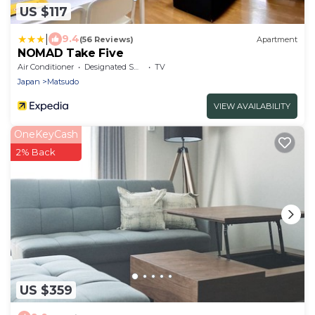
US $117
|
9.4
(56 Reviews)
Apartment
NOMAD Take Five
Air Conditioner
Designated Smoking Area
TV
Japan
Matsudo
VIEW AVAILABILITY
OneKeyCash
2% Back
US $359