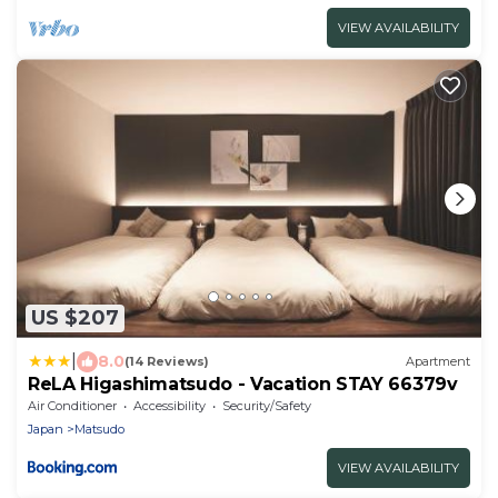
VIEW AVAILABILITY
US $207
|
8.0
(14 Reviews)
Apartment
ReLA Higashimatsudo - Vacation STAY 66379v
Air Conditioner
Accessibility
Security/Safety
Japan
Matsudo
VIEW AVAILABILITY