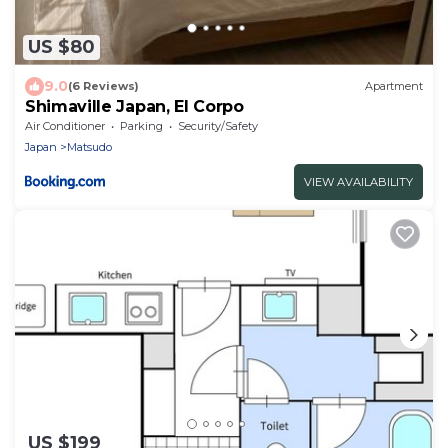
US $80
9.0
(6 Reviews)
Apartment
Shimaville Japan, El Corpo
Air Conditioner
Parking
Security/Safety
Japan
Matsudo
VIEW AVAILABILITY
US $199