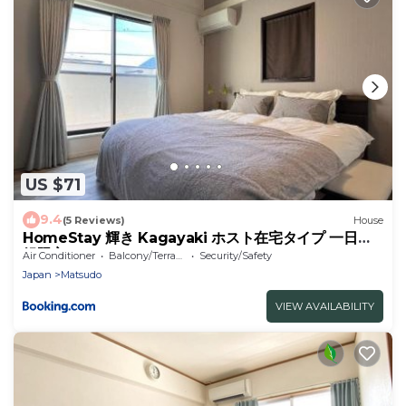
US $71
9.4
(5 Reviews)
House
HomeStay 輝き Kagayaki ホスト在宅タイプ 一日一
組限定
Air Conditioner
Balcony/Terrace
Security/Safety
Japan
Matsudo
VIEW AVAILABILITY