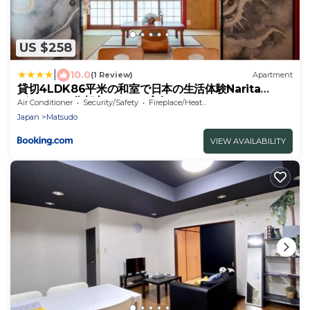
US $258
|
10.0
(1 Review)
Apartment
貸切4LDK86平米の和室で日本の生活体験Narita
Airport60分都内アクセス良好
Air Conditioner
Security/Safety
Fireplace/Heating
Japan
Matsudo
VIEW AVAILABILITY