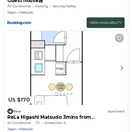
Guest house雅
Air Conditioner
Parking
Security/Safety
Japan
Matsudo
VIEW AVAILABILITY
US $170
New
Apartment
ReLa Higashi Matsudo 3mins from
station/Matsudo Chiba
Air Conditioner
TV
Wheelchair Accessible
Japan
Matsudo