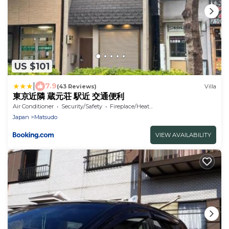
US $101
|
7.9
(43 Reviews)
Villa
東京近隣 蔵元荘 駅近 交通便利
Air Conditioner
Security/Safety
Fireplace/Heating
Japan
Matsudo
VIEW AVAILABILITY