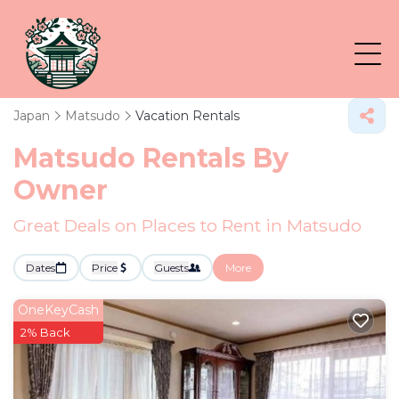
Japan
Matsudo
Vacation Rentals
Matsudo Rentals By
Owner
Great Deals on Places to Rent in Matsudo
Dates
Price
Guests
More
OneKeyCash
2% Back