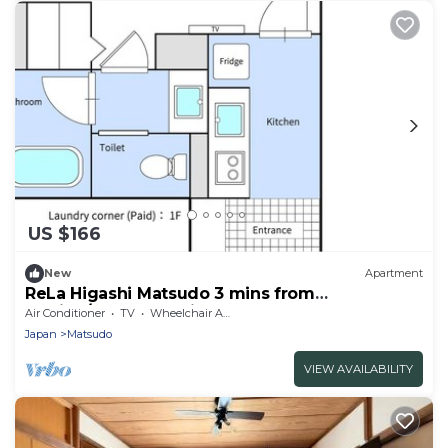
US $166
New
Apartment
ReLa Higashi Matsudo 3 mins from
Station/Matsudo Chiba
Air Conditioner
TV
Wheelchair Accessible
Japan
Matsudo
VIEW AVAILABILITY