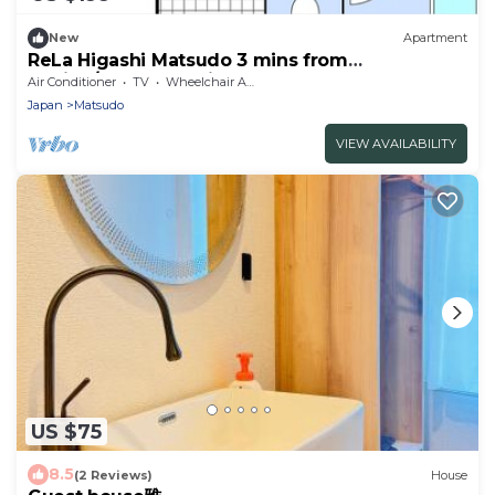
New
Apartment
ReLa Higashi Matsudo 3 mins from
station/Matsudo Chiba
Air Conditioner
TV
Wheelchair Accessible
Japan
Matsudo
VIEW AVAILABILITY
US $75
8.5
(2 Reviews)
House