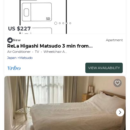
US $227
New
Apartment
ReLa Higashi Matsudo 3 min from
station/Matsudo Chiba
Air Conditioner
TV
Wheelchair Accessible
Japan
Matsudo
VIEW AVAILABILITY