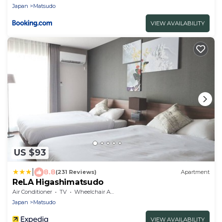
Japan
Matsudo
VIEW AVAILABILITY
US $93
|
8.8
(231 Reviews)
Apartment
ReLA Higashimatsudo
Air Conditioner
TV
Wheelchair Accessible
Japan
Matsudo
VIEW AVAILABILITY