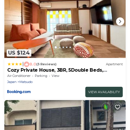
US $124
|
8.0
(3 Reviews)
Apartment
Cozy Private House, 3BR, 5Double Beds,
75inchTV, Free Parking, Tokyo Disney Land,
Air Conditioner
Parking
View
Makuhari, Quiet, Vintage House Cortile of
Japan
Matsudo
HIMAWARI
VIEW AVAILABILITY