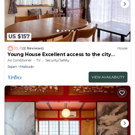
US $157
10.0
(2 Reviews)
House
Young House Excellent access to the city
center - Tokyo Young Ine 1st floor/Matsudo
Air Conditioner
TV
Security/Safety
Chiba
Japan
Matsudo
VIEW AVAILABILITY