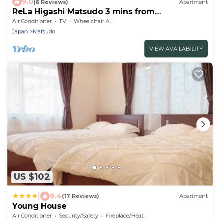
9.0
(6 Reviews)
Apartment
ReLa Higashi Matsudo 3 mins from
station/Matsudo Chiba
Air Conditioner
TV
Wheelchair Accessible
Japan
Matsudo
VIEW AVAILABILITY
US $102
|
9.4
(17 Reviews)
Apartment
Young House
Air Conditioner
Security/Safety
Fireplace/Heating