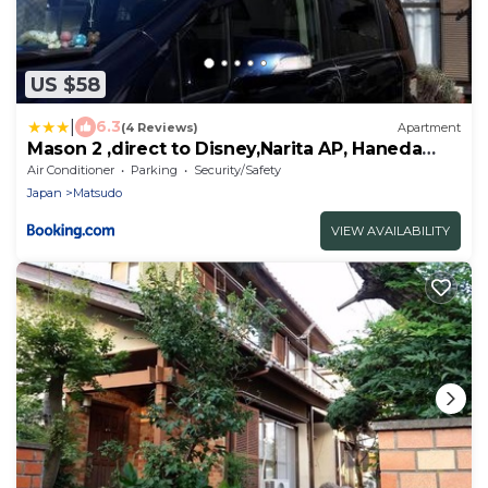
US $58
|
6.3
(4 Reviews)
Apartment
Mason 2 ,direct to Disney,Narita AP, Haneda
AP,Asakusa,Sky Tree Tower, Ueno Ueno
Air Conditioner
Parking
Security/Safety
Japan
Matsudo
VIEW AVAILABILITY