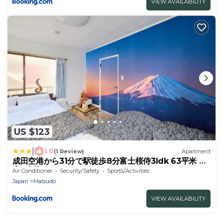
VIEW AVAILABILITY
US $123
|
1.0
(1 Review)
Apartment
成田空港から31分で駅徒歩8分富士桜侍3ldk 63平米 最
大8人静か
Air Conditioner
Security/Safety
Sports/Activities
Japan
Matsudo
VIEW AVAILABILITY