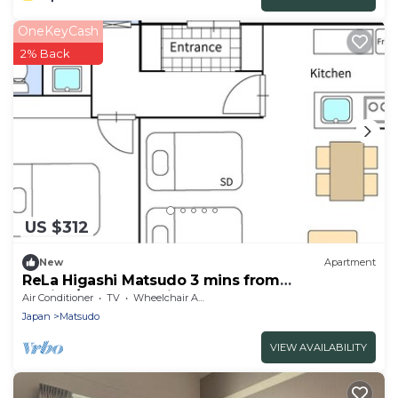
OneKeyCash
2% Back
US $312
New
Apartment
ReLa Higashi Matsudo 3 mins from
station/Matsudo Chiba
Air Conditioner
TV
Wheelchair Accessible
Japan
Matsudo
VIEW AVAILABILITY