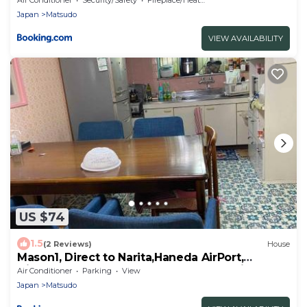
Japan
Matsudo
VIEW AVAILABILITY
US $74
1.5
(2 Reviews)
House
Mason1, Direct to Narita,Haneda AirPort,
Disney,Asakusa,Skytree Tower,Tokyo,Ginza All
Air Conditioner
Parking
View
Direct, D
Japan
Matsudo