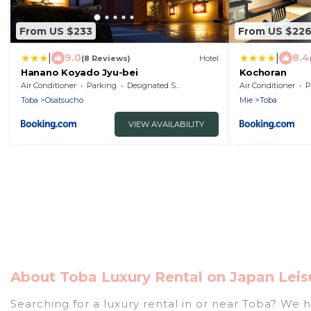
From US $233
From US $22
|
|
9.0
8.4
(8 Reviews)
Hotel
Hanano Koyado Jyu-bei
Kochoran
Air Conditioner
Parking
Designated Smoking Area
Air Conditioner
P
Toba
Osatsucho
Mie
Toba
VIEW AVAILABILITY
About Toba Luxury Rental on Japan Leis
Searching for a luxury rental in or near Toba? We 