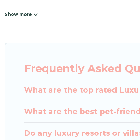
Japan Leisure Hotels has a variety of luxury renta
villas, and many luxury lifestyle options, many in T
have the perfect place for your travel plans. Our 
the living areas, kitchens, and bedrooms, including
Frequently Asked Qu
What are the top rated Luxu
What are the best pet-friend
Do any luxury resorts or vill