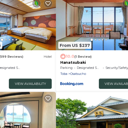
6
From US $237
10.0
(599 Reviews)
Hotel
(1 Review)
Hanatsubaki
signated Smoking Area
Parking
Designated Smoking Area
Security/Safet
Toba
Osatsucho
VIEW AVAILABILITY
VIEW AVAILAB