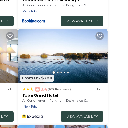
Air Conditioner
Parking
Designated Smoking Area
Mie
Toba
ILITY
VIEW AVAILABILITY
From US $268
|
8.4
Hotel
(165 Reviews)
Hotel
Toba Grand Hotel
Air Conditioner
Parking
Designated Smoking Area
Mie
Toba
ILITY
VIEW AVAILABILITY