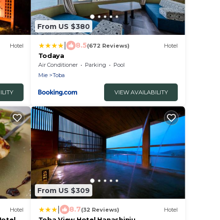
From US $380
|
8.5
Hotel
(672 Reviews)
Hotel
Todaya
Air Conditioner
Parking
Pool
Mie
Toba
ILITY
VIEW AVAILABILITY
From US $309
|
8.7
Hotel
(32 Reviews)
Hotel
Hotel
Toba View Hotel Hanashinju