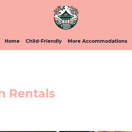
Home
Child-Friendly
More Accommodations
n Rentals