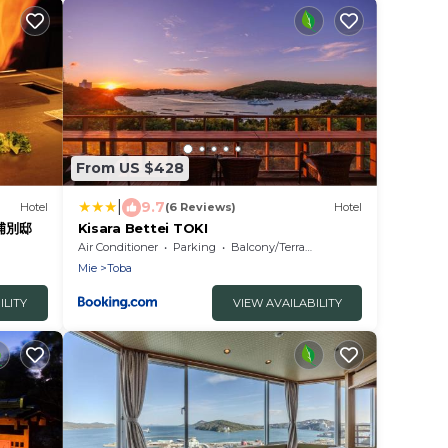
From US $428
|
9.7
Hotel
(6 Reviews)
Hotel
羽浦別邸
Kisara Bettei TOKI
Air Conditioner
Parking
Balcony/Terrace
Mie
Toba
ILITY
VIEW AVAILABILITY