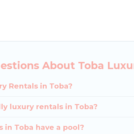
ls, including vacation homes, apartments, chalets, lu
oba. Whether you are traveling with families or groups
rental properties in Toba are located in the top pla
 private pools, hot tubs, home theatres, amazing view
estions About Toba Luxu
ry Rentals in Toba?
ly luxury rentals in Toba?
as in Toba have a pool?