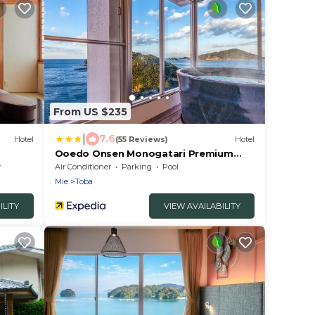
From US $235
|
7.6
Hotel
(55 Reviews)
Hotel
Ooedo Onsen Monogatari Premium
Toba Saichoraku
y
Air Conditioner
Parking
Pool
Mie
Toba
ILITY
VIEW AVAILABILITY