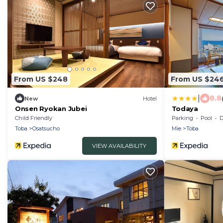
From US $248
From US $24
|
8.8
New
Hotel
Onsen Ryokan Jubei
Todaya
Child Friendly
Parking
Pool
De
Toba
Osatsucho
Mie
Toba
VIEW AVAILABILITY