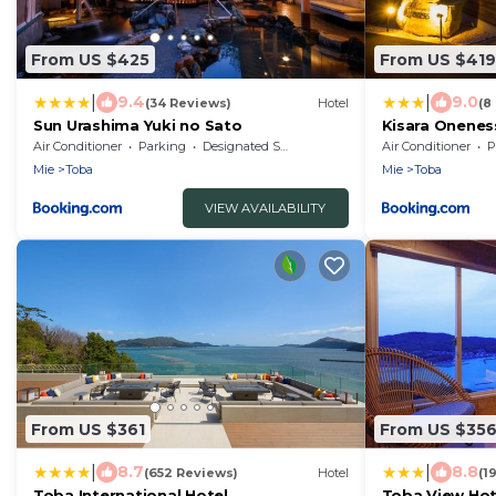
From US $425
From US $419
|
|
9.4
9.0
(34 Reviews)
Hotel
(8
Sun Urashima Yuki no Sato
Kisara Onenes
Air Conditioner
Parking
Designated Smoking Area
Air Conditioner
P
Mie
Toba
Mie
Toba
VIEW AVAILABILITY
From US $361
From US $35
|
|
8.7
8.8
(652 Reviews)
Hotel
(1
Toba International Hotel
Toba View Hot