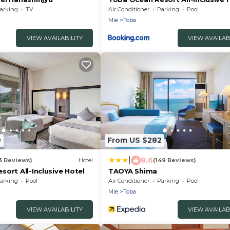
arking
TV
Air Conditioner
Parking
Pool
Mie
Toba
VIEW AVAILABILITY
VIEW AVAILAB
9
From US $282
|
8.6
3 Reviews)
Hotel
(149 Reviews)
ort All-Inclusive Hotel
TAOYA Shima
arking
Pool
Air Conditioner
Parking
Pool
Mie
Toba
VIEW AVAILABILITY
VIEW AVAILAB