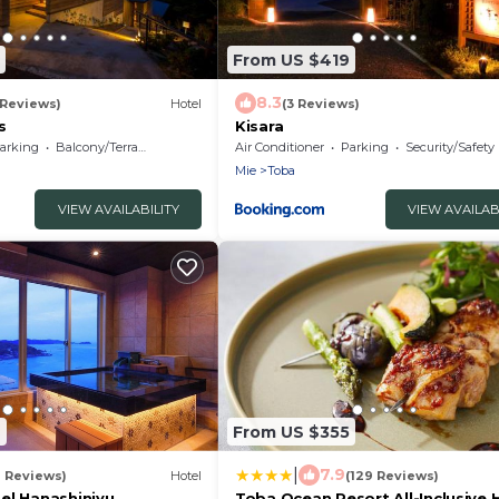
From US $419
8.3
 Reviews)
Hotel
(3 Reviews)
s
Kisara
arking
Balcony/Terrace
Air Conditioner
Parking
Security/Safety
Mie
Toba
VIEW AVAILABILITY
VIEW AVAILAB
6
From US $355
|
7.9
9 Reviews)
Hotel
(129 Reviews)
el Hanashinjyu
Toba Ocean Resort All-Inclusive 