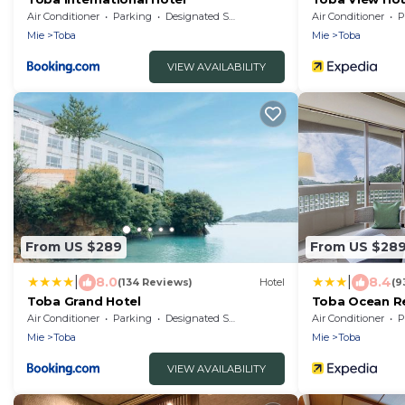
Air Conditioner
Parking
Designated Smoking Area
Air Conditioner
P
Mie
Toba
Mie
Toba
VIEW AVAILABILITY
From US $289
From US $28
|
|
8.0
8.4
(134 Reviews)
Hotel
(9
Toba Grand Hotel
Toba Ocean Res
Air Conditioner
Parking
Designated Smoking Area
Air Conditioner
P
Mie
Toba
Mie
Toba
VIEW AVAILABILITY