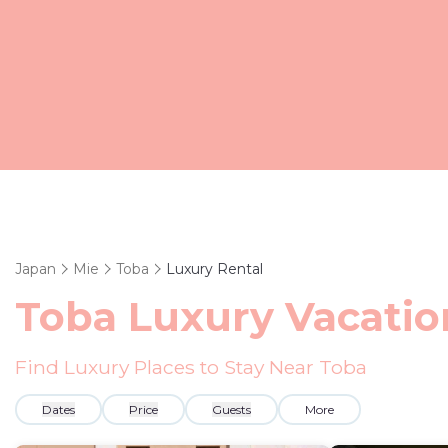
Japan
Mie
Toba
Luxury Rental
Toba
Luxury Vacatio
Find Luxury Places to Stay Near
Toba
Dates
Price
Guests
More