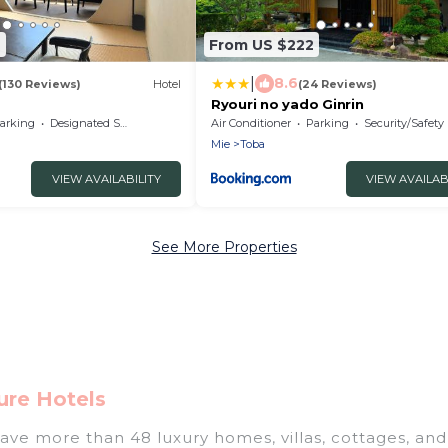
6
From US $222
|
8.6
(130 Reviews)
Hotel
(24 Reviews)
Ryouri no yado Ginrin
arking
Designated Smoking Area
Air Conditioner
Parking
Security/Safety
Mie
Toba
VIEW AVAILABILITY
VIEW AVAILAB
See More Properties
ure Hotels
have more than 48 luxury homes, villas, cottages, and