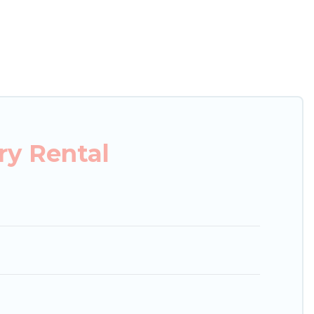
xury penthouses, lake homes, beachfront resorts,
, hosting a get-together, or a cocktail party, we
ces and they come with luxury features throughout
s, and plenty of space to relax.
ry Rental