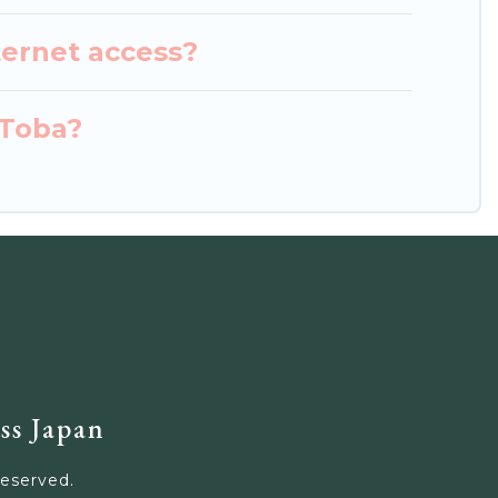
ternet access?
 Toba?
ss Japan
Reserved.