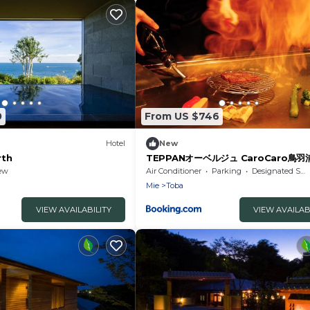
0
From US $746
Hotel
New
rth
TEPPANオーベルジュ CaroCaro鳥
ew
Air Conditioner
Parking
Designated Smoking Area
Mie
Toba
VIEW AVAILABILITY
VIEW AVAILAB