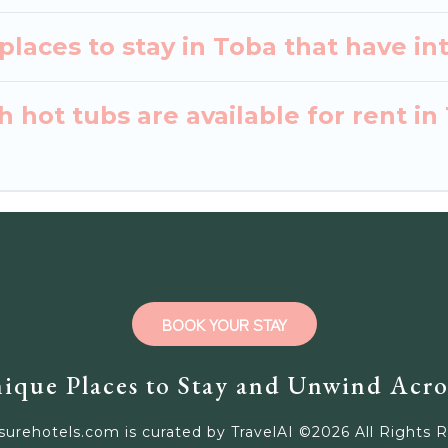
laces to stay in Toba that have in
 hot tubs are available for rent in
BOOK YOUR STAY
ique Places to Stay and Unwind Acro
surehotels.com is curated by TravelAI ©
2026
All Rights 