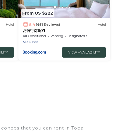
From US $222
8.4
Hotel
(481 Reviews)
Hotel
お宿行灯鳥羽
Air Conditioner
Parking
Designated Smoking Area
Mie
Toba
ILITY
VIEW AVAILABILITY
 condos that you can rent in Toba.