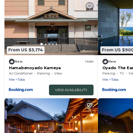
From US $5,174
From US $90
New
Hotel
New
Hamabenoyado Kameya
Oyado The Ea
Air Conditioner
Parking
View
Parking
TV
Vi
Mie
Toba
Mie
Toba
VIEW AVAILABILITY