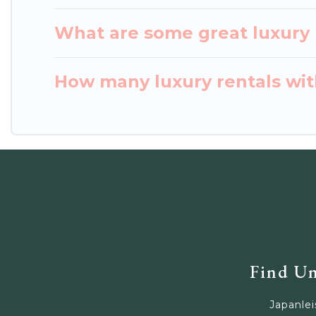
What are some great luxury p
How many luxury rentals with
Find Un
Japanlei