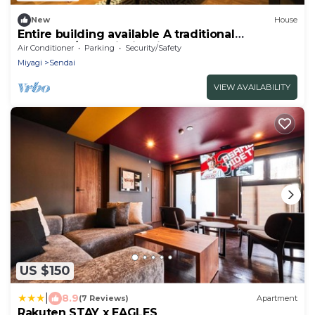
New
House
Entire building available A traditional
Japanese/Sendai Miyagi
Air Conditioner
Parking
Security/Safety
Miyagi
Sendai
VIEW AVAILABILITY
US $150
|
8.9
(7 Reviews)
Apartment
Rakuten STAY x EAGLES