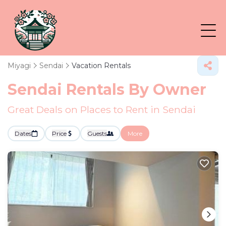
Miyagi
Sendai
Vacation Rentals
Sendai Rentals By Owner
Great Deals on Places to Rent in Sendai
Dates
Price
Guests
More