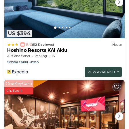
US $394
|
9.2
(52 Reviews)
House
Hoshino Resorts KAI Akiu
Air Conditioner
Parking
TV
Sendai
Akiu Onsen
VIEW AVAILABILITY
OneKeyCash
2% Back