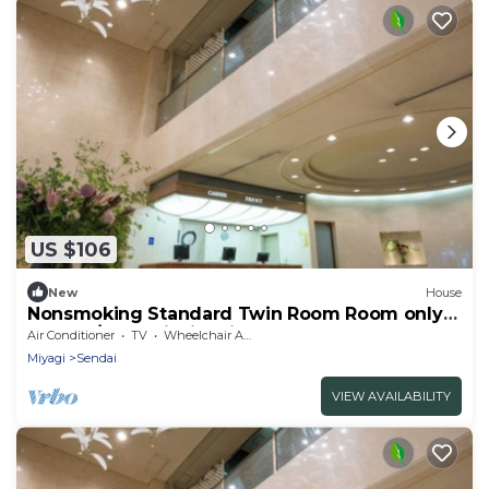
US $106
New
House
Nonsmoking Standard Twin Room Room only
Comfo / Sendai Miyagi
Air Conditioner
TV
Wheelchair Accessible
Miyagi
Sendai
VIEW AVAILABILITY