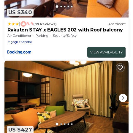
US $340
|
8.9
(89 Reviews)
Apartment
Rakuten STAY x EAGLES 202 with Roof balcony
Air Conditioner
Parking
Security/Safety
Miyagi
Sendai
VIEW AVAILABILITY
US $427