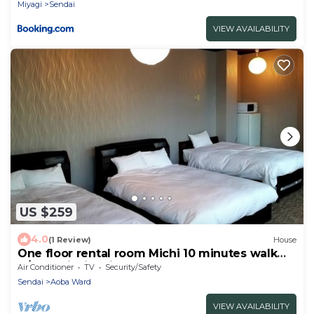
Miyagi
Sendai
VIEW AVAILABILITY
US $259
4.0
(1 Review)
House
One floor rental room Michi 10 minutes walk
fr/Sendai Miyagi
Air Conditioner
TV
Security/Safety
Sendai
Aoba Ward
VIEW AVAILABILITY