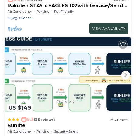
Rakuten STAY x EAGLES 102with terrace/Sendai
Miyagi
Air Conditioner
Parking
Pet Friendly
Miyagi
Sendai
VIEW AVAILABILITY
US $149
|
9.3
(3 Reviews)
Apartment
Sunlife
Air Conditioner
Parking
Security/Safety