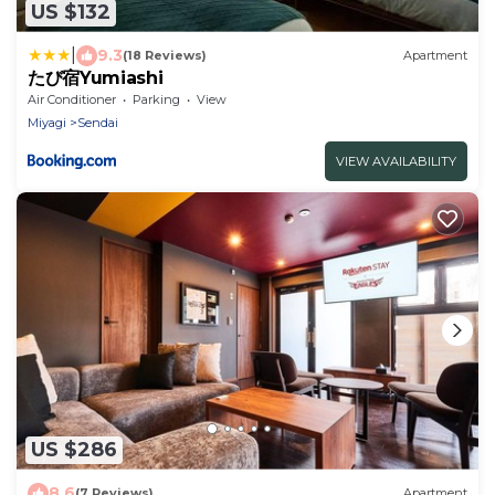
US $132
|
9.3
(18 Reviews)
Apartment
たび宿Yumiashi
Air Conditioner
Parking
View
Miyagi
Sendai
VIEW AVAILABILITY
US $286
8.6
(7 Reviews)
Apartment