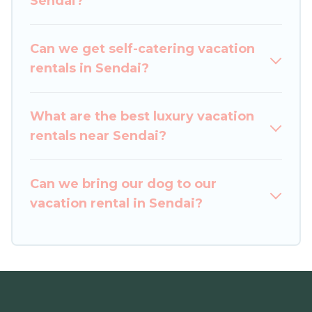
Sendai?
Leisure Hotels helps you find the best deals in
Sendai.
Luxury vacation rental
prices start from
US $55
per night and affordable condos in
Can we get self-catering vacation
Sendai start from
US $55
per night.
rentals in Sendai?
Japan Leisure Hotels offers a large selection of
vacation rentals from top leading sites such as
What are the best luxury vacation
Booking.com, Airbnb, VRBO, Trip.com, RV Share,
rentals near Sendai?
Outdoorsy, and many more providers. Filter your
search dates and discover Sendai vacation
Can we bring our dog to our
homes for your next trip.
vacation rental in Sendai?