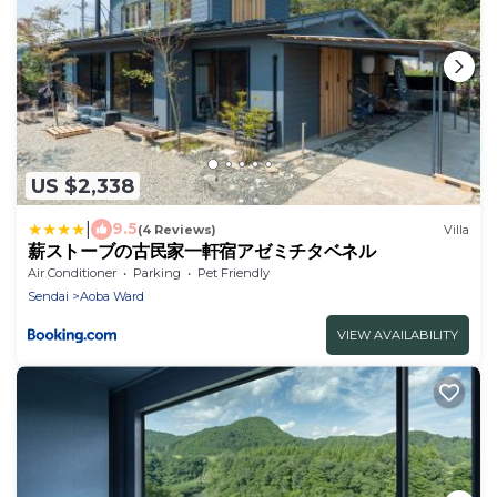
US $2,338
|
9.5
(4 Reviews)
Villa
薪ストーブの古民家一軒宿アゼミチタベネル
Air Conditioner
Parking
Pet Friendly
Sendai
Aoba Ward
VIEW AVAILABILITY