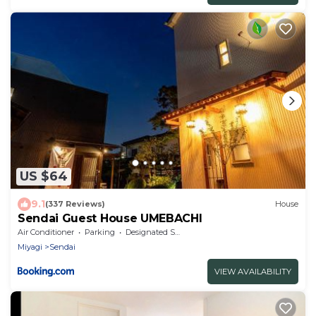
US $64
9.1
(337 Reviews)
House
Sendai Guest House UMEBACHI
Air Conditioner
Parking
Designated Smoking Area
Miyagi
Sendai
VIEW AVAILABILITY