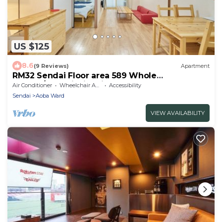
US $125
8.6
(9 Reviews)
Apartment
RM32 Sendai Floor area 589 Whole
charter/Sendai Miyagi
Air Conditioner
Wheelchair Accessible
Accessibility
Sendai
Aoba Ward
VIEW AVAILABILITY