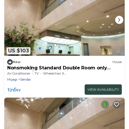
US $103
New
House
Nonsmoking Standard Double Room only
Comforta / Sendai Miyagi
Air Conditioner
TV
Wheelchair Accessible
Miyagi
Sendai
VIEW AVAILABILITY