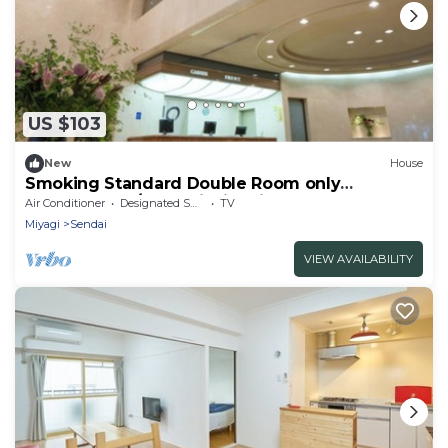
US $103
New
House
Smoking Standard Double Room only
Comfortable / Sendai Miyagi
Air Conditioner
Designated Smoking Area
TV
Miyagi
Sendai
VIEW AVAILABILITY