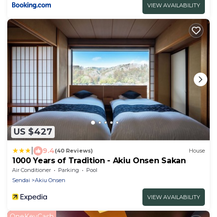
VIEW AVAILABILITY
US $427
|
9.4
(40 Reviews)
House
1000 Years of Tradition - Akiu Onsen Sakan
Air Conditioner
Parking
Pool
Sendai
Akiu Onsen
VIEW AVAILABILITY
OneKeyCash