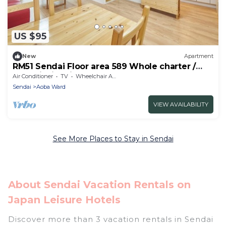
US $95
New
Apartment
RM51 Sendai Floor area 589 Whole charter /
Sendai Miyagi
Air Conditioner
TV
Wheelchair Accessible
Sendai
Aoba Ward
VIEW AVAILABILITY
See More Places to Stay in Sendai
About Sendai Vacation Rentals on
Japan Leisure Hotels
Discover more than 3 vacation rentals in Sendai