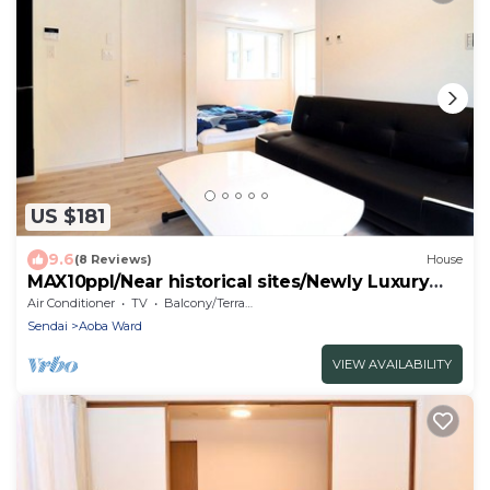
US $181
9.6
(8 Reviews)
House
MAX10ppl/Near historical sites/Newly Luxury
Pte RM
Air Conditioner
TV
Balcony/Terrace
Sendai
Aoba Ward
VIEW AVAILABILITY