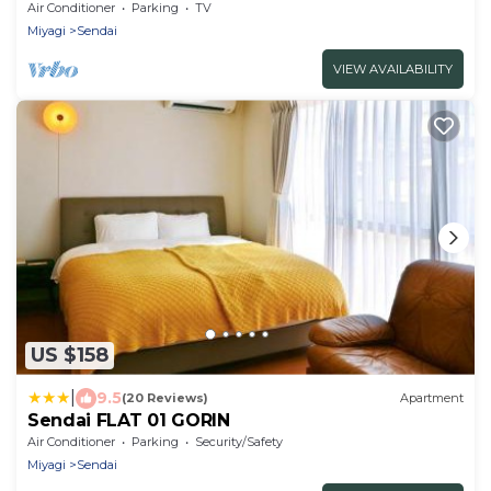
balcony/Sendai Miyagi
Air Conditioner
Parking
TV
Miyagi
Sendai
VIEW AVAILABILITY
US $158
|
9.5
(20 Reviews)
Apartment
Sendai FLAT 01 GORIN
Air Conditioner
Parking
Security/Safety
Miyagi
Sendai