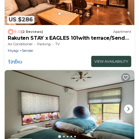
US $286
9.0
(2 Reviews)
Apartment
Rakuten STAY x EAGLES 101with terrace/Sendai
Miyagi
Air Conditioner
Parking
TV
Miyagi
Sendai
VIEW AVAILABILITY