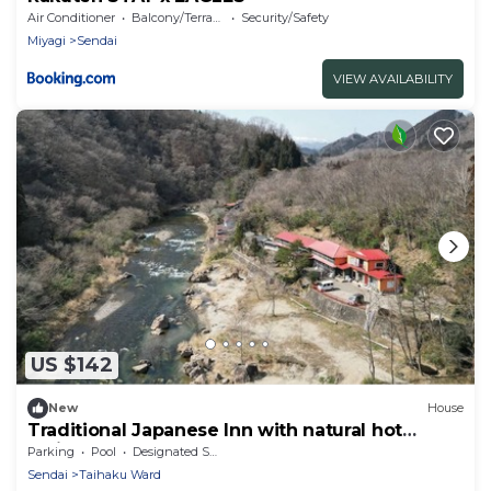
Air Conditioner
Balcony/Terrace
Security/Safety
Miyagi
Sendai
VIEW AVAILABILITY
US $142
New
House
Traditional Japanese Inn with natural hot
spring bath. 12 people sleeps here
Parking
Pool
Designated Smoking Area
Sendai
Taihaku Ward