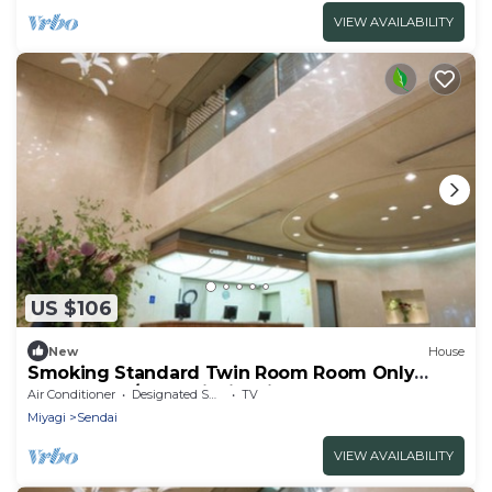
VIEW AVAILABILITY
US $106
New
House
Smoking Standard Twin Room Room Only
Comfortab / Sendai Miyagi
Air Conditioner
Designated Smoking Area
TV
Miyagi
Sendai
VIEW AVAILABILITY