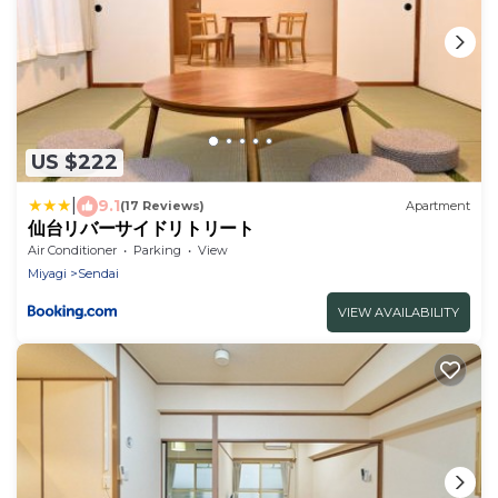
US $222
|
9.1
(17 Reviews)
Apartment
仙台リバーサイドリトリート
Air Conditioner
Parking
View
Miyagi
Sendai
VIEW AVAILABILITY