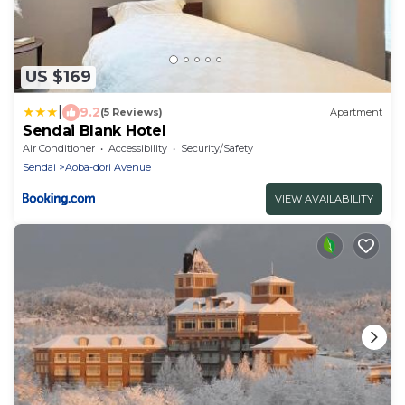
US $169
|
9.2
(5 Reviews)
Apartment
Sendai Blank Hotel
Air Conditioner
Accessibility
Security/Safety
Sendai
Aoba-dori Avenue
VIEW AVAILABILITY