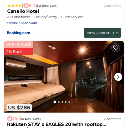
|
8.7
(50 Reviews)
Apartment
Canello Hotel
Air Conditioner
Security/Safety
Guest Services
Sendai
Aoba Ward
VIEW AVAILABILITY
OneKeyCash
2% Back
US $286
10.0
(5 Reviews)
Apartment
Rakuten STAY x EAGLES 201with rooftop