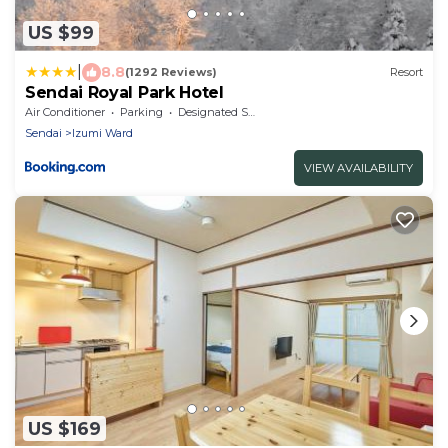
US $99
|
8.8
(1292 Reviews)
Resort
Sendai Royal Park Hotel
Air Conditioner
Parking
Designated Smoking Area
Sendai
Izumi Ward
VIEW AVAILABILITY
US $169