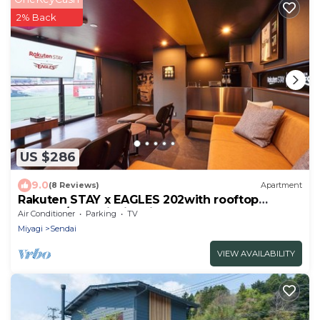
2% Back
US $286
9.0
(8 Reviews)
Apartment
Rakuten STAY x EAGLES 202with rooftop
balcony/Sendai Miyagi
Air Conditioner
Parking
TV
Miyagi
Sendai
VIEW AVAILABILITY