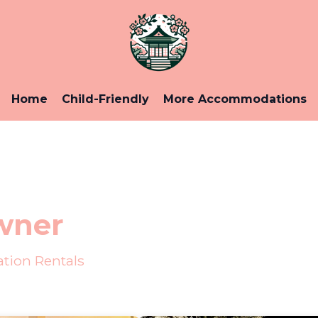
Home
Child-Friendly
More Accommodations
wner
tion Rentals