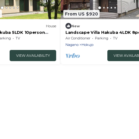
3
From US $920
House
New
akuba 5LDK 10person
Landscape Villa Hakuba 4LDK 8p
itaazumi-gun Nagano
rental villa/Kitaazumigun Nagano
arking
TV
Air Conditioner
Parking
TV
Nagano
Hokujo
VIEW AVAILABILITY
VIEW AVAILAB