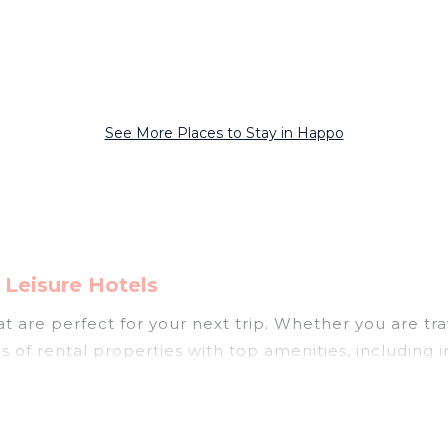
See More Places to Stay in Happo
Leisure Hotels
 are perfect for your next trip. Whether you are trav
s of rental properties with top amenities, including
ppo for all types of travelers, whether you are lookin
 in Happo
. Japan Leisure Hotels makes it easy to fi