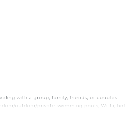
eling with a group, family, friends, or couples
 indoor/outdoor/private swimming pools, Wi-Fi, hot
g for a luxury home, villa, resort, condo, cabin,
nd and compare vacation rentals, matching you with