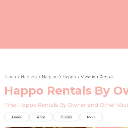
Japan
Nagano
Nagano
Happo
Vacation Rentals
Happo Rentals By O
Find Happo Rentals By Owner and Other Vaca
Dates
Price
Guests
More