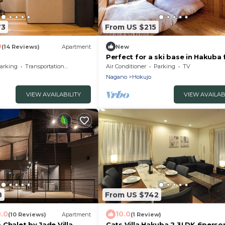
73
From US $215
0
(14 Reviews)
Apartment
New
Perfect for a ski base in Hakuba 
to 9 peopl/Bei'an Tan County N
arking
Transportation/Shuttle
Air Conditioner
Parking
TV
Nagano
Hokujo
VIEW AVAILABILITY
VIEW AVAILAB
8
From US $742
0.0
10.0
(10 Reviews)
Apartment
(1 Review)
Chalet by Jade Villa
Cats Villa Hakuba 2 3LDK 6perso