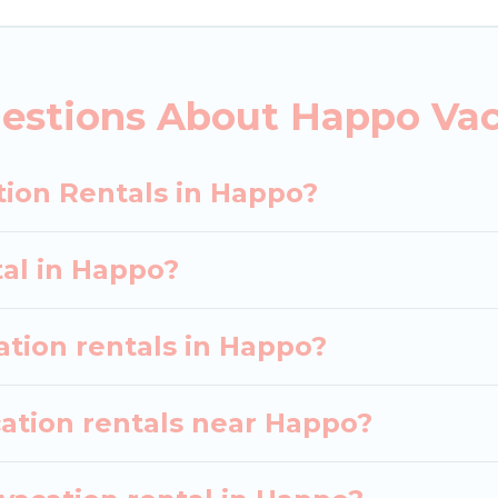
ebsites. By comparing these rental properties, Japan 
 $47
per night and affordable condos in Happo star
estions About Happo Vac
acation rentals from top leading sites such as Bookin
earch dates and discover Happo vacation homes for y
tion Rentals in Happo?
tal in Happo?
ation rentals in Happo?
cation rentals near Happo?