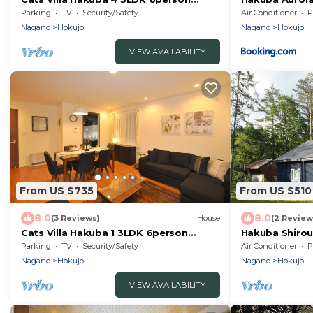
rental villa/Kitaazumi-gun Nagano
Parking
TV
Security/Safety
Air Conditioner
P
Nagano
Hokujo
Nagano
Hokujo
VIEW AVAILABILITY
From US $735
From US $510
8.0
8.0
(3 Reviews)
House
(2 Review
Cats Villa Hakuba 1 3LDK 6person
Hakuba Shirou
rental villa/Kitaazumi-gun Nagano
villa/Kitaazu
Parking
TV
Security/Safety
Air Conditioner
P
Nagano
Hokujo
Nagano
Hokujo
VIEW AVAILABILITY