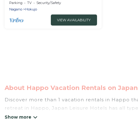
6person rental villa/Kitaazumi-gun
Parking
TV
Security/Safety
Nagano
Nagano
Hokujo
VIEW AVAILABILITY
About Happo Vacation Rentals on Japan 
Discover more than 1 vacation rentals in Happo that
retreat in Happo, Japan Leisure Hotels has all type
tubs, self-catering, and more.
Japan Leisure Hotels offers vacation rentals near Ha
cottage, RV rental, or
pet friendly accommodation