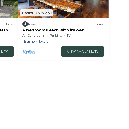
From US $731
House
New
House
erson
4 bedrooms each with its own
bathroom and toilet/Kitaazumi County
Air Conditioner
Parking
TV
Nagano
Nagano
Hokujo
ILITY
VIEW AVAILABILITY