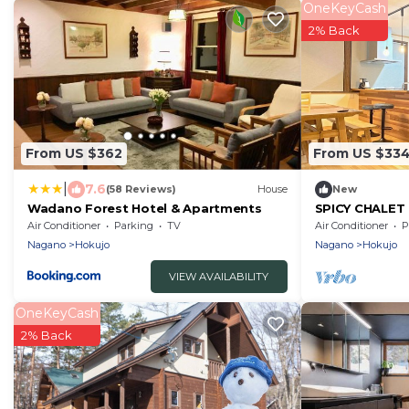
OneKeyCash
2% Back
From US $362
From US $33
|
7.6
(58 Reviews)
House
New
Wadano Forest Hotel & Apartments
SPICY CHALET 
rental Hakub/
Air Conditioner
Parking
TV
Air Conditioner
P
Nagano
Hokujo
Nagano
Hokujo
VIEW AVAILABILITY
OneKeyCash
2% Back