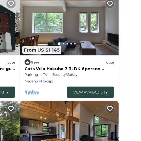
From US $1,145
House
New
House
umi-gun
Cats Villa Hakuba 3 3LDK 6person
rental villa/Kitaazumi-gun Nagano
Parking
TV
Security/Safety
Nagano
Hokujo
ILITY
VIEW AVAILABILITY