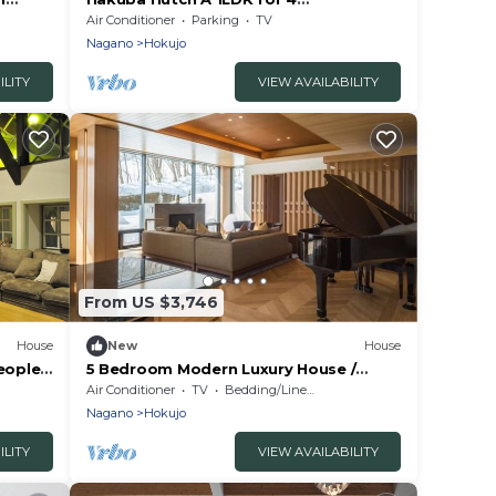
o
people/Kitaazumi-gun Nagano
Air Conditioner
Parking
TV
Nagano
Hokujo
ILITY
VIEW AVAILABILITY
From US $3,746
House
New
House
eople
5 Bedroom Modern Luxury House /
un
Kitaazumi-gun Nagano
Air Conditioner
TV
Bedding/Linens
Nagano
Hokujo
ILITY
VIEW AVAILABILITY