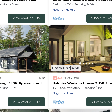
rental villa/Kitaazumi-gun Nagan
arking
View
Parking
TV
Security/Safety
Nagano
Hokujo
VIEW AVAILABILITY
VIEW AVAILAB
From US $468
4.0
s)
House
(1 Review)
sagi 3LDK 6person rental
Hakuba Wadano House 3LDK 9 p
mi-gun Nagano
Near Happo Sakka / Kitaazumi-g
arking
TV
TV
Security/Safety
Bedding/Linens
Nagano
Nagano
Hokujo
VIEW AVAILABILITY
VIEW AVAILAB