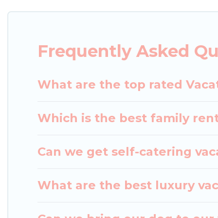
rental properties from different vacation rental w
Happo.
Luxury vacation rental
prices start from
US
Frequently Asked Qu
Japan Leisure Hotels offers a large selection of v
Outdoorsy, and many more providers. Filter your s
What are the top rated Vaca
Which is the best family ren
Can we get self-catering vac
What are the best luxury va