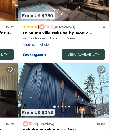
From US $750
|
10.0
House
(10 Reviews)
Villa
for up
Le Sauna Villa Hakuba by JAMSZ
agano
ROYALE
Air Conditioner
Parking
View
Nagano
Hokujo
ILITY
VIEW AVAILABILITY
From US $343
10.0
House
(1 Review)
House
n
Hakuba Hutch A 1LDK for 4