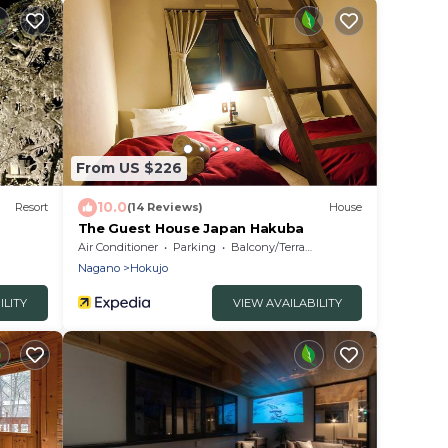
From US $226
10.0
Resort
(14 Reviews)
House
The Guest House Japan Hakuba
Air Conditioner
Parking
Balcony/Terrace
Nagano
Hokujo
ILITY
VIEW AVAILABILITY