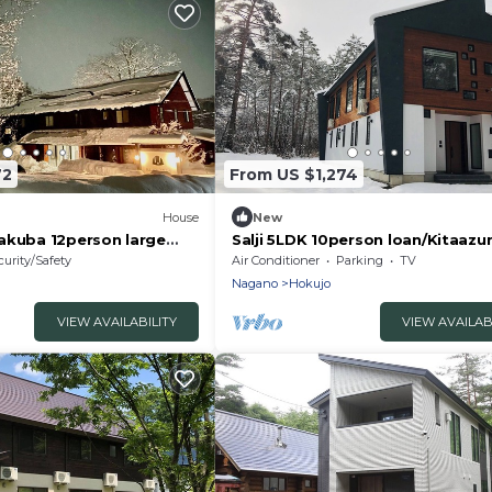
72
From US $1,274
House
New
akuba 12person large
Salji 5LDK 10person loan/Kitaaz
i/Kitaazumigun Nagano
Nagano
curity/Safety
Air Conditioner
Parking
TV
Nagano
Hokujo
VIEW AVAILABILITY
VIEW AVAILAB