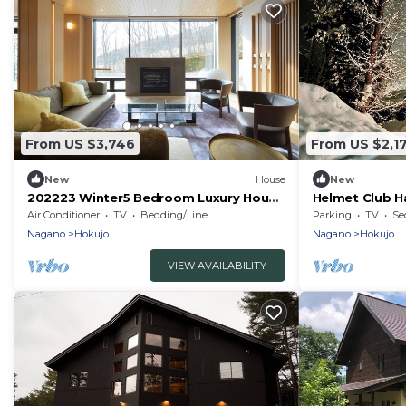
From US $3,746
From US $2,1
New
House
New
202223 Winter5 Bedroom Luxury House
Helmet Club H
3 nights / Kitaazumi-gun Nagano
rental villa w
Air Conditioner
TV
Bedding/Linens
Parking
TV
Se
Nagano
Hokujo
Nagano
Hokujo
VIEW AVAILABILITY