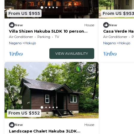
From US $955
From US $95
New
House
New
Villa Shizen Hakuba 5LDK 10 person
Casa Verde H
rental villa/Kitaazumi-gun Nagano
rental villa/K
Air Conditioner
Parking
TV
Air Conditioner
P
Nagano
Hokujo
Nagano
Hokujo
VIEW AVAILABILITY
From US $552
New
House
Landscape Chalet Hakuba 3LDK