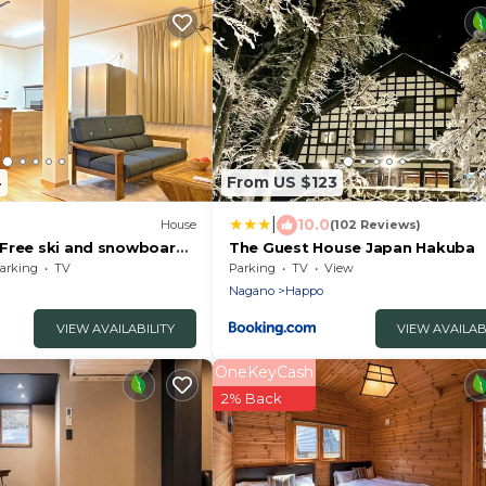
4
From US $123
|
10.0
House
(102 Reviews)
Free ski and snowboard
The Guest House Japan Hakuba
Kitaazumi-gun Nagano
arking
TV
Parking
TV
View
Nagano
Happo
VIEW AVAILABILITY
VIEW AVAILAB
OneKeyCash
2% Back