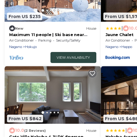
From US $235
From US $1,5
|
10.
New
House
Maximum 11 people | Ski base near
Jaune Chalet
Hakuba Echoland/Bei'an Tan County
Air Conditioner
Parking
Security/Safety
Air Conditioner
P
Nagano
Nagano
Hokujo
Nagano
Happo
VIEW AVAILABILITY
From US $842
From US $48
|
10.0
1
(2 Reviews)
House
Cats Villa Hakuba 4 3LDK 6person
Hakuba Aurora 