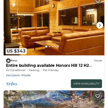
US $343
New
House
Entire building available Honors Hill 12 H2
/Kitasakugun Nagano
Air Conditioner
Parking
Pet Friendly
Karuizawa
Miyota
VIEW AVAILABILITY