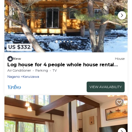
US $332
New
House
Log house for 4 people whole house rental
Relax /Kitasakugun Nagano
Air Conditioner
Parking
TV
Nagano
Karuizawa
VIEW AVAILABILITY