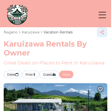
Nagano
Karuizawa
Vacation Rentals
Karuizawa Rentals By
Owner
Great Deals on Places to Rent in Karuizawa
Dates
Price
Guests
More