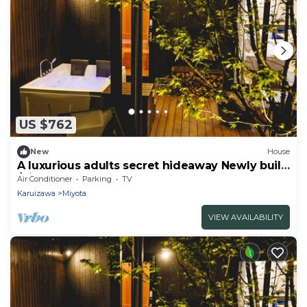
US $762
New
House
A luxurious adults secret hideaway Newly built
/Kitasaku-gun Nagano
Air Conditioner
Parking
TV
Karuizawa
Miyota
VIEW AVAILABILITY