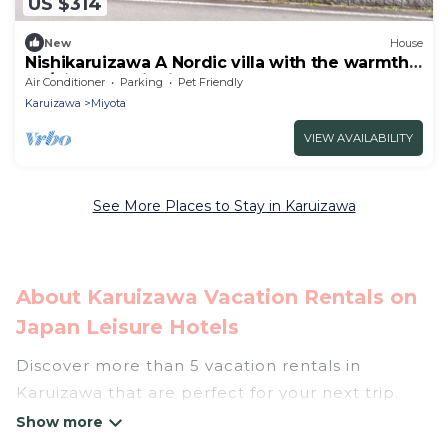
US $314
New
House
Nishikaruizawa A Nordic villa with the warmth
of /Kitasaku District Nagano
Air Conditioner
Parking
Pet Friendly
Karuizawa
Miyota
VIEW AVAILABILITY
See More Places to Stay in Karuizawa
About Karuizawa Vacation Rentals on
Japan Leisure Hotels
Discover more than 5 vacation rentals in
Karuizawa that are perfect for your next trip.
Whether you are traveling with a group, family,
friends, or couples retreat in Karuizawa, Japan