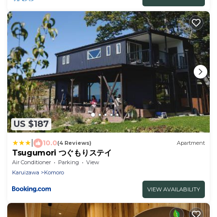
US $187
|
10.0
(4 Reviews)
Apartment
Tsugumori つぐもりステイ
Air Conditioner
Parking
View
Karuizawa
Komoro
VIEW AVAILABILITY