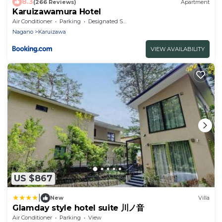
8.3
(266 Reviews)
Apartment
Karuizawamura Hotel
Air Conditioner
Parking
Designated Smoking Area
Nagano
Karuizawa
VIEW AVAILABILITY
US $867
|
New
Villa
Glamday style hotel suite 川ノ音
Air Conditioner
Parking
View