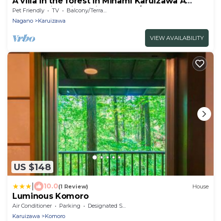
A villa in the forest in Minami Karuizawa A
spect - Minami Kuruizawa No 1/Kanra-gun
Pet Friendly
TV
Balcony/Terrace
Gunma
Nagano
Karuizawa
VIEW AVAILABILITY
US $148
|
10.0
(1 Review)
House
Luminous Komoro
Air Conditioner
Parking
Designated Smoking Area
Karuizawa
Komoro