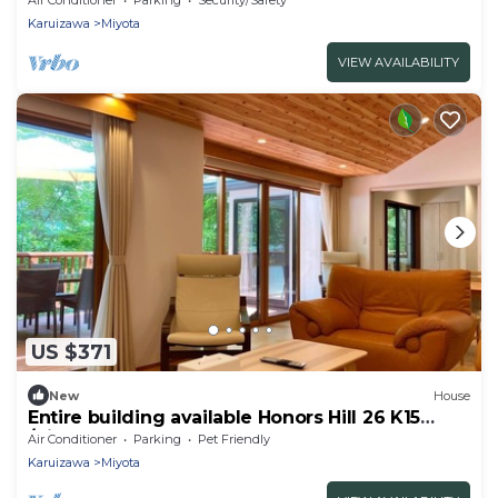
Karuizawa
Miyota
VIEW AVAILABILITY
US $371
New
House
Entire building available Honors Hill 26 K15
/Kitasakugun Nagano
Air Conditioner
Parking
Pet Friendly
Karuizawa
Miyota