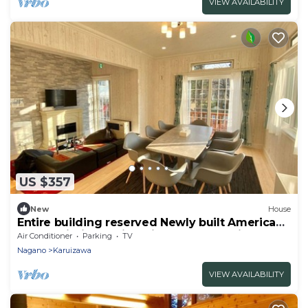
VIEW AVAILABILITY
US $357
New
House
Entire building reserved Newly built American
house within walking distance of Karuizawa
Air Conditioner
Parking
TV
Shopping /Kitasaku-gun Nagano
Nagano
Karuizawa
VIEW AVAILABILITY