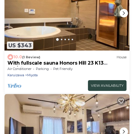
US $343
10.0
(1 Review)
House
With fullscale sauna Honors Hill 23 K13
Pet/Kitasakugun Nagano
Air Conditioner
Parking
Pet Friendly
Karuizawa
Miyota
VIEW AVAILABILITY