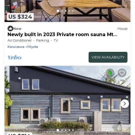
US $324
New
House
Newly built in 2023 Private room sauna Mt
Asama s/Kitasaku-gun Nagano
Air Conditioner
Parking
TV
Karuizawa
Miyota
VIEW AVAILABILITY