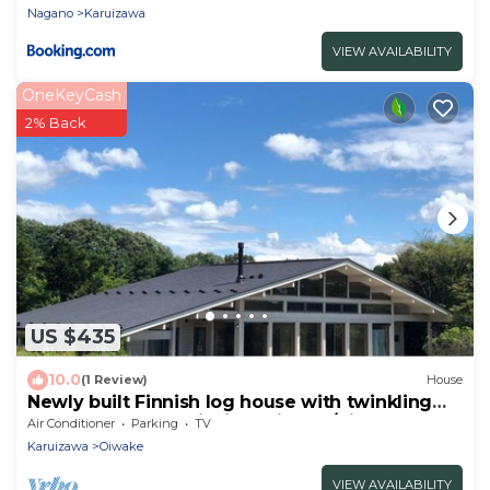
Nagano
Karuizawa
VIEW AVAILABILITY
OneKeyCash
2% Back
US $435
10.0
(1 Review)
House
Newly built Finnish log house with twinkling
starsPolar House Nishi Karuizawa/Kitasaku-gun
Air Conditioner
Parking
TV
Nagano
Karuizawa
Oiwake
VIEW AVAILABILITY