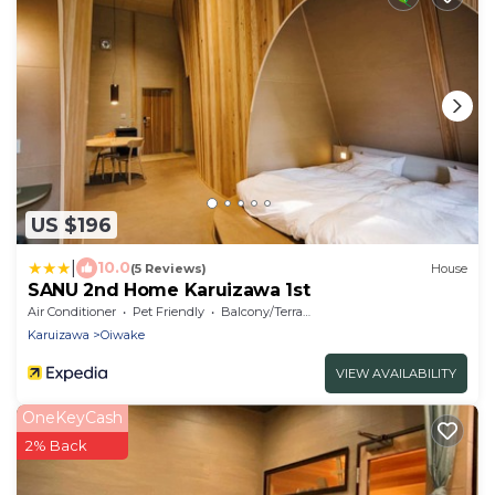
US $196
|
10.0
(5 Reviews)
House
SANU 2nd Home Karuizawa 1st
Air Conditioner
Pet Friendly
Balcony/Terrace
Karuizawa
Oiwake
VIEW AVAILABILITY
OneKeyCash
2% Back