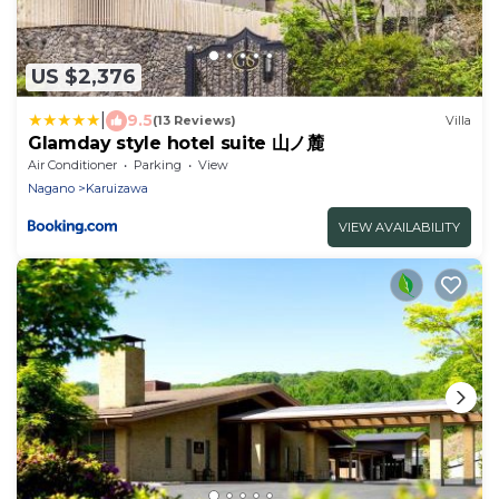
US $2,376
|
9.5
(13 Reviews)
Villa
Glamday style hotel suite 山ノ麓
Air Conditioner
Parking
View
Nagano
Karuizawa
VIEW AVAILABILITY