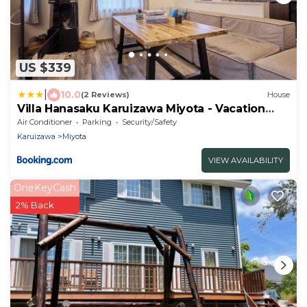
US $339
|
10.0
(2 Reviews)
House
Villa Hanasaku Karuizawa Miyota - Vacation
STAY 14433v
Air Conditioner
Parking
Security/Safety
Karuizawa
Miyota
VIEW AVAILABILITY
OneKeyCash
2% Back