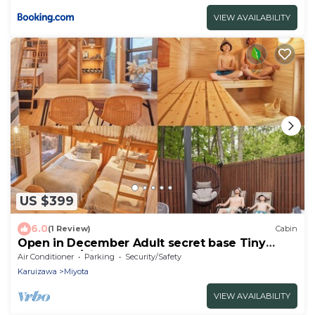
VIEW AVAILABILITY
US $399
6.0
(1 Review)
Cabin
Open in December Adult secret base Tiny
house exp/Kitasaku-gun Nagano
Air Conditioner
Parking
Security/Safety
Karuizawa
Miyota
VIEW AVAILABILITY