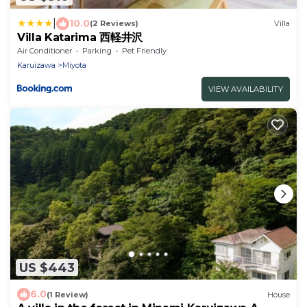
|
10.0
(2 Reviews)
Villa
Villa Katarima 西軽井沢
Air Conditioner
Parking
Pet Friendly
Karuizawa
Miyota
VIEW AVAILABILITY
US $443
6.0
(1 Review)
House