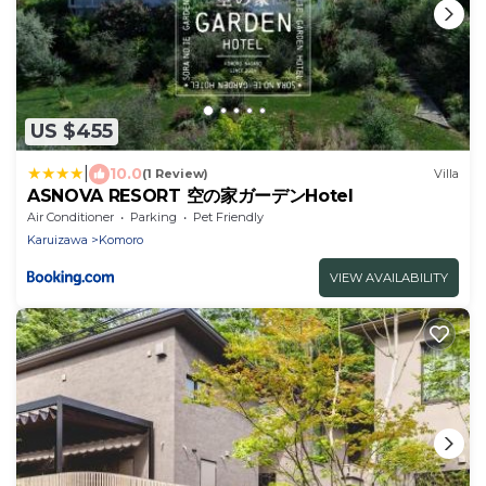
US $455
|
10.0
(1 Review)
Villa
ASNOVA RESORT 空の家ガーデンHotel
Air Conditioner
Parking
Pet Friendly
Karuizawa
Komoro
VIEW AVAILABILITY