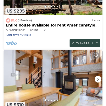
US $295
10.0
(1 Review)
House
Entire house available for rent Americanstyle
h/Kitasaku-gun Nagano
Air Conditioner
Parking
TV
Karuizawa
Oiwake
VIEW AVAILABILITY
US $310