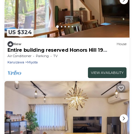
US $324
New
House
Entire building reserved Honors Hill 19
G6/Kitasakugun Nagano
Air Conditioner
Parking
TV
Karuizawa
Miyota
VIEW AVAILABILITY