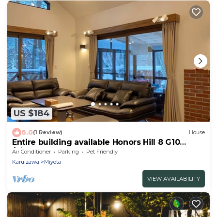
US $184
6.0
(1 Review)
House
Entire building available Honors Hill 8 G10
/Kitasakugun Nagano
Air Conditioner
Parking
Pet Friendly
Karuizawa
Miyota
VIEW AVAILABILITY