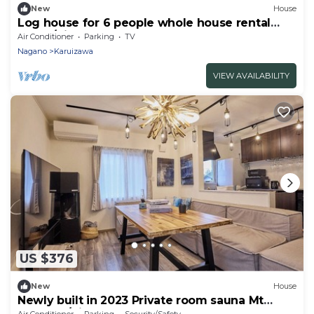
New
House
Log house for 6 people whole house rental
Relax /Kitasakugun Nagano
Air Conditioner
Parking
TV
Nagano
Karuizawa
VIEW AVAILABILITY
US $376
New
House
Newly built in 2023 Private room sauna Mt
Asama s/Kitasaku-gun Nagano
Air Conditioner
Parking
Security/Safety