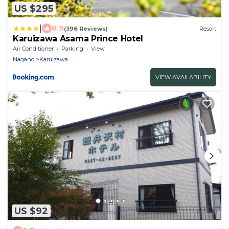
US $295
|
8.9
(396 Reviews)
Resort
Karuizawa Asama Prince Hotel
Air Conditioner
Parking
View
Nagano
Karuizawa
VIEW AVAILABILITY
US $92