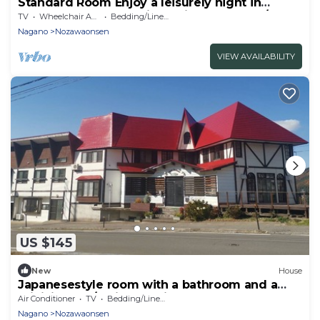
Standard Room Enjoy a leisurely night in
Nozawa Onsen One night with breakfast /
TV
Wheelchair Accessible
Bedding/Linens
Shimotakai-gun Nagano
Nagano
Nozawaonsen
VIEW AVAILABILITY
US $145
New
House
Japanesestyle room with a bathroom and a
minikitchen / Shimotakai-gun Nagano
Air Conditioner
TV
Bedding/Linens
Nagano
Nozawaonsen