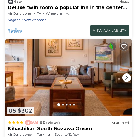
New
House
Deluxe twin room A popular inn in the center
of Nozawa Onsen 1 night with dinner breakfast
Air Conditioner
TV
Wheelchair Accessible
/ Shimotakai-gun Nagano
Nagano
Nozawaonsen
VIEW AVAILABILITY
US $302
|
9.8
(6 Reviews)
Apartment
Kihachikan South Nozawa Onsen
Air Conditioner
Parking
Security/Safety