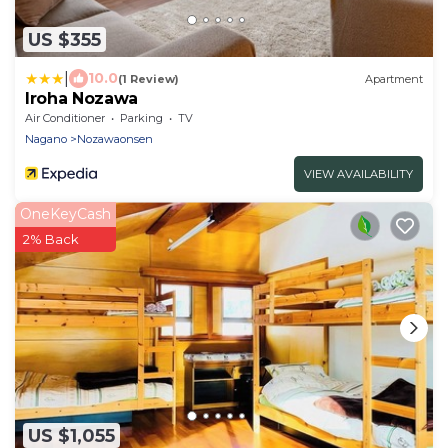
US $355
|
10.0
(1 Review)
Apartment
Iroha Nozawa
Air Conditioner
Parking
TV
Nagano
Nozawaonsen
VIEW AVAILABILITY
OneKeyCash
2% Back
US $1,055