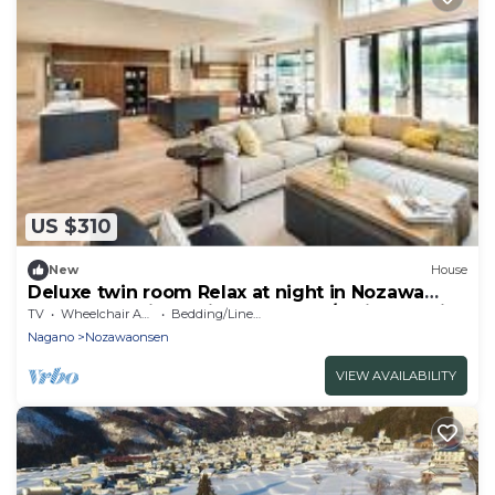
US $310
New
House
Deluxe twin room Relax at night in Nozawa
Onsen One night with breakfast / Shimotakai-
TV
Wheelchair Accessible
Bedding/Linens
gun Nagano
Nagano
Nozawaonsen
VIEW AVAILABILITY