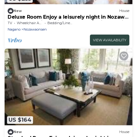
New
House
Deluxe Room Enjoy a leisurely night in Nozawa
Onsen One night with breakfast / Shimotakai-
TV
Wheelchair Accessible
Bedding/Linens
gun Nagano
Nagano
Nozawaonsen
VIEW AVAILABILITY
US $164
New
House