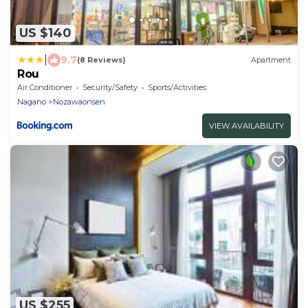
US $140
|
9.7
(8 Reviews)
Apartment
Rou
Air Conditioner
Security/Safety
Sports/Activities
Nagano
Nozawaonsen
VIEW AVAILABILITY
US $255