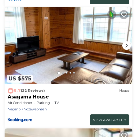
US $575
9.7
(22 Reviews)
House
Asagama House
Air Conditioner
Parking
TV
Nagano
Nozawaonsen
VIEW AVAILABILITY