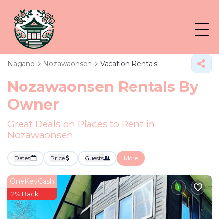
Nagano
Nozawaonsen
Vacation Rentals
Nozawaonsen Rentals By
Owner
Great Deals on Places to Rent in
Nozawaonsen
Dates
Price
Guests
More
OneKeyCash
2% Back