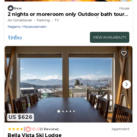
New
House
2 nights or moreroom only Outdoor bath tours
activities and workshops available/Shimotakai-
Air Conditioner
Parking
TV
gun Nagano
Nagano
Nozawaonsen
VIEW AVAILABILITY
US $626
|
10.0
(1 Review)
Apartment
Bella Vista Ski Lodge