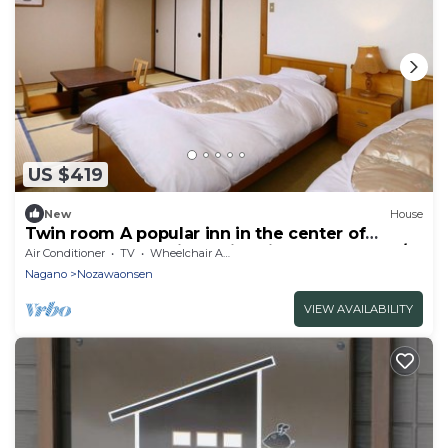
US $419
New
House
Twin room A popular inn in the center of
Nozawa Onsen 1 night with dinner breakfast /
Air Conditioner
TV
Wheelchair Accessible
Shimotakai-gun Nagano
Nagano
Nozawaonsen
VIEW AVAILABILITY