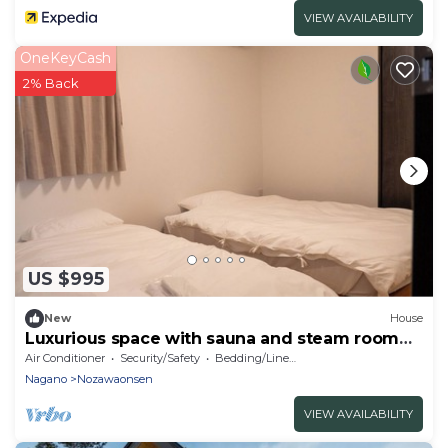
VIEW AVAILABILITY
OneKeyCash
2% Back
US $995
New
House
Luxurious space with sauna and steam room
for rent
Air Conditioner
Security/Safety
Bedding/Linens
Nagano
Nozawaonsen
VIEW AVAILABILITY