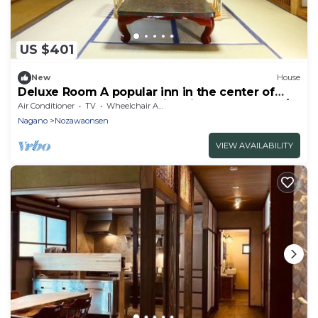
US $401
New
House
Deluxe Room A popular inn in the center of
Nozawa Onsen 1 night with dinner breakfast /
Air Conditioner
TV
Wheelchair Accessible
Shimotakai-gun Nagano
Nagano
Nozawaonsen
VIEW AVAILABILITY