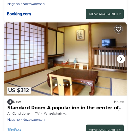
Nagano
Nozawaonsen
VIEW AVAILABILITY
US $312
New
House
Standard Room A popular inn in the center of
Nozawa Onsen 1 night with dinner breakfast /
Air Conditioner
TV
Wheelchair Accessible
Shimotakai-gun Nagano
Nagano
Nozawaonsen
VIEW AVAILABILITY