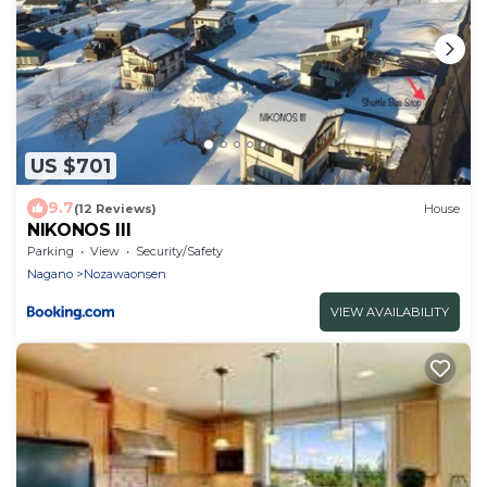
US $701
9.7
(12 Reviews)
House
NIKONOS III
Parking
View
Security/Safety
Nagano
Nozawaonsen
VIEW AVAILABILITY