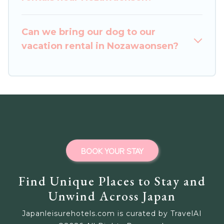
Outdoorsy, and many more providers. Filter your
search dates and discover Nozawaonsen
Can we bring our dog to our
vacation homes for your next trip.
vacation rental in Nozawaonsen?
BOOK YOUR STAY
Find Unique Places to Stay and
Unwind Across Japan
Japanleisurehotels.com is curated by TravelAI