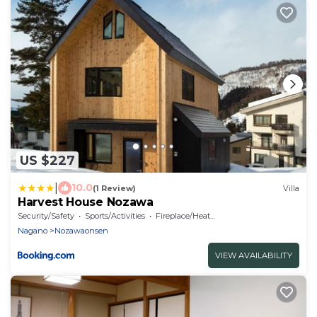
US $227
|
10.0
(1 Review)
Villa
Harvest House Nozawa
Security/Safety
Sports/Activities
Fireplace/Heating
Nagano
Nozawaonsen
VIEW AVAILABILITY