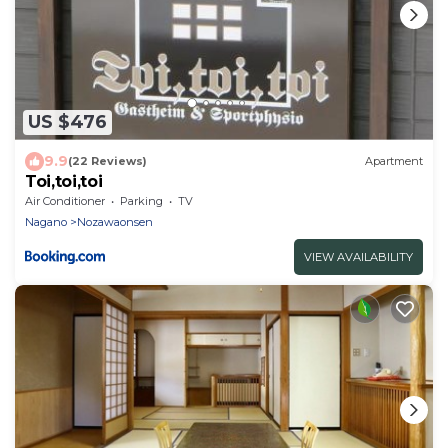
US $476
9.9
(22 Reviews)
Apartment
Toi,toi,toi
Air Conditioner
Parking
TV
Nagano
Nozawaonsen
VIEW AVAILABILITY