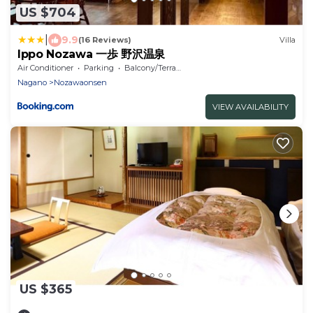
US $704
|
9.9
(16 Reviews)
Villa
Ippo Nozawa 一歩 野沢温泉
Air Conditioner
Parking
Balcony/Terrace
Nagano
Nozawaonsen
VIEW AVAILABILITY
US $365