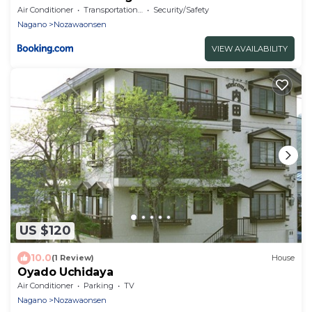
Air Conditioner
Transportation/Shuttle
Security/Safety
Nagano
Nozawaonsen
VIEW AVAILABILITY
US $120
10.0
(1 Review)
House
Oyado Uchidaya
Air Conditioner
Parking
TV
Nagano
Nozawaonsen