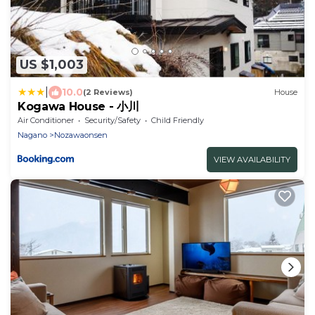
US $1,003
|
10.0
(2 Reviews)
House
Kogawa House - 小川
Air Conditioner
Security/Safety
Child Friendly
Nagano
Nozawaonsen
VIEW AVAILABILITY