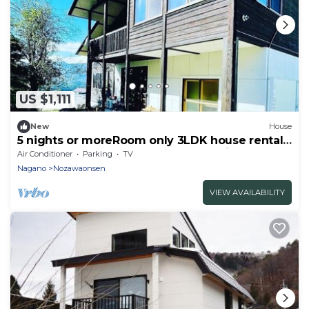
US $1,111
New
House
5 nights or moreRoom only 3LDK house rental
recommended for groups Nonsmoking Free
Air Conditioner
Parking
TV
WiFi/Shimotakai-gun Nagano
Nagano
Nozawaonsen
VIEW AVAILABILITY