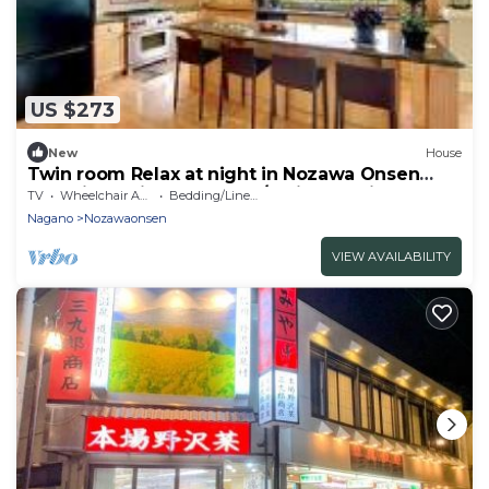
US $273
New
House
Twin room Relax at night in Nozawa Onsen
One night with breakfast / Shimotakai-gun
TV
Wheelchair Accessible
Bedding/Linens
Nagano
Nagano
Nozawaonsen
VIEW AVAILABILITY