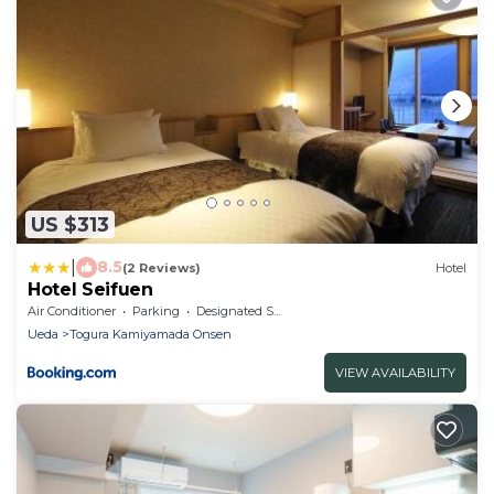
US $313
|
8.5
(2 Reviews)
Hotel
Hotel Seifuen
Air Conditioner
Parking
Designated Smoking Area
Ueda
Togura Kamiyamada Onsen
VIEW AVAILABILITY