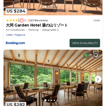
US $284
|
8.3
(23 Reviews)
Hotel
大同 Garden Hotel 湯の山リゾート
Air Conditioner
Parking
Designated Smoking Area
Ueda
Nagawa
VIEW AVAILABILITY
US $282