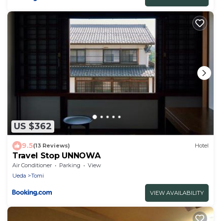
US $362
9.5
(13 Reviews)
Hotel
Travel Stop UNNOWA
Air Conditioner
Parking
View
Ueda
Tomi
VIEW AVAILABILITY