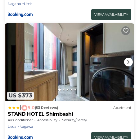
Nagano
Ueda
VIEW AVAILABILITY
US $373
|
9.0
(53 Reviews)
Apartment
STAND HOTEL Shimbashi
Air Conditioner
Accessibility
Security/Safety
Ueda
Nagawa
VIEW AVAILABILITY