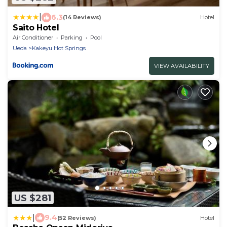
|
6.3
(14 Reviews)
Hotel
Saito Hotel
Air Conditioner
Parking
Pool
Ueda
Kakeyu Hot Springs
VIEW AVAILABILITY
US $281
|
9.4
(52 Reviews)
Hotel