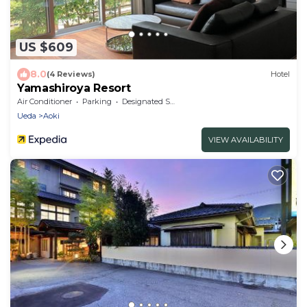
US $609
8.0
(4 Reviews)
Hotel
Yamashiroya Resort
Air Conditioner
Parking
Designated Smoking Area
Ueda
Aoki
VIEW AVAILABILITY