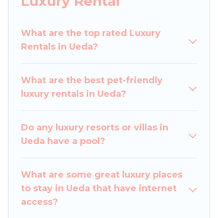
Luxury Rental
perfect place for your travel plans. Our rental
properties in Ueda are located in the top places
What are the top rated Luxury
and they come with luxury features throughout
Rentals in Ueda?
the living areas, kitchens, and bedrooms,
including private pools, hot tubs, home theatres,
amazing views, and plenty of space to relax.
What are the best pet-friendly
luxury rentals in Ueda?
Do any luxury resorts or villas in
Ueda have a pool?
What are some great luxury places
to stay in Ueda that have internet
access?