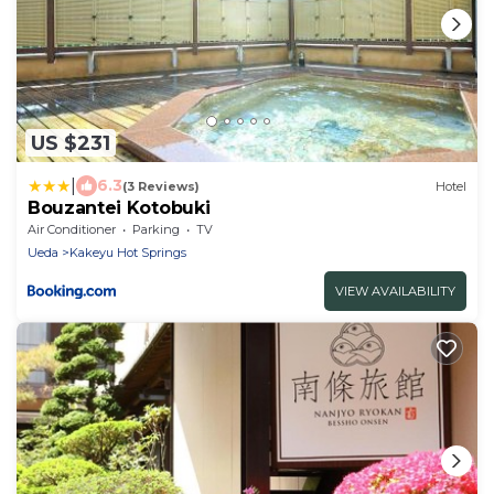
US $231
|
6.3
(3 Reviews)
Hotel
Bouzantei Kotobuki
Air Conditioner
Parking
TV
Ueda
Kakeyu Hot Springs
VIEW AVAILABILITY