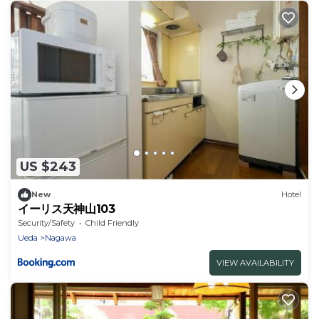
US $243
New
Hotel
イーリス天神山103
Security/Safety
Child Friendly
Ueda
Nagawa
VIEW AVAILABILITY