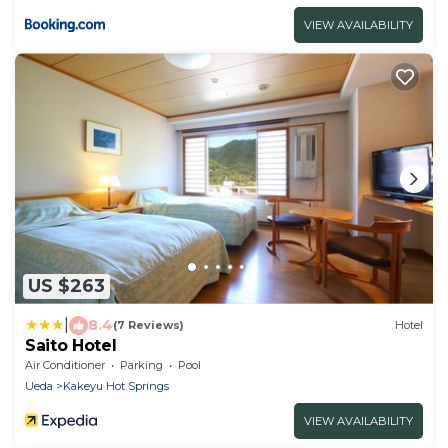
VIEW AVAILABILITY
US $263
|
8.4
(7 Reviews)
Hotel
Saito Hotel
Air Conditioner
Parking
Pool
Ueda
Kakeyu Hot Springs
VIEW AVAILABILITY