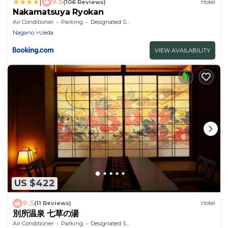
|
9.5
(106 Reviews)
Hotel
Nakamatsuya Ryokan
Air Conditioner
Parking
Designated Smoking Area
Nagano
Ueda
VIEW AVAILABILITY
US $422
9.5
(11 Reviews)
Hotel
別所温泉 七草の湯
Air Conditioner
Parking
Designated Smoking Area