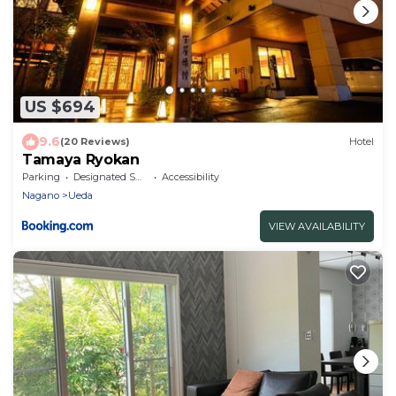
US $694
9.6
(20 Reviews)
Hotel
Tamaya Ryokan
Parking
Designated Smoking Area
Accessibility
Nagano
Ueda
VIEW AVAILABILITY