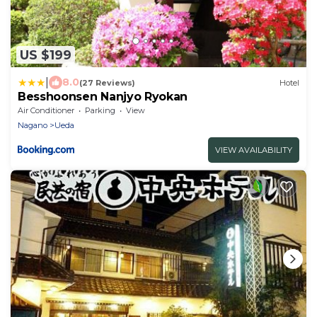
US $199
|
8.0
(27 Reviews)
Hotel
Besshoonsen Nanjyo Ryokan
Air Conditioner
Parking
View
Nagano
Ueda
VIEW AVAILABILITY