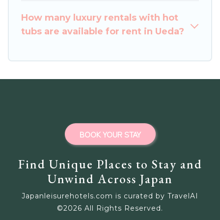
How many luxury rentals with hot
tubs are available for rent in Ueda?
BOOK YOUR STAY
Find Unique Places to Stay and
Unwind Across Japan
Japanleisurehotels.com is curated by TravelAI
©
2026
All Rights Reserved.