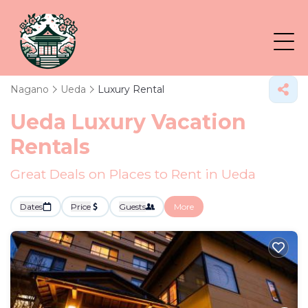
Nagano
Ueda
Luxury Rental
Ueda
Luxury Vacation
Rentals
Great Deals on Places to Rent in Ueda
Dates
Price
Guests
More