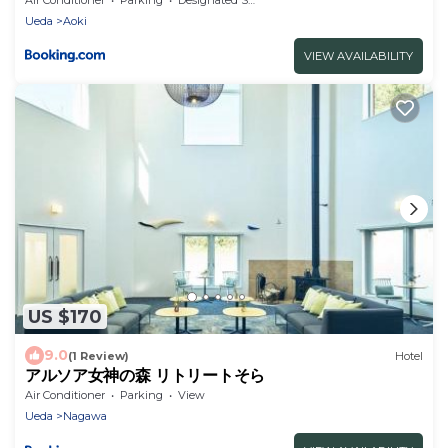
Ueda
Aoki
VIEW AVAILABILITY
US $170
9.0
(1 Review)
Hotel
アルソア女神の森 リトリートそら
Air Conditioner
Parking
View
Ueda
Nagawa