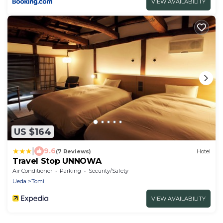
VIEW AVAILABILITY
US $164
|
9.6
(7 Reviews)
Hotel
Travel Stop UNNOWA
Air Conditioner
Parking
Security/Safety
Ueda
Tomi
VIEW AVAILABILITY