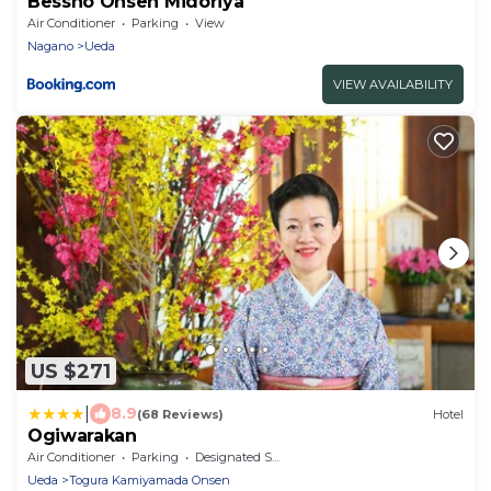
Bessho Onsen Midoriya
Air Conditioner
Parking
View
Nagano
Ueda
VIEW AVAILABILITY
US $271
|
8.9
(68 Reviews)
Hotel
Ogiwarakan
Air Conditioner
Parking
Designated Smoking Area
Ueda
Togura Kamiyamada Onsen