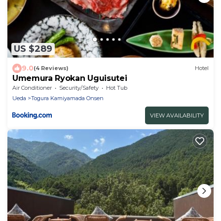
US $289
9.0
(4 Reviews)
Hotel
Umemura Ryokan Uguisutei
Air Conditioner
Security/Safety
Hot Tub
Ueda
Togura Kamiyamada Onsen
VIEW AVAILABILITY