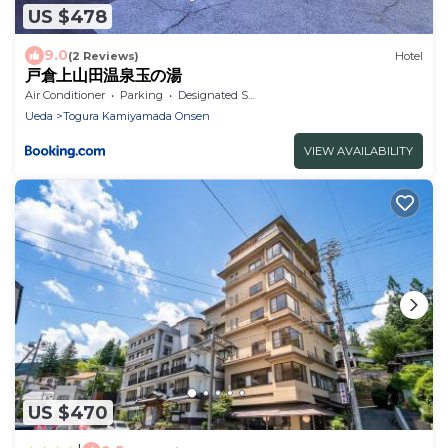
US $478
9.0
(2 Reviews)
Hotel
戸倉上山田温泉玉の湯
Air Conditioner
Parking
Designated Smoking Area
Ueda
Togura Kamiyamada Onsen
VIEW AVAILABILITY
US $470