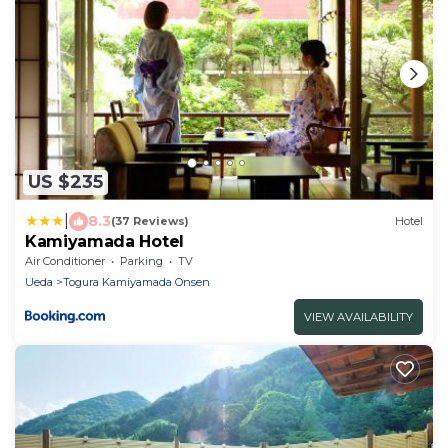
US $235
|
8.3
(37 Reviews)
Hotel
Kamiyamada Hotel
Air Conditioner
Parking
TV
Ueda
Togura Kamiyamada Onsen
VIEW AVAILABILITY