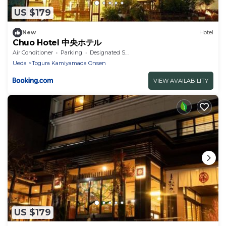
US $179
New
Hotel
Chuo Hotel 中央ホテル
Air Conditioner
Parking
Designated Smoking Area
Ueda
Togura Kamiyamada Onsen
VIEW AVAILABILITY
US $179