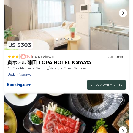
US $303
|
9.1
(10 Reviews)
Apartment
寅ホテル 蒲田 TORA HOTEL Kamata
Air Conditioner
Security/Safety
Guest Services
Ueda
Nagawa
VIEW AVAILABILITY