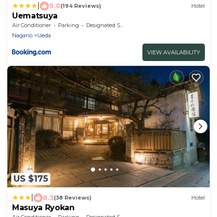
|
9.0
(194 Reviews)
Hotel
Uematsuya
Air Conditioner
Parking
Designated Smoking Area
Nagano
Ueda
VIEW AVAILABILITY
US $175
|
8.3
(38 Reviews)
Hotel
Masuya Ryokan
Air Conditioner
Parking
Designated Smoking Area