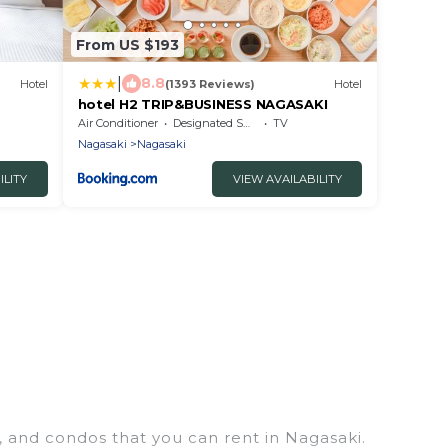
From US $193
|
8.8
Hotel
(1393 Reviews)
Hotel
hotel H2 TRIP&BUSINESS NAGASAKI
Air Conditioner
Designated Smoking Area
TV
Nagasaki
Nagasaki
ILITY
VIEW AVAILABILITY
, and condos that you can rent in Nagasaki.