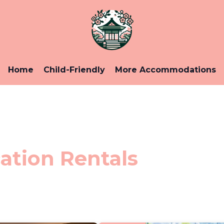
Home
Child-Friendly
More Accommodations
ation Rentals