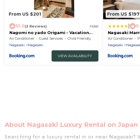
From US $201
From US $197
|
10.0
9
(2 Reviews)
Hotel
Nagomi no yado Origami - Vacation
Nagasaki Marr
STAY 80226v
Air Conditioner
Guest Services
Child Friendly
Air Conditioner
P
Nagasaki
Nagasaki
Nagasaki
Nagasak
VIEW AVAILABILITY
About Nagasaki Luxury Rental on Japan 
Searching for a luxury rental in or near Nagasaki?