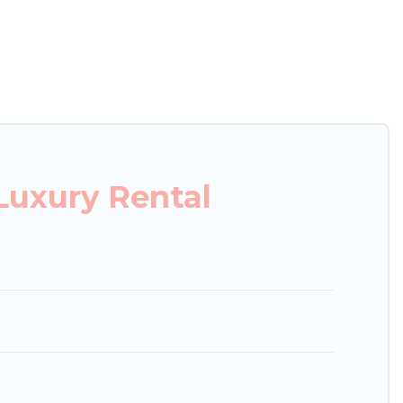
xury penthouses, lake homes, beachfront resorts,
oups, hosting a get-together, or a cocktail party,
top places and they come with luxury features
amazing views, and plenty of space to relax.
Luxury Rental