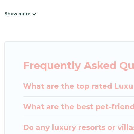
Japan Leisure Hotels has a variety of luxury renta
villas, and many luxury lifestyle options, many in N
we have the perfect place for your travel plans. O
throughout the living areas, kitchens, and bedroom
Frequently Asked Qu
What are the top rated Luxu
What are the best pet-friend
Do any luxury resorts or vill