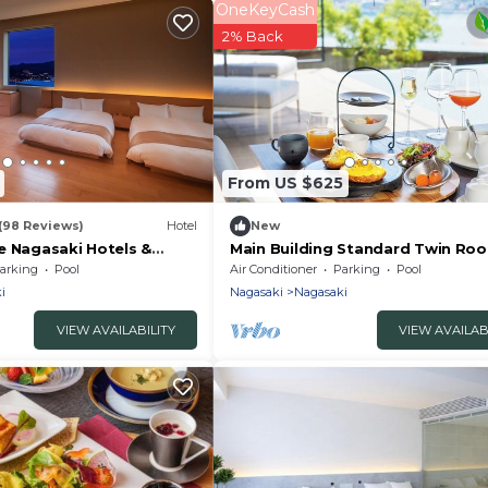
OneKeyCash
2% Back
From US $625
(98 Reviews)
Hotel
New
e Nagasaki Hotels &
Main Building Standard Twin Roo
With Terrace /Nagasaki Nagasaki
arking
Pool
Air Conditioner
Parking
Pool
i
Nagasaki
Nagasaki
VIEW AVAILABILITY
VIEW AVAILAB