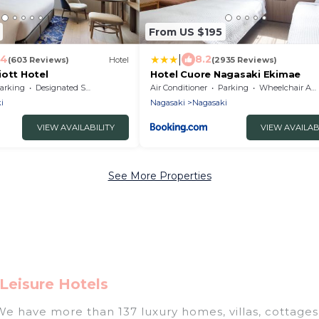
From US $195
|
.4
8.2
(603 Reviews)
Hotel
(2935 Reviews)
iott Hotel
Hotel Cuore Nagasaki Ekimae
arking
Designated Smoking Area
Air Conditioner
Parking
Wheelchair Accessible
i
Nagasaki
Nagasaki
VIEW AVAILABILITY
VIEW AVAILAB
See More Properties
Leisure Hotels
 We have more than 137 luxury homes, villas, cottages