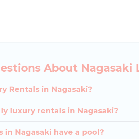
ls, including vacation homes, apartments, chalets, lu
agasaki. Whether you are traveling with families or gr
ur rental properties in Nagasaki are located in the 
s, including private pools, hot tubs, home theatres, 
estions About Nagasaki 
ry Rentals in Nagasaki?
ly luxury rentals in Nagasaki?
as in Nagasaki have a pool?