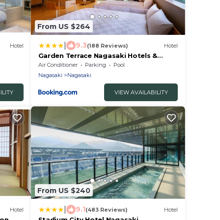
From US $264
|
9.3
Hotel
(188 Reviews)
Hotel
Garden Terrace Nagasaki Hotels &
719v
Resorts
Air Conditioner
Parking
Pool
Nagasaki
Nagasaki
ILITY
VIEW AVAILABILITY
From US $240
|
9.1
Hotel
(483 Reviews)
Hotel
ion
Stadium City Hotel Nagasaki