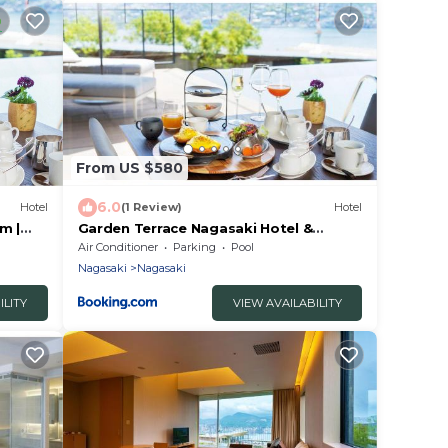
From US $580
6.0
Hotel
(1 Review)
Hotel
m |
Garden Terrace Nagasaki Hotel &
Resort - Vacation STAY 28652v
Air Conditioner
Parking
Pool
Nagasaki
Nagasaki
ILITY
VIEW AVAILABILITY