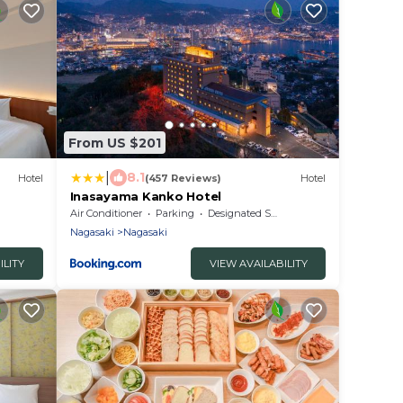
From US $201
|
8.1
Hotel
(457 Reviews)
Hotel
Inasayama Kanko Hotel
Air Conditioner
Parking
Designated Smoking Area
Nagasaki
Nagasaki
ILITY
VIEW AVAILABILITY