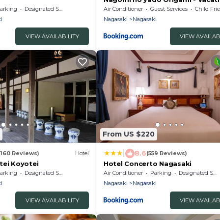
STAY 80234v
arking
Designated Smoking Area
Air Conditioner
Guest Services
Child Fri
i
Nagasaki
Nagasaki
VIEW AVAILABILITY
VIEW AVAILAB
From US $220
|
8.6
(160 Reviews)
Hotel
(559 Reviews)
tei Koyotei
Hotel Concerto Nagasaki
arking
Designated Smoking Area
Air Conditioner
Parking
Designated Smoking Area
i
Nagasaki
Nagasaki
VIEW AVAILABILITY
VIEW AVAILAB