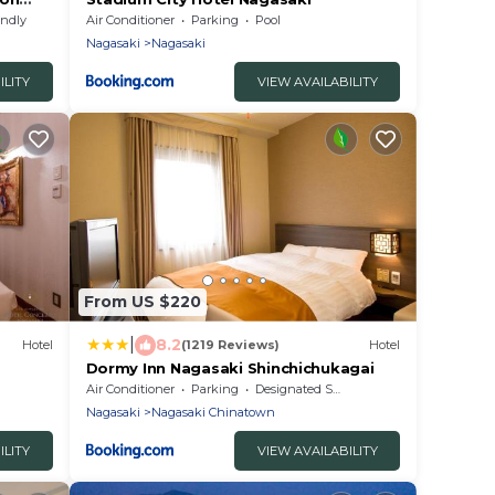
endly
Air Conditioner
Parking
Pool
Nagasaki
Nagasaki
ILITY
VIEW AVAILABILITY
From US $220
|
8.2
Hotel
(1219 Reviews)
Hotel
Dormy Inn Nagasaki Shinchichukagai
Air Conditioner
Parking
Designated Smoking Area
Nagasaki
Nagasaki Chinatown
ILITY
VIEW AVAILABILITY