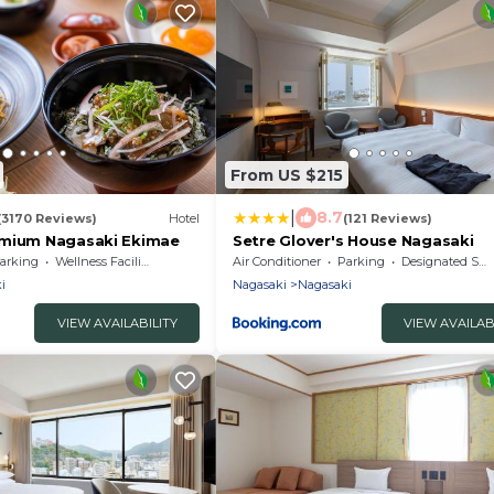
From US $215
|
8.7
(3170 Reviews)
Hotel
(121 Reviews)
emium Nagasaki Ekimae
Setre Glover's House Nagasaki
arking
Wellness Facilities
Air Conditioner
Parking
Designated Smoking Area
i
Nagasaki
Nagasaki
VIEW AVAILABILITY
VIEW AVAILAB