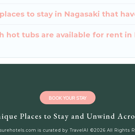
laces to stay in Nagasaki that hav
 hot tubs are available for rent in
BOOK YOUR STAY
ique Places to Stay and Unwind Acro
surehotels.com is curated by TravelAI ©
2026
All Rights 