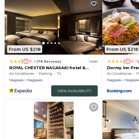
From US $218
From US $216
|
|
8.4
8.9
(78 Reviews)
Hotel
ROYAL CHESTER NAGASAKI hotel &
Dormy Inn Pr
retreat
Air Conditioner
Parking
TV
Air Conditioner
P
Nagasaki
Nagasaki
Nagasaki
Nagasak
VIEW AVAILABILITY