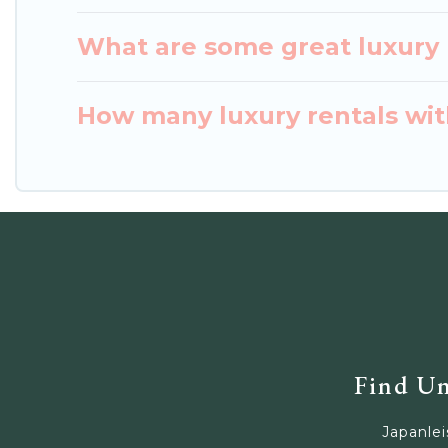
What are some great luxury p
How many luxury rentals with
Find Un
Japanlei