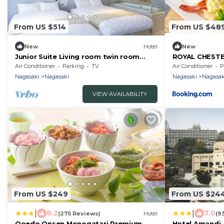
From US $514
From US $48
New
Hotel
New
Junior Suite Living room twin room
ROYAL CHEST
tatami ar/Nagasaki Nagasaki
hotel&retreat
Air Conditioner
Parking
TV
Air Conditioner
P
Nagasaki
Nagasaki
Nagasaki
Nagasak
VIEW AVAILABILITY
From US $249
From US $24
|
|
8.2
7.0
(275 Reviews)
Hotel
(9
Ooedo Onsen Monogatari Premium
Hotel Amandi