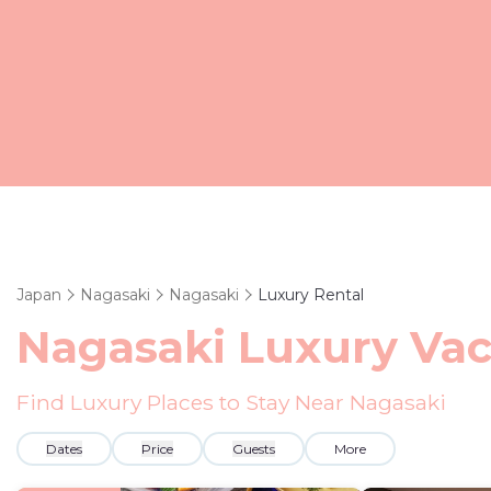
Japan
Nagasaki
Nagasaki
Luxury Rental
Nagasaki
Luxury Vac
Find Luxury Places to Stay Near
Nagasaki
Dates
Price
Guests
More