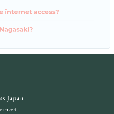
e internet access?
 Nagasaki?
ss Japan
Reserved.