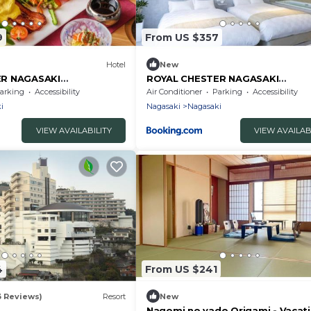
9
From US $357
Hotel
New
ER NAGASAKI
ROYAL CHESTER NAGASAKI
 - Vacation STAY 25616v
hotel&retreat - Vacation STAY 30
arking
Accessibility
Air Conditioner
Parking
Accessibility
i
Nagasaki
Nagasaki
VIEW AVAILABILITY
VIEW AVAILAB
4
From US $241
3 Reviews)
Resort
New
Nagomi no yado Origami - Vacat