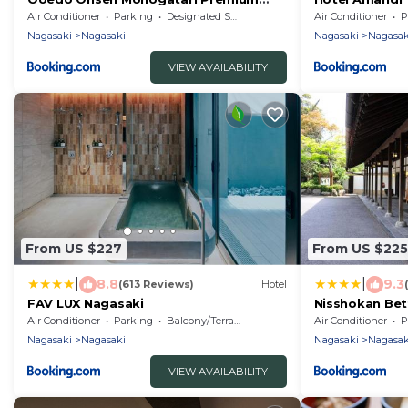
Nagasaki Hotel Seifu
Air Conditioner
Parking
Designated Smoking Area
Air Conditioner
P
Nagasaki
Nagasaki
Nagasaki
Nagasak
VIEW AVAILABILITY
From US $227
From US $225
|
|
8.8
9.3
(613 Reviews)
Hotel
FAV LUX Nagasaki
Nisshokan Bet
Air Conditioner
Parking
Balcony/Terrace
Air Conditioner
P
Nagasaki
Nagasaki
Nagasaki
Nagasak
VIEW AVAILABILITY