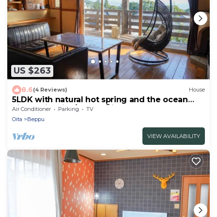
US $263
8.6
(4 Reviews)
House
5LDK with natural hot spring and the ocean
view - Gift Villa/Beppu Ōita
Air Conditioner
Parking
TV
Oita
Beppu
VIEW AVAILABILITY