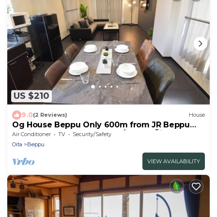
US $210
9.0
(2 Reviews)
House
Og House Beppu Only 600m from JR Beppu
Station - Ogu house Beppu/Beppu Ōita
Air Conditioner
TV
Security/Safety
Oita
Beppu
VIEW AVAILABILITY