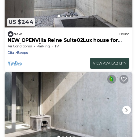
US $244
New
House
NEW OPENVilla Reine Suite02Lux house for
rent/Beppu Ōita
Air Conditioner
Parking
TV
Oita
Beppu
VIEW AVAILABILITY