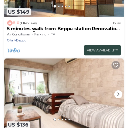
US $149
8.0
(1 Review)
House
5 minutes walk from Beppu station Renovation
of /Beppu Ōita
Air Conditioner
Parking
TV
Oita
Beppu
VIEW AVAILABILITY
US $136