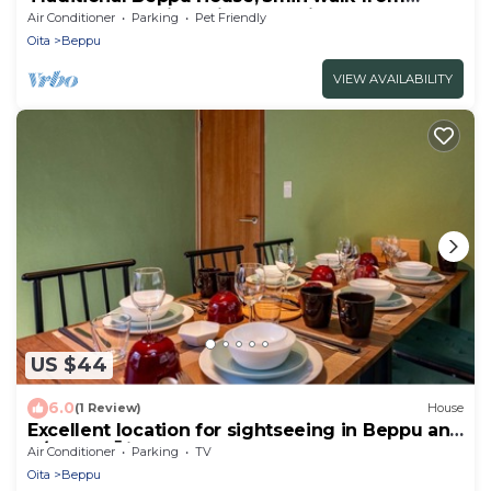
Beach, Bus, Train. Daily hot spring.
Air Conditioner
Parking
Pet Friendly
Oita
Beppu
VIEW AVAILABILITY
US $44
6.0
(1 Review)
House
Excellent location for sightseeing in Beppu and
K/Beppu Ōita
Air Conditioner
Parking
TV
Oita
Beppu