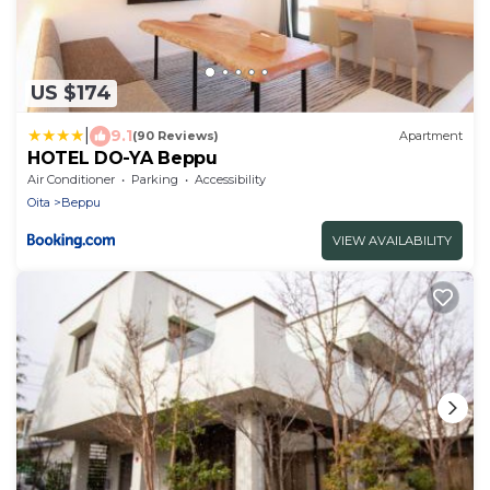
US $174
|
9.1
(90 Reviews)
Apartment
HOTEL DO-YA Beppu
Air Conditioner
Parking
Accessibility
Oita
Beppu
VIEW AVAILABILITY