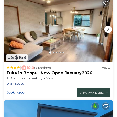
US $169
|
10.0
(9 Reviews)
House
Fuka in Beppu -New Open January2026
Air Conditioner
Parking
View
Oita
Beppu
VIEW AVAILABILITY