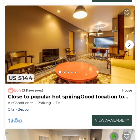
US $144
9.4
(3 Reviews)
House
Close to popular hot spiringGood location to
sta/Beppu Ōita
Air Conditioner
Parking
TV
Oita
Beppu
VIEW AVAILABILITY