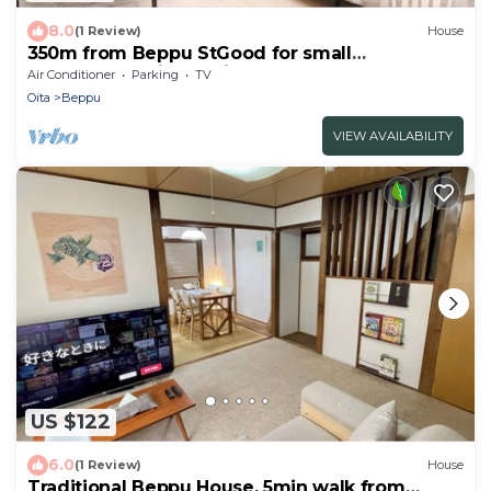
8.0
(1 Review)
House
350m from Beppu StGood for small
groupRenovation - Private detached house
Air Conditioner
Parking
TV
near Beppu station Recommended for small
Oita
Beppu
groups/Beppu Ōita
VIEW AVAILABILITY
US $122
6.0
(1 Review)
House
Traditional Beppu House, 5min walk from