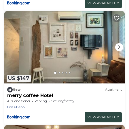
VIEW AVAILABILITY
US $147
New
Apartment
merry coffee Hotel
Air Conditioner
Parking
Security/Safety
Oita
Beppu
VIEW AVAILABILITY