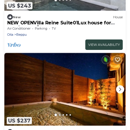
US $243
New
House
NEW OPENVilla Reine Suite01Lux house for
rent/Beppu Ōita
Air Conditioner
Parking
TV
Oita
Beppu
VIEW AVAILABILITY
US $237