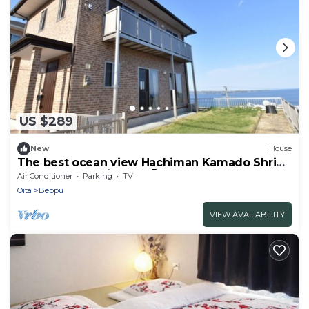
US $289
New
House
The best ocean view Hachiman Kamado Shrine
pilgr - Bep One/Beppu Ōita
Air Conditioner
Parking
TV
Oita
Beppu
VIEW AVAILABILITY