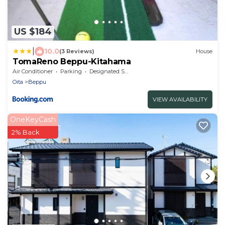
US $184
|
10.0
(3 Reviews)
House
TomaReno Beppu-Kitahama
Air Conditioner
Parking
Designated Smoking Area
Oita
Beppu
VIEW AVAILABILITY
OneKeyCash
2% Back