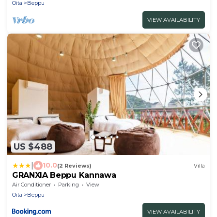
Oita
Beppu
VIEW AVAILABILITY
US $488
|
10.0
(2 Reviews)
Villa
GRANXIA Beppu Kannawa
Air Conditioner
Parking
View
Oita
Beppu
VIEW AVAILABILITY