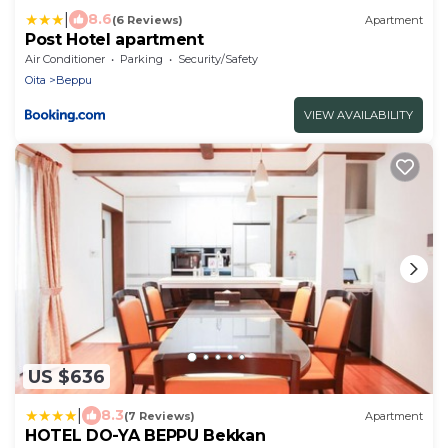
|
8.6
(6 Reviews)
Apartment
Post Hotel apartment
Air Conditioner
Parking
Security/Safety
Oita
Beppu
VIEW AVAILABILITY
US $636
|
8.3
(7 Reviews)
Apartment
HOTEL DO-YA BEPPU Bekkan