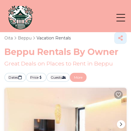
Oita
Beppu
Vacation Rentals
Beppu Rentals By Owner
Great Deals on Places to Rent in Beppu
Dates
Price
Guests
More