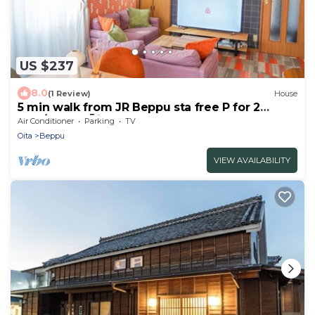
US $237
8.0
(1 Review)
House
5 min walk from JR Beppu sta free P for 2
cars/Beppu Ōita
Air Conditioner
Parking
TV
Oita
Beppu
VIEW AVAILABILITY