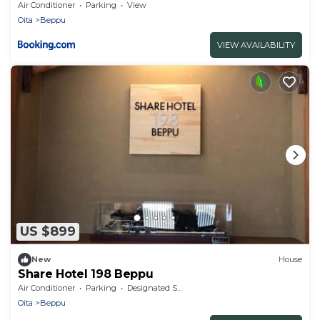
Air Conditioner
Parking
View
Oita
Beppu
VIEW AVAILABILITY
US $899
New
House
Share Hotel 198 Beppu
Air Conditioner
Parking
Designated Smoking Area
Oita
Beppu