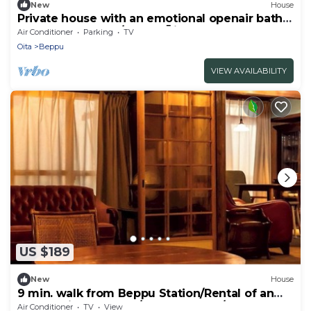
New
House
Private house with an emotional openair bath -
TAKETORI ROTEN/Beppu Ōita
Air Conditioner
Parking
TV
Oita
Beppu
VIEW AVAILABILITY
US $189
New
House
9 min. walk from Beppu Station/Rental of an
old reclaimed house/Max. 6 people/Inn where
Air Conditioner
TV
View