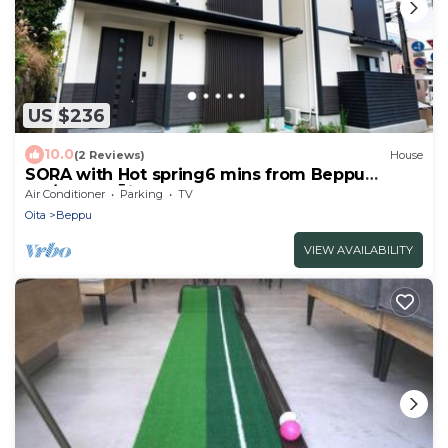
US $236
10.0
(2 Reviews)
House
SORA with Hot spring6 mins from Beppu
sta/Beppu Ōita
Air Conditioner
Parking
TV
Oita
Beppu
VIEW AVAILABILITY