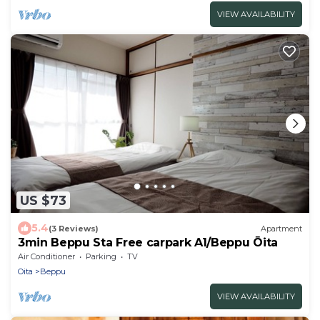
VIEW AVAILABILITY
US $73
5.4
(3 Reviews)
Apartment
3min Beppu Sta Free carpark A1/Beppu Ōita
Air Conditioner
Parking
TV
Oita
Beppu
VIEW AVAILABILITY