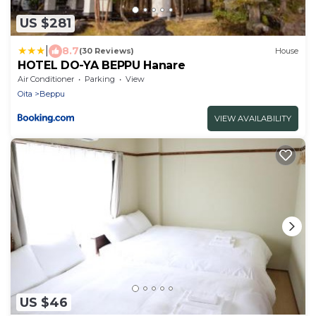
US $281
|
8.7
(30 Reviews)
House
HOTEL DO-YA BEPPU Hanare
Air Conditioner
Parking
View
Oita
Beppu
VIEW AVAILABILITY
US $46