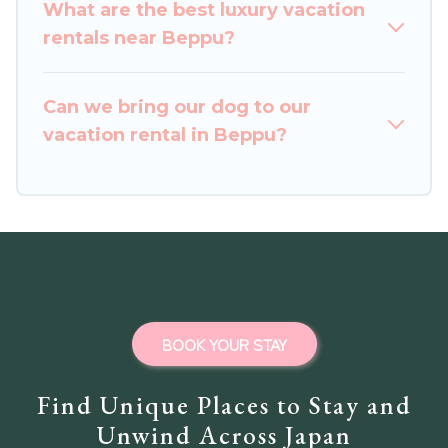
vacation rentals from top leading sites such as
What are the best luxury vacation
Booking.com, Airbnb, VRBO, Trip.com, RV Share,
rentals near Beppu?
Outdoorsy, and many more providers. Filter your
search dates and discover Beppu vacation
Can we bring our dog to our
homes for your next trip.
vacation rental in Beppu?
BOOK YOUR STAY
Find Unique Places to Stay and
Unwind Across Japan