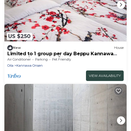
US $250
New
House
Limited to 1 group per day Beppu Kannawa
Onsen a/Beppu City Ōita
Air Conditioner
Parking
Pet Friendly
Oita
Kannawa Onsen
VIEW AVAILABILITY