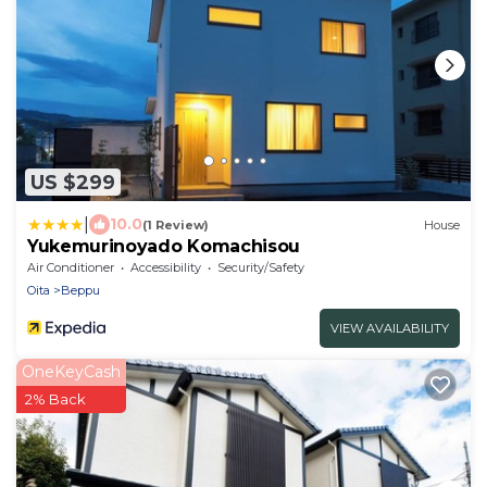
US $299
|
10.0
(1 Review)
House
Yukemurinoyado Komachisou
Air Conditioner
Accessibility
Security/Safety
Oita
Beppu
VIEW AVAILABILITY
OneKeyCash
2% Back