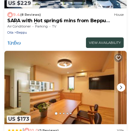
US $229
9.4
(8 Reviews)
House
SARA with Hot spring6 mins from Beppu
sta/Beppu Ōita
Air Conditioner
Parking
TV
Oita
Beppu
VIEW AVAILABILITY
US $173
|
10.0
(3 Reviews)
Villa