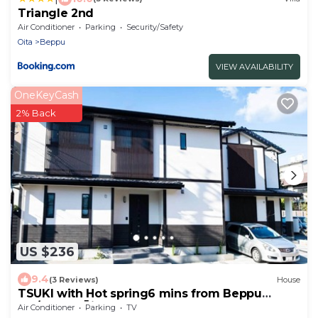
Triangle 2nd
Air Conditioner
Parking
Security/Safety
Oita
Beppu
VIEW AVAILABILITY
OneKeyCash
2% Back
US $236
9.4
(3 Reviews)
House
TSUKI with Hot spring6 mins from Beppu
sta/Beppu Ōita
Air Conditioner
Parking
TV