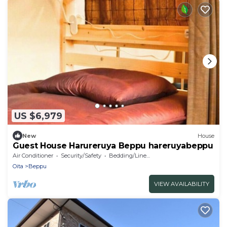
US $6,979
New
House
Guest House Harureruya Beppu hareruyabeppu
Air Conditioner
Security/Safety
Bedding/Linens
Oita
Beppu
VIEW AVAILABILITY