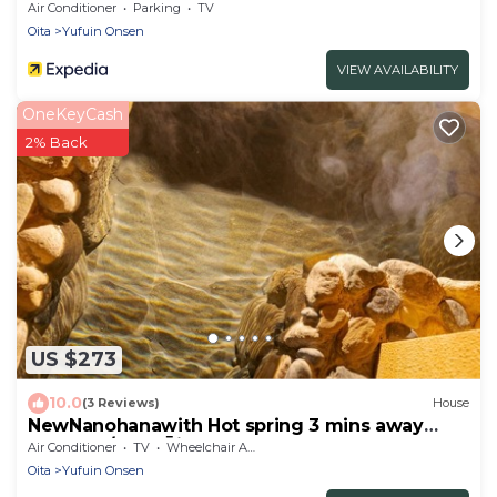
Air Conditioner
Parking
TV
Oita
Yufuin Onsen
VIEW AVAILABILITY
OneKeyCash
2% Back
US $273
10.0
(3 Reviews)
House
NewNanohanawith Hot spring 3 mins away
from Sta/Yufu Ōita
Air Conditioner
TV
Wheelchair Accessible
Oita
Yufuin Onsen