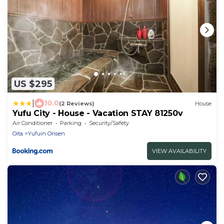
US $295
|
10.0
(2 Reviews)
House
Yufu City - House - Vacation STAY 81250v
Air Conditioner
Parking
Security/Safety
Oita
Yufuin Onsen
VIEW AVAILABILITY