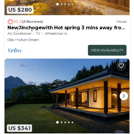
US $280
10.0
(3 Reviews)
House
NewJinchogewith Hot spring 3 mins away from
Sta/Yufu Ōita
Air Conditioner
TV
Wheelchair Accessible
Oita
Yufuin Onsen
VIEW AVAILABILITY
US $341