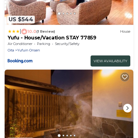
US $544
|
10.0
(1 Review)
House
Yufu - House/Vacation STAY 77859
Air Conditioner
Parking
Security/Safety
Oita
Yufuin Onsen
VIEW AVAILABILITY