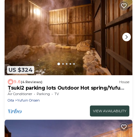
US $324
9.6
(4 Reviews)
House
Tsuki2 parking lots Outdoor Hot spring/Yufu
Ōita
Air Conditioner
Parking
TV
Oita
Yufuin Onsen
VIEW AVAILABILITY