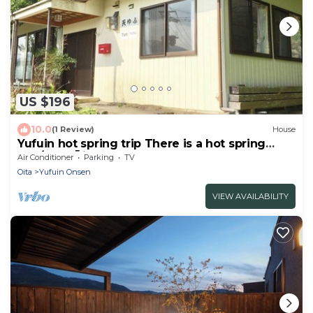
US $196
10.0
(1 Review)
House
Yufuin hot spring trip There is a hot spring
nea/Yufu Ōita
Air Conditioner
Parking
TV
Oita
Yufuin Onsen
VIEW AVAILABILITY