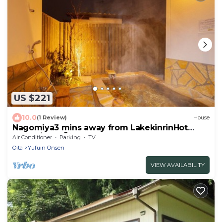
US $221
10.0
(1 Review)
House
Nagomiya3 mins away from LakekinrinHot
spring/Yufu Ōita
Air Conditioner
Parking
TV
Oita
Yufuin Onsen
VIEW AVAILABILITY