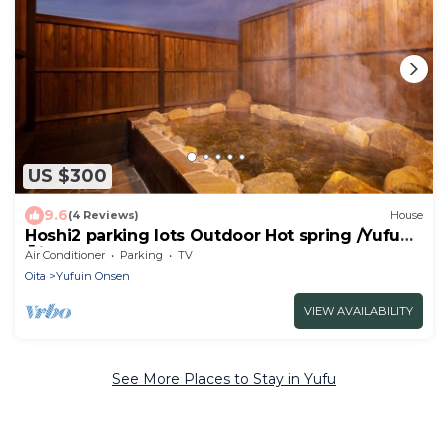
US $300
9.6
(4 Reviews)
House
Hoshi2 parking lots Outdoor Hot spring /Yufu
Ōita
Air Conditioner
Parking
TV
Oita
Yufuin Onsen
VIEW AVAILABILITY
See More Places to Stay in Yufu