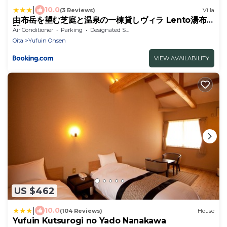
|
10.0
(3 Reviews)
Villa
由布岳を望む芝庭と温泉の一棟貸しヴィラ Lento湯布
院
Air Conditioner
Parking
Designated Smoking Area
Oita
Yufuin Onsen
VIEW AVAILABILITY
US $462
|
10.0
(104 Reviews)
House
Yufuin Kutsurogi no Yado Nanakawa