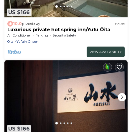
US $166
10.0
(1 Review)
House
Luxurious private hot spring inn/Yufu Ōita
Air Conditioner
Parking
Security/Safety
Oita
Yufuin Onsen
VIEW AVAILABILITY
US $166