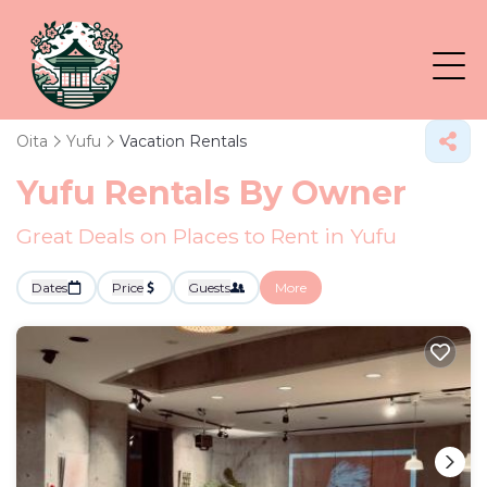
Oita
Yufu
Vacation Rentals
Yufu Rentals By Owner
Great Deals on Places to Rent in Yufu
Dates
Price
Guests
More