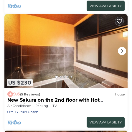
VIEW AVAILABILITY
US $230
9.6
(5 Reviews)
House
New Sakura on the 2nd floor with Hot
spring/Yufu Ōita
Air Conditioner
Parking
TV
Oita
Yufuin Onsen
VIEW AVAILABILITY