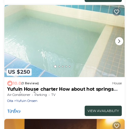
US $250
10.0
(1 Review)
House
Yufuin House charter How about hot springs
for d/Yufu Ōita
Air Conditioner
Parking
TV
Oita
Yufuin Onsen
VIEW AVAILABILITY