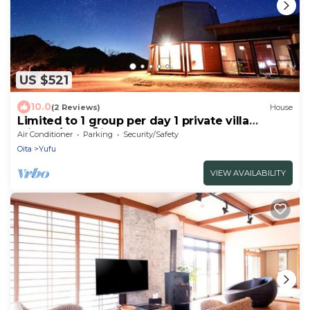
US $521
10.0
(2 Reviews)
House
Limited to 1 group per day 1 private villa
withou/Yufu Ōita
Air Conditioner
Parking
Security/Safety
Oita
Yufu
VIEW AVAILABILITY