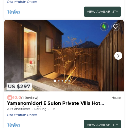
Oita
Yufuin Onsen
VIEW AVAILABILITY
US $297
10.0
(1 Review)
House
Yamanomidori E Suion Private Villa Hot
spring/Yufu Ōita
Air Conditioner
Parking
TV
Oita
Yufuin Onsen
VIEW AVAILABILITY