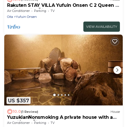
Rakuten STAY VILLA Yufuin Onsen C 2 Queen 2
Da/Yufu City Ōita
Air Conditioner
Parking
TV
Oita
Yufuin Onsen
VIEW AVAILABILITY
US $357
10.0
(1 Review)
House
YuzukianNonsmoking A private house with a
semi/Yufu Ōita
Air Conditioner
Parking
TV