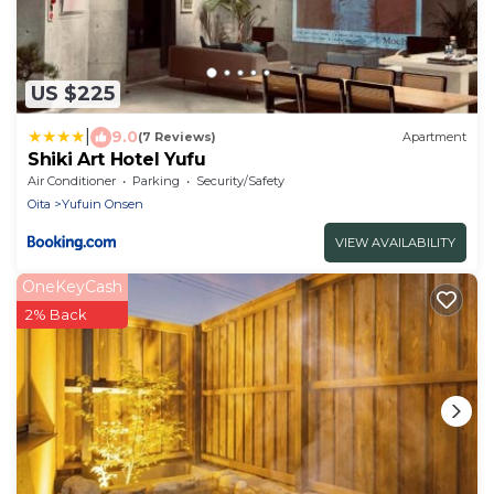
US $225
|
9.0
(7 Reviews)
Apartment
Shiki Art Hotel Yufu
Air Conditioner
Parking
Security/Safety
Oita
Yufuin Onsen
VIEW AVAILABILITY
OneKeyCash
2% Back