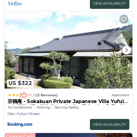
VIEW AVAILABILITY
US $322
|
10.0
(2 Reviews)
Apartment
宗鶴庵 - Sokakuan Private Japanese Villa Yufuin
- 金鱗湖や湯の坪街道まで車6分 - 最大12名の和風一棟
Air Conditioner
Parking
Security/Safety
貸切の無人宿
Oita
Yufuin Onsen
VIEW AVAILABILITY
OneKeyCash