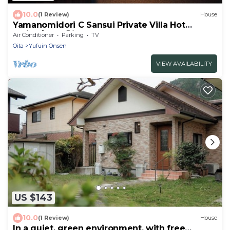
10.0
(1 Review)
House
Yamanomidori C Sansui Private Villa Hot
spring/Yufu Ōita
Air Conditioner
Parking
TV
Oita
Yufuin Onsen
VIEW AVAILABILITY
US $143
10.0
(1 Review)
House
In a quiet, green environment, with free