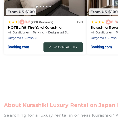
From US $100
From US $100
|
|
8.5
8.9
(228 Reviews)
Hotel
HOTEL R9 The Yard Kurashiki
Kurashiki Roya
Air Conditioner
Parking
Designated Smoking Area
Air Conditioner
P
Okayama
Kurashiki
Okayama
Kurashi
VIEW AVAILABILITY
About Kurashiki Luxury Rental on Japan 
Searching for a luxury rental in or near Kurashiki?