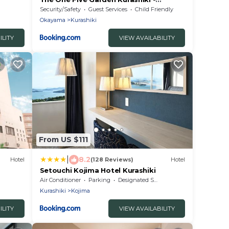
Vacation STAY 40174v
Security/Safety
Guest Services
Child Friendly
Okayama
Kurashiki
ILITY
VIEW AVAILABILITY
From US $111
|
8.2
Hotel
(128 Reviews)
Hotel
Setouchi Kojima Hotel Kurashiki
Air Conditioner
Parking
Designated Smoking Area
Kurashiki
Kojima
ILITY
VIEW AVAILABILITY