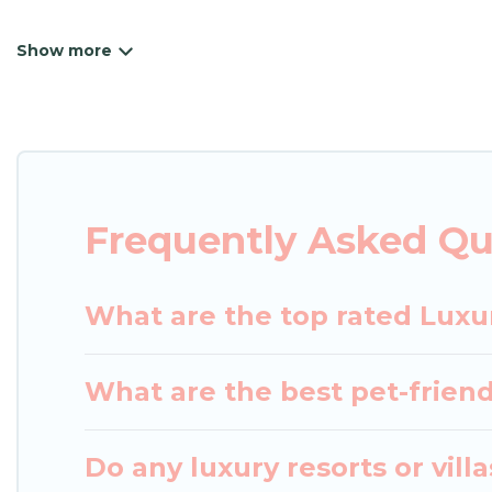
Japan Leisure Hotels has a variety of luxury renta
villas, and many luxury lifestyle options, many in K
we have the perfect place for your travel plans. O
throughout the living areas, kitchens, and bedroom
Frequently Asked Qu
What are the top rated Luxur
What are the best pet-friendl
Do any luxury resorts or vill