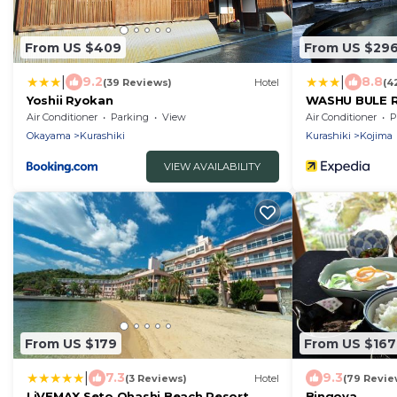
From US $409
From US $29
|
|
9.2
8.8
(39 Reviews)
Hotel
(4
Yoshii Ryokan
WASHU BULE 
Air Conditioner
Parking
View
Air Conditioner
P
Okayama
Kurashiki
Kurashiki
Kojima
VIEW AVAILABILITY
From US $179
From US $167
|
7.3
9.3
(3 Reviews)
Hotel
(79 Revie
LiVEMAX Seto Ohashi Beach Resort
Bingoya