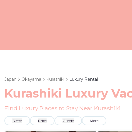
Japan
Okayama
Kurashiki
Luxury Rental
Kurashiki
Luxury Vac
Find Luxury Places to Stay Near
Kurashiki
Dates
Price
Guests
More