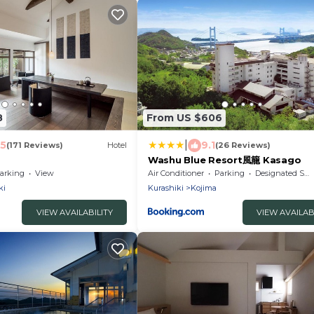
8
From US $606
|
.5
9.1
(171 Reviews)
Hotel
(26 Reviews)
Washu Blue Resort風籠 Kasago
arking
View
Air Conditioner
Parking
Designated Smoking Area
ki
Kurashiki
Kojima
VIEW AVAILABILITY
VIEW AVAILAB