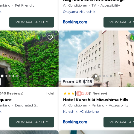
arking
Pet Friendly
Air Conditioner
TV
Accessibility
ki
Okayama
Kurashiki
VIEW AVAILABILITY
VIEW AVAILAB
From US $115
|
5.0
040 Reviews)
Hotel
(1 Review)
Square
Hotel Kurashiki Mizushima Hills
arking
Designated Smoking Area
Air Conditioner
Parking
Accessibility
ki
Kurashiki
Chidoricho
VIEW AVAILABILITY
VIEW AVAILAB