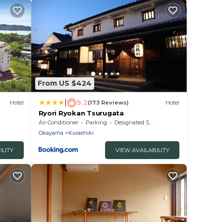
From US $424
|
9.2
Hotel
(173 Reviews)
Hotel
Ryori Ryokan Tsurugata
Air Conditioner
Parking
Designated Smoking Area
Okayama
Kurashiki
ILITY
VIEW AVAILABILITY