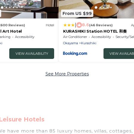
From US $99
|
8.6
(600 Reviews)
Hotel
(46 Reviews)
A
l Art Hotel
KURASHIKI Station HOTEL 和奏
arking
Accessibility
Air Conditioner
Accessibility
Security/Sa
ki
Okayama
Kurashiki
VIEW AVAILABILITY
VIEW AVAILAB
See More Properties
Leisure Hotels
 We have more than 85 luxury homes, villas, cottages,