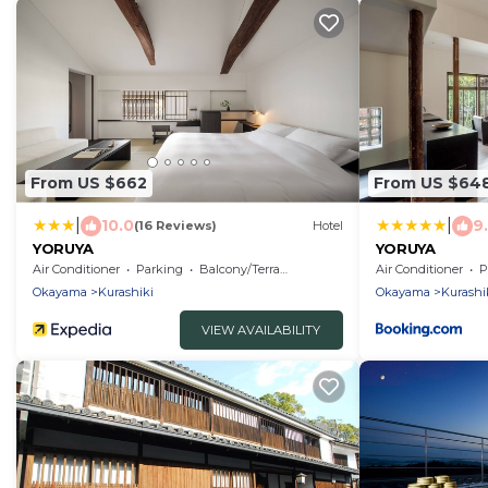
From US $662
From US $64
|
|
10.0
9
(16 Reviews)
Hotel
YORUYA
YORUYA
Air Conditioner
Parking
Balcony/Terrace
Air Conditioner
P
Okayama
Kurashiki
Okayama
Kurashi
VIEW AVAILABILITY