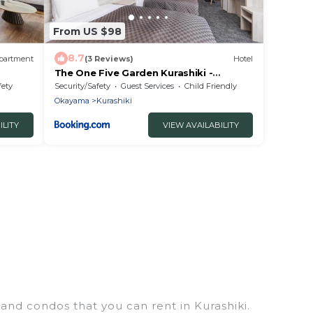
From US $98
8.7
partment
(3 Reviews)
Hotel
The One Five Garden Kurashiki -
Vacation STAY 40175v
fety
Security/Safety
Guest Services
Child Friendly
Okayama
Kurashiki
ILITY
VIEW AVAILABILITY
 and condos that you can rent in Kurashiki.