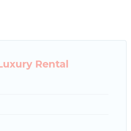
xury penthouses, lake homes, beachfront resorts,
oups, hosting a get-together, or a cocktail party,
top places and they come with luxury features
amazing views, and plenty of space to relax.
Luxury Rental