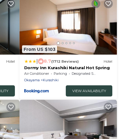
From US $103
|
8.7
Hotel
(1712 Reviews)
Hotel
Dormy Inn Kurashiki Natural Hot Spring
Air Conditioner
Parking
Designated Smoking Area
Okayama
Kurashiki
ILITY
VIEW AVAILABILITY