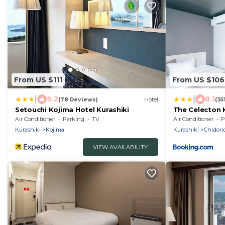
From US $111
From US $106
|
|
9.2
8.1
(78 Reviews)
Hotel
(35
Setouchi Kojima Hotel Kurashiki
The Celecton 
Air Conditioner
Parking
TV
Air Conditioner
P
Kurashiki
Kojima
Kurashiki
Chidori
VIEW AVAILABILITY