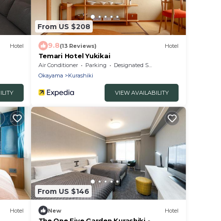
From US $208
9.8
Hotel
(13 Reviews)
Hotel
Temari Hotel Yukikai
Air Conditioner
Parking
Designated Smoking Area
Okayama
Kurashiki
ILITY
VIEW AVAILABILITY
From US $146
Hotel
New
Hotel
The One Five Garden Kurashiki -