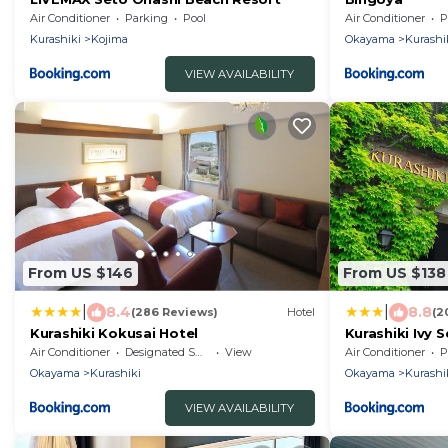
Air Conditioner
Parking
Pool
Air Conditioner
P
Kurashiki
Kojima
Okayama
Kurashi
VIEW AVAILABILITY
From US $146
From US $138
|
|
8.4
8.8
(286 Reviews)
Hotel
(2
Kurashiki Kokusai Hotel
Kurashiki Ivy 
Air Conditioner
Designated Smoking Area
View
Air Conditioner
P
Okayama
Kurashiki
Okayama
Kurashi
VIEW AVAILABILITY