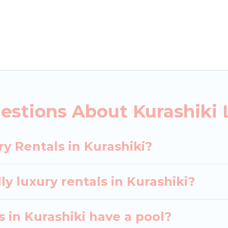
ls, including vacation homes, apartments, chalets, lu
urashiki. Whether you are traveling with families or gr
ur rental properties in Kurashiki are located in the 
s, including private pools, hot tubs, home theatres, 
estions About Kurashiki 
y Rentals in Kurashiki?
y luxury rentals in Kurashiki?
as in Kurashiki have a pool?