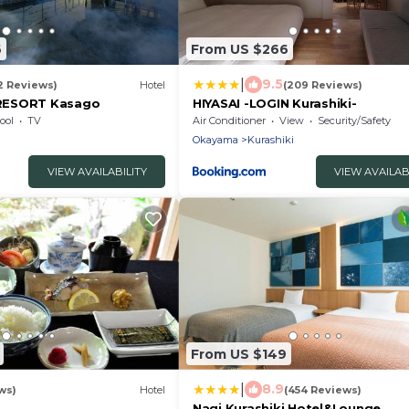
6
From US $266
|
9.5
2 Reviews)
Hotel
(209 Reviews)
RESORT Kasago
HIYASAI -LOGIN Kurashiki-
ool
TV
Air Conditioner
View
Security/Safety
Okayama
Kurashiki
VIEW AVAILABILITY
VIEW AVAILAB
From US $149
|
8.9
ws)
Hotel
(454 Reviews)
Nagi Kurashiki Hotel&Lounge