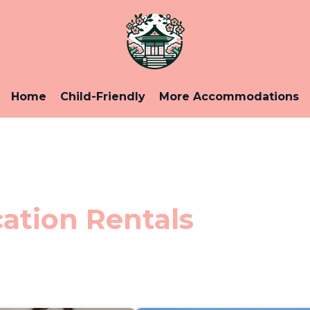
Home
Child-Friendly
More Accommodations
ation Rentals