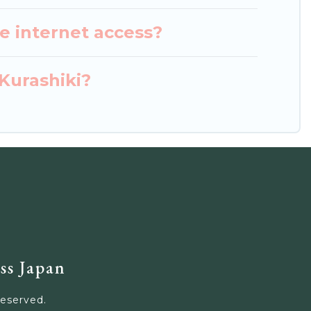
e internet access?
 Kurashiki?
ss Japan
Reserved.