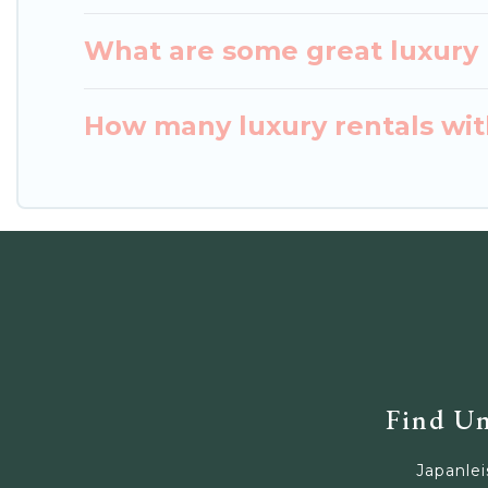
What are some great luxury p
How many luxury rentals with
Find Un
Japanlei