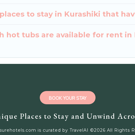
laces to stay in Kurashiki that hav
 hot tubs are available for rent in
BOOK YOUR STAY
ique Places to Stay and Unwind Acro
surehotels.com is curated by TravelAI ©
2026
All Rights 