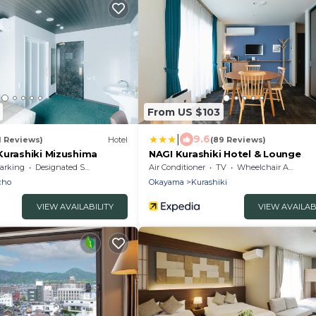
From US $103
|
9.6
1 Reviews)
Hotel
(89 Reviews)
Kurashiki Mizushima
NAGI Kurashiki Hotel & Lounge
arking
Designated Smoking Area
Air Conditioner
TV
Wheelchair Accessible
cho
Okayama
Kurashiki
VIEW AVAILABILITY
VIEW AVAILAB