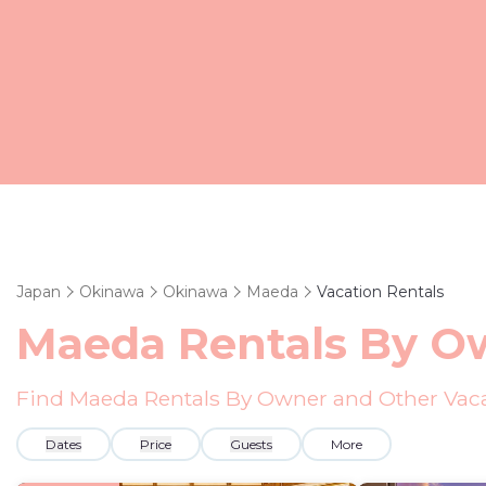
Japan
Okinawa
Okinawa
Maeda
Vacation Rentals
Maeda Rentals By O
Find Maeda Rentals By Owner and Other Vaca
Dates
Price
Guests
More