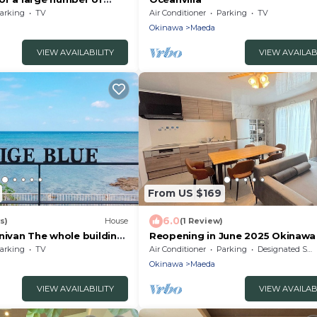
09/Kunigami-gun
arking
TV
Air Conditioner
Parking
TV
Okinawa
Maeda
VIEW AVAILABILITY
VIEW AVAILAB
From US $169
6.0
s)
House
(1 Review)
nivan The whole building
Reopening in June 2025 Okinawa 
igami-gun Okinawa
Onna 3C C/Kunigami-gun Okinaw
arking
TV
Air Conditioner
Parking
Designated Smoking Area
Okinawa
Maeda
VIEW AVAILABILITY
VIEW AVAILAB