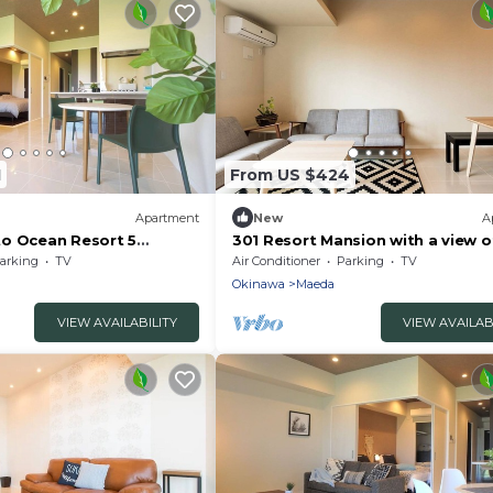
1
From US $424
Apartment
New
A
o Ocean Resort 5
301 Resort Mansion with a view o
to - 109/Kunigami-gun
sea Corner - 301/Kunigami-gun
arking
TV
Air Conditioner
Parking
TV
Okinawa
Okinawa
Maeda
VIEW AVAILABILITY
VIEW AVAILAB