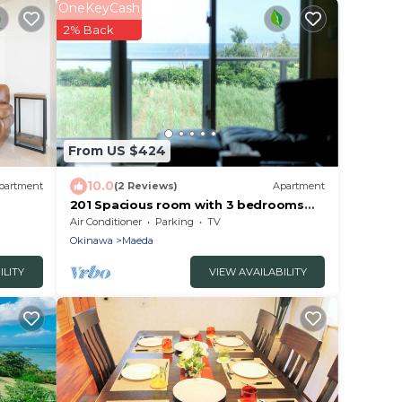
OneKeyCash
2% Back
From US $424
10.0
partment
(2 Reviews)
Apartment
201 Spacious room with 3 bedrooms
Ocean view - 201/Kunigami-gun
Air Conditioner
Parking
TV
Okinawa
Okinawa
Maeda
ILITY
VIEW AVAILABILITY