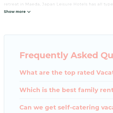
retreat in Maeda, Japan Leisure Hotels has all type
tubs, self-catering, and more.
Japan Leisure Hotels offers vacation rentals near Ma
cottage, RV rental, or
pet friendly accommodation
rental properties from different vacation rental w
Maeda.
Luxury vacation rental
prices start from
US
Frequently Asked Qu
Japan Leisure Hotels offers a large selection of v
Outdoorsy, and many more providers. Filter your s
What are the top rated Vaca
Which is the best family ren
Can we get self-catering vac