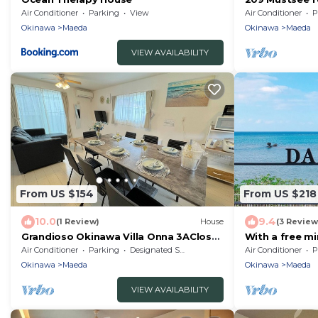
people Up - 2
Air Conditioner
Parking
View
Air Conditioner
P
Okinawa
Okinawa
Maeda
Okinawa
Maeda
VIEW AVAILABILITY
From US $154
From US $218
10.0
9.4
(1 Review)
House
(3 Review
Grandioso Okinawa Villa Onna 3AClose
With a free mi
to the Blue /Kunigami-gun Okinawa
is rented/Kun
Air Conditioner
Parking
Designated Smoking Area
Air Conditioner
P
Okinawa
Maeda
Okinawa
Maeda
VIEW AVAILABILITY