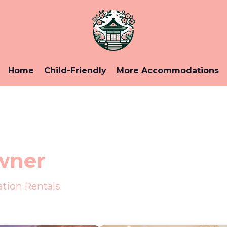
Home
Child-Friendly
More Accommodations
wner
tion Rentals