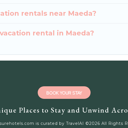
cation rentals near Maeda?
vacation rental in Maeda?
BOOK YOUR STAY
ique Places to Stay and Unwind Acro
surehotels.com is curated by TravelAI ©
2026
All Rights 