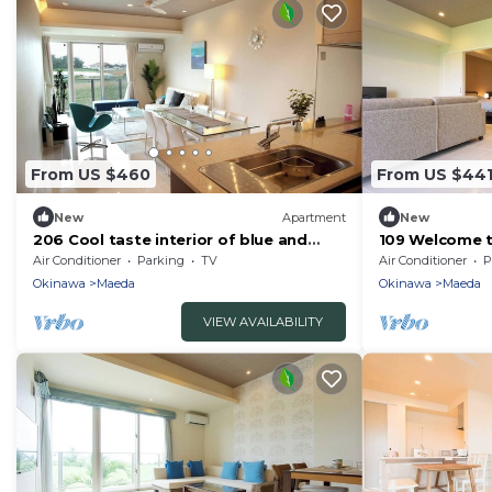
From US $460
From US $44
New
Apartment
New
206 Cool taste interior of blue and
109 Welcome t
glass Plea - 206/Kunigami-gun Okinawa
minutes walk 
Air Conditioner
Parking
TV
Air Conditioner
P
Okinawa
Okinawa
Maeda
Okinawa
Maeda
VIEW AVAILABILITY