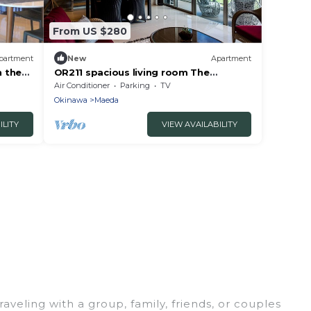
From US $280
partment
New
Apartment
n the
OR211 spacious living room The
kinawa
contrast between t - Ocean Resort
Air Conditioner
Parking
TV
Maeda Misaki 211/Kunigami-gun
Okinawa
Maeda
Okinawa
ILITY
VIEW AVAILABILITY
aveling with a group, family, friends, or couples