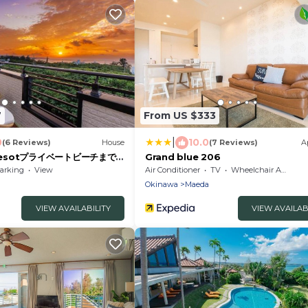
7
From US $333
|
0
10.0
(6 Reviews)
House
(7 Reviews)
A
 Resotプライベートビーチまで
Grand blue 206
arking
View
Air Conditioner
TV
Wheelchair Accessible
Okinawa
Maeda
VIEW AVAILABILITY
VIEW AVAILAB