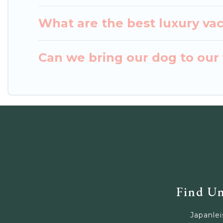
What are the best luxury va
Can we bring our dog to our 
Find Un
Japanlei