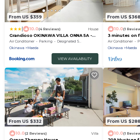
From US $359
From US $36
|
10.0
10.0
(4 Reviews)
House
(1 Revie
Grandioso OKINAWA VILLA ONNA 5A -
3 minutes on 
Vacation STAY 97721
minutes from
Air Conditioner
Parking
Designated Smoking Area
Air Conditioner
P
Okinawa
Maeda
Okinawa
Maeda
VIEW AVAILABILITY
From US $332
From US $28
10.0
10.0
(2 Reviews)
Villa
(1 Revie
Ocean Therapy House
209 Mustsee f