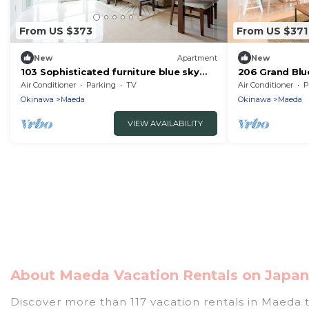
From US $373
From US $371
New
Apartment
New
103 Sophisticated furniture blue sky
206 Grand Bl
and sea - 103/Kunigami-gun Okinawa
Immediately t
Air Conditioner
Parking
TV
Air Conditioner
P
Okinawa
Okinawa
Maeda
Okinawa
Maeda
VIEW AVAILABILITY
About Maeda Vacation Rentals on Japan 
Discover more than 117 vacation rentals in Maeda th