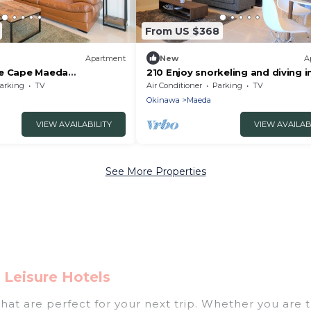
From US $368
Apartment
New
A
ue Cape Maeda
210 Enjoy snorkeling and diving i
o the - 206/Kunigami-gun
emerald g - 210/Kunigami-gun O
arking
TV
Air Conditioner
Parking
TV
Okinawa
Maeda
VIEW AVAILABILITY
VIEW AVAILAB
See More Properties
Leisure Hotels
at are perfect for your next trip. Whether you are tr