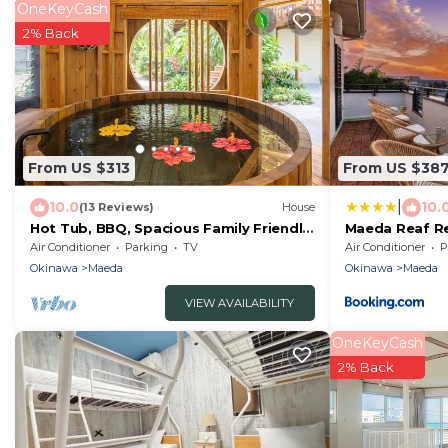
OneKeyCash
2% Back
From US $313
From US $38
|
10.0
10.
(13 Reviews)
House
Hot Tub, BBQ, Spacious Family Friendly,
Maeda Reaf
Near Beach
徒歩3分
Air Conditioner
Parking
TV
Air Conditioner
P
Okinawa
Maeda
Okinawa
Maeda
VIEW AVAILABILITY
OneKeyCash
2% Back