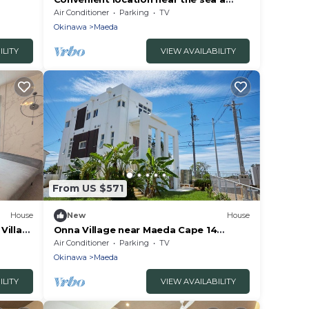
diving spot a/Kunigami-gun Okinawa
Air Conditioner
Parking
TV
Okinawa
Maeda
ILITY
VIEW AVAILABILITY
From US $571
House
New
House
Villa
Onna Village near Maeda Cape 14
a
people with luxury/Kunigami-gun
Air Conditioner
Parking
TV
Okinawa
Okinawa
Maeda
ILITY
VIEW AVAILABILITY