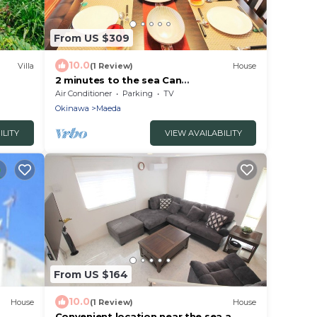
From US $309
10.0
Villa
(1 Review)
House
2 minutes to the sea Can
accommodate 8 people /Kunigami-gun
Air Conditioner
Parking
TV
Okinawa
Okinawa
Maeda
ILITY
VIEW AVAILABILITY
From US $164
10.0
House
(1 Review)
House
Convenient location near the sea a