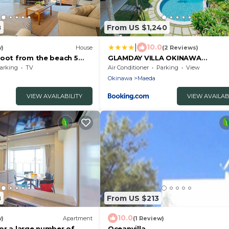
8
From US $1,240
|
10.0
w)
House
(2 Reviews)
foot from the beach 5
GLAMDAY VILLA OKINAWA
 t/Kunigami-gun Okinawa
NAKAMURATEI
arking
TV
Air Conditioner
Parking
View
Okinawa
Maeda
VIEW AVAILABILITY
VIEW AVAILAB
8
From US $213
10.0
w)
Apartment
(1 Review)
or a large number of
Oceanvilla