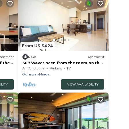
From US $424
partment
New
Apartment
f the
307 Waves seen from the room on the
top floor A - 307/Kunigami-gun
Air Conditioner
Parking
TV
Okinawa
Okinawa
Maeda
ILITY
VIEW AVAILABILITY