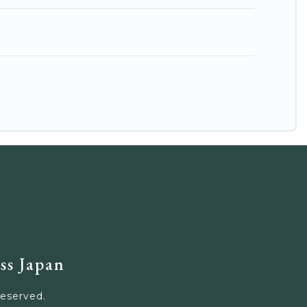
ss Japan
Reserved.