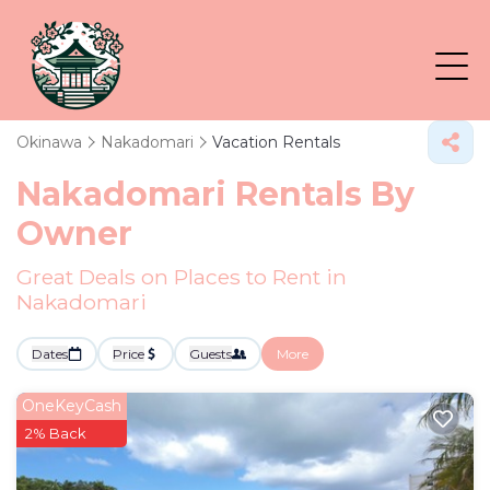
Okinawa
Nakadomari
Vacation Rentals
Nakadomari Rentals By
Owner
Great Deals on Places to Rent in
Nakadomari
Dates
Price
Guests
More
OneKeyCash
2% Back