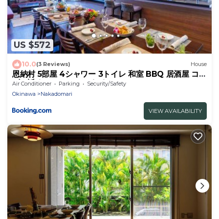
US $572
10.0
(3 Reviews)
House
恩納村 5部屋 4シャワー 3トイレ 和室 BBQ 居酒屋 コン
ビニ近く Nakadomari Hills
Air Conditioner
Parking
Security/Safety
Okinawa
Nakadomari
VIEW AVAILABILITY