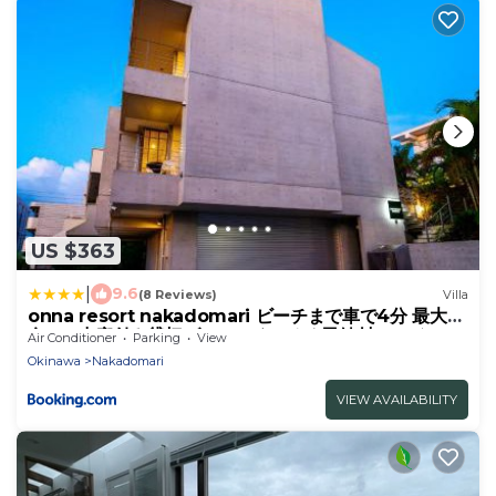
US $363
|
9.6
(8 Reviews)
Villa
onna resort nakadomari ビーチまで車で4分 最大8
名OK 中庭付き貸切ヴィラでくつろぐ恩納村ステイ
Air Conditioner
Parking
View
Okinawa
Nakadomari
VIEW AVAILABILITY