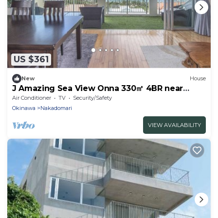
US $361
New
House
J Amazing Sea View Onna 330㎡ 4BR near
moon Beach
Air Conditioner
TV
Security/Safety
Okinawa
Nakadomari
VIEW AVAILABILITY