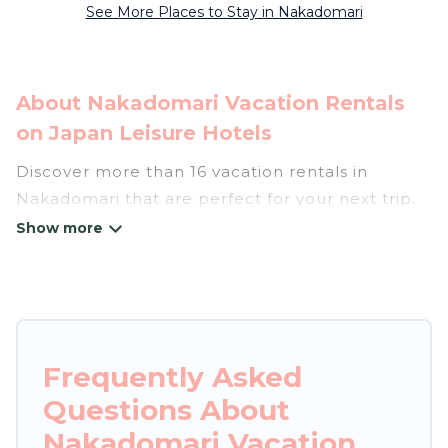
See More Places to Stay in Nakadomari
About Nakadomari Vacation Rentals
on Japan Leisure Hotels
Discover more than 16 vacation rentals in
Nakadomari that are perfect for your next trip.
Whether you are traveling with a group, family,
friends, or couples retreat in Nakadomari, Japan
Leisure Hotels has all types of rental properties
with top amenities, including
indoor/outdoor/private swimming pools, Wi-Fi,
hot tubs, self-catering, and more.
Frequently Asked
Questions About
Japan Leisure Hotels offers vacation rentals
near Nakadomari for all types of travelers,
Nakadomari Vacation