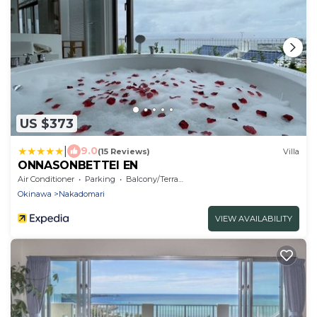
US $373
|
9.0
(15 Reviews)
Villa
ONNASONBETTEI EN
Air Conditioner
Parking
Balcony/Terrace
Okinawa
Nakadomari
VIEW AVAILABILITY