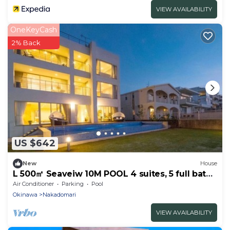
VIEW AVAILABILITY
OneKeyCash
2% Back
US $642
New
House
L 500㎡ Seaveiw 10M POOL 4 suites, 5 full bath
1F&2F
Air Conditioner
Parking
Pool
Okinawa
Nakadomari
VIEW AVAILABILITY