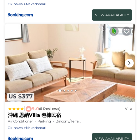
Okinawa
Nakadomari
VIEW AVAILABILITY
US $377
|
9.0
(5 Reviews)
Villa
沖繩 恩納Villa 包棟民宿
Air Conditioner
Parking
Balcony/Terrace
Okinawa
Nakadomari
VIEW AVAILABILITY