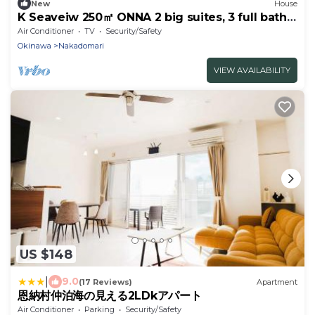
New
House
K Seaveiw 250㎡ ONNA 2 big suites, 3 full bath
3F
Air Conditioner
TV
Security/Safety
Okinawa
Nakadomari
VIEW AVAILABILITY
US $148
|
9.0
(17 Reviews)
Apartment
恩納村仲泊海の見える2LDkアパート
Air Conditioner
Parking
Security/Safety