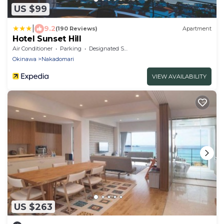
US $99
|
9.2
(190 Reviews)
Apartment
Hotel Sunset Hill
Air Conditioner
Parking
Designated Smoking Area
Okinawa
Nakadomari
VIEW AVAILABILITY
US $263