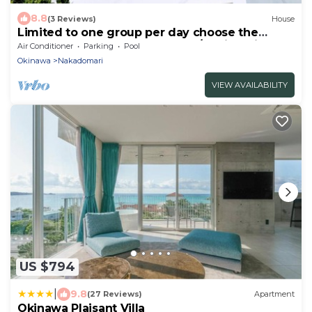
8.8
(3 Reviews)
House
Limited to one group per day choose the
whole bu - Whole house rental/Kunigami-gun
Air Conditioner
Parking
Pool
Okinawa
Okinawa
Nakadomari
VIEW AVAILABILITY
US $794
|
9.8
(27 Reviews)
Apartment
Okinawa Plaisant Villa