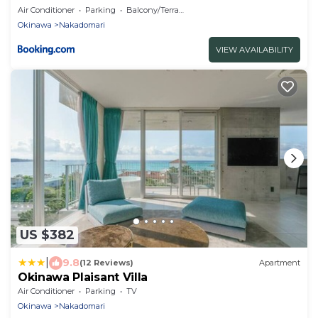
Air Conditioner
Parking
Balcony/Terrace
Okinawa
Nakadomari
VIEW AVAILABILITY
US $382
|
9.8
(12 Reviews)
Apartment
Okinawa Plaisant Villa
Air Conditioner
Parking
TV
Okinawa
Nakadomari