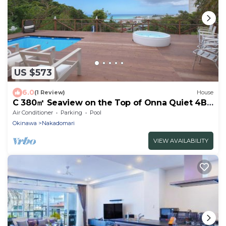
US $573
6.0
(1 Review)
House
C 380㎡ Seaview on the Top of Onna Quiet 4BR
3bath
Air Conditioner
Parking
Pool
Okinawa
Nakadomari
VIEW AVAILABILITY