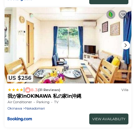
US $256
|
8.3
(31 Reviews)
Villa
我が家inOKINAWA 私の家in沖縄
Air Conditioner
Parking
TV
Okinawa
Nakadomari
VIEW AVAILABILITY