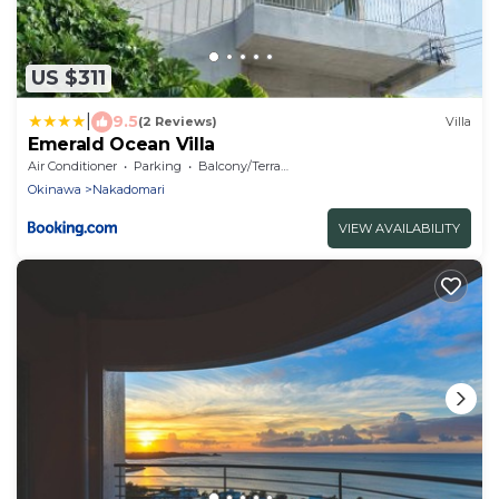
US $311
|
9.5
(2 Reviews)
Villa
Emerald Ocean Villa
Air Conditioner
Parking
Balcony/Terrace
Okinawa
Nakadomari
VIEW AVAILABILITY