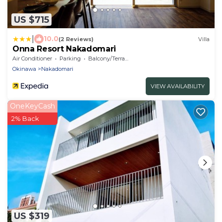
US $715
|
10.0
(2 Reviews)
Villa
Onna Resort Nakadomari
Air Conditioner
Parking
Balcony/Terrace
Okinawa
Nakadomari
VIEW AVAILABILITY
OneKeyCash
2% Back
US $319