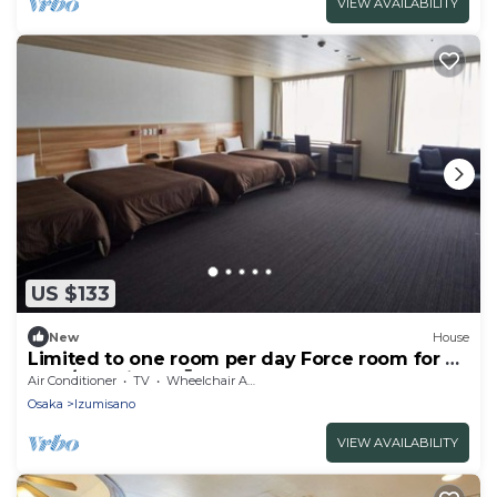
VIEW AVAILABILITY
US $133
New
House
Limited to one room per day Force room for 4
peo / Izumisano Ōsaka
Air Conditioner
TV
Wheelchair Accessible
Osaka
Izumisano
VIEW AVAILABILITY