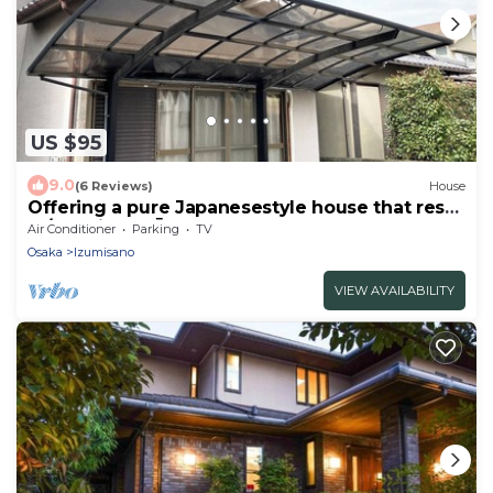
US $95
9.0
(6 Reviews)
House
Offering a pure Japanesestyle house that rests
at/Izumisano Ōsaka
Air Conditioner
Parking
TV
Osaka
Izumisano
VIEW AVAILABILITY