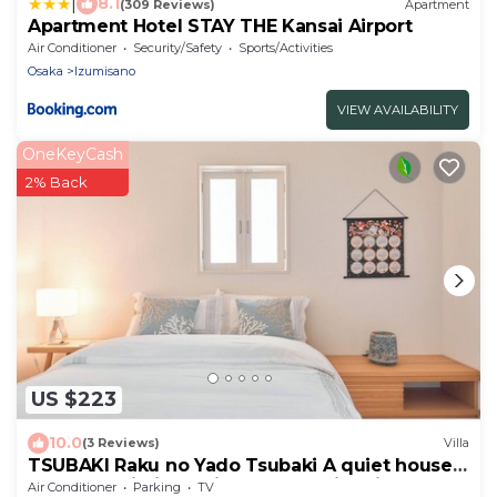
|
8.1
(309 Reviews)
Apartment
Apartment Hotel STAY THE Kansai Airport
Air Conditioner
Security/Safety
Sports/Activities
Osaka
Izumisano
VIEW AVAILABILITY
OneKeyCash
2% Back
US $223
10.0
(3 Reviews)
Villa
TSUBAKI Raku no Yado Tsubaki A quiet house
near Kansai Airport, ideal for family trips.
Air Conditioner
Parking
TV