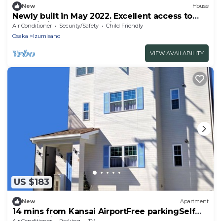
New
House
Newly built in May 2022. Excellent access to
Kansai Airport. We provide a clean and
Air Conditioner
Security/Safety
Child Friendly
comfortable stay.
Osaka
Izumisano
VIEW AVAILABILITY
US $183
New
Apartment
14 mins from Kansai AirportFree parkingSelf
checkinKitchen included 1st2nd floor
Air Conditioner
Parking
TV