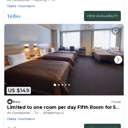
/Izumisano Ōsaka
Osaka
Izumisano
VIEW AVAILABILITY
US $149
New
House
Limited to one room per day Fifth Room for 5
peo / Izumisano Ōsaka
Air Conditioner
TV
Wheelchair Accessible
Osaka
Izumisano