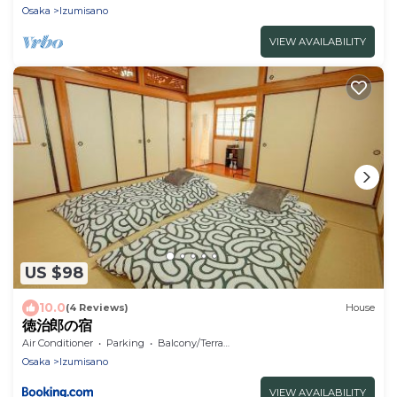
Osaka
Izumisano
VIEW AVAILABILITY
US $98
10.0
(4 Reviews)
House
徳治郎の宿
Air Conditioner
Parking
Balcony/Terrace
Osaka
Izumisano
VIEW AVAILABILITY