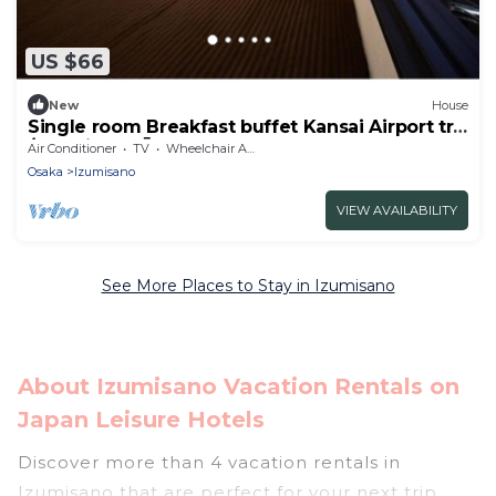
US $66
New
House
Single room Breakfast buffet Kansai Airport tra
/ Izumisano Ōsaka
Air Conditioner
TV
Wheelchair Accessible
Osaka
Izumisano
VIEW AVAILABILITY
See More Places to Stay in Izumisano
About Izumisano Vacation Rentals on
Japan Leisure Hotels
Discover more than 4 vacation rentals in
Izumisano that are perfect for your next trip.