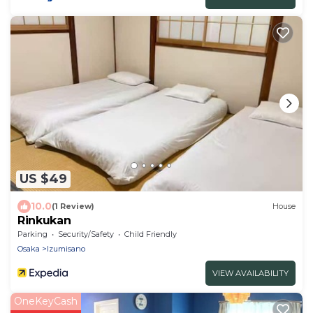
US $49
10.0
(1 Review)
House
Rinkukan
Parking
Security/Safety
Child Friendly
Osaka
Izumisano
VIEW AVAILABILITY
OneKeyCash