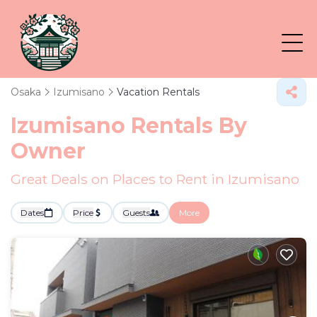
Osaka
Izumisano
Vacation Rentals
Izumisano Rentals By
Owner
Great Deals on Places to Rent in Izumisano
Dates
Price
Guests
More