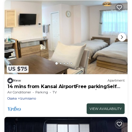
US $75
New
Apartment
14 mins from Kansai AirportFree parkingSelf
checkinKitchen included 2nd floor /Izumisano
Air Conditioner
Parking
TV
Ōsaka
Osaka
Izumisano
VIEW AVAILABILITY