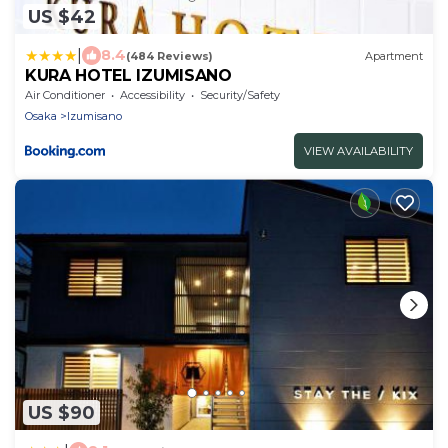
US $42
|
8.4
(484 Reviews)
Apartment
KURA HOTEL IZUMISANO
Air Conditioner
Accessibility
Security/Safety
Osaka
Izumisano
VIEW AVAILABILITY
US $90