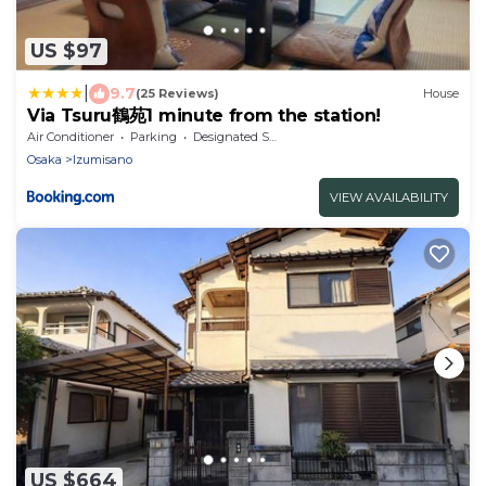
US $97
|
9.7
(25 Reviews)
House
Via Tsuru鶴苑1 minute from the station!
Air Conditioner
Parking
Designated Smoking Area
Osaka
Izumisano
VIEW AVAILABILITY
US $664