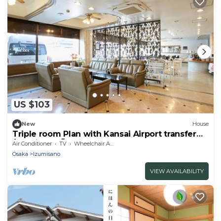
US $103
New
House
Triple room Plan with Kansai Airport transfer
/Izumisano Ōsaka
Air Conditioner
TV
Wheelchair Accessible
Osaka
Izumisano
VIEW AVAILABILITY