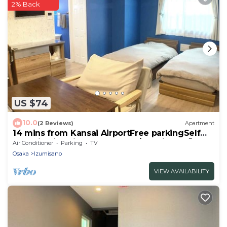
2% Back
US $74
10.0
(2 Reviews)
Apartment
14 mins from Kansai AirportFree parkingSelf
checkinwith Kitchen 1st floor /Izumisano Ōsaka
Air Conditioner
Parking
TV
Osaka
Izumisano
VIEW AVAILABILITY