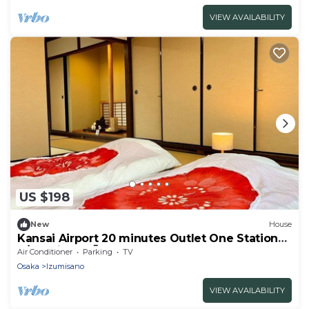
VIEW AVAILABILITY
US $198
New
House
Kansai Airport 20 minutes Outlet One Station
S/Izumisano Ōsaka
Air Conditioner
Parking
TV
Osaka
Izumisano
VIEW AVAILABILITY