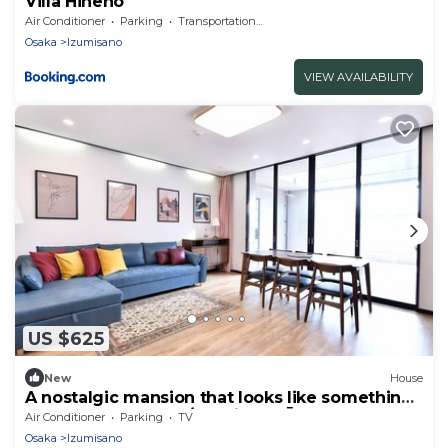
Villa Hineno
Air Conditioner
Parking
Transportation/Shuttle
Osaka
Izumisano
VIEW AVAILABILITY
US $625
New
House
A nostalgic mansion that looks like something
out - BRUCE HOUSE/Izumisano Ōsaka
Air Conditioner
Parking
TV
Osaka
Izumisano