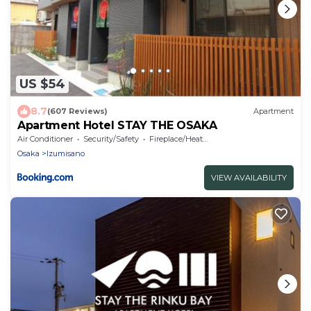
US $54
8.7
(607 Reviews)
Apartment
Apartment Hotel STAY THE OSAKA
Air Conditioner
Security/Safety
Fireplace/Heating
Osaka
Izumisano
VIEW AVAILABILITY