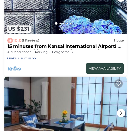
US $231
10.0
(1 Review)
House
15 minutes from Kansai International Airport! A
whole traditional house with garden is
Air Conditioner
Parking
Designated Smoking Area
available for rent! 4LDK, 2UB, 3WC, with terrace
Osaka
Izumisano
(BBQ available)
VIEW AVAILABILITY