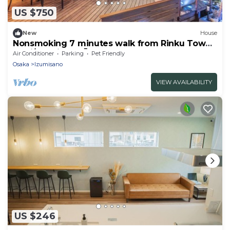
US $750
New
House
Nonsmoking 7 minutes walk from Rinku Town
Stati/Izumisano Ōsaka
Air Conditioner
Parking
Pet Friendly
Osaka
Izumisano
VIEW AVAILABILITY
US $246