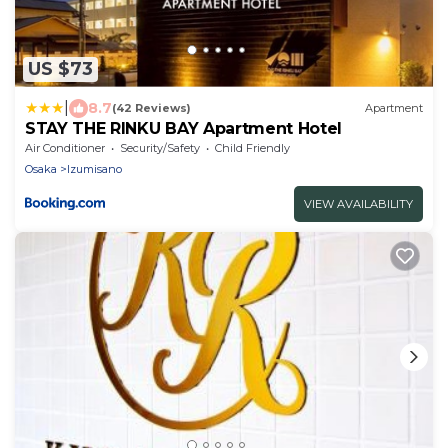
US $73
|
8.7
(42 Reviews)
Apartment
STAY THE RINKU BAY Apartment Hotel
Air Conditioner
Security/Safety
Child Friendly
Osaka
Izumisano
VIEW AVAILABILITY