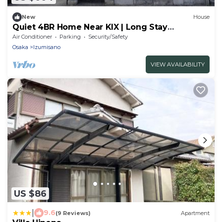
New
House
Quiet 4BR Home Near KIX | Long Stay
Welcome
Air Conditioner
Parking
Security/Safety
Osaka
Izumisano
VIEW AVAILABILITY
US $86
|
9.6
(9 Reviews)
Apartment