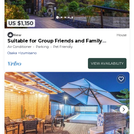
US $1,150
New
House
Suitable for Group Friends and Family
gathering summer BBQ /Izumisano Ōsaka
Air Conditioner
Parking
Pet Friendly
Osaka
Izumisano
VIEW AVAILABILITY