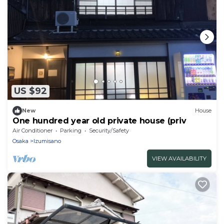
US $92
New
House
One hundred year old private house (priv
Air Conditioner
Parking
Security/Safety
Osaka
Izumisano
VIEW AVAILABILITY