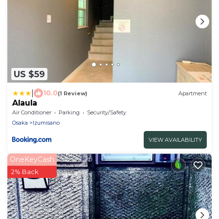
US $59
|
10.0
(1 Review)
Apartment
Alaula
Air Conditioner
Parking
Security/Safety
Osaka
Izumisano
VIEW AVAILABILITY
OneKeyCash
2% Back