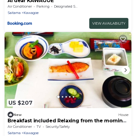
Ai dear KAWAGOE
Air Conditioner
Parking
Designated Smoking Area
Saitama
Kawagoe
VIEW AVAILABILITY
US $207
New
House
Breakfast included Relaxing from the morning
at /Kawagoe Saitama
Air Conditioner
TV
Security/Safety
Saitama
Kawagoe