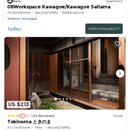
New
Apartment
08Workspace Kawagoe/Kawagoe Saitama
Air Conditioner
Security/Safety
Bedding/Linens
Saitama
Kawagoe
VIEW AVAILABILITY
US $213
|
9.7
(12 Reviews)
House
Tokinoma ときのま
Air Conditioner
View
Security/Safety