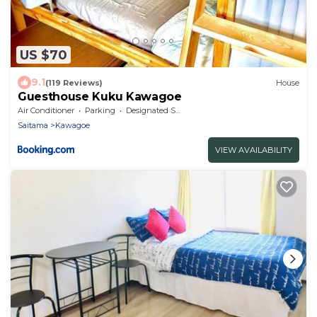
US $70
9.1
(119 Reviews)
House
Guesthouse Kuku Kawagoe
Air Conditioner
Parking
Designated Smoking Area
Saitama
Kawagoe
VIEW AVAILABILITY