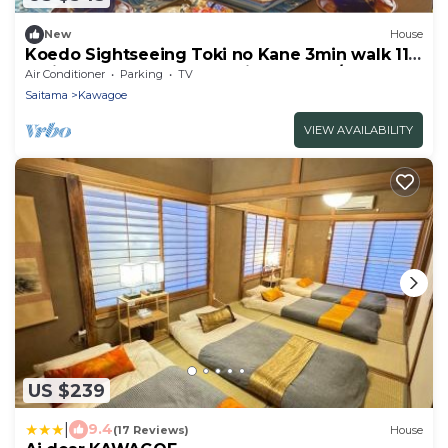
New
House
Koedo Sightseeing Toki no Kane 3min walk 114
Entire House Rental 2 Parking Spaces/Kawagoe
Air Conditioner
Parking
TV
Saitama
Saitama
Kawagoe
VIEW AVAILABILITY
US $239
|
9.4
(17 Reviews)
House