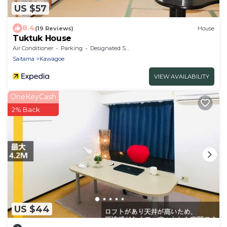
US $57
8.4
(19 Reviews)
House
Tuktuk House
Air Conditioner
Parking
Designated Smoking Area
Saitama
Kawagoe
VIEW AVAILABILITY
OneKeyCash
2% Back
US $44