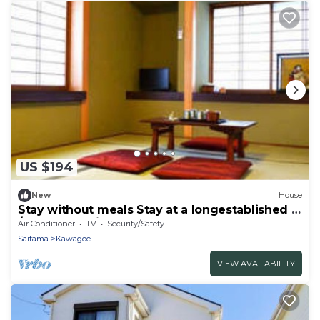
US $194
New
House
Stay without meals Stay at a longestablished in
/Kawagoe Saitama
Air Conditioner
TV
Security/Safety
Saitama
Kawagoe
VIEW AVAILABILITY