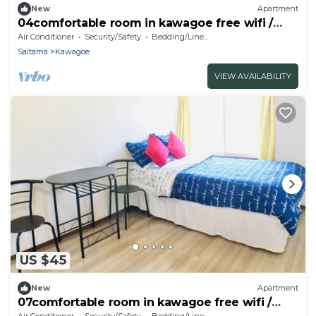
New
Apartment
04comfortable room in kawagoe free wifi /
Kawagoe Saitama
Air Conditioner
Security/Safety
Bedding/Linens
Saitama
Kawagoe
VIEW AVAILABILITY
US $45
New
Apartment
07comfortable room in kawagoe free wifi /
Kawagoe Saitama
Air Conditioner
Security/Safety
Bedding/Linens