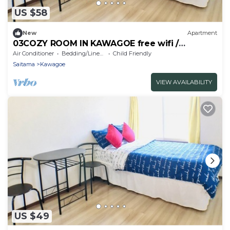
US $58
New
Apartment
03COZY ROOM IN KAWAGOE free wifi /
Kawagoe Saitama
Air Conditioner
Bedding/Linens
Child Friendly
Saitama
Kawagoe
VIEW AVAILABILITY
US $49