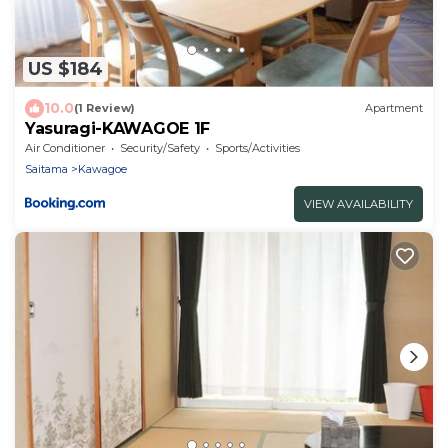
US $184
10.0
(1 Review)
Apartment
Yasuragi-KAWAGOE 1F
Air Conditioner
Security/Safety
Sports/Activities
Saitama
Kawagoe
VIEW AVAILABILITY