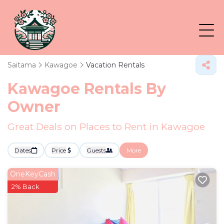
Saitama
Kawagoe
Vacation Rentals
Kawagoe Rentals By
Owner
Great Deals on Places to Rent in Kawagoe
Dates
Price
Guests
More
OneKeyCash
2% Back