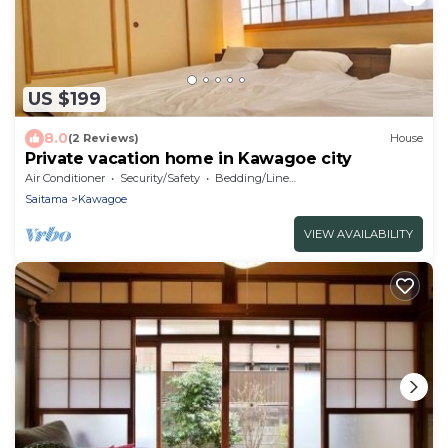
US $199
8.0
(2 Reviews)
House
Private vacation home in Kawagoe city
Air Conditioner
Security/Safety
Bedding/Linens
Saitama
Kawagoe
VIEW AVAILABILITY