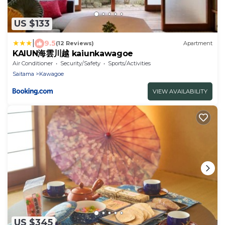
US $133
|
9.5
(12 Reviews)
Apartment
KAIUN海雲川越 kaiunkawagoe
Air Conditioner
Security/Safety
Sports/Activities
Saitama
Kawagoe
VIEW AVAILABILITY
US $345