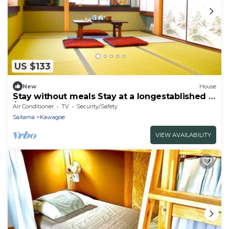
US $133
New
House
Stay without meals Stay at a longestablished in
/Kawagoe Saitama
Air Conditioner
TV
Security/Safety
Saitama
Kawagoe
VIEW AVAILABILITY