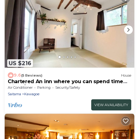
US $216
9.6
(5 Reviews)
House
Chartered An inn where you can spend time
with y/Kawagoe Saitama
Air Conditioner
Parking
Security/Safety
Saitama
Kawagoe
VIEW AVAILABILITY