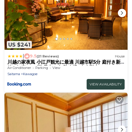
US $241
|
9.5
(21 Reviews)
House
川越の家夜風 小江戸観光に最適 川越市駅5分 庭付き新
築一軒家 Bbq可 最大12名 駐車場2台小型車のみ
Air Conditioner
Parking
View
Saitama
Kawagoe
VIEW AVAILABILITY