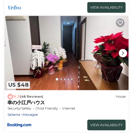
VIEW AVAILABILITY
US $48
9.3
(46 Reviews)
House
幸の小江戸ハウス
Security/Safety
Child Friendly
Internet
Saitama
Kawagoe
VIEW AVAILABILITY