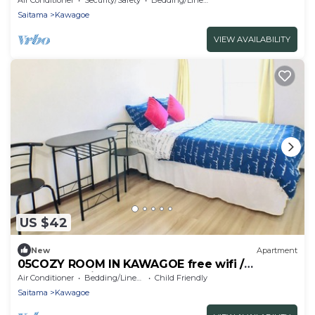
Saitama
Kawagoe
VIEW AVAILABILITY
US $42
New
Apartment
05COZY ROOM IN KAWAGOE free wifi /
Kawagoe Saitama
Air Conditioner
Bedding/Linens
Child Friendly
Saitama
Kawagoe