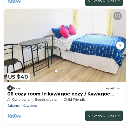
VIEW AVAILABILITY
US $40
New
Apartment
06 cozy room in kawagoe cozy / Kawagoe
Saitama
Air Conditioner
Bedding/Linens
Child Friendly
Saitama
Kawagoe
VIEW AVAILABILITY