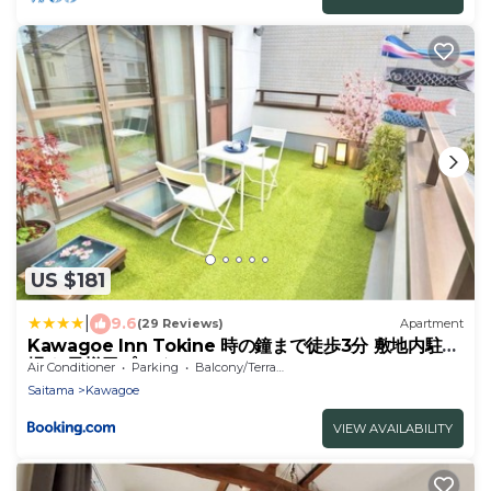
US $181
|
9.6
(29 Reviews)
Apartment
Kawagoe Inn Tokine 時の鐘まで徒歩3分 敷地内駐車
場 お子様用プレイルーム
Air Conditioner
Parking
Balcony/Terrace
Saitama
Kawagoe
VIEW AVAILABILITY