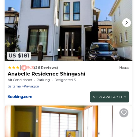
US $181
|
9.3
(26 Reviews)
House
Anabelle Residence Shingashi
Air Conditioner
Parking
Designated Smoking Area
Saitama
Kawagoe
VIEW AVAILABILITY