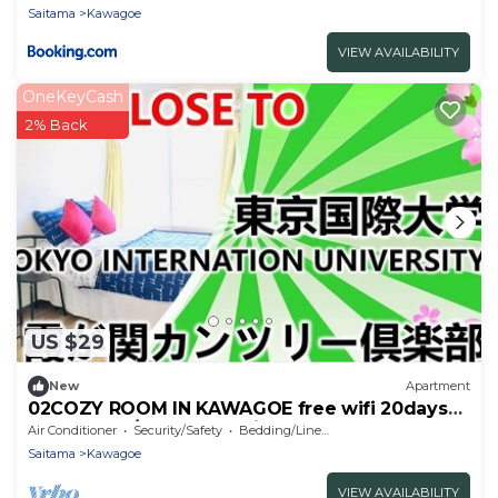
Saitama
Kawagoe
VIEW AVAILABILITY
OneKeyCash
2% Back
US $29
New
Apartment
02COZY ROOM IN KAWAGOE free wifi 20days
max3guest/Kawagoe Saitama
Air Conditioner
Security/Safety
Bedding/Linens
Saitama
Kawagoe
VIEW AVAILABILITY