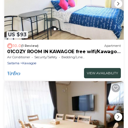
US $93
10.0
(1 Review)
Apartment
01COZY ROOM IN KAWAGOE free wifi/Kawagoe
Saitama
Air Conditioner
Security/Safety
Bedding/Linens
Saitama
Kawagoe
VIEW AVAILABILITY