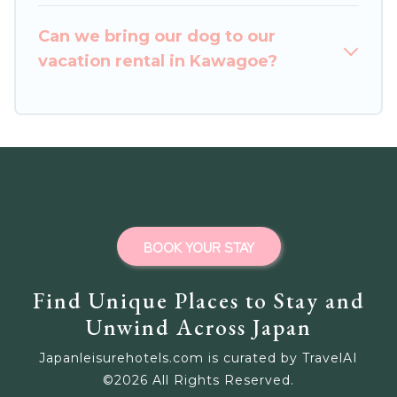
homes for your next trip.
Can we bring our dog to our
vacation rental in Kawagoe?
BOOK YOUR STAY
Find Unique Places to Stay and
Unwind Across Japan
Japanleisurehotels.com is curated by TravelAI
©
2026
All Rights Reserved.