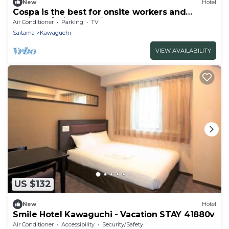
New
Hotel
Cospa is the best for onsite workers and
business/Saitama Saitama
Air Conditioner
Parking
TV
Saitama
Kawaguchi
VIEW AVAILABILITY
US $132
New
Hotel
Smile Hotel Kawaguchi - Vacation STAY 41880v
Air Conditioner
Accessibility
Security/Safety