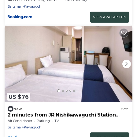
Saitama
Kawaguchi
VIEW AVAILABILITY
US $76
New
Hotel
2 minutes from JR Nishikawaguchi Station
With k/Saitama Saitama
Air Conditioner
Parking
TV
Saitama
Kawaguchi