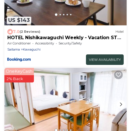
US $143
7.0
(2 Reviews)
Hotel
HOTEL Nishikawaguchi Weekly - Vacation STAY
43473v
Air Conditioner
Accessibility
Security/Safety
Saitama
Kawaguchi
VIEW AVAILABILITY
OneKeyCash
2% Back