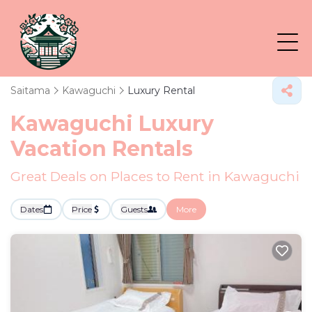
Saitama
Kawaguchi
Luxury Rental
Kawaguchi
Luxury
Vacation Rentals
Great Deals on Places to Rent in Kawaguchi
Dates
Price
Guests
More