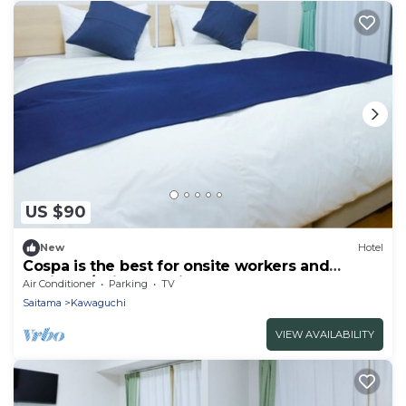
US $90
New
Hotel
Cospa is the best for onsite workers and
business/Saitama Saitama
Air Conditioner
Parking
TV
Saitama
Kawaguchi
VIEW AVAILABILITY