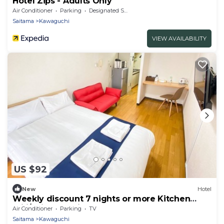
Hotel Zips - Adults Only
Air Conditioner
Parking
Designated Smoking Area
Saitama
Kawaguchi
VIEW AVAILABILITY
US $92
New
Hotel
Weekly discount 7 nights or more Kitchen
utili/Saitama Saitama
Air Conditioner
Parking
TV
Saitama
Kawaguchi