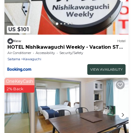
US $101
New
Hotel
HOTEL Nishikawaguchi Weekly - Vacation STAY
43479v
Air Conditioner
Accessibility
Security/Safety
Saitama
Kawaguchi
VIEW AVAILABILITY
OneKeyCash
2% Back