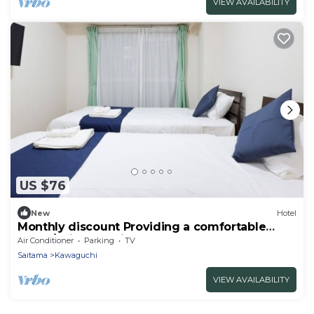
VIEW AVAILABILITY
US $76
New
Hotel
Monthly discount Providing a comfortable
hotel /Saitama Saitama
Air Conditioner
Parking
TV
Saitama
Kawaguchi
VIEW AVAILABILITY