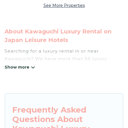
See More Properties
About Kawaguchi Luxury Rental on
Japan Leisure Hotels
Searching for a luxury rental in or near
Kawaguchi? We have more than 56 luxury
homes, villas, cottages, and condos that you can
rent in Kawaguchi.
Japan Leisure Hotels has a variety of luxury
rentals, including vacation homes, apartments,
chalets, luxury penthouses, lake homes,
Frequently Asked
beachfront resorts, villas, and many luxury
Questions About
lifestyle options, many in Kawaguchi. Whether
you are traveling with families or groups, hosting