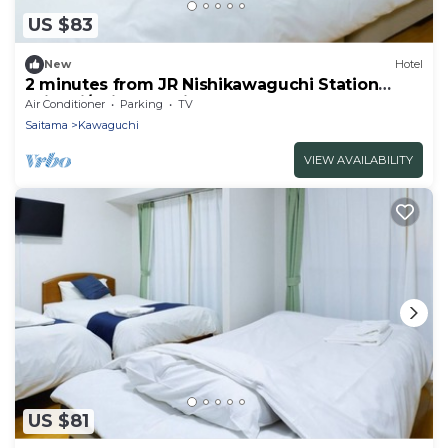
US $83
New
Hotel
2 minutes from JR Nishikawaguchi Station
With ki/Saitama Saitama
Air Conditioner
Parking
TV
Saitama
Kawaguchi
VIEW AVAILABILITY
US $81