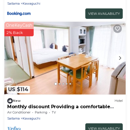
Saitama
Kawaguchi
VIEW AVAILABILITY
OneKeyCash
2% Back
US $114
New
Hotel
Monthly discount Providing a comfortable
hotel /Saitama Saitama
Air Conditioner
Parking
TV
Saitama
Kawaguchi
VIEW AVAILABILITY