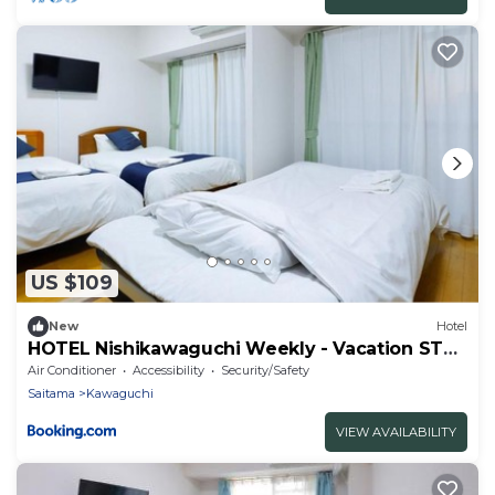
US $109
New
Hotel
HOTEL Nishikawaguchi Weekly - Vacation STAY
43474v
Air Conditioner
Accessibility
Security/Safety
Saitama
Kawaguchi
VIEW AVAILABILITY