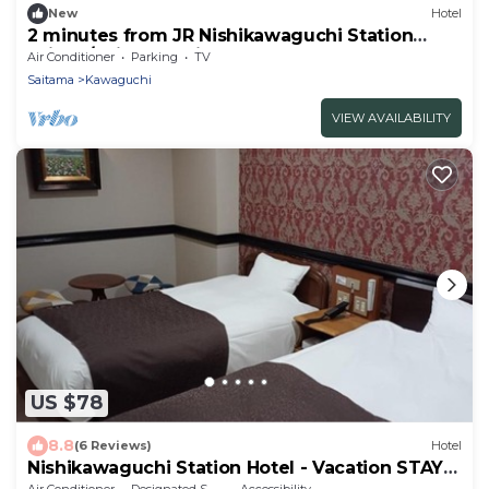
New
Hotel
2 minutes from JR Nishikawaguchi Station
With k/Saitama Saitama
Air Conditioner
Parking
TV
Saitama
Kawaguchi
VIEW AVAILABILITY
US $78
8.8
(6 Reviews)
Hotel
Nishikawaguchi Station Hotel - Vacation STAY
98562v
Air Conditioner
Designated Smoking Area
Accessibility