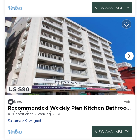
VIEW AVAILABILITY
US $90
New
Hotel
Recommended Weekly Plan Kitchen Bathroom
Wid/Saitama Saitama
Air Conditioner
Parking
TV
Saitama
Kawaguchi
VIEW AVAILABILITY