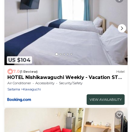
US $104
7.0
(1 Review)
Hotel
HOTEL Nishikawaguchi Weekly - Vacation STAY
43465v
Air Conditioner
Accessibility
Security/Safety
Saitama
Kawaguchi
VIEW AVAILABILITY