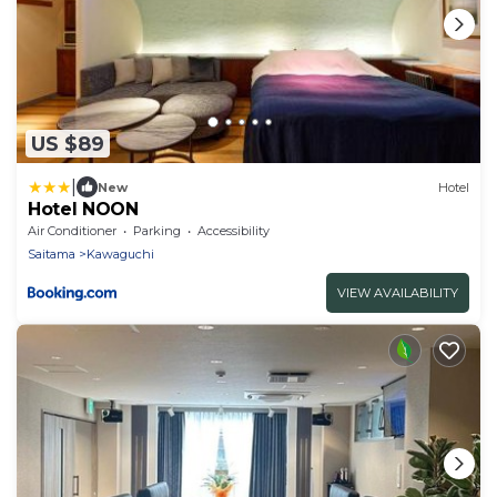
US $89
|
New
Hotel
Hotel NOON
Air Conditioner
Parking
Accessibility
Saitama
Kawaguchi
VIEW AVAILABILITY