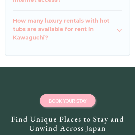
internet access?
How many luxury rentals with hot
tubs are available for rent in
Kawaguchi?
BOOK YOUR STAY
Find Unique Places to Stay and
Unwind Across Japan