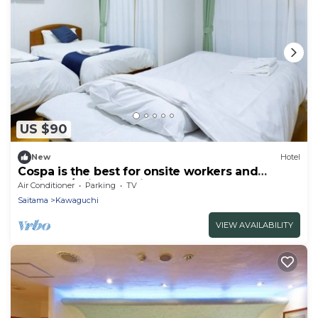
US $90
New
Hotel
Cospa is the best for onsite workers and
business/Saitama Saitama
Air Conditioner
Parking
TV
Saitama
Kawaguchi
VIEW AVAILABILITY