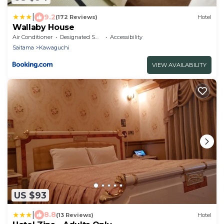
|
9.2
(172 Reviews)
Hotel
Wallaby House
Air Conditioner
Designated Smoking Area
Accessibility
Saitama
Kawaguchi
VIEW AVAILABILITY
US $93
|
8.8
(13 Reviews)
Hotel