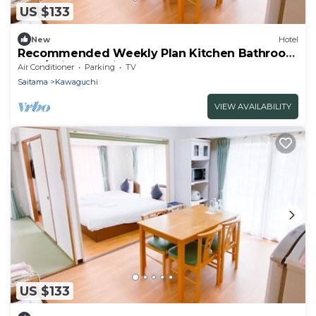
US $133
New
Hotel
Recommended Weekly Plan Kitchen Bathroom
Fam/Saitama Saitama
Air Conditioner
Parking
TV
Saitama
Kawaguchi
VIEW AVAILABILITY
US $133