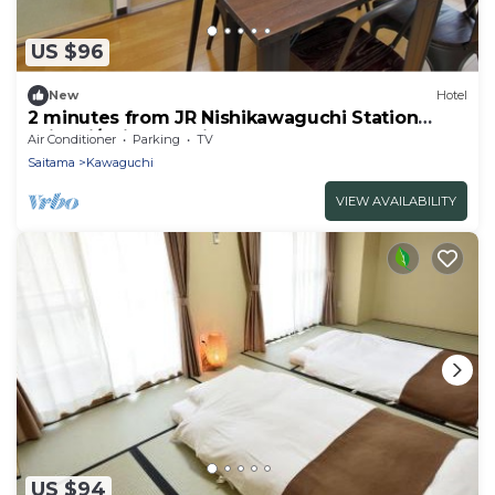
US $96
New
Hotel
2 minutes from JR Nishikawaguchi Station
With ki/Saitama Saitama
Air Conditioner
Parking
TV
Saitama
Kawaguchi
VIEW AVAILABILITY
US $94