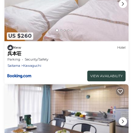
US $260
New
Hotel
呉本荘
Parking
Security/Safety
Saitama
Kawaguchi
VIEW AVAILABILITY