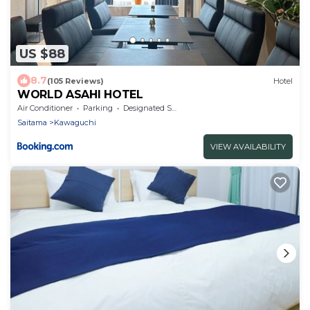
US $88
8.7
(105 Reviews)
Hotel
WORLD ASAHI HOTEL
Air Conditioner
Parking
Designated Smoking Area
Saitama
Kawaguchi
VIEW AVAILABILITY