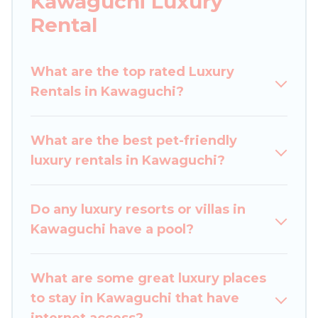
Kawaguchi Luxury
a get-together, or a cocktail party, we have the
Rental
perfect place for your travel plans. Our rental
properties in Kawaguchi are located in the top
places and they come with luxury features
What are the top rated Luxury
throughout the living areas, kitchens, and
Rentals in Kawaguchi?
bedrooms, including private pools, hot tubs,
home theatres, amazing views, and plenty of
What are the best pet-friendly
space to relax.
luxury rentals in Kawaguchi?
Do any luxury resorts or villas in
Kawaguchi have a pool?
What are some great luxury places
to stay in Kawaguchi that have