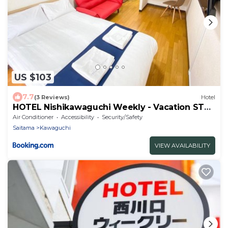
US $103
7.7
(3 Reviews)
Hotel
HOTEL Nishikawaguchi Weekly - Vacation STAY
43454v
Air Conditioner
Accessibility
Security/Safety
Saitama
Kawaguchi
VIEW AVAILABILITY