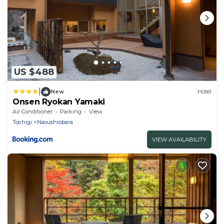
US $488
|
New
Hotel
Onsen Ryokan Yamaki
Air Conditioner
Parking
View
Tochigi
Nasushiobara
VIEW AVAILABILITY