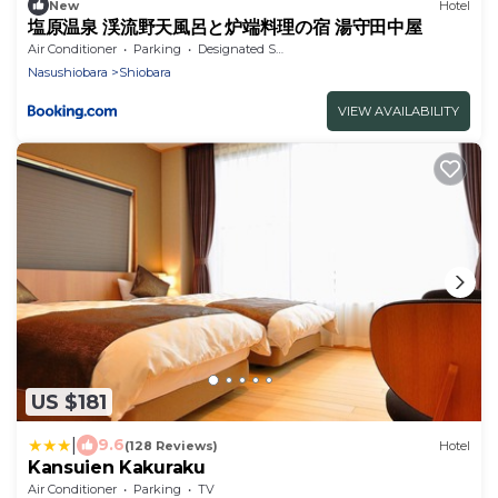
New
Hotel
塩原温泉 渓流野天風呂と炉端料理の宿 湯守田中屋
Air Conditioner
Parking
Designated Smoking Area
Nasushiobara
Shiobara
VIEW AVAILABILITY
US $181
|
9.6
(128 Reviews)
Hotel
Kansuien Kakuraku
Air Conditioner
Parking
TV