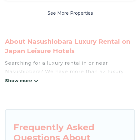
See More Properties
About Nasushiobara Luxury Rental on
Japan Leisure Hotels
Searching for a luxury rental in or near
Nasushiobara? We have more than 42 luxury
homes, villas, cottages, and condos that you can
rent in Nasushiobara.
Japan Leisure Hotels has a variety of luxury
rentals, including vacation homes, apartments,
chalets, luxury penthouses, lake homes,
Frequently Asked
beachfront resorts, villas, and many luxury
Questions About
lifestyle options, many in Nasushiobara. Whether