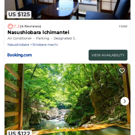
US $125
7.2
(4 Reviews)
Hotel
Nasushiobara Ichimantei
Air Conditioner
Parking
Designated Smoking Area
Nasushiobara
Shiobara-machi
VIEW AVAILABILITY
US $122