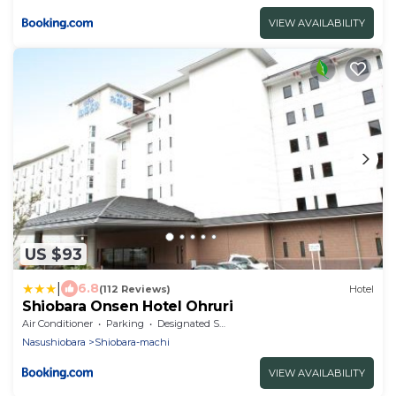
VIEW AVAILABILITY
US $93
|
6.8
(112 Reviews)
Hotel
Shiobara Onsen Hotel Ohruri
Air Conditioner
Parking
Designated Smoking Area
Nasushiobara
Shiobara-machi
VIEW AVAILABILITY