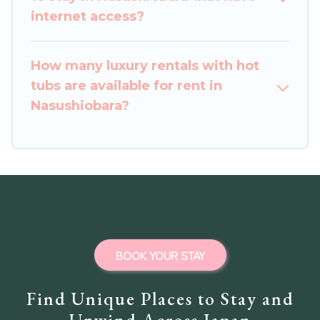
internet access?
How many luxury rentals with hot
tubs are available for rent in
Nasushiobara?
BOOK YOUR STAY
Find Unique Places to Stay and