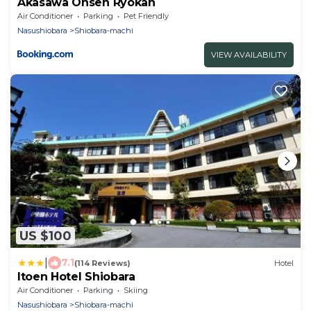
Akasawa Onsen Ryokan
Air Conditioner
Parking
Pet Friendly
Nasushiobara
Shiobara-machi
VIEW AVAILABILITY
US $100
|
7.1
(114 Reviews)
Hotel
Itoen Hotel Shiobara
Air Conditioner
Parking
Skiing
Nasushiobara
Shiobara-machi