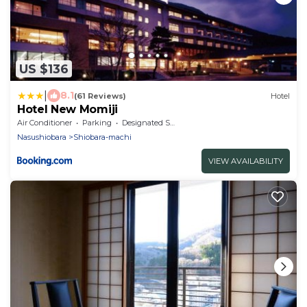
US $136
|
8.1
(61 Reviews)
Hotel
Hotel New Momiji
Air Conditioner
Parking
Designated Smoking Area
Nasushiobara
Shiobara-machi
VIEW AVAILABILITY