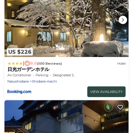
US $226
|
8.6
(100 Reviews)
Hotel
日光ガーデンホテル
Air Conditioner
Parking
Designated Smoking Area
Nasushiobara
Shiobara-machi
VIEW AVAILABILITY