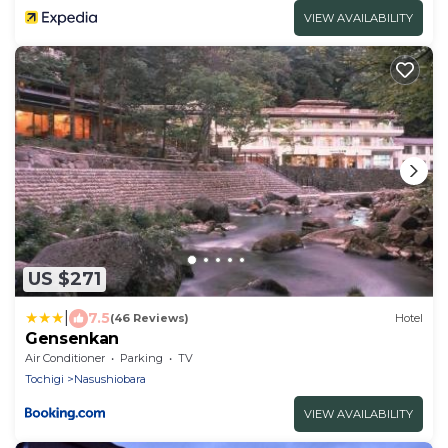
VIEW AVAILABILITY
US $271
|
7.5
(46 Reviews)
Hotel
Gensenkan
Air Conditioner
Parking
TV
Tochigi
Nasushiobara
VIEW AVAILABILITY