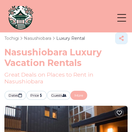
Tochigi
Nasushiobara
Luxury Rental
Nasushiobara
Luxury
Vacation Rentals
Great Deals on Places to Rent in
Nasushiobara
Dates
Price
Guests
More