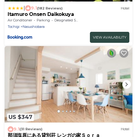
|
9.1
(182 Reviews)
Hotel
Itamuro Onsen Daikokuya
Air Conditioner
Parking
Designated Smoking Area
Tochigi
Nasushiobara
VIEW AVAILABILITY
US $347
9.1
(31 Reviews)
Hotel
那須塩原にある貸別荘 レンガの家Ｓｏｒａ