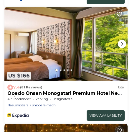
US $166
7.4
(81 Reviews)
Hotel
Ooedo Onsen Monogatari Premium Hotel New
Shiobara
Air Conditioner
Parking
Designated Smoking Area
Nasushiobara
Shiobara-machi
VIEW AVAILABILITY