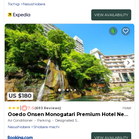
Tochigi
Nasushiobara
VIEW AVAILABILITY
US $180
|
7.6
(693 Reviews)
Hotel
Ooedo Onsen Monogatari Premium Hotel New
Shiobara
Air Conditioner
Parking
Designated Smoking Area
Nasushiobara
Shiobara-machi
VIEW AVAILABILITY