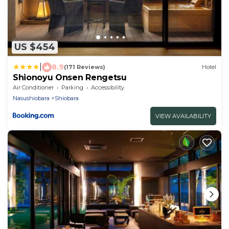
US $454
|
8.9
(171 Reviews)
Hotel
Shionoyu Onsen Rengetsu
Air Conditioner
Parking
Accessibility
Nasushiobara
Shiobara
VIEW AVAILABILITY