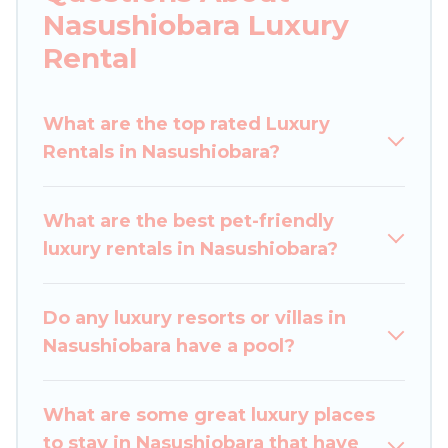
you are traveling with families or groups, hosting
Nasushiobara Luxury
a get-together, or a cocktail party, we have the
Rental
perfect place for your travel plans. Our rental
properties in Nasushiobara are located in the
top places and they come with luxury features
What are the top rated Luxury
throughout the living areas, kitchens, and
Rentals in Nasushiobara?
bedrooms, including private pools, hot tubs,
home theatres, amazing views, and plenty of
What are the best pet-friendly
space to relax.
luxury rentals in Nasushiobara?
Do any luxury resorts or villas in
Nasushiobara have a pool?
What are some great luxury places
to stay in Nasushiobara that have