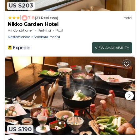
US $203
|
7.8
(21 Reviews)
Hotel
Nikko Garden Hotel
Air Conditioner
Parking
Pool
Nasushiobara
Shiobara-machi
VIEW AVAILABILITY
US $190