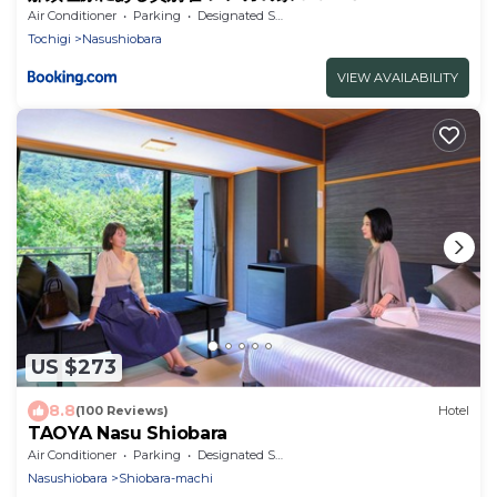
Air Conditioner
Parking
Designated Smoking Area
Tochigi
Nasushiobara
VIEW AVAILABILITY
US $273
8.8
(100 Reviews)
Hotel
TAOYA Nasu Shiobara
Air Conditioner
Parking
Designated Smoking Area
Nasushiobara
Shiobara-machi