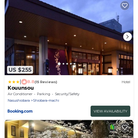
US $255
|
8.8
(15 Reviews)
Hotel
Kouunsou
Air Conditioner
Parking
Security/Safety
Nasushiobara
Shiobara-machi
VIEW AVAILABILITY