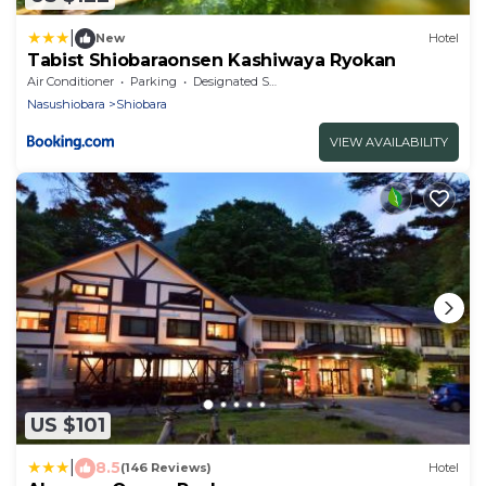
|
New
Hotel
Tabist Shiobaraonsen Kashiwaya Ryokan
Air Conditioner
Parking
Designated Smoking Area
Nasushiobara
Shiobara
VIEW AVAILABILITY
US $101
|
8.5
(146 Reviews)
Hotel