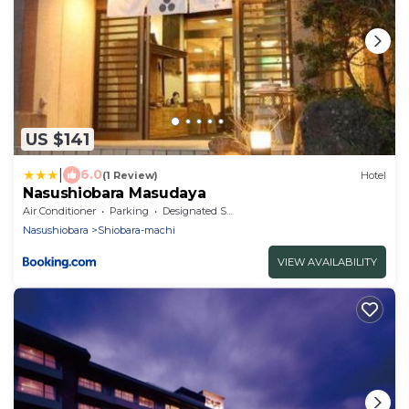
US $141
|
6.0
(1 Review)
Hotel
Nasushiobara Masudaya
Air Conditioner
Parking
Designated Smoking Area
Nasushiobara
Shiobara-machi
VIEW AVAILABILITY