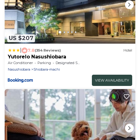
US $207
|
7.8
(354 Reviews)
Hotel
Yutorelo Nasushiobara
Air Conditioner
Parking
Designated Smoking Area
Nasushiobara
Shiobara-machi
VIEW AVAILABILITY