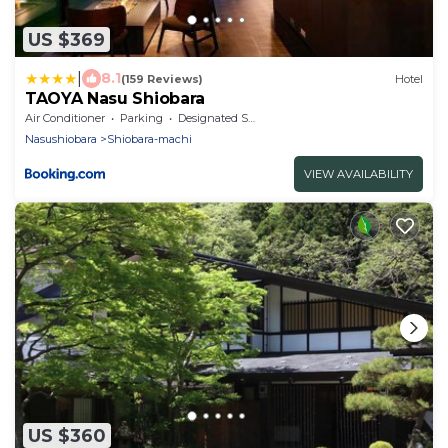
US $369
|
8.1
(159 Reviews)
Hotel
TAOYA Nasu Shiobara
Air Conditioner
Parking
Designated Smoking Area
Nasushiobara
Shiobara-machi
VIEW AVAILABILITY
US $360