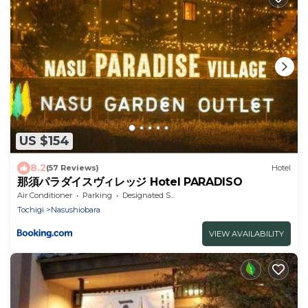
US $154
8.2
(57 Reviews)
Hotel
那須パラダイスヴィレッジ Hotel PARADISO
Air Conditioner
Parking
Designated Smoking Area
Tochigi
Nasushiobara
VIEW AVAILABILITY