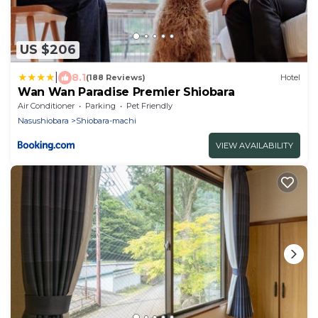
US $206
|
8.1
(188 Reviews)
Hotel
Wan Wan Paradise Premier Shiobara
Air Conditioner
Parking
Pet Friendly
Nasushiobara
Shiobara-machi
VIEW AVAILABILITY