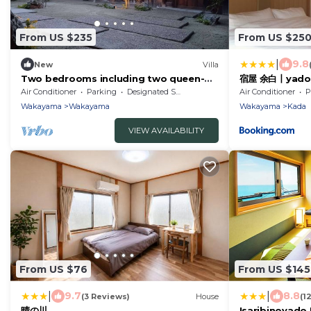
From US $235
From US $25
|
9.8
New
Villa
Two bedrooms including two queen-
宿屋 余白丨yadoy
size beds
Air Conditioner
Parking
Designated Smoking Area
Air Conditioner
P
Wakayama
Wakayama
Wakayama
Kada
VIEW AVAILABILITY
From US $76
From US $145
|
|
9.7
8.8
(3 Reviews)
House
(1
晴の川
Isaribinoyado