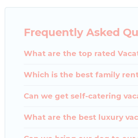
matching you with rental properties from different
the best deals in Wakayama.
Luxury vacation renta
Frequently Asked Q
Japan Leisure Hotels offers a large selection of v
Outdoorsy, and many more providers. Filter your s
What are the top rated Vaca
Which is the best family re
Can we get self-catering va
What are the best luxury va