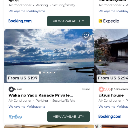
Air Conditioner
Parking
Security/Safety
Air Conditioner
P
Wakayama
Wakayama
Wakayama
Waka
VIEW AVAILABILITY
From US $197
From US $29
9.6
New
House
(13 Revie
Waka no Yado Kanade Private
citrus house
accommodation - Waka no Yado
Air Conditioner
Parking
Security/Safety
Air Conditioner
P
Kanade/Wakayama Wakayama
Wakayama
Wakayama
Wakayama
Waka
VIEW AVAILABILITY