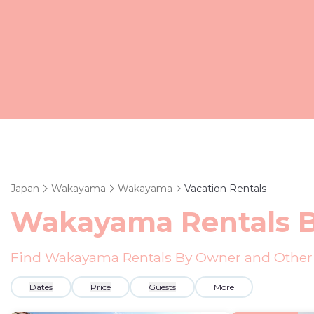
Japan
Wakayama
Wakayama
Vacation Rentals
Wakayama Rentals 
Find Wakayama Rentals By Owner and Other 
Dates
Price
Guests
More