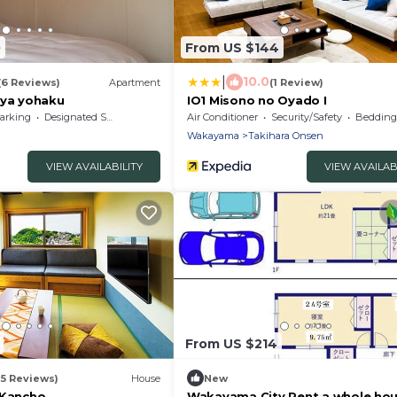
0
From US $144
|
10.0
(6 Reviews)
Apartment
(1 Review)
a yohaku
IO1 Misono no Oyado I
arking
Designated Smoking Area
Air Conditioner
Security/Safety
Bedding/
Wakayama
Takihara Onsen
VIEW AVAILABILITY
VIEW AVAILAB
From US $214
25 Reviews)
House
New
 Kancho
Wakayama City Rent a whole hou