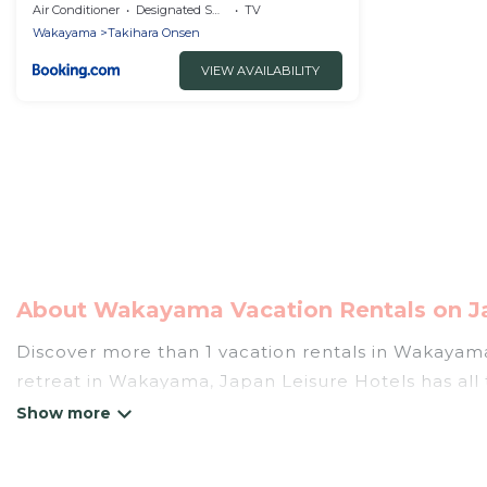
Air Conditioner
Designated Smoking Area
TV
Wakayama
Takihara Onsen
VIEW AVAILABILITY
About Wakayama Vacation Rentals on Ja
Discover more than 1 vacation rentals in Wakayama t
retreat in Wakayama, Japan Leisure Hotels has all 
hot tubs, self-catering, and more.
Japan Leisure Hotels offers vacation rentals near W
cabin, cottage, RV rental, or
pet friendly accomm