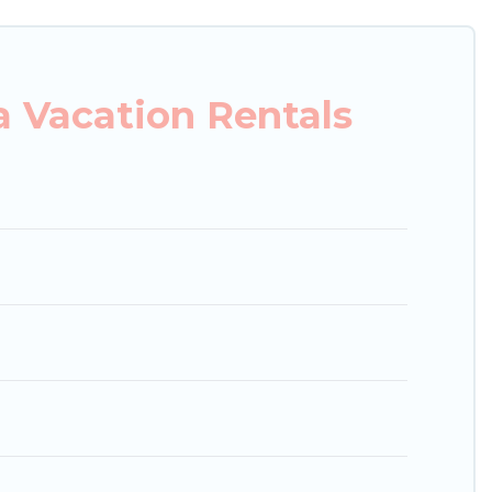
 properties, Japan Leisure Hotels helps you find
condos in Wakayama start from
US $20
per night.
 Vacation Rentals
g.com, Airbnb, VRBO, Trip.com, RV Share,
or your next trip.