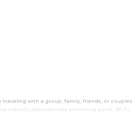
raveling with a group, family, friends, or couples
ing indoor/outdoor/private swimming pools, Wi-Fi,
oking for a luxury home, villa, resort, condo,
easy to find and compare vacation rentals,