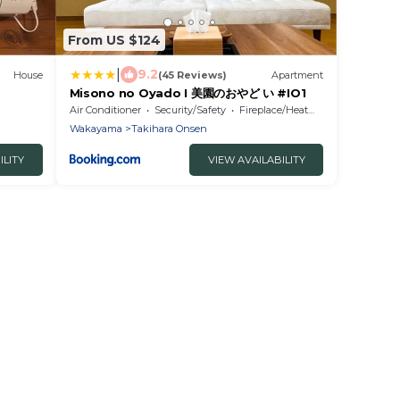
From US $124
|
9.2
House
(45 Reviews)
Apartment
Misono no Oyado I 美園のおやど い #IO1
Air Conditioner
Security/Safety
Fireplace/Heating
Wakayama
Takihara Onsen
ILITY
VIEW AVAILABILITY