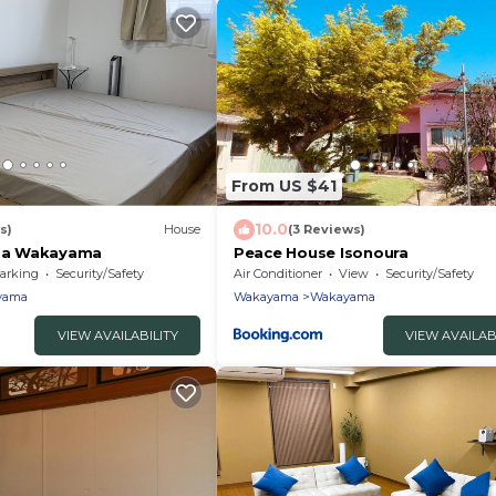
From US $41
10.0
s)
House
(3 Reviews)
a Wakayama
Peace House Isonoura
arking
Security/Safety
Air Conditioner
View
Security/Safety
yama
Wakayama
Wakayama
VIEW AVAILABILITY
VIEW AVAILAB