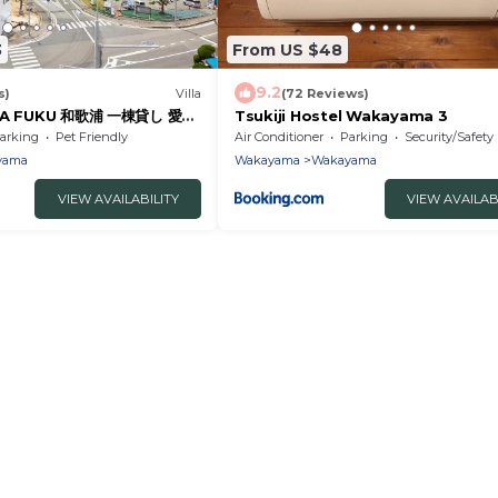
3
From US $48
9.2
s)
Villa
(72 Reviews)
g LA FUKU 和歌浦 一棟貸し 愛犬
Tsukiji Hostel Wakayama 3
宿
arking
Pet Friendly
Air Conditioner
Parking
Security/Safety
yama
Wakayama
Wakayama
VIEW AVAILABILITY
VIEW AVAILAB