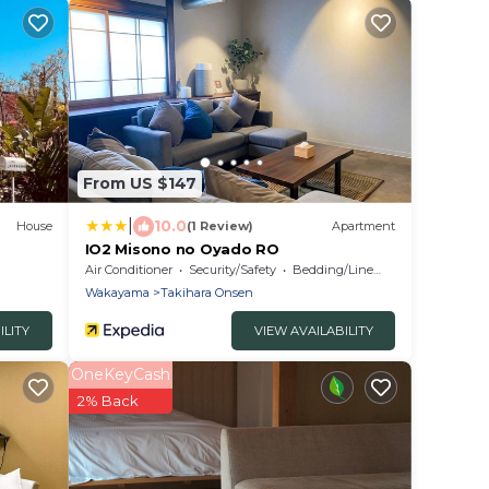
From US $147
|
10.0
House
(1 Review)
Apartment
IO2 Misono no Oyado RO
Air Conditioner
Security/Safety
Bedding/Linens
Wakayama
Takihara Onsen
ILITY
VIEW AVAILABILITY
OneKeyCash
2% Back