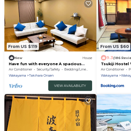
From US $119
From US $60
9.3
New
House
(186 Revi
Have fun with everyone A spacious
Tsukiji Hoste
lodge reserved /Wakayama Wakayama
Air Conditioner
Security/Safety
Bedding/Linens
Air Conditioner
P
Wakayama
Takihara Onsen
Wakayama
Waka
VIEW AVAILABILITY