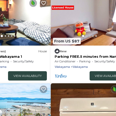
From US $87
ews)
House
New
l Wakayama 1
Parking FREE.5 minutes from Nan
arking
Security/Safety
Air Conditioner
Parking
Security/Safety
yama
Wakayama
Wakayama
VIEW AVAILABILITY
VIEW AVAILAB