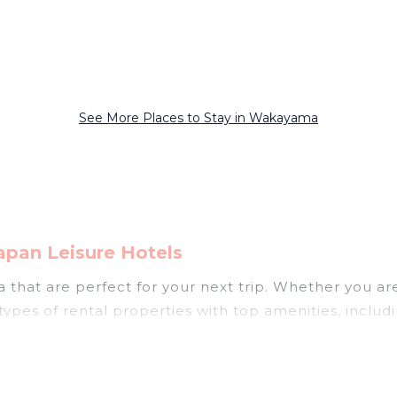
See More Places to Stay in Wakayama
pan Leisure Hotels
hat are perfect for your next trip. Whether you are t
types of rental properties with top amenities, includ
akayama for all types of travelers, whether you are lo
odation in Wakayama
. Japan Leisure Hotels makes it 