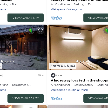
16 people /Wakayama Wakayam
arking
Pool
Air Conditioner
Parking
TV
yama
Wakayama
Wakayama
VIEW AVAILABILITY
VIEW AVAILAB
4
From US $163
ws)
Villa
New
A hideaway located in the shopp
district near W/Wakayama Wak
arking
Designated Smoking Area
Air Conditioner
Security/Safety
Bedding/
yama
Wakayama
Takihara Onsen
VIEW AVAILABILITY
VIEW AVAILAB