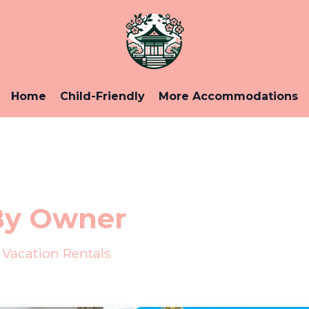
Home
Child-Friendly
More Accommodations
By Owner
Vacation Rentals