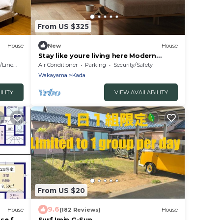
From US $325
House
New
House
Stay like youre living here Modern
Japanese hou/Wakayama City
Linens
Air Conditioner
Parking
Security/Safety
Wakayama
Wakayama
Kada
ILITY
VIEW AVAILABILITY
From US $20
9.6
House
(182 Reviews)
House
se for
Surf Imin G-Sun