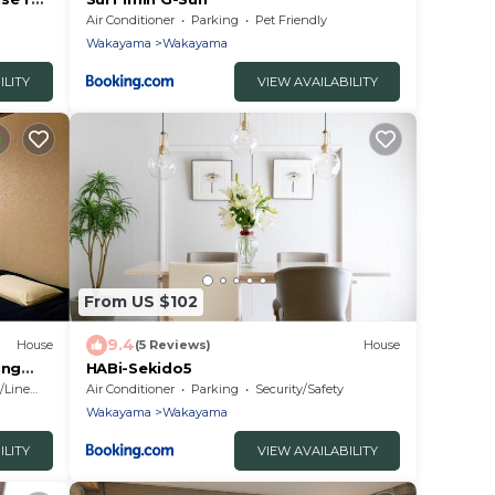
a
Air Conditioner
Parking
Pet Friendly
Wakayama
Wakayama
ILITY
VIEW AVAILABILITY
From US $102
9.4
House
(5 Reviews)
House
ing
HABi-Sekido5
ayama
Linens
Air Conditioner
Parking
Security/Safety
Wakayama
Wakayama
ILITY
VIEW AVAILABILITY