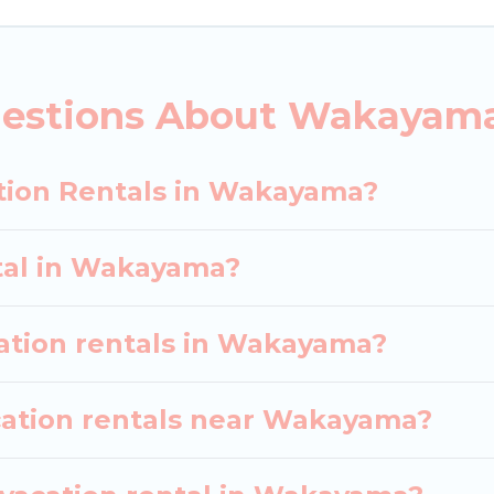
 vacation rental websites. By comparing these rental
l
prices start from
US $20
per night and affordable 
uestions About Wakayama
acation rentals from top leading sites such as Bookin
earch dates and discover Wakayama vacation homes f
tion Rentals in Wakayama?
ntal in Wakayama?
cation rentals in Wakayama?
cation rentals near Wakayama?