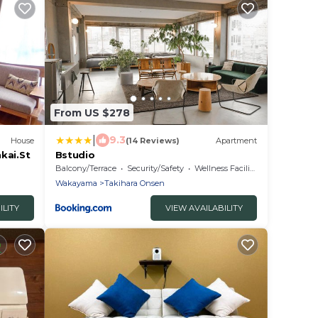
From US $278
|
9.3
House
(14 Reviews)
Apartment
kai.St
Bstudio
Balcony/Terrace
Security/Safety
Wellness Facilities
Wakayama
Takihara Onsen
ILITY
VIEW AVAILABILITY