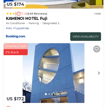
US $174
|
7.6
(240 Reviews)
Hotel
KAMENOI HOTEL Fuji
Air Conditioner
Parking
Designated Smoking Area
Kofu
Fujiyoshida
VIEW AVAILABILITY
OneKeyCash
2% Back
US $172