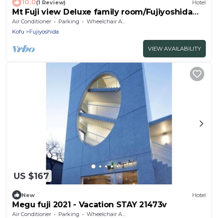
10.0
(1 Review)
Hotel
Mt Fuji view Deluxe family room/Fujiyoshida
Yamanashi
Air Conditioner
Parking
Wheelchair Accessible
Kofu
Fujiyoshida
VIEW AVAILABILITY
US $167
New
Hotel
Megu fuji 2021 - Vacation STAY 21473v
Air Conditioner
Parking
Wheelchair Accessible