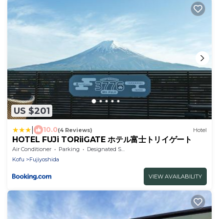
US $201
|
10.0
(4 Reviews)
Hotel
HOTEL FUJi TORiiGATE ホテル富士トリイゲート
Air Conditioner
Parking
Designated Smoking Area
Kofu
Fujiyoshida
VIEW AVAILABILITY