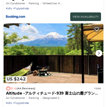
Air Conditioner
Parking
Wheelchair Accessible
Kofu
Fujiyoshida
VIEW AVAILABILITY
US $242
8.4
(44 Reviews)
Hotel
Altitude -アルティチュード-939 富士山の麓グランピ
ング
Air Conditioner
Parking
Designated Smoking Area
Kofu
Fujiyoshida