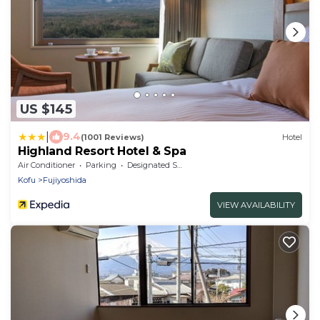
US $145
|
9.4
(1001 Reviews)
Hotel
Highland Resort Hotel & Spa
Air Conditioner
Parking
Designated Smoking Area
Kofu
Fujiyoshida
VIEW AVAILABILITY