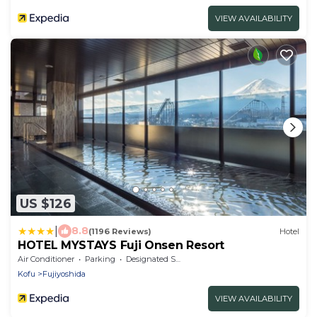
VIEW AVAILABILITY
US $126
|
8.8
(1196 Reviews)
Hotel
HOTEL MYSTAYS Fuji Onsen Resort
Air Conditioner
Parking
Designated Smoking Area
Kofu
Fujiyoshida
VIEW AVAILABILITY