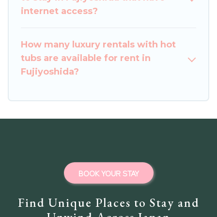
internet access?
How many luxury rentals with hot
tubs are available for rent in
Fujiyoshida?
BOOK YOUR STAY
Find Unique Places to Stay and