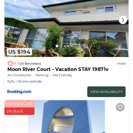
US $194
8.8
(4 Reviews)
Hotel
Moon River Court - Vacation STAY 19871v
Air Conditioner
Parking
Pet Friendly
Kofu
Shimo-yoshida
VIEW AVAILABILITY
OneKeyCash
2% Back