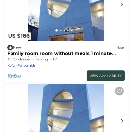
US $186
New
Hotel
Family room room without meals 1 minute
from Mt/Fujiyoshida Yamanashi
Air Conditioner
Parking
TV
Kofu
Fujiyoshida
VIEW AVAILABILITY