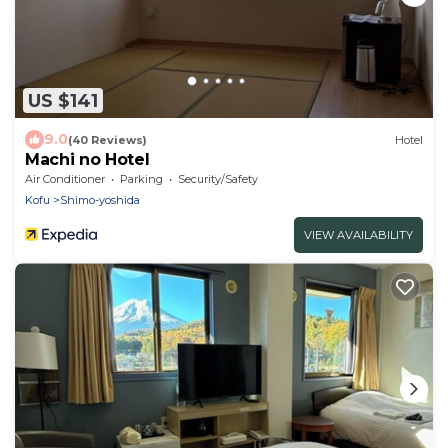
US $141
9.0
(40 Reviews)
Hotel
Machi no Hotel
Air Conditioner
Parking
Security/Safety
Kofu
Shimo-yoshida
VIEW AVAILABILITY