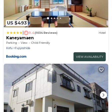
US $493
|
9.4
(1034 Reviews)
Hotel
Kaneyamaen
Parking
View
Child Friendly
Kofu
Fujiyoshida
VIEW AVAILABILITY