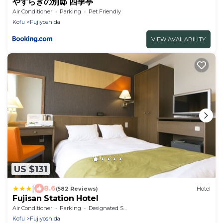
やすらぎの別邸 四季亭
Air Conditioner
Parking
Pet Friendly
Kofu
Fujiyoshida
VIEW AVAILABILITY
US $131
|
8.6
(582 Reviews)
Hotel
Fujisan Station Hotel
Air Conditioner
Parking
Designated Smoking Area
Kofu
Fujiyoshida