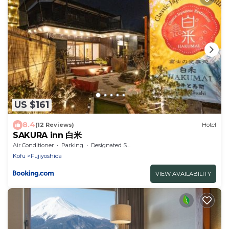
US $161
8.4
(12 Reviews)
Hotel
SAKURA inn 白米
Air Conditioner
Parking
Designated Smoking Area
Kofu
Fujiyoshida
VIEW AVAILABILITY