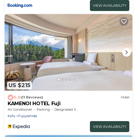
VIEW AVAILABILITY
US $215
6.6
(11 Reviews)
Hotel
KAMENOI HOTEL Fuji
Air Conditioner
Parking
Designated Smoking Area
Kofu
Fujiyoshida
VIEW AVAILABILITY