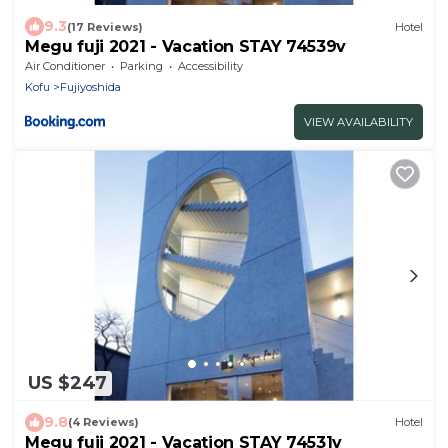
9.3
(17 Reviews)
Hotel
Megu fuji 2021 - Vacation STAY 74539v
Air Conditioner
Parking
Accessibility
Kofu
Fujiyoshida
VIEW AVAILABILITY
US $247
9.8
(4 Reviews)
Hotel
Megu fuji 2021 - Vacation STAY 74531v