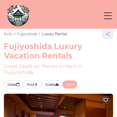
Kofu
Fujiyoshida
Luxury Rental
Fujiyoshida
Luxury
Vacation Rentals
Great Deals on Places to Rent in
Fujiyoshida
Dates
Price
Guests
More