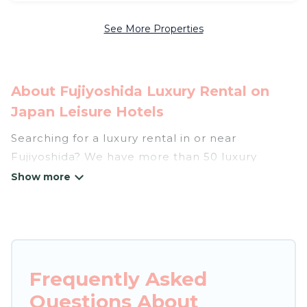
See More Properties
About Fujiyoshida Luxury Rental on
Japan Leisure Hotels
Searching for a luxury rental in or near
Fujiyoshida? We have more than 50 luxury
homes, villas, cottages, and condos that you can
rent in Fujiyoshida.
Japan Leisure Hotels has a variety of luxury
rentals, including vacation homes, apartments,
chalets, luxury penthouses, lake homes,
Frequently Asked
beachfront resorts, villas, and many luxury
Questions About
lifestyle options, many in Fujiyoshida. Whether