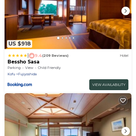
US $918
|
9.4
(209 Reviews)
Hotel
Bessho Sasa
Parking
View
Child Friendly
Kofu
Fujiyoshida
VIEW AVAILABILITY