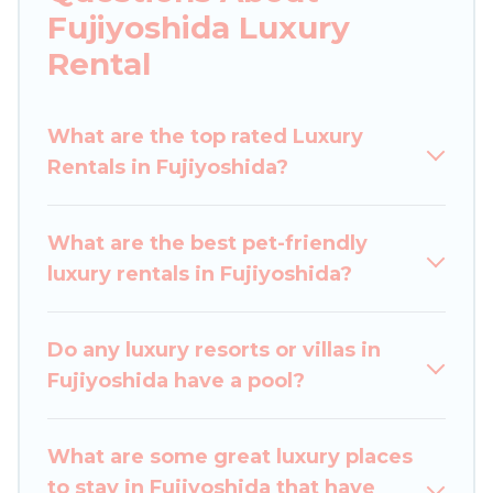
you are traveling with families or groups, hosting
Fujiyoshida Luxury
a get-together, or a cocktail party, we have the
Rental
perfect place for your travel plans. Our rental
properties in Fujiyoshida are located in the top
places and they come with luxury features
What are the top rated Luxury
throughout the living areas, kitchens, and
Rentals in Fujiyoshida?
bedrooms, including private pools, hot tubs,
home theatres, amazing views, and plenty of
What are the best pet-friendly
space to relax.
luxury rentals in Fujiyoshida?
Do any luxury resorts or villas in
Fujiyoshida have a pool?
What are some great luxury places
to stay in Fujiyoshida that have