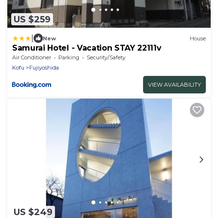
US $259
|
New
House
Samurai Hotel - Vacation STAY 22111v
Air Conditioner
Parking
Security/Safety
Kofu
Fujiyoshida
VIEW AVAILABILITY
US $249