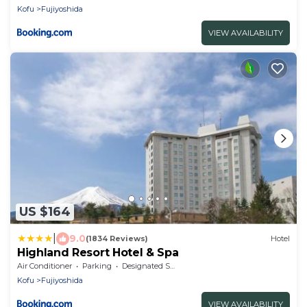
Kofu
Fujiyoshida
VIEW AVAILABILITY
US $164
|
9.0
(1834 Reviews)
Hotel
Highland Resort Hotel & Spa
Air Conditioner
Parking
Designated Smoking Area
Kofu
Fujiyoshida
VIEW AVAILABILITY