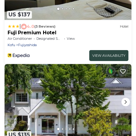
US $137
|
4.0
(3 Reviews)
Hotel
Fuji Premium Hotel
Air Conditioner
Designated Smoking Area
View
Kofu
Fujiyoshida
VIEW AVAILABILITY
US $135