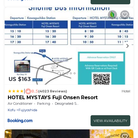
US $163
|
8.5
(4023 Reviews)
Hotel
HOTEL MYSTAYS Fuji Onsen Resort
Air Conditioner
Parking
Designated Smoking Area
Kofu
Fujiyoshida
VIEW AVAILABILITY