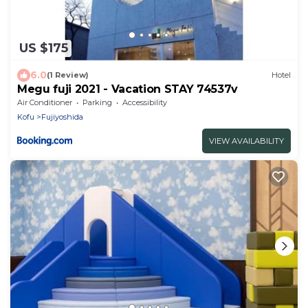
US $175
6.0
(1 Review)
Hotel
Megu fuji 2021 - Vacation STAY 74537v
Air Conditioner
Parking
Accessibility
Kofu
Fujiyoshida
VIEW AVAILABILITY