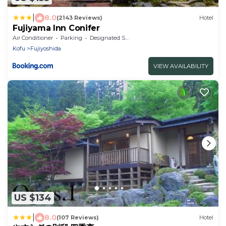
|
8.0
(2143 Reviews)
Hotel
Fujiyama Inn Conifer
Air Conditioner
Parking
Designated Smoking Area
Kofu
Fujiyoshida
VIEW AVAILABILITY
US $134
|
8.0
(107 Reviews)
Hotel