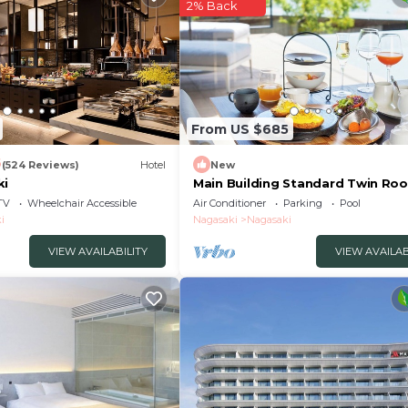
2% Back
From US $685
6
(524 Reviews)
Hotel
New
ki
Main Building Standard Twin Roo
With Terrace /Nagasaki Nagasaki
TV
Wheelchair Accessible
Air Conditioner
Parking
Pool
i
Nagasaki
Nagasaki
VIEW AVAILABILITY
VIEW AVAILAB