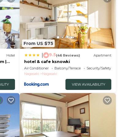
From US $75
9.5
|
Hotel
(46 Reviews)
Apartment
m |
hotel & cafe ksnowki
Air Conditioner
Balcony/Terrace
Security/Safety
Nagasaki
Nagasaki
ILITY
VIEW AVAILABILITY