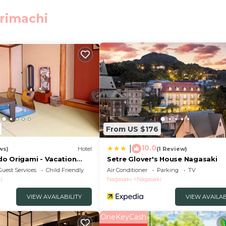
 Station. The nearest airport is Nagasaki Airport, 23 
orimachi
elers. It has several amenities that would guarantee your
ng, Accessibility, and several others. This is a good star
tay? Be it for work or for leisure, consider staying at t
edrooms Hotel if you want to learn more about this place
rovided by our partner, booking.com.
From US $176
acilities that have been listed below. Please note that t
10.0
|
ws)
Hotel
(1 Review)
d “ホテル21”. We solely rely on their shared details and ar
o Origami - Vacation
Setre Glover's House Nagasaki
 the information or accuracy describing this Hotel, pleas
Guest Services
Child Friendly
Air Conditioner
Parking
TV
i
Nagasaki
Nagasaki
VIEW AVAILABILITY
VIEW AVAILAB
OneKeyCash