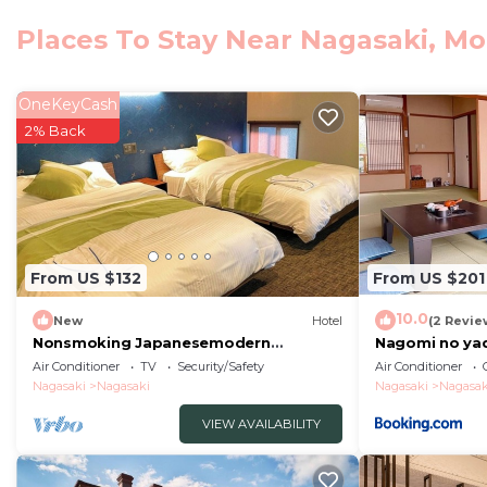
Nagasaki Atomic Bomb Museum, Peace Park and Nagasaki
Places To Stay Near Nagasaki, M
from the accommodation.
ホテル21 is located in Morimachi.
OneKeyCash
This 8 Bedrooms Hotel is suitable for tourists and trav
2% Back
comfort. These amenities include: Air Conditioner, Parki
property . Coming to Morimachi and needing a place to s
Hotel for your next visit, you will surely love it.
You can check the reviews and description of this 8 B
Morimachi
. These details are authentic, as they are p
From US $132
From US $201
This ホテル21 in Morimachi is well equipped and has all f
10.0
New
Hotel
(2 Revie
details were shared to us by booking.com for the liste
Nonsmoking Japanesemodern
Nagomi no yad
Westernstyle twin r/Nagasaki Nagasaki
STAY 80226v
regarded as “accurate”. If you have any concerns about
Air Conditioner
TV
Security/Safety
Air Conditioner
Nagasaki
Nagasaki
Nagasaki
Nagasak
us know.
VIEW AVAILABILITY