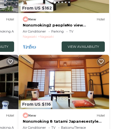
From US $162
Hotel
New
Hotel
Nonsmoking2 peopleNo view
Japanesestyle roomOvernight stay
moking Area
Air Conditioner
Parking
TV
without meals/Nagasaki Nagasaki
Nagasaki
Nagasaki
ILITY
VIEW AVAILABILITY
From US $116
Hotel
New
Hotel
Nonsmoking 8 tatami Japanesestyle
room Room o/Nagasaki Nagasaki
moking Area
Air Conditioner
TV
Balcony/Terrace