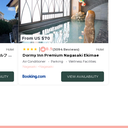
From US $70
8.9
|
Hotel
(3094 Reviews)
Hotel
ルフ 予
Dormy Inn Premium Nagasaki Ekimae
 暗証番
Air Conditioner
Parking
Wellness Facilities
ィ持参で
Nagasaki
Nagasaki
ILITY
VIEW AVAILABILITY