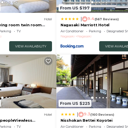
From US $197
9.4
|
Hotel
(567 Reviews)
iving room twin room
Nagasaki Marriott Hotel
asaki Nagasaki
Parking
TV
Air Conditioner
Parking
Designated S
i
Nagasaki
Nagasaki
VIEW AVAILABILITY
VIEW AVAILAB
From US $225
9.3
|
Hotel
(160 Reviews)
peopleViewless
Nisshokan Bettei Koyotei
roomOvernight stay
Parking
TV
Air Conditioner
Parking
Designated S