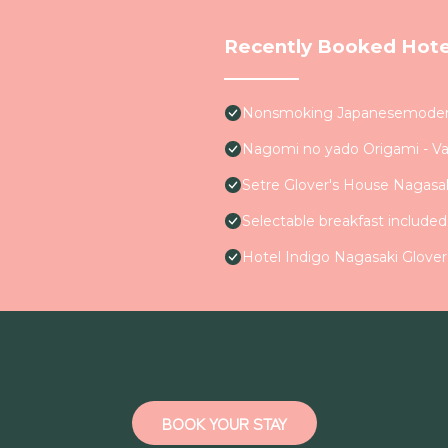
Recently Booked Hote
Nonsmoking Japanesemodern 
Nagomi no yado Origami - V
Setre Glover's House Nagasa
Selectable breakfast include
Hotel Indigo Nagasaki Glover
BOOK YOUR STAY