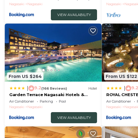
without meals
Nagasaki
Nagasaki
Nagasaki
Nagasak
VIEW AVAILABILITY
From US $264
From US $122
9.2
9.
|
|
(166 Reviews)
Hotel
Garden Terrace Nagasaki Hotels &
ROYAL CHEST
Resorts
hotel&retreat
Air Conditioner
Parking
Pool
Air Conditioner
Nagasaki
Nagasaki
Nagasaki
Nagasak
VIEW AVAILABILITY