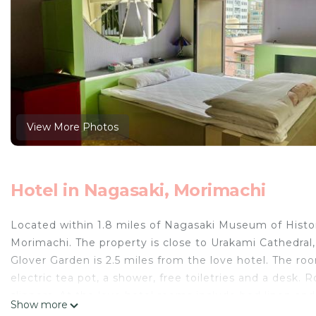
View More Photos
Hotel in Nagasaki, Morimachi
Located within 1.8 miles of Nagasaki Museum of Histo
Morimachi. The property is close to Urakami Cathedra
Glover Garden is 2.5 miles from the love hotel. The roo
electric tea pot, a shower, free toiletries and a desk.
slippers. At the love hotel rooms include bed linen an
Show more
to provide guests with practical advice on the area at