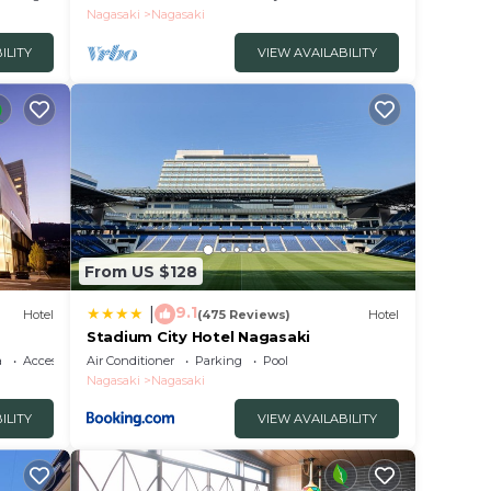
Nagasaki
Nagasaki
ILITY
VIEW AVAILABILITY
From US $128
9.1
|
Hotel
(475 Reviews)
Hotel
Stadium City Hotel Nagasaki
a
Accessibility
Air Conditioner
Parking
Pool
Nagasaki
Nagasaki
ILITY
VIEW AVAILABILITY