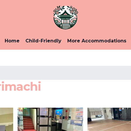
Home
Child-Friendly
More Accommodations
rimachi