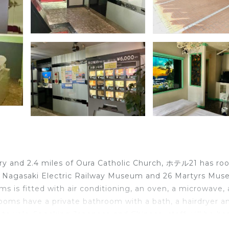
ry and 2.4 miles of Oura Catholic Church, ホテル21 has ro
l, Nagasaki Electric Railway Museum and 26 Martyrs Mus
ms is fitted with air conditioning, an oven, a microwave,
 Rooms have a private bathroom with a bath, a hairdryer a
d towels. Speaking Japanese and Chinese, staff will be h
 the reception. Popular points of interest near ホテル21 in