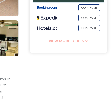
COMPARE
COMPARE
COMPARE
VIEW MORE DEALS
oms in
eum.
 an
nd
appy
clude