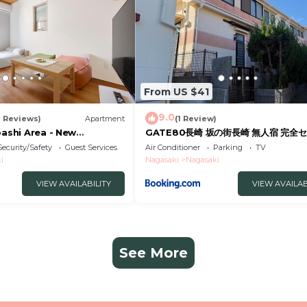
From US $41
9.0
2 Reviews)
Apartment
(1 Review)
bashi Area - New
GATE80長崎 坂の街長崎 無人宿 完全セ
tel
約メッセージ欄確認要す スマートロック
Security/Safety
Guest Services
Air Conditioner
Parking
TV
号チェックイン 素泊まり専門 アメニテ
i
Nagasaki
Nagasaki
格安滞在 セコム24h監視 駐車場4台
VIEW AVAILABILITY
VIEW AVAILAB
See More