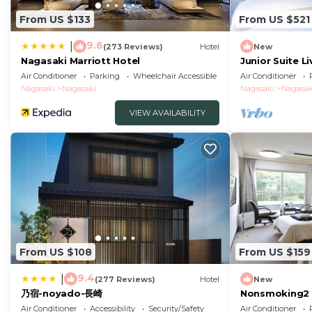
From US $133
From US $521
9.6
|
(273 Reviews)
Hotel
New
Nagasaki Marriott Hotel
Junior Suite L
tatami ar/Nag
Air Conditioner
Parking
Wheelchair Accessible
Air Conditioner
Nagasaki
Nagasaki
Nagasaki
Nagasak
VIEW AVAILABILITY
From US $108
From US $159
9.4
|
(277 Reviews)
Hotel
New
乃宿-noyado-長崎
Nonsmoking2 
Westernstyle 
Air Conditioner
Accessibility
Security/Safety
Air Conditioner