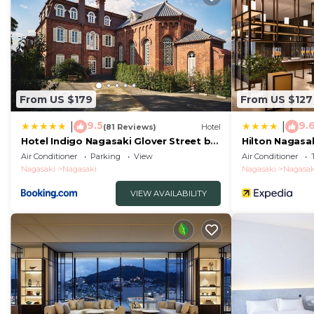
From US $179
From US $127
9.5
9.
|
|
(81 Reviews)
Hotel
Hotel Indigo Nagasaki Glover Street by
Hilton Nagasa
IHG
Air Conditioner
Parking
View
Air Conditioner
Nagasaki
Nagasaki
Nagasaki
Nagasak
VIEW AVAILABILITY