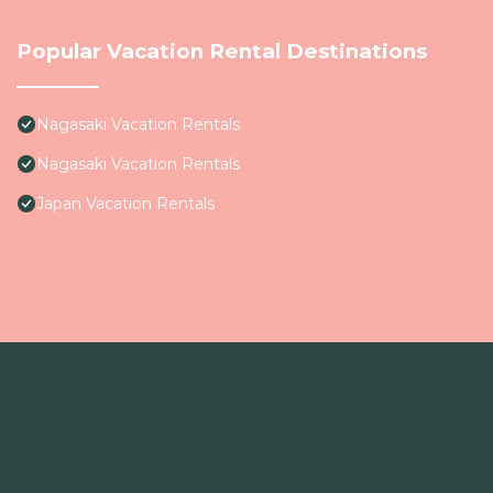
Popular Vacation Rental Destinations
Nagasaki Vacation Rentals
Nagasaki Vacation Rentals
Japan Vacation Rentals