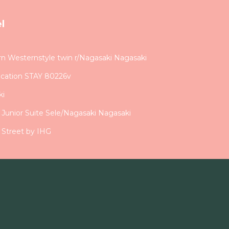
l
Westernstyle twin r/Nagasaki Nagasaki
acation STAY 80226v
ki
d Junior Suite Sele/Nagasaki Nagasaki
 Street by IHG