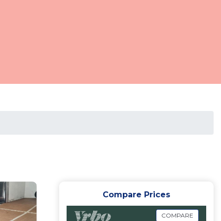
Compare Prices
COMPARE