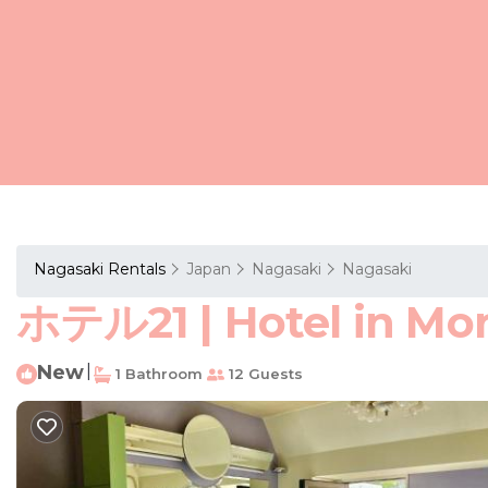
Nagasaki Rentals
Japan
Nagasaki
Nagasaki
ホテル21 | Hotel in Mo
New
|
1 Bathroom
12 Guests