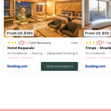
From US $190
From US $50
9.0
9.0
|
|
(291 Reviews)
Hotel
(
Hotel Nagasaki
fringe - Shian
Apartment Ho
Air Conditioner
Parking
Designated Smoking Area
Air Conditioner
Nagasaki
Nagasaki
Nagasaki
Nagasak
VIEW AVAILABILITY