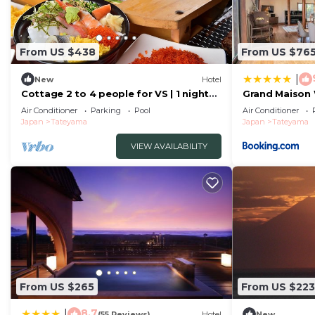
From US $438
From US $76
|
New
Hotel
Cottage 2 to 4 people for VS | 1 night
Grand Mais
buffet/Tateyama Chiba
Air Conditioner
Parking
Pool
Air Conditioner
Japan
Tateyama
Japan
Tateyama
VIEW AVAILABILITY
From US $265
From US $223
8.7
|
(55 Reviews)
Hotel
New