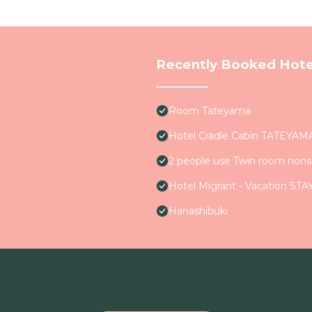
Recently Booked Hote
Room Tateyama
Hotel Cradle Cabin TATEYAM
2 people use Twin room non
Hotel Migrant - Vacation STA
Hanashibuki