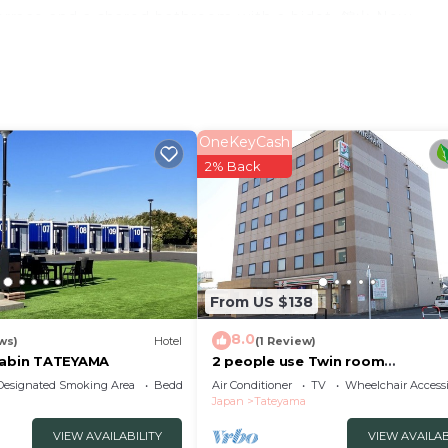
 a terrace and a shared bathroom with a bidet. 館山 New
some units with sea views, and all rooms are equ
 can play pool and table tennis at the accommodation, an
useum is 4.2 miles from 館山 New WestPeninsula Hotel ニ
. Tokyo Haneda Airport is 52 miles from the property
OneKeyCash
ル is located in Tateyama.
2% Back
velers. It has several amenities that would guarantee you
ty/Safety, Business Services, and several others. This is 
verage score of 6.6 . Coming to Tateyama and needing a 
 this Hotel for your next visit, you will surely love it.
Bedrooms Hotel if you want to learn more about this plac
From US $138
ovided by our partner, booking.com.
8.0
ws)
Hotel
(1 Review)
ル in Tateyama is well equipped and has all facili
Cabin TATEYAMA
2 people use Twin room
nonsmoking/Tateyama Chiba
etails were shared to us by booking.com for the listed “
Designated Smoking Area
Bedding/Linens
Air Conditioner
TV
Wheelchair Accessi
Japan
Tateyama
olely rely on their shared details and are regard
tion or accuracy describing this Hotel, please let us kno
VIEW AVAILABILITY
VIEW AVAILAB