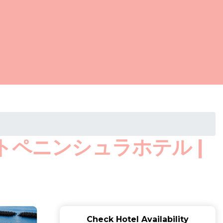
ウエストペニンシュラホテル |
Check Hotel Availability