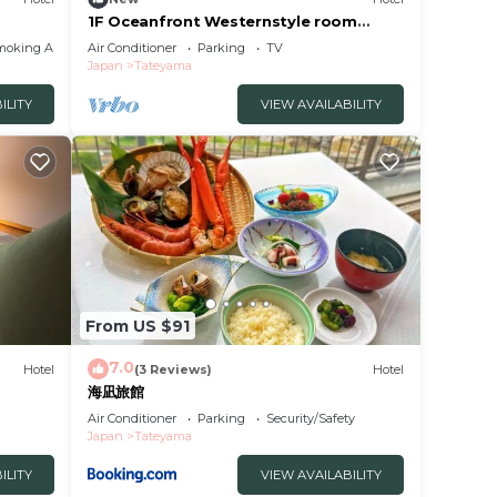
1F Oceanfront Westernstyle room
Room only Stay /Tateyama Chiba
moking Area
Air Conditioner
Parking
TV
Japan
Tateyama
ILITY
VIEW AVAILABILITY
From US $91
7.0
Hotel
(3 Reviews)
Hotel
海凪旅館
Air Conditioner
Parking
Security/Safety
Japan
Tateyama
ILITY
VIEW AVAILABILITY