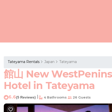
Tateyama Rentals
Japan
Tateyama
館山 New WestPeni
Hotel in Tateyama
6.6
|
(5 Reviews)
4 Bathrooms
26 Guests