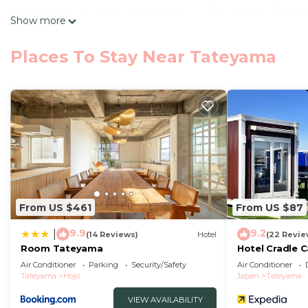
pot, a fridge, a safety deposit box, a flat-screen TV,
Show more
WestPeninsula Hotel ニューウエストペニンシュラホテル provides 
with a balcony. All guest rooms feature a closet. You
Places To Stay Near Tateyama
area is popular for fishing. Tateyama Municipal M
トペニンシュラホテル, while Shiroyama Park is 4.6 miles away
館山 New WestPeninsula Hotel ニューウエストペニンシュラホテ
This 13 Bedrooms Hotel is suitable for tourists and tra
comfort. These amenities include: Accessibility, Securi
star rated property and has over 5 reviews with the a
to stay? Be it for work or for leisure, consider staying at
You can check the reviews and description of this 13 
From US $461
From US $87
Tateyama
. These details are authentic, as they are pr
9.9
9.2
|
(14 Reviews)
Hotel
(22 Revie
This 館山 New WestPeninsula Hotel ニューウエストペニンシュラホテ
Room Tateyama
Hotel Cradle 
that have been listed below. Please note that these d
Air Conditioner
Parking
Security/Safety
Air Conditioner
Tateyama
Hojo
Japan
Tateyama
New WestPeninsula Hotel ニューウエストペニンシュラホテル”. We s
“accurate”. If you have any concerns about the informa
VIEW AVAILABILITY