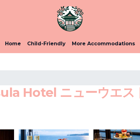
Home
Child-Friendly
More Accommodations
nsula Hotel ニュー