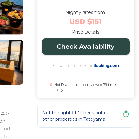
Nightly rates from:
USD $151
Price Details
Check Availability
You will be redirected to
Hot Deal - It has been viewed 79 times
today
Not the right fit? Check out our
トペニン
other properties in
Tateyama
en-
, and
c tea