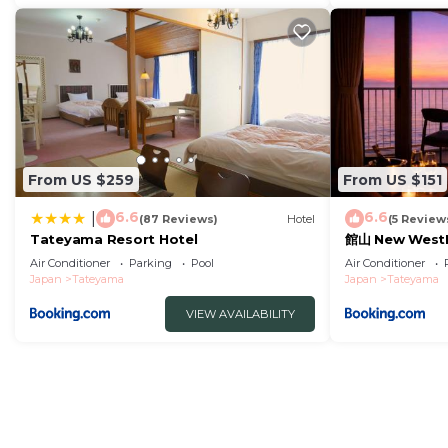
From US $259
From US $151
6.6
6.6
|
(87 Reviews)
Hotel
(5 Review
Tateyama Resort Hotel
館山 New West
ストペニンシュラ
Air Conditioner
Parking
Pool
Air Conditioner
Japan
Tateyama
Japan
Tateyama
VIEW AVAILABILITY