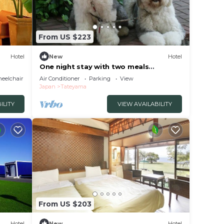
From US $223
Hotel
New
Hotel
One night stay with two meals
includedRoom 201O/Tateyama Chiba
eelchair Accessible
Air Conditioner
Parking
View
Japan
Tateyama
ILITY
VIEW AVAILABILITY
From US $203
Hotel
New
Hotel