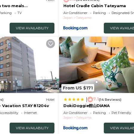
h two meals
Hotel Cradle Cabin Tateyama
m 203 Room w/Tateyama
Parking
TV
Air Conditioner
Parking
Designated S
Japan
Tateyama
VIEW AVAILABILITY
VIEW AVAILAB
From US $171
7.1
|
s)
Hotel
(14 Reviews)
 - Vacation STAY 81204v
DokiDoggie館山DIANA
Accessibility
Internet
Air Conditioner
Parking
Pet Friendly
Japan
Tateyama
VIEW AVAILABILITY
VIEW AVAILAB