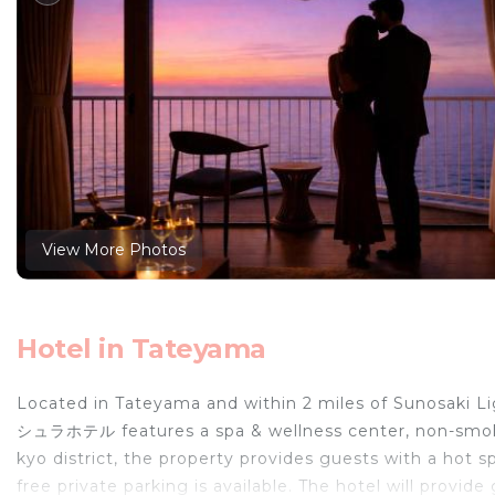
View More Photos
Hotel in Tateyama
Located in Tateyama and within 2 miles of Sunos
シュラホテル features a spa & wellness center, non-smoki
kyo district, the property provides guests with a hot s
free private parking is available. The hotel will provid