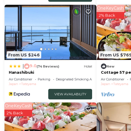
OneKeyCash
2% Back
From US $246
From US $76
9.0
|
(74 Reviews)
Hotel
New
Hanashibuki
Cottage 57 peo
buffet wi/Tat
Air Conditioner
Parking
Designated Smoking Area
Air Conditioner
Japan
Tateyama
Japan
Tateyama
VIEW AVAILABILITY
OneKeyCash
2% Back