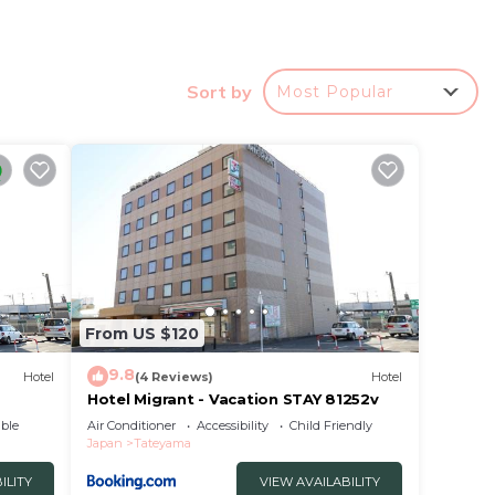
ipped
d the
Sort by
Most Popular
ューウエス
.
r
a good
place
e in
From US $120
9.8
Hotel
(4 Reviews)
Hotel
ties
Hotel Migrant - Vacation STAY 81252v
館山
ble
Air Conditioner
Accessibility
Child Friendly
Japan
Tateyama
ed as
w.
ILITY
VIEW AVAILABILITY