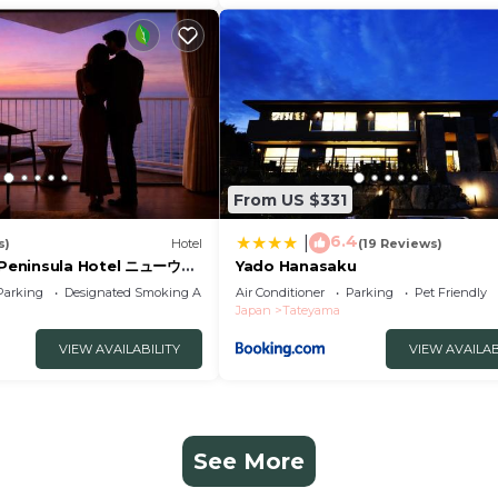
From US $331
6.4
|
s)
Hotel
(19 Reviews)
Peninsula Hotel ニューウエ
Yado Hanasaku
ホテル
Parking
Designated Smoking Area
Air Conditioner
Parking
Pet Friendly
Japan
Tateyama
VIEW AVAILABILITY
VIEW AVAILAB
See More