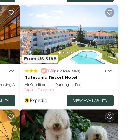
From US $188
7.8
|
Hotel
(582 Reviews)
Hotel
Tateyama Resort Hotel
moking Area
Air Conditioner
Parking
Pool
Japan
Tateyama
ILITY
VIEW AVAILABILITY