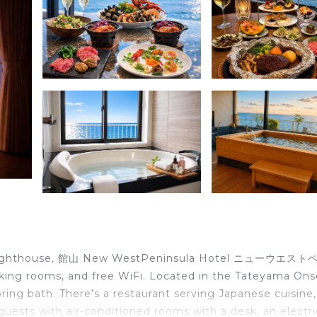
aki Lighthouse, 館山 New WestPeninsula Hotel ニューウエス
ng rooms, and free WiFi. Located in the Tateyama Ons
pring bath. There's a restaurant serving Japanese cuisine
e guests with air-conditioned rooms with a desk, an electri