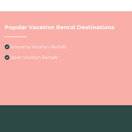
Popular Vacation Rental Destinations
Tateyama Vacation Rentals
Japan Vacation Rentals