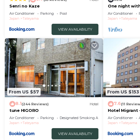
Senri no Kaze
One night wit
includedRoo
Air Conditioner
Parking
Pool
Air Conditioner
Chiba
Japan
Tateyama
Japan
Tateyama
VIEW AVAILABILITY
From US $57
From US $153
8.1
7.6
(244 Reviews)
Hotel
(11 Review
tune HIGORO
Hotel Migrant
Air Conditioner
Parking
Designated Smoking Area
Air Conditioner
Japan
Tateyama
Japan
Tateyama
VIEW AVAILABILITY