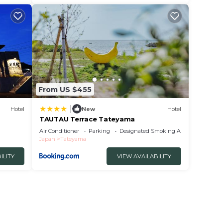
From US $455
|
Hotel
New
Hotel
TAUTAU Terrace Tateyama
Air Conditioner
Parking
Designated Smoking Area
Japan
Tateyama
ILITY
VIEW AVAILABILITY