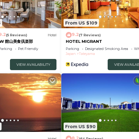
5
From US $109
9.2
9.2
(5 Reviews)
Hotel
(7 Reviews)
on W 館山美食倶楽部
HOTEL MIGRANT
Parking
Pet Friendly
Parking
Designated Smoking Area
Wh
Japan
Tateyama
VIEW AVAILABILITY
VIEW AVAILAB
From US $90
8.2
Hotel
(64 Reviews)