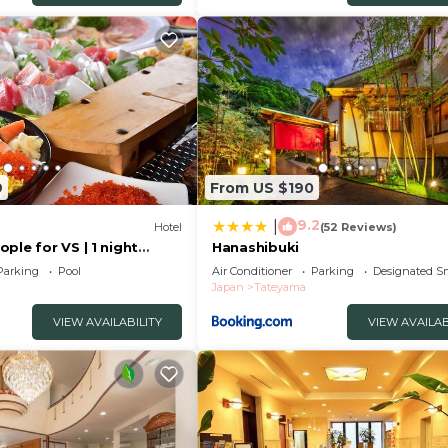
9
From US $190
9.2
|
Hotel
(52 Reviews)
ple for VS | 1 night
Hanashibuki
eyama Chiba
Parking
Pool
Air Conditioner
Parking
Designated S
Japan
Tateyama
VIEW AVAILABILITY
VIEW AVAILAB