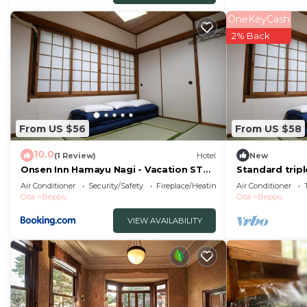
hostel&cafe ourschestra -Vacation STAY 45089”. We sole
OneKeyCash
“accurate”. If you have any concerns about the informa
2% Back
From US $56
From US $58
10.0
(1 Review)
Hotel
New
Onsen Inn Hamayu Nagi - Vacation STAY
Standard trip
81905
toilet nons/B
Air Conditioner
Security/Safety
Fireplace/Heating
Air Conditioner
Oita
Beppu
Oita
Beppu
VIEW AVAILABILITY