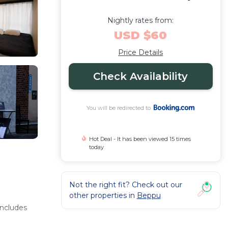
Nightly rates from:
USD $60
Price Details
Check Availability
You will be redirected to
Hot Deal - It has been viewed 15 times
today
Not the right fit? Check out our
other properties in
Beppu
includes