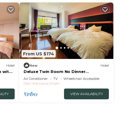
From US $174
Hotel
New
Hotel
m with
Deluxe Twin Room No Dinner
Nonsmoking | Room/Beppu Ōita
Air Conditioner
TV
Wheelchair Accessible
Oita
Kannawa Onsen
ILITY
VIEW AVAILABILITY