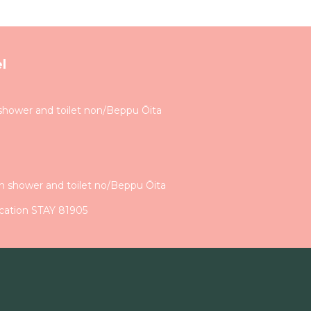
l
shower and toilet non/Beppu Ōita
h shower and toilet no/Beppu Ōita
cation STAY 81905