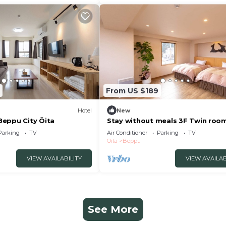
From US $189
Hotel
New
eppu City Ōita
Stay without meals 3F Twin roo
indoor hot spring bath
Parking
TV
Air Conditioner
Parking
TV
nonsmoking/Beppu Ōita
Oita
Beppu
VIEW AVAILABILITY
VIEW AVAILAB
See More