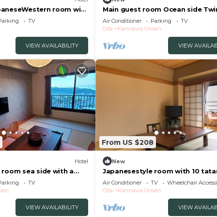
paneseWestern room with
Main guest room Ocean side Tw
ppu Ōita
with a pa/Beppu Ōita
Parking
TV
Air Conditioner
Parking
TV
Oita
Kannawa Onsen
VIEW AVAILABILITY
VIEW AVAILAB
From US $208
Hotel
New
 room sea side with a
Japanesestyle room with 10 tat
Beppu Ōita
mats dinner no/Beppu Ōita
Parking
TV
Air Conditioner
TV
Wheelchair Accessi
sen
Oita
Kannawa Onsen
VIEW AVAILABILITY
VIEW AVAILAB