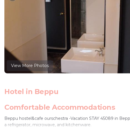
View More Photos
Hotel in Beppu
Comfortable Accommodations
Beppu hostel&cafe ourschestra -Vacation STAY 45089 in Beppu 
a refrigerator, microwave, and kitchenware.