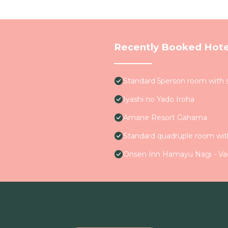
Recently Booked Hote
Standard 5person room with 
Iyashi no Yado Iroha
Amane Resort Gahama
Standard quadruple room wit
Onsen Inn Hamayu Nagi - Va