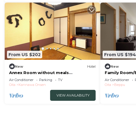
From US $202
From US $194
New
Hotel
New
Annex Room without meals
Family Room/B
Japanesestyle room with hot spring
Air Conditioner
Parking
TV
Air Conditioner
nonsmoking/Beppu Ōita
Oita
Kannawa Onsen
Oita
Beppu
VIEW AVAILABILITY