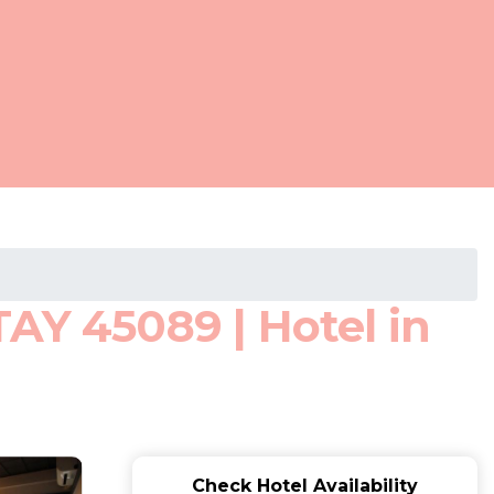
AY 45089 | Hotel in
Check Hotel Availability