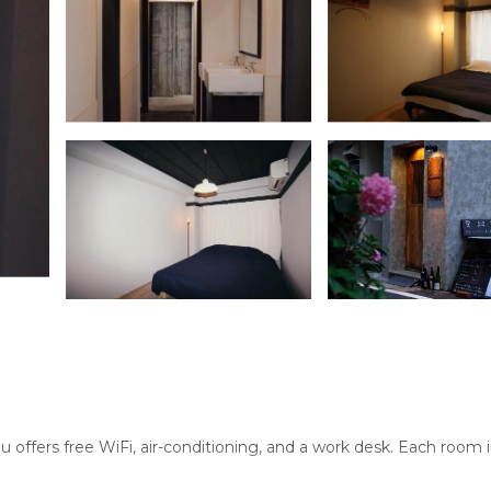
offers free WiFi, air-conditioning, and a work desk. Each room 