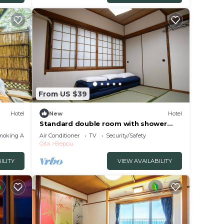
w.
From US $39
Hotel
New
Hotel
Standard double room with shower
and toilet nons/Beppu Ōita
moking Area
Air Conditioner
TV
Security/Safety
Oita
Beppu
ILITY
VIEW AVAILABILITY