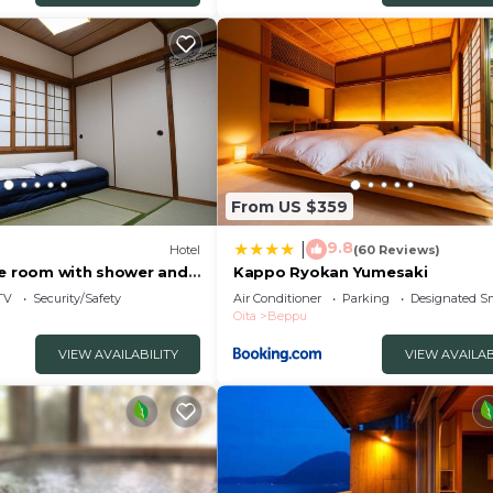
ly rely on their shared details and are regarded as
tion or accuracy describing this Hotel, please let us kno
From US $359
9.8
|
Hotel
(60 Reviews)
le room with shower and
Kappo Ryokan Yumesaki
eppu Ōita
TV
Security/Safety
Air Conditioner
Parking
Designated S
Oita
Beppu
VIEW AVAILABILITY
VIEW AVAILAB