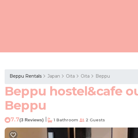
Beppu Rentals
Japan
Oita
Oita
Beppu
Beppu hostel&cafe ou
Beppu
7.7
|
(3 Reviews)
1 Bathroom
2 Guests