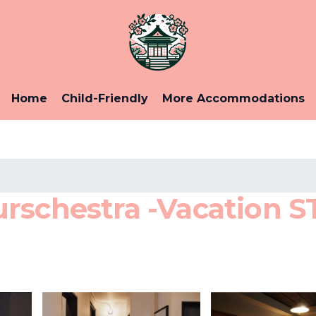
Home
Child-Friendly
More Accommodations
rschestra -Vacation ST