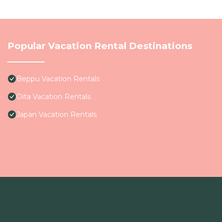
Popular Vacation Rental Destinations
Beppu Vacation Rentals
Oita Vacation Rentals
Japan Vacation Rentals