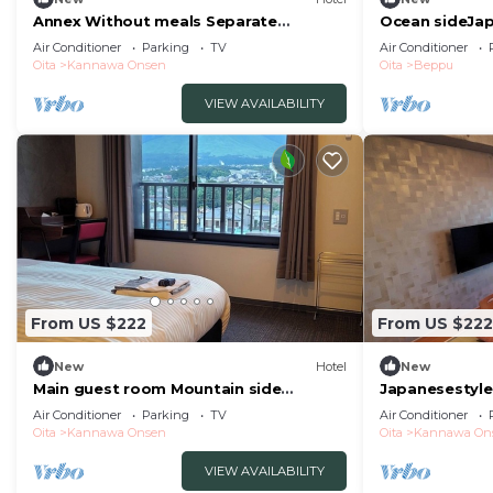
Annex Without meals Separate
Ocean sideJa
JapaneseWestern style room with hot
semiopena/Be
Air Conditioner
Parking
TV
Air Conditioner
spring nonsmoking/Beppu Ōita
Oita
Kannawa Onsen
Oita
Beppu
VIEW AVAILABILITY
From US $222
From US $222
New
Hotel
New
Main guest room Mountain side
Japanesestyle
Tsurumidake sid/Beppu Ōita
panoramic vi/
Air Conditioner
Parking
TV
Air Conditioner
Oita
Kannawa Onsen
Oita
Kannawa On
VIEW AVAILABILITY