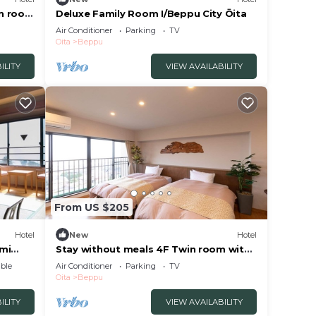
in room
Deluxe Family Room I/Beppu City Ōita
Air Conditioner
Parking
TV
Oita
Beppu
ILITY
VIEW AVAILABILITY
From US $205
Hotel
New
Hotel
ami
Stay without meals 4F Twin room with
openair hot spring bath
ble
Air Conditioner
Parking
TV
nonsmoking/Beppu Ōita
Oita
Beppu
ILITY
VIEW AVAILABILITY