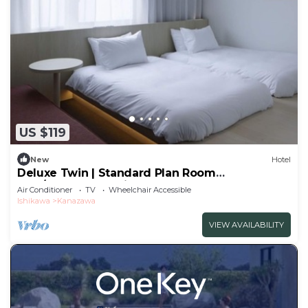
US $119
New
Hotel
Deluxe Twin | Standard Plan Room
only/Kanazawa Ishikawa
Air Conditioner
TV
Wheelchair Accessible
Ishikawa
Kanazawa
VIEW AVAILABILITY