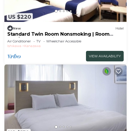
US $220
New
Hotel
Standard Twin Room Nonsmoking | Room
only/Kanazawa Ishikawa
Air Conditioner
TV
Wheelchair Accessible
Ishikawa
Kanazawa
VIEW AVAILABILITY