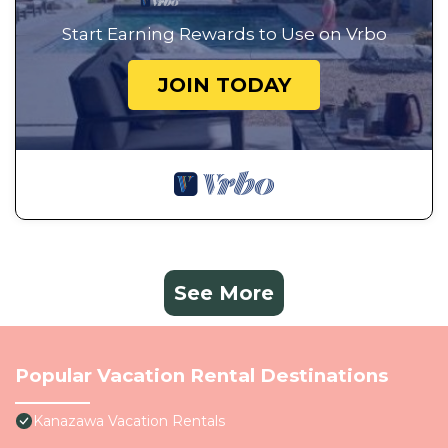
Start Earning Rewards to Use on Vrbo
JOIN TODAY
See More
Popular Vacation Rental Destinations
Kanazawa Vacation Rentals