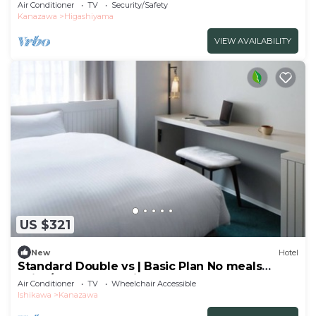
the t/Kanazawa Ishikawa
Air Conditioner
TV
Security/Safety
Kanazawa
Higashiyama
VIEW AVAILABILITY
US $321
New
Hotel
Standard Double vs | Basic Plan No meals
Enjoy/Kanazawa Ishikawa
Air Conditioner
TV
Wheelchair Accessible
Ishikawa
Kanazawa