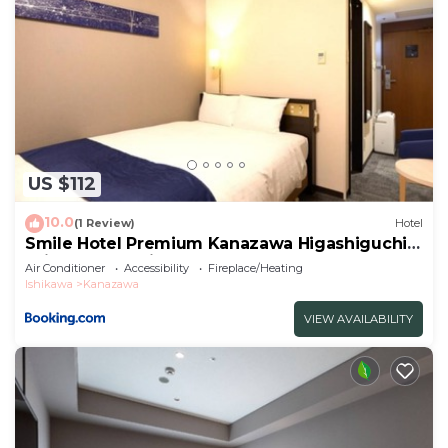
US $112
10.0
(1 Review)
Hotel
Smile Hotel Premium Kanazawa Higashiguchi
Ekimae - Vacation STAY 65337v
Air Conditioner
Accessibility
Fireplace/Heating
Ishikawa
Kanazawa
VIEW AVAILABILITY