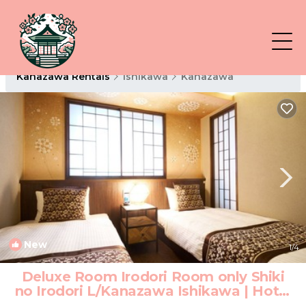
Kanazawa Rentals
Ishikawa
Kanazawa
New
1
/4
Deluxe Room Irodori Room only Shiki
no Irodori L/Kanazawa Ishikawa | Hotel
in Kanazawa