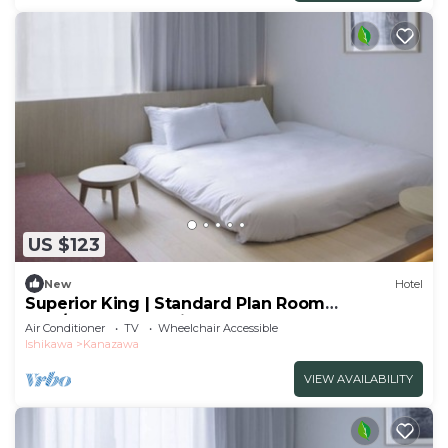
US $123
New
Hotel
Superior King | Standard Plan Room
only/Kanazawa Ishikawa
Air Conditioner
TV
Wheelchair Accessible
Ishikawa
Kanazawa
VIEW AVAILABILITY