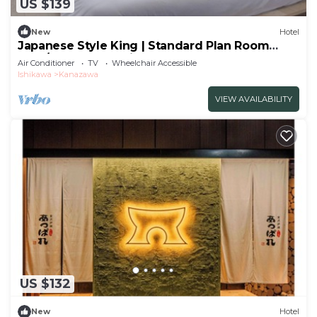
US $139
New
Hotel
Japanese Style King | Standard Plan Room
Only/Kanazawa Ishikawa
Air Conditioner
TV
Wheelchair Accessible
Ishikawa
Kanazawa
VIEW AVAILABILITY
US $132
New
Hotel