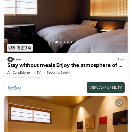
US $274
New
Hotel
Stay without meals Enjoy the atmosphere of a
tea/Kanazawa Ishikawa
Air Conditioner
TV
Security/Safety
Kanazawa
Higashiyama
VIEW AVAILABILITY