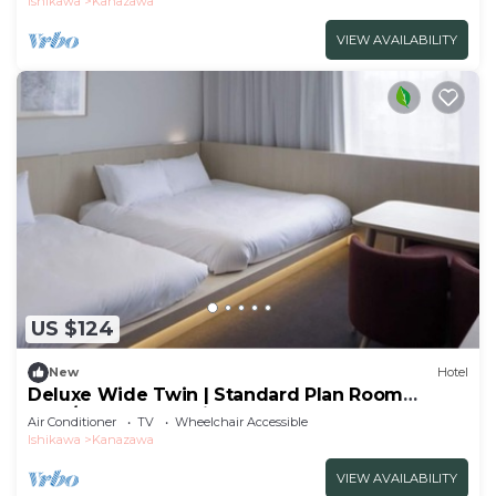
Ishikawa
Kanazawa
VIEW AVAILABILITY
US $124
New
Hotel
Deluxe Wide Twin | Standard Plan Room
Only/Kanazawa Ishikawa
Air Conditioner
TV
Wheelchair Accessible
Ishikawa
Kanazawa
VIEW AVAILABILITY