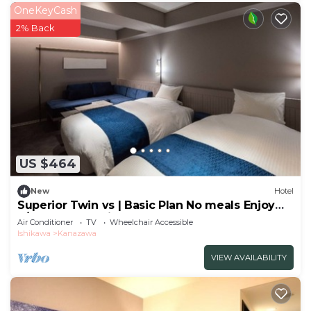
OneKeyCash
2% Back
US $464
New
Hotel
Superior Twin vs | Basic Plan No meals Enjoy
a/Kanazawa Ishikawa
Air Conditioner
TV
Wheelchair Accessible
Ishikawa
Kanazawa
VIEW AVAILABILITY