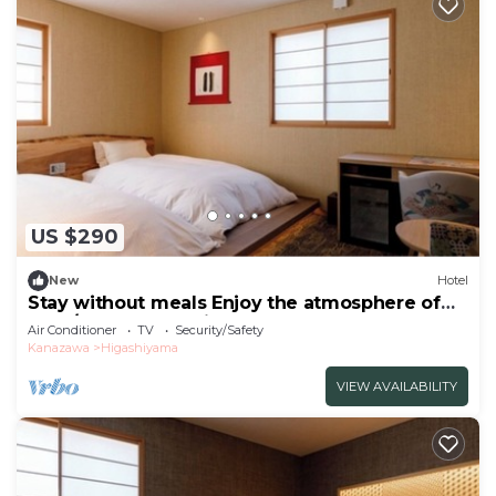
US $290
New
Hotel
Stay without meals Enjoy the atmosphere of
the t/Kanazawa Ishikawa
Air Conditioner
TV
Security/Safety
Kanazawa
Higashiyama
VIEW AVAILABILITY