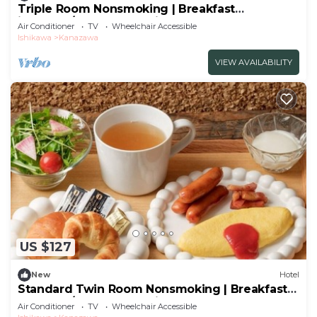
Triple Room Nonsmoking | Breakfast
included/Kanazawa Ishikawa
Air Conditioner
TV
Wheelchair Accessible
Ishikawa
Kanazawa
VIEW AVAILABILITY
US $127
New
Hotel
Standard Twin Room Nonsmoking | Breakfast
Included/Kanazawa Ishikawa
Air Conditioner
TV
Wheelchair Accessible