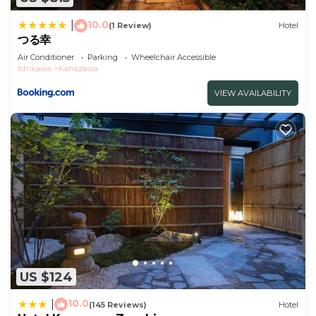
Check to see if this Hotel has the amenities you
10.0
|
(1 Review)
Hotel
need and a location that makes this a great choice
つる幸
to stay in Kanazawa. Enjoy your stay in Kanazawa
Air Conditioner
Parking
Wheelchair Accessible
Ishikawa
Kanazawa
at this Hotel.
VIEW AVAILABILITY
US $124
10.0
|
(145 Reviews)
Hotel