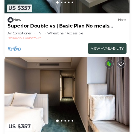
US $357
New
Hotel
Superior Double vs | Basic Plan No meals
Enjoy/Kanazawa Ishikawa
Air Conditioner
TV
Wheelchair Accessible
Ishikawa
Kanazawa
VIEW AVAILABILITY
US $357