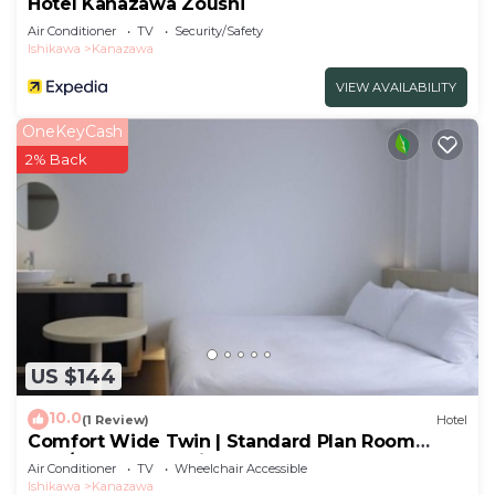
Hotel Kanazawa Zoushi
Air Conditioner
TV
Security/Safety
Ishikawa
Kanazawa
VIEW AVAILABILITY
OneKeyCash
2% Back
US $144
10.0
(1 Review)
Hotel
Comfort Wide Twin | Standard Plan Room
only/Kanazawa Ishikawa
Air Conditioner
TV
Wheelchair Accessible
Ishikawa
Kanazawa