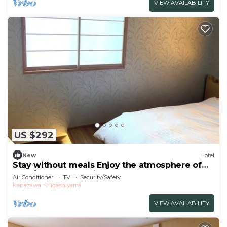
VIEW AVAILABILITY
US $292
New
Hotel
Stay without meals Enjoy the atmosphere of
the t/Kanazawa Ishikawa
Air Conditioner
TV
Security/Safety
Kanazawa
Higashiyama
VIEW AVAILABILITY