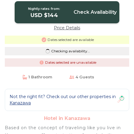
Nightly rates from:
Check Availability
USD $144
Price Details
Dates selected are available
Checking availability...
Dates selected are unavailable
1 Bathroom
4 Guests
Not the right fit? Check out our other properties in
Kanazawa
Hotel in Kanazawa
Based on the concept of traveling like you live in