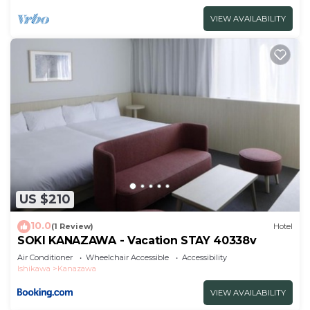
VIEW AVAILABILITY
US $210
10.0
(1 Review)
Hotel
SOKI KANAZAWA - Vacation STAY 40338v
Air Conditioner
Wheelchair Accessible
Accessibility
Ishikawa
Kanazawa
VIEW AVAILABILITY