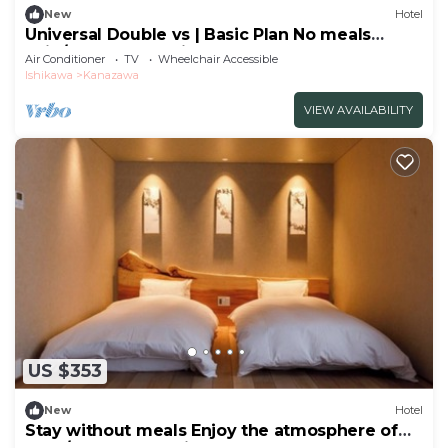
New
Hotel
Universal Double vs | Basic Plan No meals
Enjo/Kanazawa Ishikawa
Air Conditioner
TV
Wheelchair Accessible
Ishikawa
Kanazawa
VIEW AVAILABILITY
US $353
New
Hotel
Stay without meals Enjoy the atmosphere of