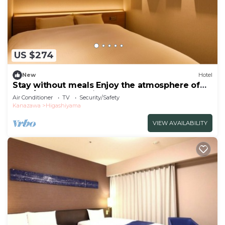
US $274
New
Hotel
Stay without meals Enjoy the atmosphere of
the t/Kanazawa Ishikawa
Air Conditioner
TV
Security/Safety
Kanazawa
Higashiyama
VIEW AVAILABILITY