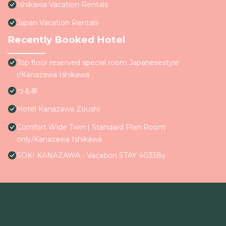
Ishikawa Vacation Rentals
Japan Vacation Rentals
Recently Booked Hotel
Top floor reserved special room Japanesestyle
r/Kanazawa Ishikawa
つる幸
Hotel Kanazawa Zoushi
Comfort Wide Twin | Standard Plan Room
only/Kanazawa Ishikawa
SOKI KANAZAWA - Vacation STAY 40338v