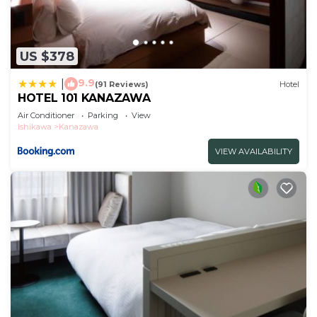
US $378
9.9
|
(91 Reviews)
Hotel
HOTEL 101 KANAZAWA
Air Conditioner
Parking
View
Ishikawa
Kanazawa
VIEW AVAILABILITY