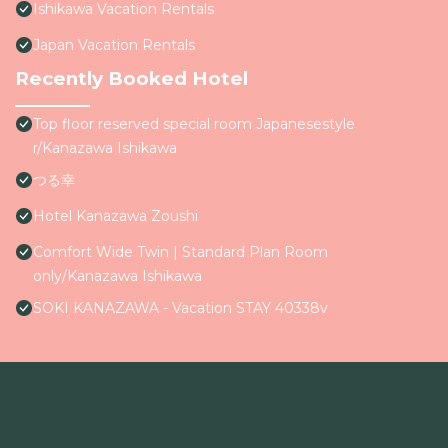
Ishikawa Vacation Rentals
Japan Vacation Rentals
Recently Booked Hotel
Top floor reserved special room Japanesestyle
r/Kanazawa Ishikawa
つる幸
Hotel Kanazawa Zoushi
Comfort Wide Twin | Standard Plan Room
only/Kanazawa Ishikawa
SOKI KANAZAWA - Vacation STAY 40338v