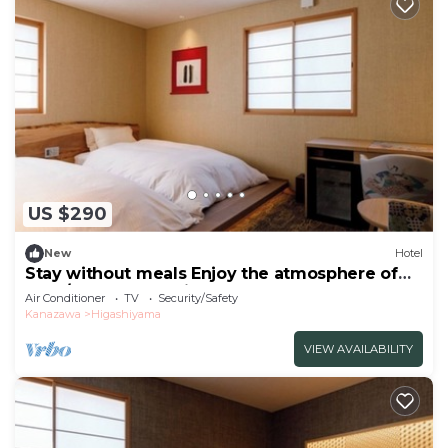
US $290
New
Hotel
Stay without meals Enjoy the atmosphere of
the t/Kanazawa Ishikawa
Air Conditioner
TV
Security/Safety
Kanazawa
Higashiyama
VIEW AVAILABILITY