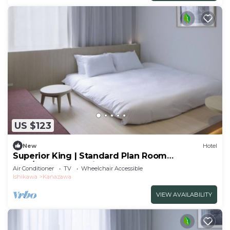
US $123
New
Hotel
Superior King | Standard Plan Room
only/Kanazawa Ishikawa
Air Conditioner
TV
Wheelchair Accessible
Ishikawa
Kanazawa
VIEW AVAILABILITY