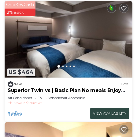
OneKeyCash
2% Back
US $464
New
Hotel
Superior Twin vs | Basic Plan No meals Enjoy
a/Kanazawa Ishikawa
Air Conditioner
TV
Wheelchair Accessible
Ishikawa
Kanazawa
VIEW AVAILABILITY