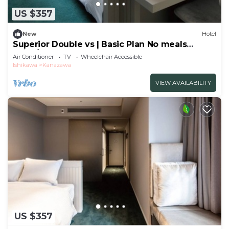
US $357
New
Hotel
Superior Double vs | Basic Plan No meals
Enjoy/Kanazawa Ishikawa
Air Conditioner
TV
Wheelchair Accessible
Ishikawa
Kanazawa
VIEW AVAILABILITY
US $357