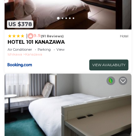
US $378
9.9
|
(91 Reviews)
Hotel
HOTEL 101 KANAZAWA
Air Conditioner
Parking
View
Ishikawa
Kanazawa
VIEW AVAILABILITY