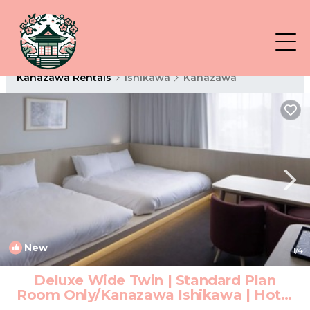
Kanazawa Rentals
Ishikawa
Kanazawa
New
1
/4
Deluxe Wide Twin | Standard Plan
Room Only/Kanazawa Ishikawa | Hotel
in Kanazawa