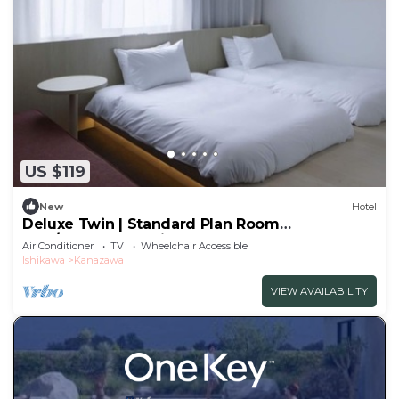
US $119
New
Hotel
Deluxe Twin | Standard Plan Room
only/Kanazawa Ishikawa
Air Conditioner
TV
Wheelchair Accessible
Ishikawa
Kanazawa
VIEW AVAILABILITY