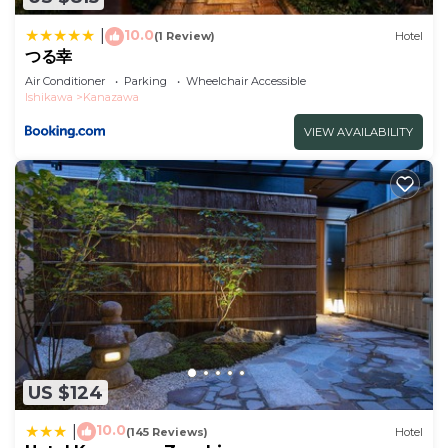
with Wheelchair Accessible, Accessibility,
10.0
|
(1 Review)
Hotel
Security/Safety, for your convenience. This Hotel
つる幸
features many amenities for guests who want to
Air Conditioner
Parking
Wheelchair Accessible
stay for a few days, a weekend or probably a
Ishikawa
Kanazawa
longer vacation with family, friends or group. The
VIEW AVAILABILITY
rental Hotel has 1 Bedroom and 1 Bathroom to
make you feel right at home.
Check to see if this Hotel has the amenities you
need and a location that makes this a great choice
to stay in Kanazawa. Enjoy your stay in Kanazawa
at this Hotel.
US $124
10.0
|
(145 Reviews)
Hotel