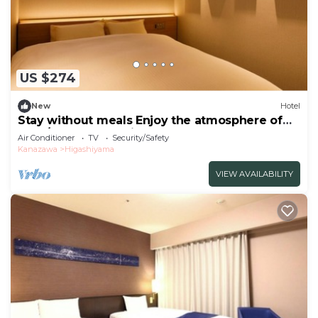
US $274
New
Hotel
Stay without meals Enjoy the atmosphere of
the t/Kanazawa Ishikawa
Air Conditioner
TV
Security/Safety
Kanazawa
Higashiyama
VIEW AVAILABILITY