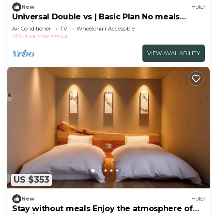
New
Hotel
Universal Double vs | Basic Plan No meals
Enjo/Kanazawa Ishikawa
Air Conditioner
TV
Wheelchair Accessible
Ishikawa
Kanazawa
VIEW AVAILABILITY
US $353
New
Hotel
Stay without meals Enjoy the atmosphere of