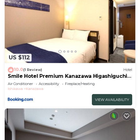
US $112
10.0
(1 Review)
Hotel
Smile Hotel Premium Kanazawa Higashiguchi
Ekimae - Vacation STAY 65337v
Air Conditioner
Accessibility
Fireplace/Heating
Ishikawa
Kanazawa
VIEW AVAILABILITY