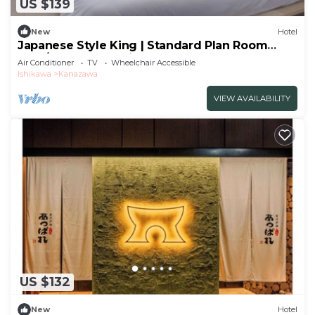
US $139
New
Hotel
Japanese Style King | Standard Plan Room
Only/Kanazawa Ishikawa
Air Conditioner
TV
Wheelchair Accessible
Ishikawa
Kanazawa
VIEW AVAILABILITY
US $132
New
Hotel