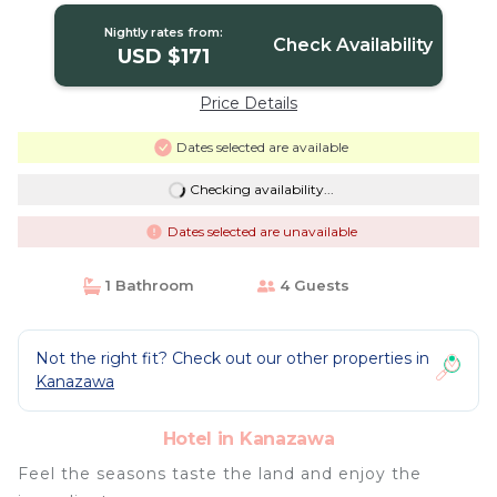
Nightly rates from:
Check Availability
USD $171
Price Details
Dates selected are available
Checking availability...
Dates selected are unavailable
1 Bathroom
4 Guests
Not the right fit? Check out our other properties in
Kanazawa
Hotel in Kanazawa
Feel the seasons taste the land and enjoy the