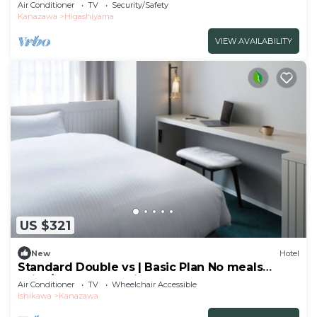
the t/Kanazawa Ishikawa
Air Conditioner
TV
Security/Safety
Kanazawa
Higashiyama
VIEW AVAILABILITY
US $321
New
Hotel
Standard Double vs | Basic Plan No meals
Enjoy/Kanazawa Ishikawa
Air Conditioner
TV
Wheelchair Accessible
Ishikawa
Kanazawa