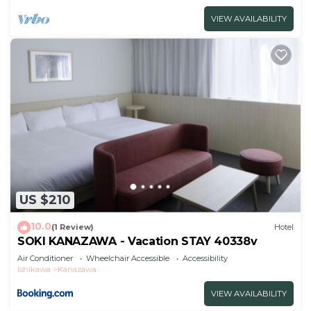
VIEW AVAILABILITY
US $210
10.0
(1 Review)
Hotel
SOKI KANAZAWA - Vacation STAY 40338v
Air Conditioner
Wheelchair Accessible
Accessibility
Ishikawa
Kanazawa
VIEW AVAILABILITY