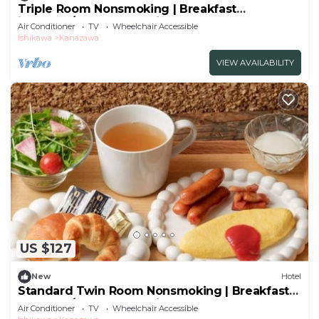
Triple Room Nonsmoking | Breakfast
included/Kanazawa Ishikawa
Air Conditioner
TV
Wheelchair Accessible
Ishikawa
Kanazawa
VIEW AVAILABILITY
US $127
New
Hotel
Standard Twin Room Nonsmoking | Breakfast
Included/Kanazawa Ishikawa
Air Conditioner
TV
Wheelchair Accessible