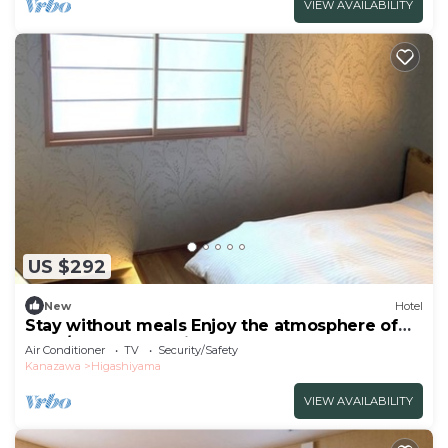
VIEW AVAILABILITY
US $292
New
Hotel
Stay without meals Enjoy the atmosphere of
the t/Kanazawa Ishikawa
Air Conditioner
TV
Security/Safety
Kanazawa
Higashiyama
VIEW AVAILABILITY