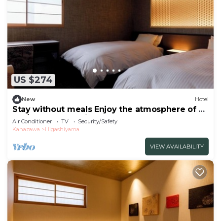
US $274
New
Hotel
Stay without meals Enjoy the atmosphere of a
tea/Kanazawa Ishikawa
Air Conditioner
TV
Security/Safety
Kanazawa
Higashiyama
VIEW AVAILABILITY