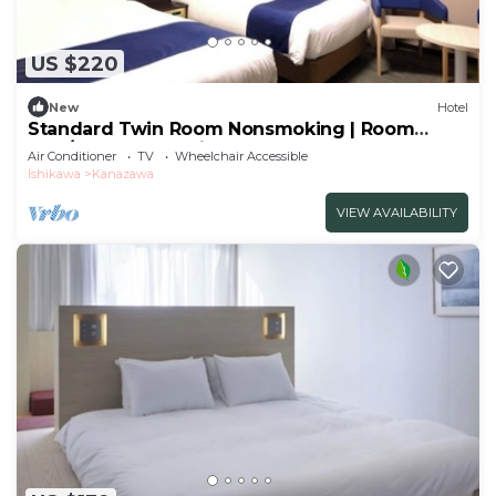
US $220
New
Hotel
Standard Twin Room Nonsmoking | Room
only/Kanazawa Ishikawa
Air Conditioner
TV
Wheelchair Accessible
Ishikawa
Kanazawa
VIEW AVAILABILITY