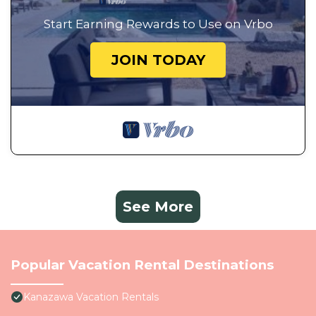
Start Earning Rewards to Use on Vrbo
JOIN TODAY
See More
Popular Vacation Rental Destinations
Kanazawa Vacation Rentals