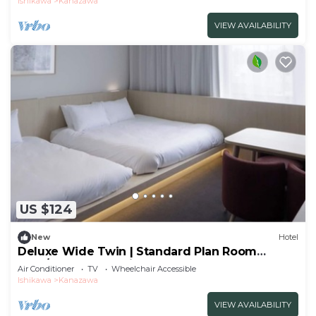
Ishikawa
Kanazawa
VIEW AVAILABILITY
US $124
New
Hotel
Deluxe Wide Twin | Standard Plan Room
Only/Kanazawa Ishikawa
Air Conditioner
TV
Wheelchair Accessible
Ishikawa
Kanazawa
VIEW AVAILABILITY