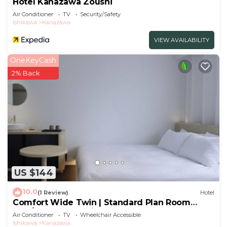
Hotel Kanazawa Zoushi
Air Conditioner
TV
Security/Safety
Ishikawa
Kanazawa
VIEW AVAILABILITY
OneKeyCash
2% Back
US $144
10.0
(1 Review)
Hotel
Comfort Wide Twin | Standard Plan Room
only/Kanazawa Ishikawa
Air Conditioner
TV
Wheelchair Accessible
Ishikawa
Kanazawa