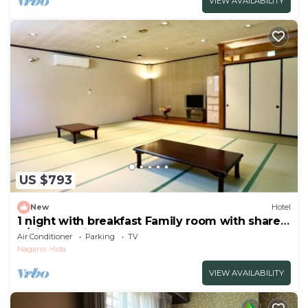
VIEW AVAILABILITY
US $793
New
Hotel
1 night with breakfast Family room with shared
b/Kitaazumi-gun Nagano
Air Conditioner
Parking
TV
Nagano
Iida
VIEW AVAILABILITY