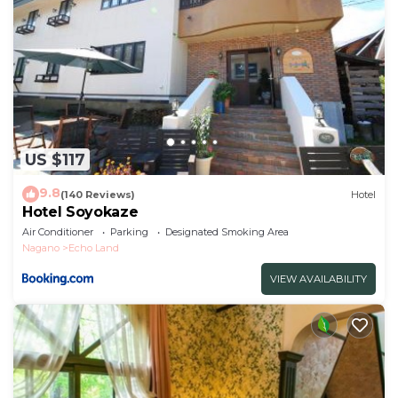
US $117
9.8
(140 Reviews)
Hotel
Hotel Soyokaze
Air Conditioner
Parking
Designated Smoking Area
Nagano
Echo Land
VIEW AVAILABILITY