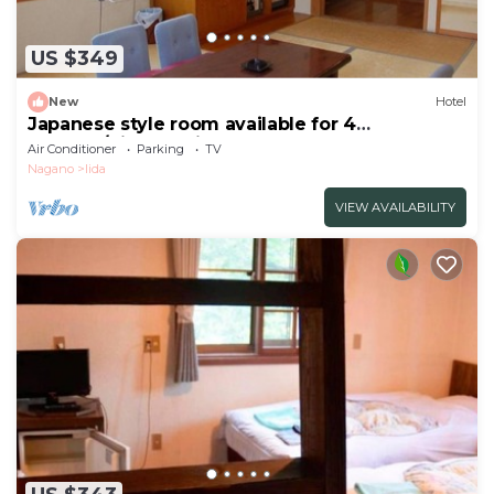
US $349
New
Hotel
Japanese style room available for 4
persons/Kitaazumi-gun Nagano
Air Conditioner
Parking
TV
Nagano
Iida
VIEW AVAILABILITY