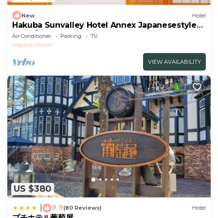
New
Hotel
Hakuba Sunvalley Hotel Annex Japanesestyle
room/Kitaazumi-gun Nagano
Air Conditioner
Parking
TV
Nagano
Iimori
VIEW AVAILABILITY
US $380
9.9
|
(80 Reviews)
Hotel
プチホテル葡萄屋