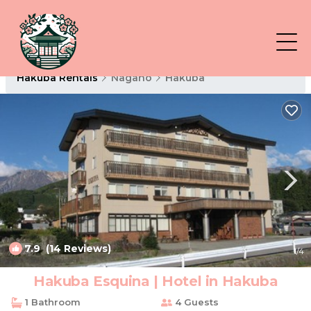
Hakuba Rentals
Nagano
Hakuba
7.9
(14 Reviews)
1
/4
Hakuba Esquina | Hotel in Hakuba
1 Bathroom
4 Guests