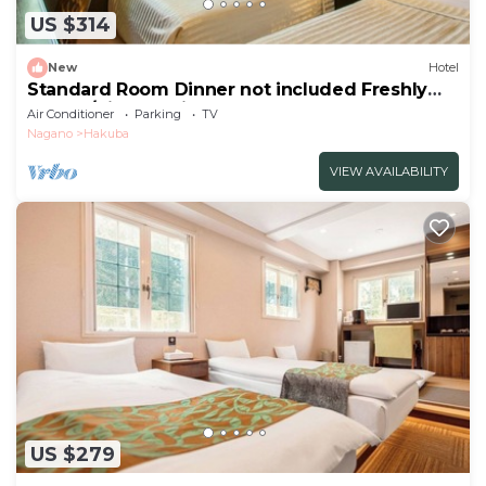
US $314
New
Hotel
Standard Room Dinner not included Freshly
baked /Kitaazumigun Nagano
Air Conditioner
Parking
TV
Nagano
Hakuba
VIEW AVAILABILITY
US $279