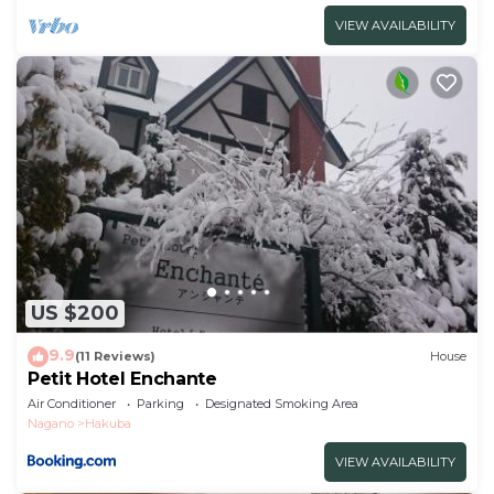
VIEW AVAILABILITY
US $200
9.9
(11 Reviews)
House
Petit Hotel Enchante
Air Conditioner
Parking
Designated Smoking Area
Nagano
Hakuba
VIEW AVAILABILITY