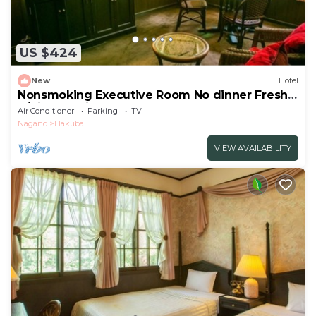
US $424
New
Hotel
Nonsmoking Executive Room No dinner Freshly
b/Kitaazumigun Nagano
Air Conditioner
Parking
TV
Nagano
Hakuba
VIEW AVAILABILITY