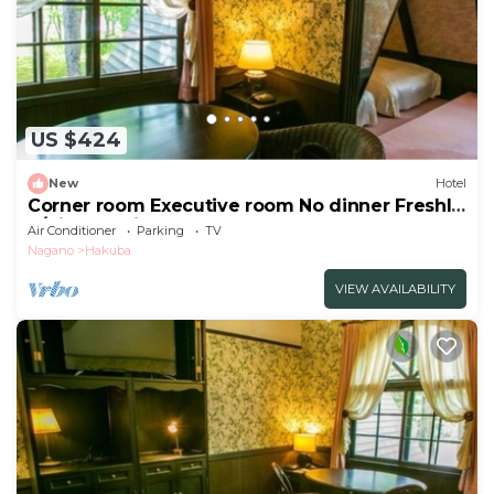
US $424
New
Hotel
Corner room Executive room No dinner Freshly
b/Kitaazumigun Nagano
Air Conditioner
Parking
TV
Nagano
Hakuba
VIEW AVAILABILITY