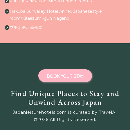
Kunugi Relaxation with 4 modern rooms
Hakuba Sunvalley Hotel Annex Japanesestyle
room/Kitaazumi-gun Nagano
プチホテル葡萄屋
BOOK YOUR STAY
Find Unique Places to Stay and
Unwind Across Japan
Japanleisurehotels.com is curated by TravelAI
©
2026
All Rights Reserved.