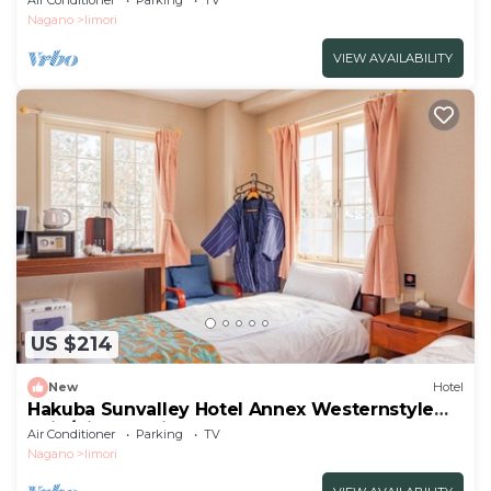
Air Conditioner
Parking
TV
Nagano
Iimori
VIEW AVAILABILITY
US $214
New
Hotel
Hakuba Sunvalley Hotel Annex Westernstyle
twin/Kitaazumi-gun Nagano
Air Conditioner
Parking
TV
Nagano
Iimori