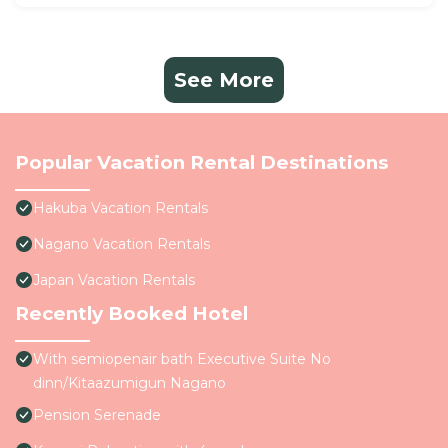
See More
Popular Vacation Rental Destinations
Hakuba Vacation Rentals
Nagano Vacation Rentals
Japan Vacation Rentals
Recently Booked Hotel
With semiopenair bath Executive Suite No
dinn/Kitaazumigun Nagano
Pension Serenade