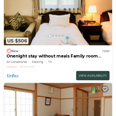
US $506
New
Hotel
Onenight stay without meals Family room
annex/Kitaazumigun Nagano
Air Conditioner
Parking
TV
Nagano
Echo Land
VIEW AVAILABILITY