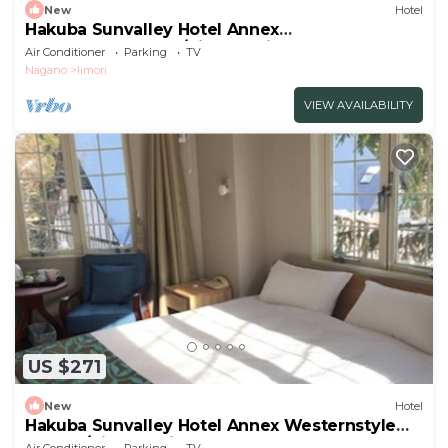
New
Hotel
Hakuba Sunvalley Hotel Annex
JapaneseWestern /Kitaazumi-gun Nagano
Air Conditioner
Parking
TV
Nagano
Iimori
VIEW AVAILABILITY
US $271
New
Hotel
Hakuba Sunvalley Hotel Annex Westernstyle
double/Kitaazumi-gun Nagano