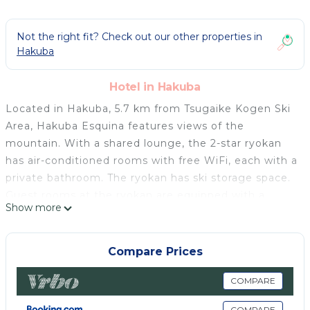
Not the right fit? Check out our other properties in
Hakuba
Hotel in Hakuba
Located in Hakuba, 5.7 km from Tsugaike Kogen Ski
Area, Hakuba Esquina features views of the
mountain. With a shared lounge, the 2-star ryokan
has air-conditioned rooms with free WiFi, each with a
private bathroom. The ryokan has ski storage space.
Guest rooms at the ryokan are equipped with a
Show more
seating area, a flat-screen TV and a safety deposit
box. All units include a shared bathroom, slippers and
bed linen. An Asian breakfast is available daily at
Compare Prices
Hakuba Esquina. Guests at the accommodation will
be able to enjoy activities in and around Hakuba, like
COMPARE
hiking and skiing. Nagano Station is 45 km from
COMPARE