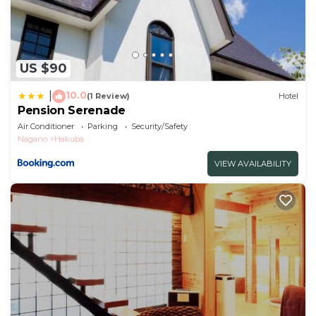
US $90
10.0
|
(1 Review)
Hotel
Pension Serenade
Air Conditioner
Parking
Security/Safety
Nagano
Hakuba
VIEW AVAILABILITY