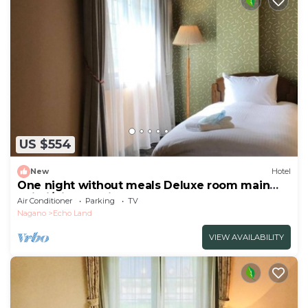
US $554
New
Hotel
One night without meals Deluxe room main
buildi/Kitaazumigun Nagano
Air Conditioner
Parking
TV
Nagano
Echo Land
VIEW AVAILABILITY