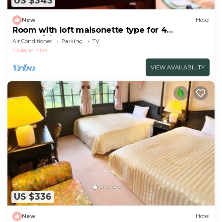
US $343
New
Hotel
Room with loft maisonette type for 4
people/Kitaazumi-gun Nagano
Air Conditioner
Parking
TV
Nagano
Iida
VIEW AVAILABILITY
US $336
New
Hotel