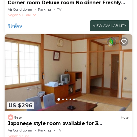
Corner room Deluxe room No dinner Freshly
bake/Kitaazumigun Nagano
Air Conditioner
Parking
TV
Nagano
Hakuba
VIEW AVAILABILITY
US $296
New
Hotel
Japanese style room available for 3
people/Kitaazumi-gun Nagano
Air Conditioner
Parking
TV
Nagano
Iida