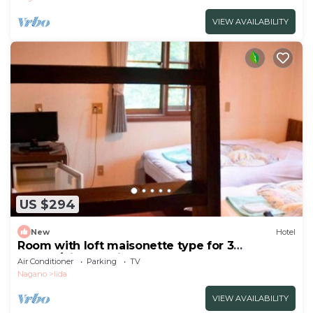
VIEW AVAILABILITY
US $294
New
Hotel
Room with loft maisonette type for 3
people/Kitaazumi-gun Nagano
Air Conditioner
Parking
TV
Nagano
Iida
VIEW AVAILABILITY