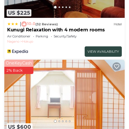
US $225
10.0
|
(32 Reviews)
Hotel
Kunugi Relaxation with 4 modern rooms
Air Conditioner
Parking
Security/Safety
Nagano
Hokujo
VIEW AVAILABILITY
OneKeyCash
2% Back
US $600