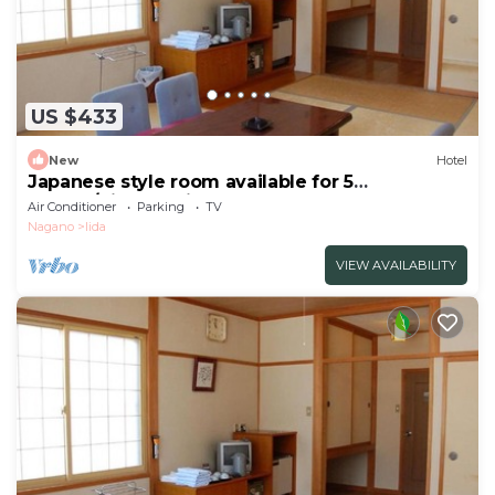
US $433
New
Hotel
Japanese style room available for 5
people/Kitaazumi-gun Nagano
Air Conditioner
Parking
TV
Nagano
Iida
VIEW AVAILABILITY