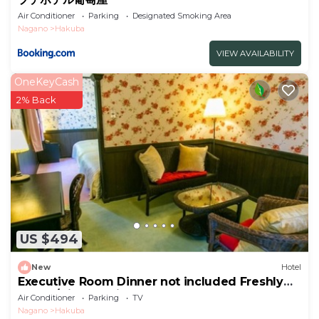
Air Conditioner
Parking
Designated Smoking Area
Nagano
Hakuba
VIEW AVAILABILITY
OneKeyCash
2% Back
US $494
New
Hotel
Executive Room Dinner not included Freshly
baked/Kitaazumigun Nagano
Air Conditioner
Parking
TV
Nagano
Hakuba