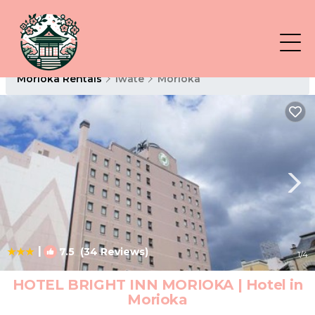
Morioka Rentals
Iwate
Morioka
|
7.5
(34 Reviews)
1
/4
HOTEL BRIGHT INN MORIOKA | Hotel in
Morioka