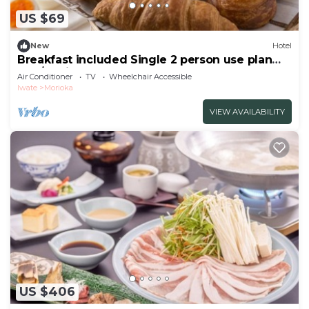
US $69
New
Hotel
Breakfast included Single 2 person use plan
non/Morioka Iwate
Air Conditioner
TV
Wheelchair Accessible
Iwate
Morioka
VIEW AVAILABILITY
US $406