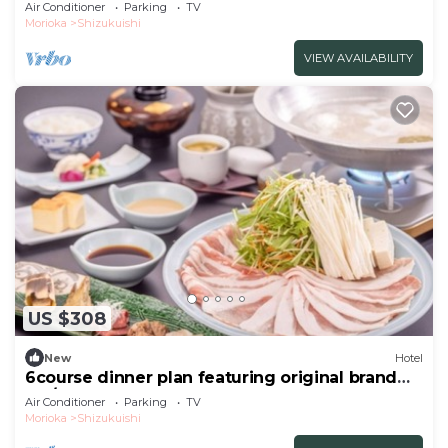
brand /Iwate-gun Iwate
Air Conditioner
Parking
TV
Morioka
Shizukuishi
VIEW AVAILABILITY
US $308
New
Hotel
6course dinner plan featuring original brand
Iku/Iwate-gun Iwate
Air Conditioner
Parking
TV
Morioka
Shizukuishi