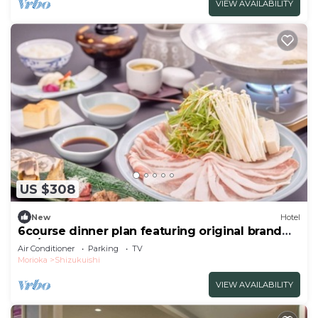
VIEW AVAILABILITY
US $308
New
Hotel
6course dinner plan featuring original brand
Iku/Iwate-gun Iwate
Air Conditioner
Parking
TV
Morioka
Shizukuishi
VIEW AVAILABILITY