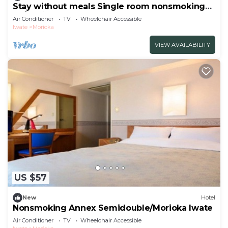
Stay without meals Single room nonsmoking
Fo/Morioka Iwate
Air Conditioner
TV
Wheelchair Accessible
Iwate
Morioka
VIEW AVAILABILITY
US $57
New
Hotel
Nonsmoking Annex Semidouble/Morioka Iwate
Air Conditioner
TV
Wheelchair Accessible