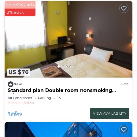
OneKeyCash
2% Back
US $76
New
Hotel
Standard plan Double room nonsmoking
w/Shiwa-gun Iwate
Air Conditioner
Parking
TV
Morioka
Shiwa
VIEW AVAILABILITY