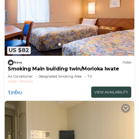
US $82
New
Hotel
Smoking Main building twin/Morioka Iwate
Air Conditioner
Designated Smoking Area
TV
Iwate
Morioka
VIEW AVAILABILITY