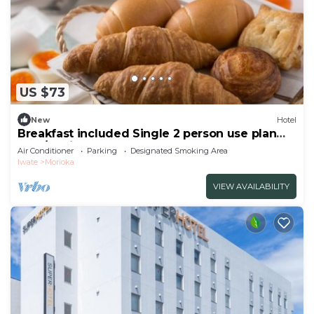
US $73
New
Hotel
Breakfast included Single 2 person use plan
smo/Morioka Iwate
Air Conditioner
Parking
Designated Smoking Area
Iwate
Morioka
VIEW AVAILABILITY