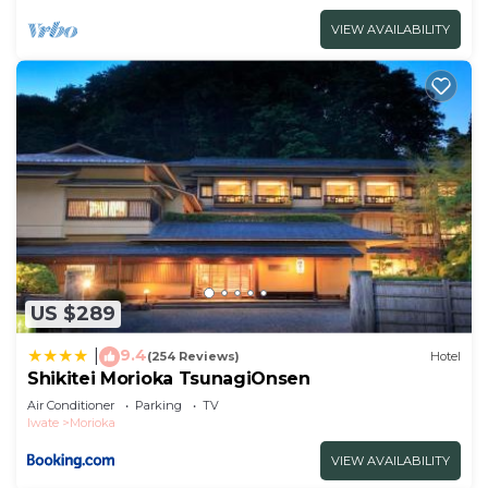
VIEW AVAILABILITY
US $289
9.4
|
(254 Reviews)
Hotel
Shikitei Morioka TsunagiOnsen
Air Conditioner
Parking
TV
Iwate
Morioka
VIEW AVAILABILITY