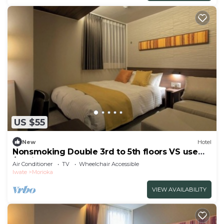
US $55
New
Hotel
Nonsmoking Double 3rd to 5th floors VS use
/Morioka Iwate
Air Conditioner
TV
Wheelchair Accessible
Iwate
Morioka
VIEW AVAILABILITY