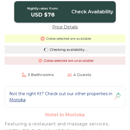
Nightly rates from:
Check Availability
USD $78
Price Details
Dates selected are available
Checking availability...
Dates selected are unavailable
3 Bathrooms
4 Guests
Not the right fit? Check out our other properties in
Morioka
Hotel in Morioka
Featuring a restaurant and massage services,