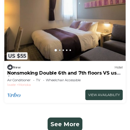
US $55
New
Hotel
Nonsmoking Double 6th and 7th floors VS use
/Morioka Iwate
Air Conditioner
TV
Wheelchair Accessible
Iwate
Morioka
VIEW AVAILABILITY
See More