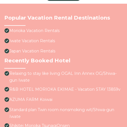
Popular Vacation Rental Destinations
Morioka Vacation Rentals
Iwate Vacation Rentals
Japan Vacation Rentals
Recently Booked Hotel
Relaxing to stay like living OGAL Inn Annex OG/Shiwa-
gun Iwate
R&B HOTEL MORIOKA EKIMAE - Vacation STAY 13859v
AZUMA FARM Koiwai
Standard plan Twin room nonsmoking wit/Shiwa-gun
Iwate
Shikitei Morioka TsunagiOnsen