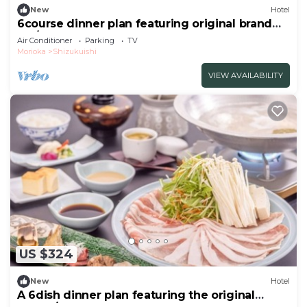
New
Hotel
6course dinner plan featuring original brand
Iku/Iwate-gun Iwate
Air Conditioner
Parking
TV
Morioka
Shizukuishi
VIEW AVAILABILITY
US $324
New
Hotel
A 6dish dinner plan featuring the original