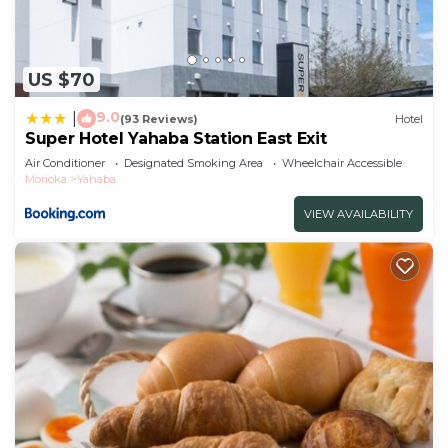
US $70
9.0
|
(93 Reviews)
Hotel
Super Hotel Yahaba Station East Exit
Air Conditioner
Designated Smoking Area
Wheelchair Accessible
Morioka
Yahaba
VIEW AVAILABILITY