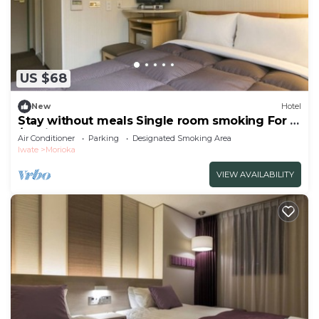
US $68
New
Hotel
Stay without meals Single room smoking For 2
/Morioka Iwate
Air Conditioner
Parking
Designated Smoking Area
Iwate
Morioka
VIEW AVAILABILITY