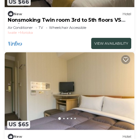
US $66
New
Hotel
Nonsmoking Twin room 3rd to 5th floors VS
use/Morioka Iwate
Air Conditioner
TV
Wheelchair Accessible
Iwate
Morioka
VIEW AVAILABILITY
US $65
New
Hotel