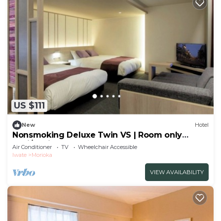
US $111
New
Hotel
Nonsmoking Deluxe Twin VS | Room only
Basi/Morioka Iwate
Air Conditioner
TV
Wheelchair Accessible
Iwate
Morioka
VIEW AVAILABILITY