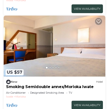
Iwate
Morioka
VIEW AVAILABILITY
US $57
New
Hotel
Smoking Semidouble annex/Morioka Iwate
Air Conditioner
Designated Smoking Area
TV
Iwate
Morioka
VIEW AVAILABILITY