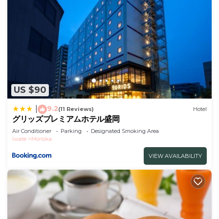
US $90
9.2
|
(11 Reviews)
Hotel
グリッズプレミアムホテル盛岡
Air Conditioner
Parking
Designated Smoking Area
Iwate
Morioka
VIEW AVAILABILITY