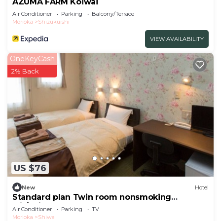
AZUMA FARM Koiwai
Air Conditioner
Parking
Balcony/Terrace
Morioka
Shizukuishi
VIEW AVAILABILITY
OneKeyCash
2% Back
US $76
New
Hotel
Standard plan Twin room nonsmoking
wit/Shiwa-gun Iwate
Air Conditioner
Parking
TV
Morioka
Shiwa