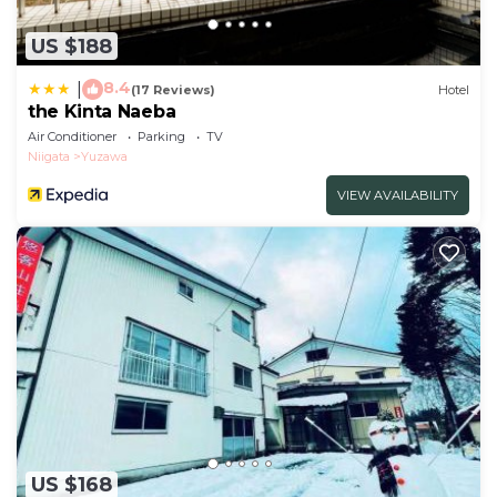
US $188
8.4
|
(17 Reviews)
Hotel
the Kinta Naeba
Air Conditioner
Parking
TV
Niigata
Yuzawa
VIEW AVAILABILITY
US $168