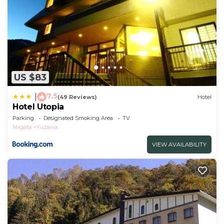
US $83
7.5
|
(49 Reviews)
Hotel
Hotel Utopia
Parking
Designated Smoking Area
TV
Niigata
Yuzawa
VIEW AVAILABILITY