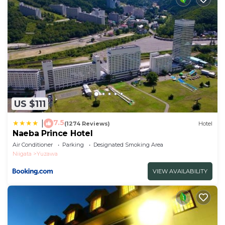
US $111
7.5
|
(1274 Reviews)
Hotel
Naeba Prince Hotel
Air Conditioner
Parking
Designated Smoking Area
Niigata
Yuzawa
VIEW AVAILABILITY