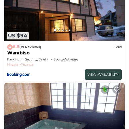
US $94
8.5
(19 Reviews)
Hotel
Warabiso
Parking
Security/Safety
Sports/Activities
Niigata
Yuzawa
VIEW AVAILABILITY