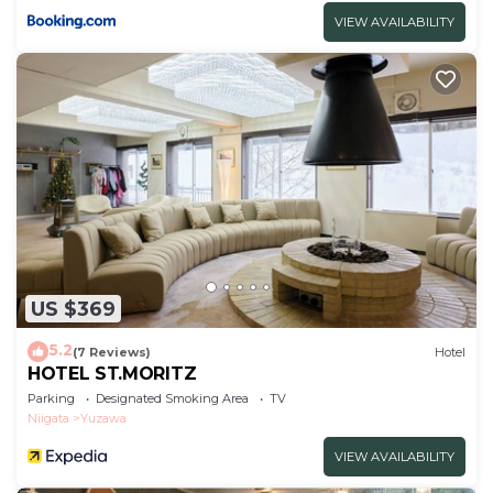
VIEW AVAILABILITY
US $369
5.2
(7 Reviews)
Hotel
HOTEL ST.MORITZ
Parking
Designated Smoking Area
TV
Niigata
Yuzawa
VIEW AVAILABILITY