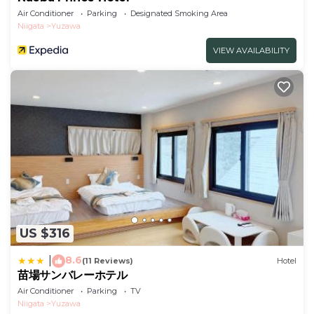
Air Conditioner
Parking
Designated Smoking Area
Niigata
Yuzawa
VIEW AVAILABILITY
US $316
8.6
|
(11 Reviews)
Hotel
苗場サンバレーホテル
Air Conditioner
Parking
TV
Niigata
Yuzawa