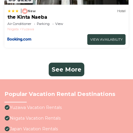
|
New
Hotel
the Kinta Naeba
Air Conditioner
Parking
View
Niigata
Yuzawa
VIEW AVAILABILITY
See More
Popular Vacation Rental Destinations
Yuzawa Vacation Rentals
Niigata Vacation Rentals
Japan Vacation Rentals