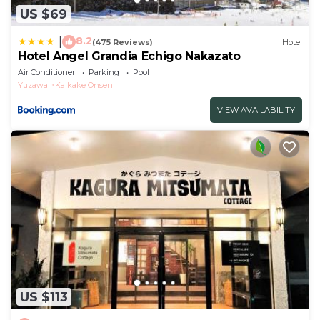
US $69
8.2
|
(475 Reviews)
Hotel
Hotel Angel Grandia Echigo Nakazato
Air Conditioner
Parking
Pool
Yuzawa
Kaikake Onsen
VIEW AVAILABILITY
US $113