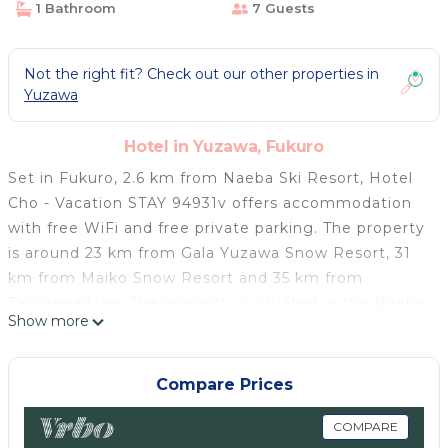
1 Bathroom
7 Guests
Not the right fit? Check out our other properties in
Yuzawa
Hotel in Yuzawa, Fukuro
Set in Fukuro, 2.6 km from Naeba Ski Resort, Hotel
Cho - Vacation STAY 94931v offers accommodation
with free WiFi and free private parking. The property
is around 23 km from Gala Yuzawa Snow Resort, 31
km from Maiko Snow Resort and 35 km from
Tanigawadake. The property is situated in the Naeba
Show more
district. The units in the hotel are equipped with a
TV. At Hotel Cho - Vacation STAY 94931v every room
includes a shared bathroom with free toiletries and a
Compare Prices
hairdryer. The nearest airport is Niigata Airport, 160
km from the accommodation.
COMPARE