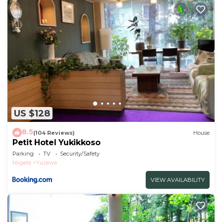
US $128
8.5
(104 Reviews)
House
Petit Hotel Yukikkoso
Parking
TV
Security/Safety
Niigata
Yuzawa
VIEW AVAILABILITY