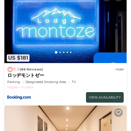
shared to us by booking.com for the listed “Hotel
Cho - Vacation STAY 94931v”. We solely rely on their
shared details and are regarded as “accurate”. If you
have any concerns about the information or
accuracy describing this Hotel, please let us know.
US $181
9.0
(66 Reviews)
Hotel
ロッヂモントゼー
Parking
Designated Smoking Area
TV
Niigata
Yuzawa
VIEW AVAILABILITY