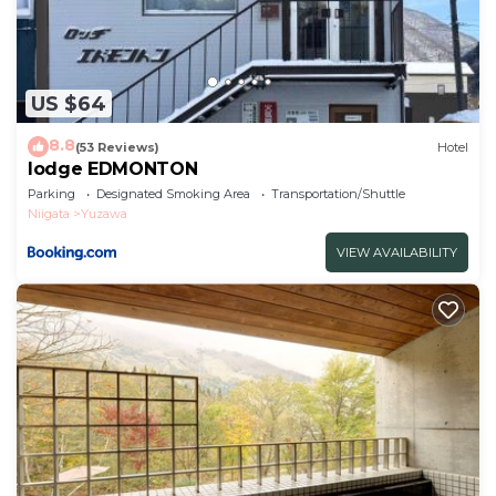
US $64
8.8
(53 Reviews)
Hotel
lodge EDMONTON
Parking
Designated Smoking Area
Transportation/Shuttle
Niigata
Yuzawa
VIEW AVAILABILITY