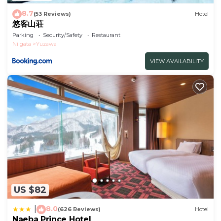
8.7
(53 Reviews)
Hotel
悠客山荘
Parking
Security/Safety
Restaurant
Niigata
Yuzawa
VIEW AVAILABILITY
US $82
8.0
|
(626 Reviews)
Hotel
Naeba Prince Hotel