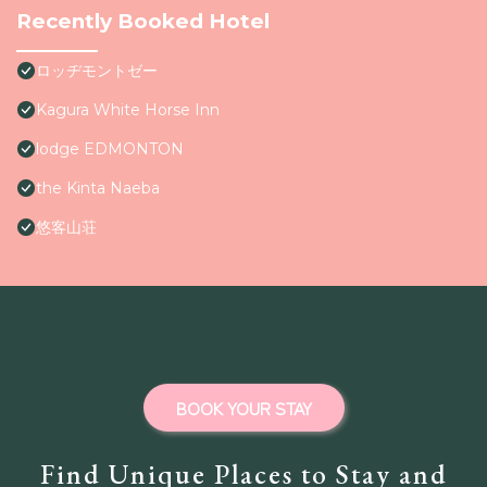
Recently Booked Hotel
ロッヂモントゼー
Kagura White Horse Inn
lodge EDMONTON
the Kinta Naeba
悠客山荘
BOOK YOUR STAY
Find Unique Places to Stay and