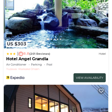
US $303
8.8
|
(201 Reviews)
Hotel
Hotel Angel Grandia
Air Conditioner
Parking
Pool
Yuzawa
Kaikake Onsen
VIEW AVAILABILITY