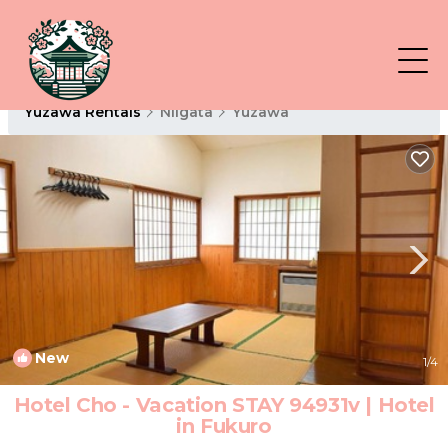
Yuzawa Rentals
Niigata
Yuzawa
New
1
/4
Hotel Cho - Vacation STAY 94931v | Hotel
in Fukuro