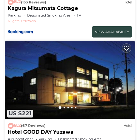
8.2
(153 Reviews)
Hotel
Kagura Mitsumata Cottage
Parking
Designated Smoking Area
TV
Niigata
Yuzawa
VIEW AVAILABILITY
US $221
8.2
(67 Reviews)
Hotel
Hotel GOOD DAY Yuzawa
Air Conditioner
Parking
Designated Smoking Area