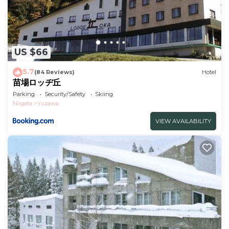
US $66
5.7
(84 Reviews)
Hotel
苗場ロッヂ丘
Parking
Security/Safety
Skiing
Niigata
Yuzawa
VIEW AVAILABILITY