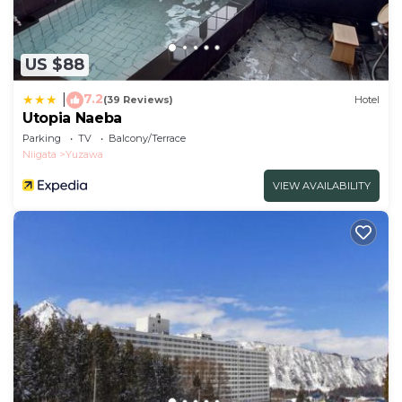
US $88
7.2
|
(39 Reviews)
Hotel
Utopia Naeba
Parking
TV
Balcony/Terrace
Niigata
Yuzawa
VIEW AVAILABILITY