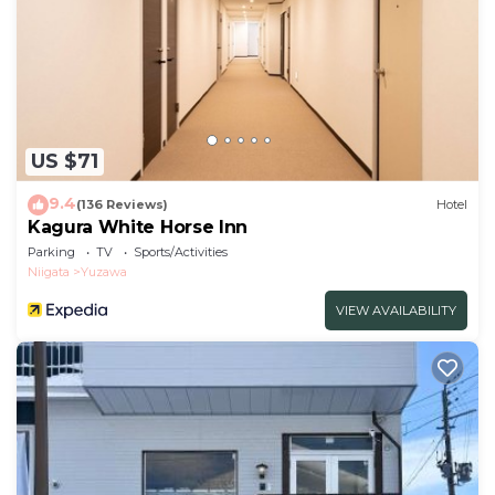
US $71
9.4
(136 Reviews)
Hotel
Kagura White Horse Inn
Parking
TV
Sports/Activities
Niigata
Yuzawa
VIEW AVAILABILITY