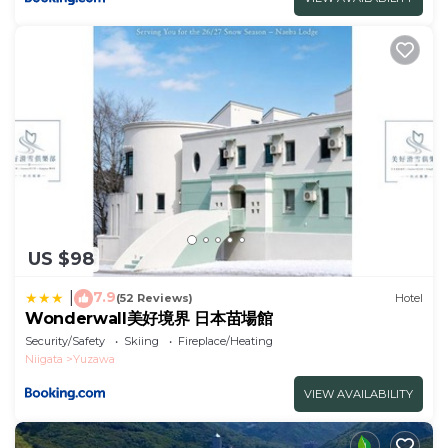
US $98
7.9
|
(52 Reviews)
Hotel
Wonderwall美好境界 日本苗場館
Security/Safety
Skiing
Fireplace/Heating
Niigata
Yuzawa
VIEW AVAILABILITY