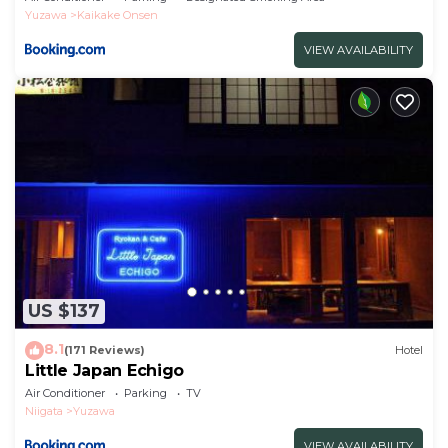
Yuzawa
Kaikake Onsen
VIEW AVAILABILITY
US $137
8.1
(171 Reviews)
Hotel
Little Japan Echigo
Air Conditioner
Parking
TV
Niigata
Yuzawa
VIEW AVAILABILITY