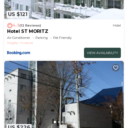
US $121
4.3
(12 Reviews)
Hotel
Hotel ST MORITZ
Air Conditioner
Parking
Pet Friendly
Niigata
Yuzawa
VIEW AVAILABILITY
US $226