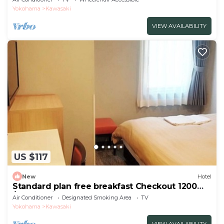
Yokohama
Kawasaki
VIEW AVAILABILITY
US $117
New
Hotel
Standard plan free breakfast Checkout 1200
/Kawasaki Kanagawa
Air Conditioner
Designated Smoking Area
TV
Yokohama
Kawasaki