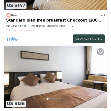
US $147
New
Hotel
Standard plan free breakfast Checkout 1200
/Kawasaki Kanagawa
Air Conditioner
Designated Smoking Area
TV
Yokohama
Kawasaki
VIEW AVAILABILITY
US $136