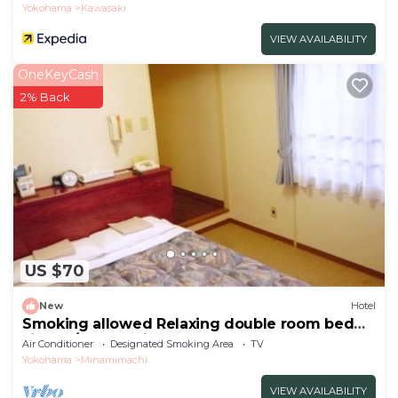
Yokohama
Kawasaki
VIEW AVAILABILITY
OneKeyCash
2% Back
US $70
New
Hotel
Smoking allowed Relaxing double room bed
size 14/Kawasaki Kanagawa
Air Conditioner
Designated Smoking Area
TV
Yokohama
Minamimachi
VIEW AVAILABILITY