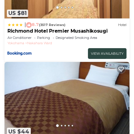
US $81
8.7
|
(3517 Reviews)
Hotel
Richmond Hotel Premier Musashikosugi
Air Conditioner
Parking
Designated Smoking Area
Yokohama
Nakahara Ward
VIEW AVAILABILITY
US $44