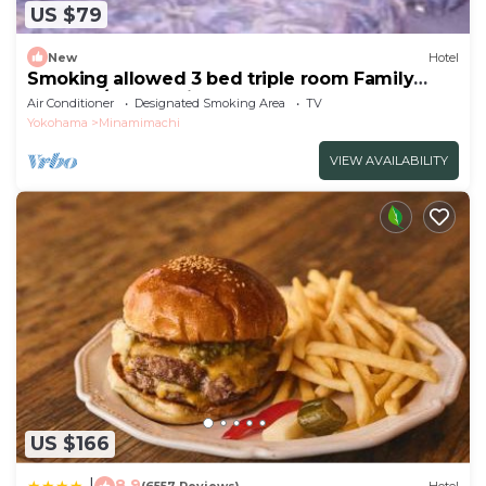
US $79
New
Hotel
Smoking allowed 3 bed triple room Family
togethe/Kawasaki Kanagawa
Air Conditioner
Designated Smoking Area
TV
Yokohama
Minamimachi
VIEW AVAILABILITY
US $166
8.9
|