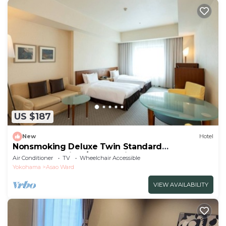
US $187
New
Hotel
Nonsmoking Deluxe Twin Standard
accommodation /Kawasaki Kanagawa
Air Conditioner
TV
Wheelchair Accessible
Yokohama
Asao Ward
VIEW AVAILABILITY