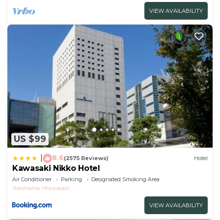
VIEW AVAILABILITY
US $99
8.6
|
(2575 Reviews)
Hotel
Kawasaki Nikko Hotel
Air Conditioner
Parking
Designated Smoking Area
Yokohama
Kawasaki
VIEW AVAILABILITY