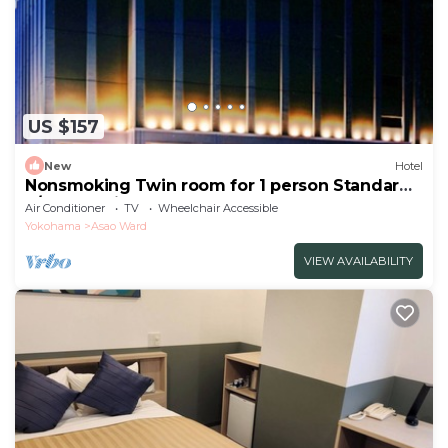
US $157
New
Hotel
Nonsmoking Twin room for 1 person Standard
a/Kawasaki Kanagawa
Air Conditioner
TV
Wheelchair Accessible
Yokohama
Asao Ward
VIEW AVAILABILITY