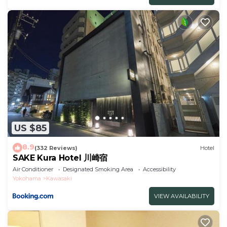
US $85
8.9
(332 Reviews)
Hotel
SAKE Kura Hotel 川崎宿
Air Conditioner
Designated Smoking Area
Accessibility
Yokohama
Kawasaki
VIEW AVAILABILITY