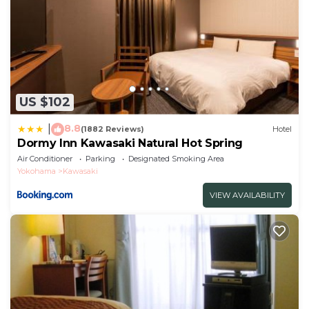
US $102
8.8
|
(1882 Reviews)
Hotel
Dormy Inn Kawasaki Natural Hot Spring
Air Conditioner
Parking
Designated Smoking Area
Yokohama
Kawasaki
VIEW AVAILABILITY