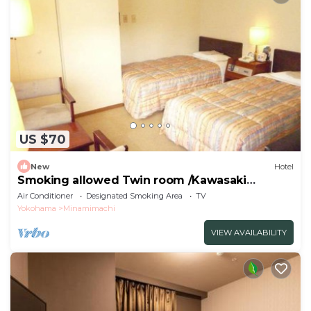
US $70
New
Hotel
Smoking allowed Twin room /Kawasaki
Kanagawa
Air Conditioner
Designated Smoking Area
TV
Yokohama
Minamimachi
VIEW AVAILABILITY