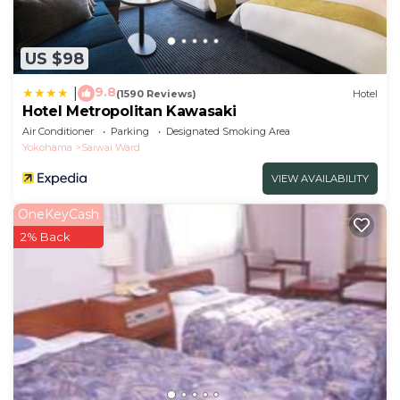
US $98
9.8
|
(1590 Reviews)
Hotel
Hotel Metropolitan Kawasaki
Air Conditioner
Parking
Designated Smoking Area
Yokohama
Saiwai Ward
VIEW AVAILABILITY
OneKeyCash
2% Back