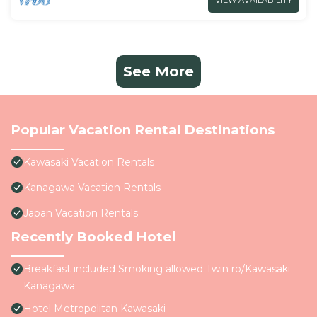
VIEW AVAILABILITY
See More
Popular Vacation Rental Destinations
Kawasaki Vacation Rentals
Kanagawa Vacation Rentals
Japan Vacation Rentals
Recently Booked Hotel
Breakfast included Smoking allowed Twin ro/Kawasaki
Kanagawa
Hotel Metropolitan Kawasaki