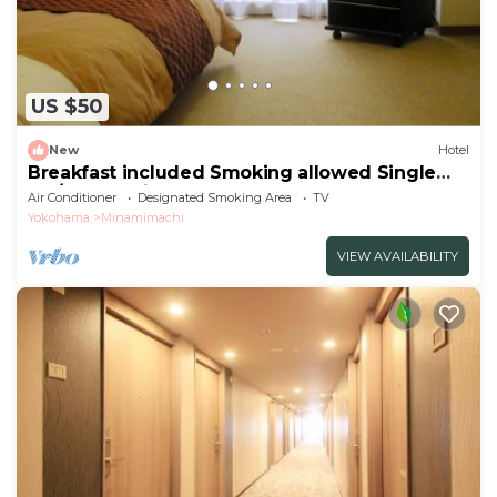
US $50
New
Hotel
Breakfast included Smoking allowed Single
sta/Kawasaki Kanagawa
Air Conditioner
Designated Smoking Area
TV
Yokohama
Minamimachi
VIEW AVAILABILITY