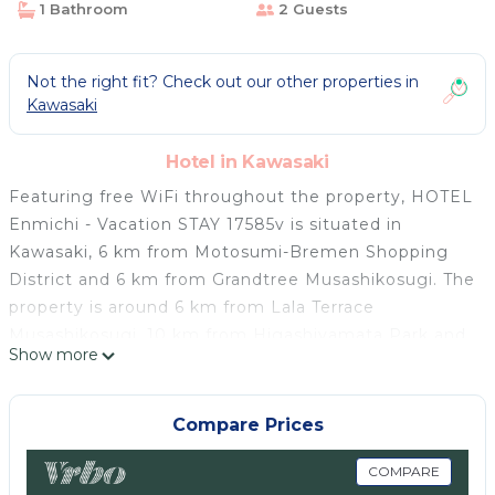
1 Bathroom
2 Guests
Not the right fit? Check out our other properties in
Kawasaki
Hotel in Kawasaki
Featuring free WiFi throughout the property, HOTEL
Enmichi - Vacation STAY 17585v is situated in
Kawasaki, 6 km from Motosumi-Bremen Shopping
District and 6 km from Grandtree Musashikosugi. The
property is around 6 km from Lala Terrace
Musashikosugi, 10 km from Higashiyamata Park and
Show more
11 km from Yamada Fuji Park. The property is located
12 km from Train and Bus Museum and 14 km from
Tougakuin Temple. All guest rooms in the hotel are
Compare Prices
fitted with a TV. The rooms at HOTEL Enmichi -
Vacation STAY 17585v have air conditioning and a
COMPARE