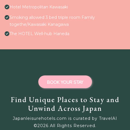
Hotel Metropolitan Kawasaki
Smoking allowed 3 bed triple room Family
togethe/Kawasaki Kanagawa
The HOTEL Well-hub Haneda
BOOK YOUR STAY
Find Unique Places to Stay and
Unwind Across Japan
Japanleisurehotels.com is curated by TravelAI
©
2026
All Rights Reserved.