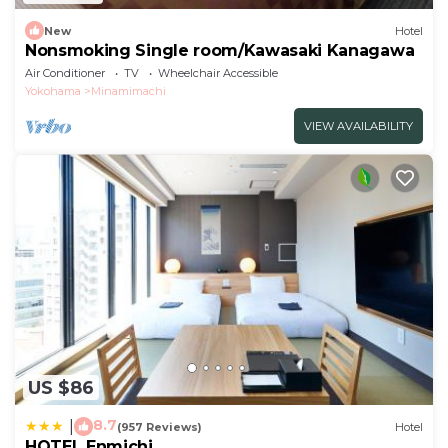
New
Hotel
Nonsmoking Single room/Kawasaki Kanagawa
Air Conditioner
TV
Wheelchair Accessible
Yokohama
Minamimachi
VIEW AVAILABILITY
US $86
8.7
|
(957 Reviews)
Hotel
HOTEL Enmichi