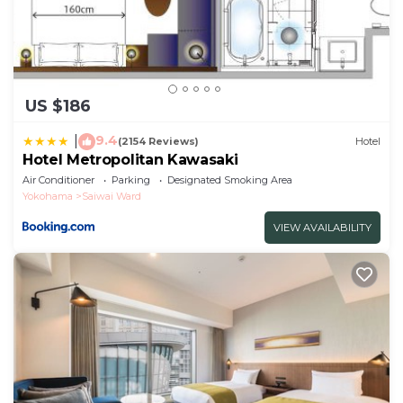
US $186
9.4
|
(2154 Reviews)
Hotel
Hotel Metropolitan Kawasaki
Air Conditioner
Parking
Designated Smoking Area
Yokohama
Saiwai Ward
VIEW AVAILABILITY