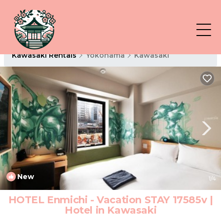
Kawasaki Rentals
Yokohama
Kawasaki
New
1
/4
HOTEL Enmichi - Vacation STAY 17585v |
Hotel in Kawasaki