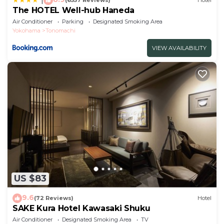
(6557 Reviews)
Hotel
The HOTEL Well-hub Haneda
Air Conditioner
Parking
Designated Smoking Area
Yokohama
Tonomachi
VIEW AVAILABILITY
US $83
9.6
(72 Reviews)
Hotel
SAKE Kura Hotel Kawasaki Shuku
Air Conditioner
Designated Smoking Area
TV