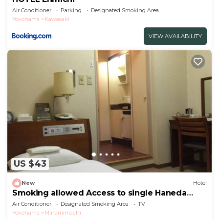
Air Conditioner
Parking
Designated Smoking Area
Yokohama
Kawasaki
VIEW AVAILABILITY
US $43
New
Hotel
Smoking allowed Access to single Haneda
Airport /Kawasaki Kanagawa
Air Conditioner
Designated Smoking Area
TV
Yokohama
Minamimachi