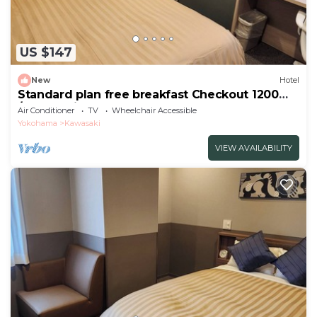
US $147
New
Hotel
Standard plan free breakfast Checkout 1200
/Kawasaki Kanagawa
Air Conditioner
TV
Wheelchair Accessible
Yokohama
Kawasaki
VIEW AVAILABILITY