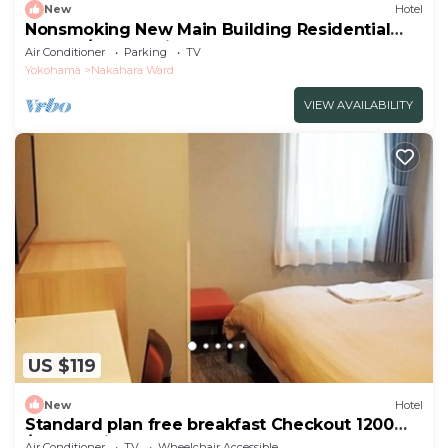
New
Hotel
Nonsmoking New Main Building Residential
Double/Kawasaki Kanagawa
Air Conditioner
Parking
TV
Yokohama
Nakahara Ward
VIEW AVAILABILITY
US $119
New
Hotel
Standard plan free breakfast Checkout 1200
/Kawasaki Kanagawa
Air Conditioner
TV
Wheelchair Accessible