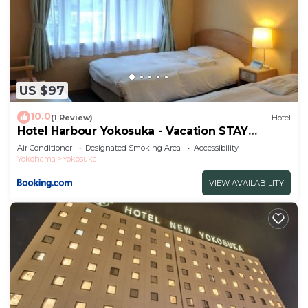
US $97
10.0
(1 Review)
Hotel
Hotel Harbour Yokosuka - Vacation STAY
73906v
Air Conditioner
Designated Smoking Area
Accessibility
Yokohama
Yokosuka
VIEW AVAILABILITY