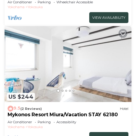
Air Conditioner
Parking
Wheelchair Accessible
Yokohama
Yokosuka
VIEW AVAILABILITY
US $244
9.5
(2 Reviews)
Hotel
Mykonos Resort Miura/Vacation STAY 62180
Air Conditioner
Parking
Accessibility
Yokohama
Yokosuka