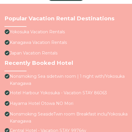
Popular Vacation Rental Destinations
Yokosuka Vacation Rentals
Kanagawa Vacation Rentals
Japan Vacation Rentals
Recently Booked Hotel
Nonsmoking Sea sidetwin room | 1 night with/Yokosuka
Kanagawa
Hotel Harbour Yokosuka - Vacation STAY 86063
Hayama Hotel Otowa NO Mori
Nonsmoking SeasideTwin room Breakfast inclu/Yokosuka
Kanagawa
Central Hotel - Vacation STAY 99764v