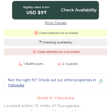
Nightly rates from:
Check Availability
USD $97
Price Details
Dates selected are available
Checking availability...
Dates selected are unavailable
1 Bathroom
2 Guests
Not the right fit? Check out our other properties in
Yokosuka
Hotel in Yokosuka
Located within 10 miles of Tsurugaoka