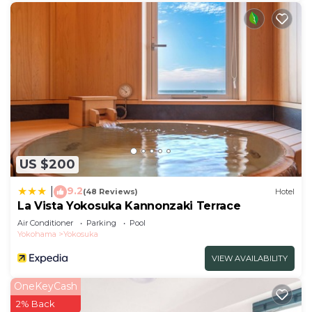
US $200
9.2
|
(48 Reviews)
Hotel
La Vista Yokosuka Kannonzaki Terrace
Air Conditioner
Parking
Pool
Yokohama
Yokosuka
VIEW AVAILABILITY
OneKeyCash
2% Back