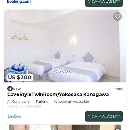
VIEW AVAILABILITY
US $200
New
Hotel
CaveStyleTwinRoom/Yokosuka Kanagawa
Air Conditioner
Parking
Wheelchair Accessible
Yokohama
Yokosuka
VIEW AVAILABILITY