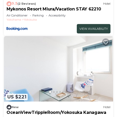
9.5
(2 Reviews)
Hotel
Mykonos Resort Miura/Vacation STAY 62210
Air Conditioner
Parking
Accessibility
Yokohama
Yokosuka
VIEW AVAILABILITY
US $221
New
Hotel
OceanViewTrippleRoom/Yokosuka Kanagawa