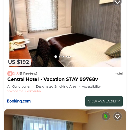
US $192
9.0
(1 Review)
Hotel
Central Hotel - Vacation STAY 99768v
Air Conditioner
Designated Smoking Area
Accessibility
Yokohama
Yokosuka
VIEW AVAILABILITY