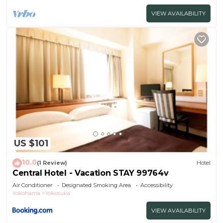
VIEW AVAILABILITY
US $101
10.0
(1 Review)
Hotel
Central Hotel - Vacation STAY 99764v
Air Conditioner
Designated Smoking Area
Accessibility
Yokohama
Yokosuka
VIEW AVAILABILITY