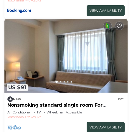
Yokohama
Yokosuka
VIEW AVAILABILITY
US $91
New
Hotel
Nonsmoking standard single room For
business trav/Yokosuka Kanagawa
Air Conditioner
TV
Wheelchair Accessible
Yokohama
Yokosuka
VIEW AVAILABILITY