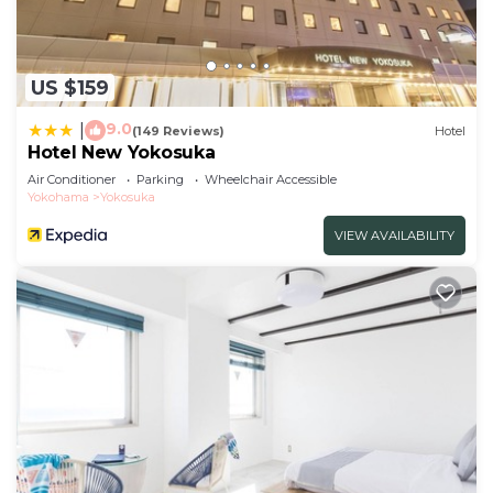
US $159
9.0
|
(149 Reviews)
Hotel
Hotel New Yokosuka
Air Conditioner
Parking
Wheelchair Accessible
Yokohama
Yokosuka
VIEW AVAILABILITY