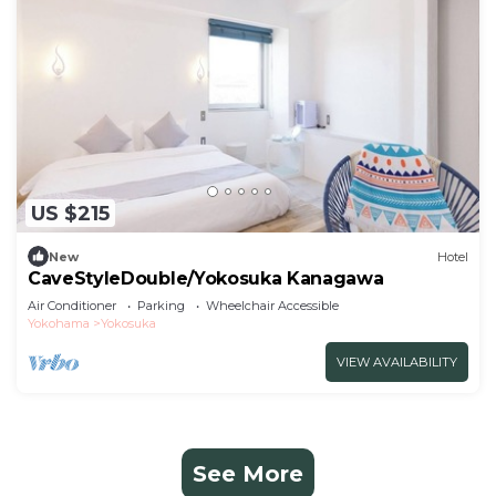
US $215
New
Hotel
CaveStyleDouble/Yokosuka Kanagawa
Air Conditioner
Parking
Wheelchair Accessible
Yokohama
Yokosuka
VIEW AVAILABILITY
See More