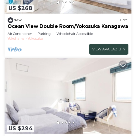
US $268
New
Hotel
Ocean View Double Room/Yokosuka Kanagawa
Air Conditioner
Parking
Wheelchair Accessible
Yokohama
Yokosuka
VIEW AVAILABILITY
US $294