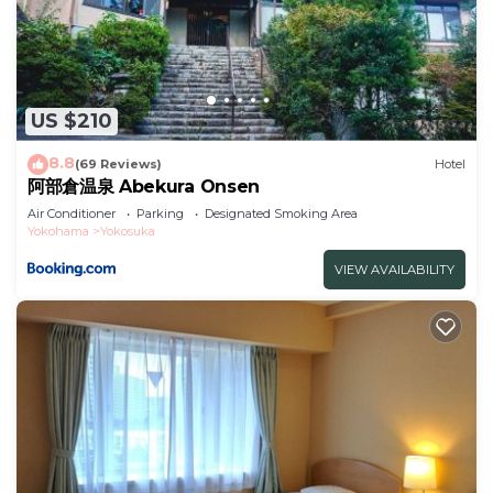
US $210
8.8
(69 Reviews)
Hotel
阿部倉温泉 Abekura Onsen
Air Conditioner
Parking
Designated Smoking Area
Yokohama
Yokosuka
VIEW AVAILABILITY