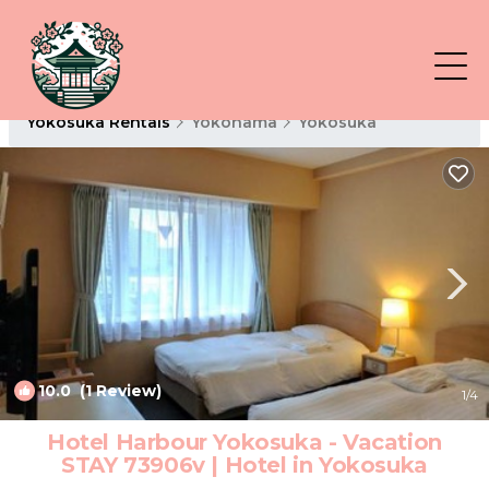
Yokosuka Rentals
Yokohama
Yokosuka
10.0
(1 Review)
1
/4
Hotel Harbour Yokosuka - Vacation
STAY 73906v | Hotel in Yokosuka