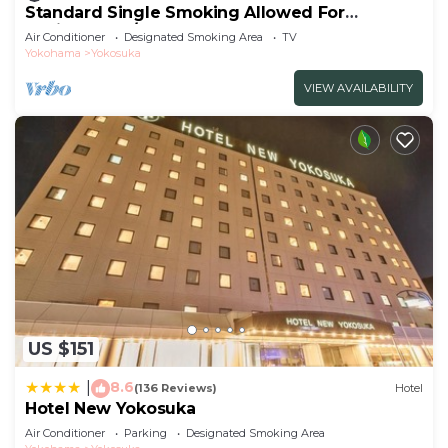
Standard Single Smoking Allowed For
Business Tra/Yokosuka Kanagawa
Air Conditioner
Designated Smoking Area
TV
Yokohama
Yokosuka
VIEW AVAILABILITY
US $151
8.6
|
(136 Reviews)
Hotel
Hotel New Yokosuka
Air Conditioner
Parking
Designated Smoking Area