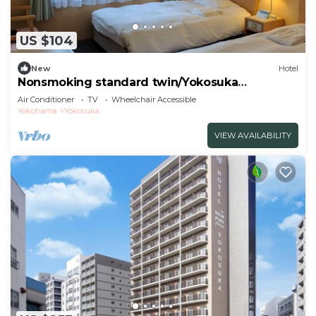
US $104
New
Hotel
Nonsmoking standard twin/Yokosuka
Kanagawa
Air Conditioner
TV
Wheelchair Accessible
Yokohama
Yokosuka
VIEW AVAILABILITY