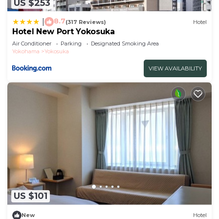
US $253
8.7
|
(317 Reviews)
Hotel
Hotel New Port Yokosuka
Air Conditioner
Parking
Designated Smoking Area
Yokohama
Yokosuka
VIEW AVAILABILITY
US $101
New
Hotel