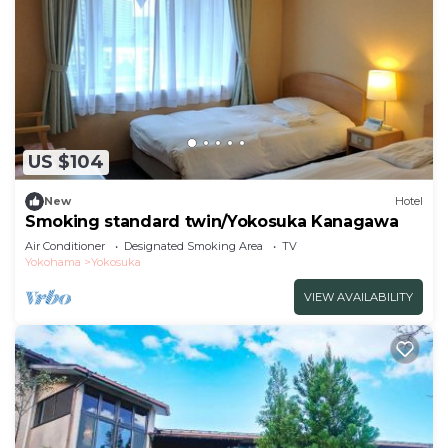
US $104
New
Hotel
Smoking standard twin/Yokosuka Kanagawa
Air Conditioner
Designated Smoking Area
TV
Yokohama
Yokosuka
VIEW AVAILABILITY