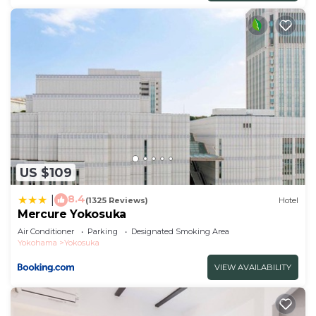
US $109
8.4
|
(1325 Reviews)
Hotel
Mercure Yokosuka
Air Conditioner
Parking
Designated Smoking Area
Yokohama
Yokosuka
VIEW AVAILABILITY