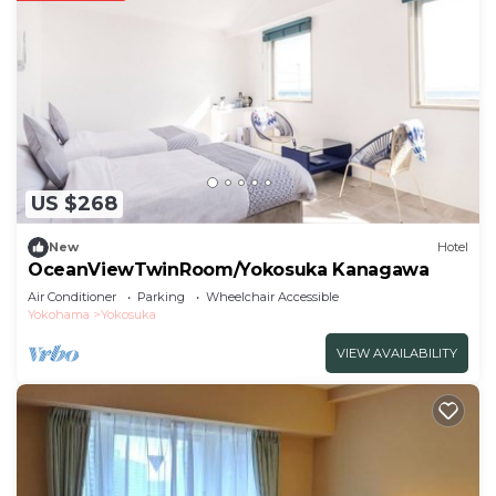
US $268
New
Hotel
OceanViewTwinRoom/Yokosuka Kanagawa
Air Conditioner
Parking
Wheelchair Accessible
Yokohama
Yokosuka
VIEW AVAILABILITY