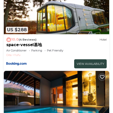
US $288
10.0
(4 Reviews)
Hotel
space-vessel基地
Air Conditioner
Parking
Pet Friendly
Oita
Yufu
VIEW AVAILABILITY