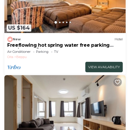
US $164
New
Hotel
Freeflowing hot spring water free parking
Non/Beppu Ōita
Air Conditioner
Parking
TV
Oita
Beppu
VIEW AVAILABILITY