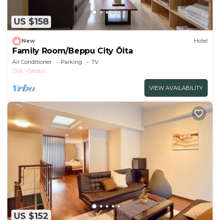
US $158
New
Hotel
Family Room/Beppu City Ōita
Air Conditioner
Parking
TV
Oita
Beppu
VIEW AVAILABILITY
US $152