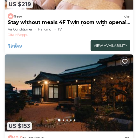
US $219
New
Hotel
Stay without meals 4F Twin room with openair
hot spring bath nonsmoking/Beppu Ōita
Air Conditioner
Parking
TV
Oita
Beppu
VIEW AVAILABILITY
US $153
10.0