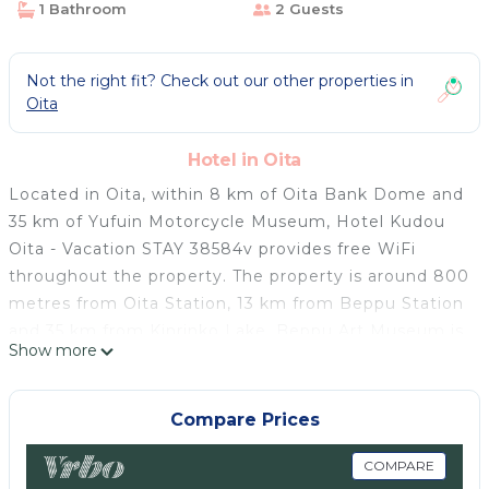
1 Bathroom
2 Guests
Not the right fit? Check out our other properties in
Oita
Hotel in Oita
Located in Oita, within 8 km of Oita Bank Dome and
35 km of Yufuin Motorcycle Museum, Hotel Kudou
Oita - Vacation STAY 38584v provides free WiFi
throughout the property. The property is around 800
metres from Oita Station, 13 km from Beppu Station
and 35 km from Kinrinko Lake. Beppu Art Museum is
Show more
12 km away and Beppu Tower is 12 km from the
hotel. The rooms in the hotel are equipped with a TV.
Each room includes a private bathroom with a
Compare Prices
shower, free toiletries and a hairdryer. All units at
Hotel Kudou Oita - Vacation STAY 38584v include air
COMPARE