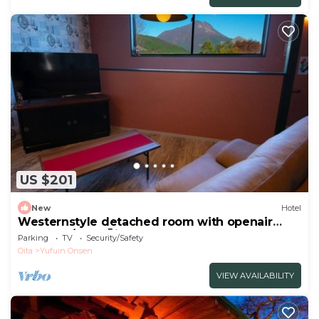
US $201
New
Hotel
Westernstyle detached room with openair
bath Rub/Yufu Ōita
Parking
TV
Security/Safety
Oita
Yufuin Onsen
VIEW AVAILABILITY