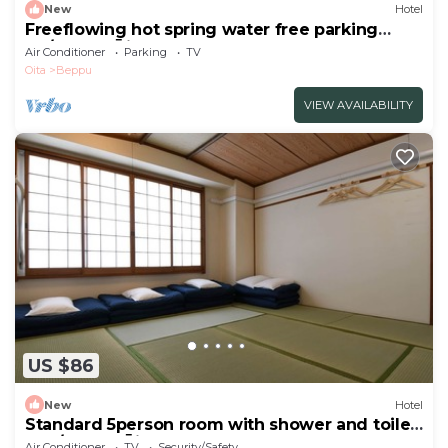
New
Hotel
Freeflowing hot spring water free parking
No/Beppu Ōita
Air Conditioner
Parking
TV
Oita
Beppu
VIEW AVAILABILITY
US $86
New
Hotel
Standard 5person room with shower and toilet
non/Beppu Ōita
Air Conditioner
TV
Security/Safety