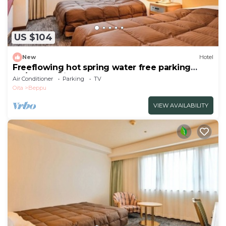
US $104
New
Hotel
Freeflowing hot spring water free parking
No/Beppu Ōita
Air Conditioner
Parking
TV
Oita
Beppu
VIEW AVAILABILITY