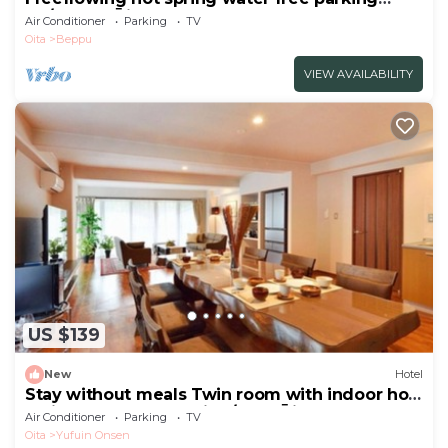
No/Beppu Ōita
Air Conditioner
Parking
TV
Oita
Beppu
VIEW AVAILABILITY
US $139
New
Hotel
Stay without meals Twin room with indoor hot
spring bath nonsmoking/Yufu Ōita
Air Conditioner
Parking
TV
Oita
Yufuin Onsen