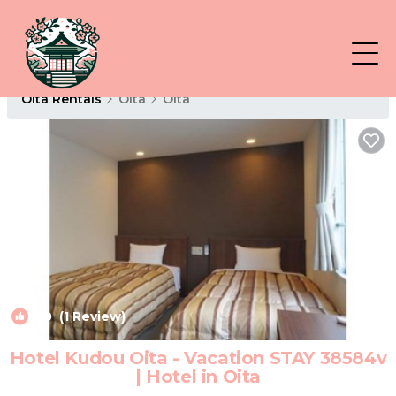
Oita Rentals
Oita
Oita
6.0
(1 Review)
1
/4
Hotel Kudou Oita - Vacation STAY 38584v
| Hotel in Oita