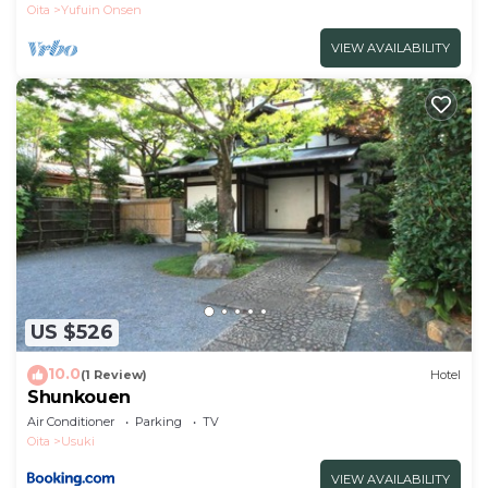
Oita
Yufuin Onsen
VIEW AVAILABILITY
US $526
10.0
(1 Review)
Hotel
Shunkouen
Air Conditioner
Parking
TV
Oita
Usuki
VIEW AVAILABILITY