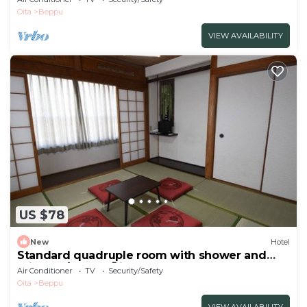
Oita
Beppu
VIEW AVAILABILITY
US $78
New
Hotel
Standard quadruple room with shower and
toilet no/Beppu Ōita
Air Conditioner
TV
Security/Safety
Oita
Beppu