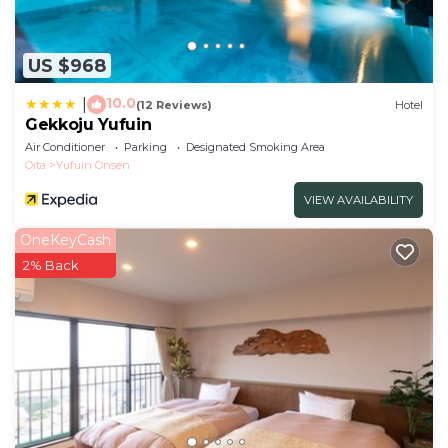
US $968
10.0
|
(12 Reviews)
Hotel
Gekkoju Yufuin
Air Conditioner
Parking
Designated Smoking Area
Oita
Yufuin Onsen
VIEW AVAILABILITY
OneKeyCash
2% Back