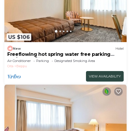
US $106
New
Hotel
Freeflowing hot spring water free parking
Sm/Beppu Ōita
Air Conditioner
Parking
Designated Smoking Area
Oita
Beppu
VIEW AVAILABILITY