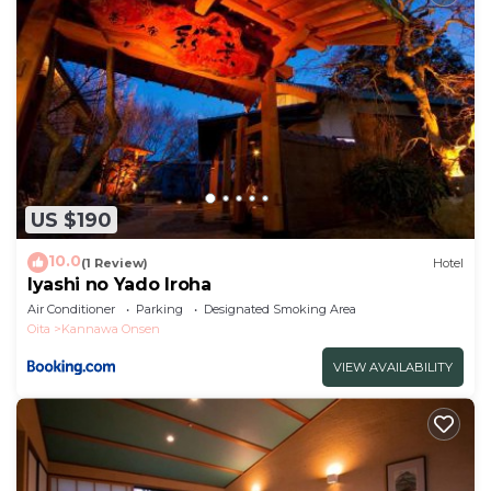
US $190
10.0
(1 Review)
Hotel
Iyashi no Yado Iroha
Air Conditioner
Parking
Designated Smoking Area
Oita
Kannawa Onsen
VIEW AVAILABILITY