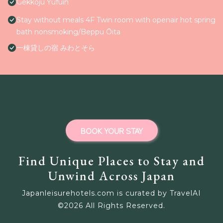
Gekkoju Yufuin
Stay without meals 4F Twin room with openair hot spring
bath nonsmoking/Beppu Ōita
一棟貸しの宿 みわとそら
BOOK YOUR STAY
Find Unique Places to Stay and
Unwind Across Japan
Japanleisurehotels.com is curated by TravelAI
©
2026
All Rights Reserved.