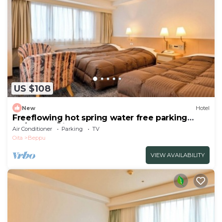
US $108
New
Hotel
Freeflowing hot spring water free parking
No/Beppu Ōita
Air Conditioner
Parking
TV
Oita
Beppu
VIEW AVAILABILITY