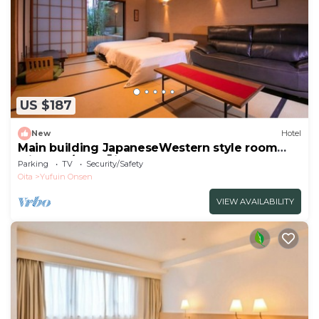
US $187
New
Hotel
Main building JapaneseWestern style room
with ope/Yufu Ōita
Parking
TV
Security/Safety
Oita
Yufuin Onsen
VIEW AVAILABILITY