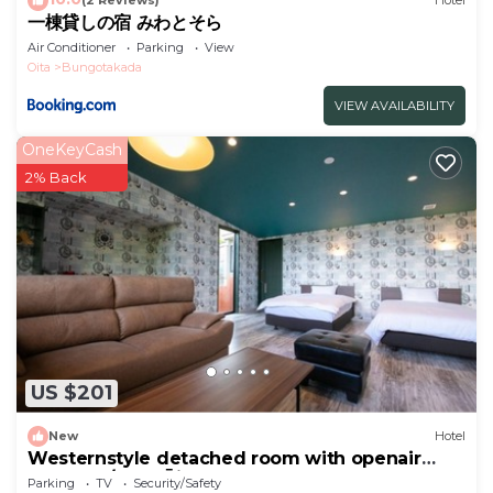
(2 Reviews)
Hotel
一棟貸しの宿 みわとそら
Air Conditioner
Parking
View
Oita
Bungotakada
VIEW AVAILABILITY
OneKeyCash
2% Back
US $201
New
Hotel
Westernstyle detached room with openair
bath Sap/Yufu Ōita
Parking
TV
Security/Safety