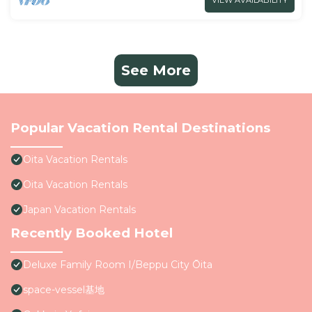
VIEW AVAILABILITY
See More
Popular Vacation Rental Destinations
Oita Vacation Rentals
Oita Vacation Rentals
Japan Vacation Rentals
Recently Booked Hotel
Deluxe Family Room I/Beppu City Ōita
space-vessel基地