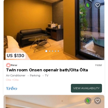
US $130
New
Hotel
Twin room Onsen openair bath/Oita Ōita
Air Conditioner
Parking
TV
Oita
Oita
VIEW AVAILABILITY