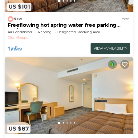
US $101
New
Hotel
Freeflowing hot spring water free parking
Sm/Beppu Ōita
Air Conditioner
Parking
Designated Smoking Area
Oita
Beppu
VIEW AVAILABILITY
US $87