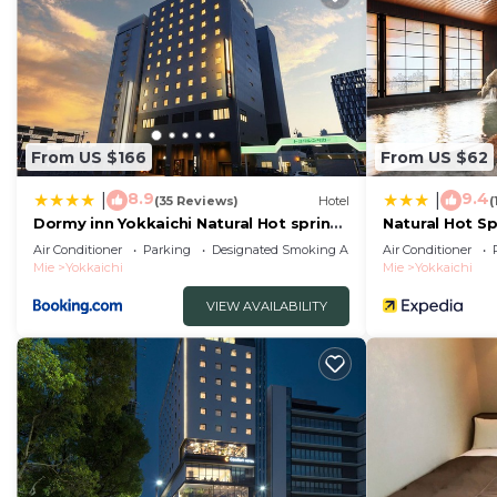
From US $166
From US $62
8.9
9.4
|
|
(35 Reviews)
Hotel
(
Dormy inn Yokkaichi Natural Hot spring
Natural Hot S
Higoromonoyu
Dormy Inn Yok
Air Conditioner
Parking
Designated Smoking Area
Air Conditioner
Mie
Yokkaichi
Mie
Yokkaichi
VIEW AVAILABILITY