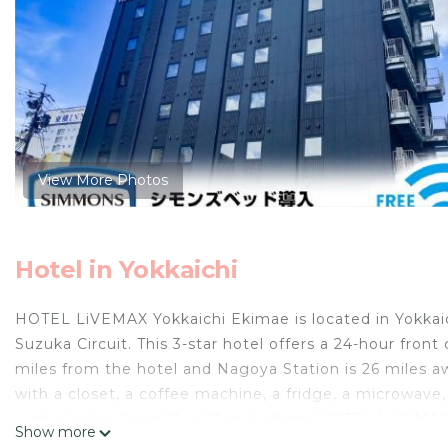
View More Photos
Hotel in Yokkaichi
HOTEL LiVEMAX Yokkaichi Ekimae is located in Yokkaic
Suzuka Circuit. This 3-star hotel offers a 24-hour fron
miles from the hotel and Nagoya Station is 26 miles aw
with a closet, a coffee machine, a fridge, a microwave,
with a bidet. Oasis 21 is 27 miles from HOTEL LiVEMAX
Show more
Nagoya Airport is 34 miles from the property.