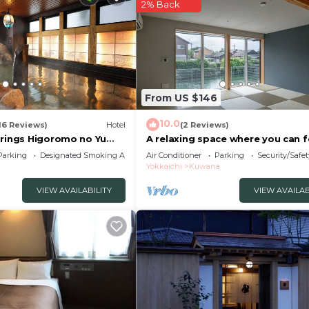
2% Back
From US $146
10.0
16 Reviews)
Hotel
(2 Reviews)
prings Higoromo no Yu
A relaxing space where you can f
kaichi
waterside /Kuwana Mie
Parking
Designated Smoking Area
Air Conditioner
Parking
Security/Safet
Yokkaichi
Kuwana
VIEW AVAILABILITY
VIEW AVAILAB