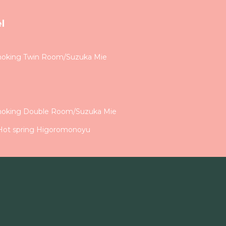
l
moking Twin Room/Suzuka Mie
a
moking Double Room/Suzuka Mie
 Hot spring Higoromonoyu