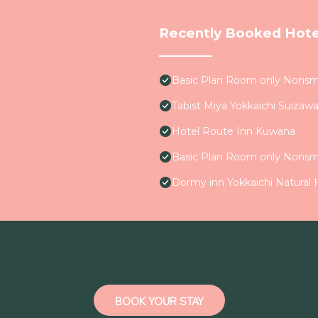
Recently Booked Hote
Basic Plan Room only Nons
Tabist Miya Yokkaichi Suizaw
Hotel Route Inn Kuwana
Basic Plan Room only Nons
Dormy inn Yokkaichi Natural
BOOK YOUR STAY