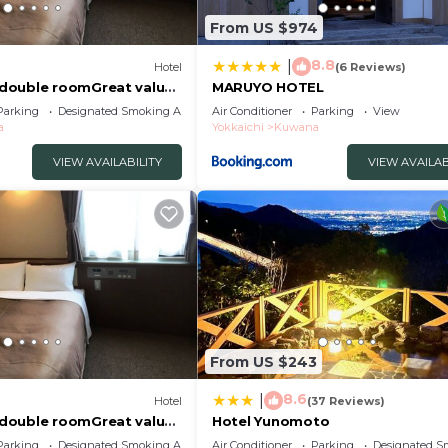
From US $974
8.8
|
Hotel
(6 Reviews)
double roomGreat value
MARUYO HOTEL
uwana Mie
Parking
Designated Smoking Area
Air Conditioner
Parking
View
a
Yokkaichi
Kuwana
VIEW AVAILABILITY
VIEW AVAILAB
From US $243
8.6
|
Hotel
(37 Reviews)
double roomGreat value
Hotel Yunomoto
uwana Mie
Parking
Designated Smoking Area
Air Conditioner
Parking
Designated S