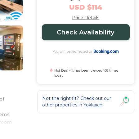
USD $114
Price Details
Check Availability
You will be redirected to
Hot Deal - It has been viewed 108 times
today
Not the right fit? Check out our
of
other properties in
Yokkaichi
ooms
hroom
.