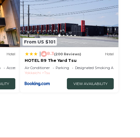
From US $101
8.3
|
Hotel
(200 Reviews)
Hotel
HOTEL R9 The Yard Tsu
a
Accessibility
Air Conditioner
Parking
Designated Smoking Area
Yokkaichi
Tsu
ILITY
VIEW AVAILABILITY