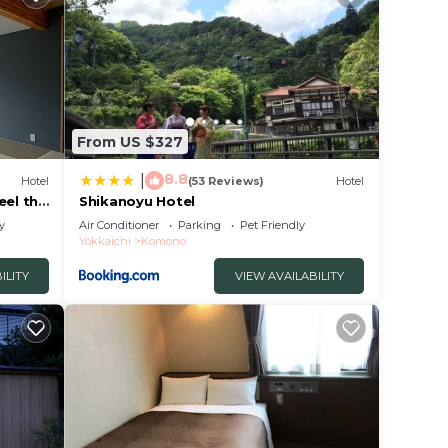
From US $327
8.8
|
Hotel
(53 Reviews)
Hotel
eel the
Shikanoyu Hotel
y
Air Conditioner
Parking
Pet Friendly
Yokkaichi
Komono
ILITY
VIEW AVAILABILITY