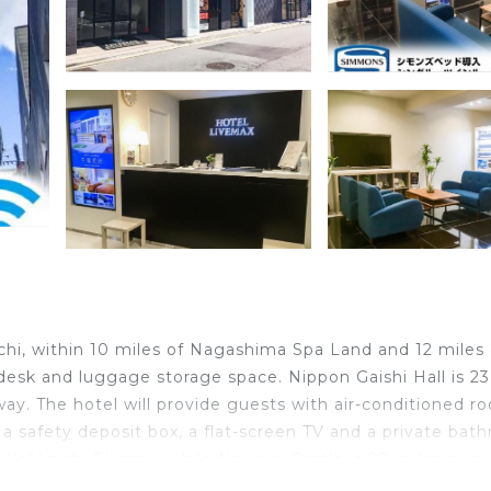
hi, within 10 miles of Nagashima Spa Land and 12 miles 
t desk and luggage storage space. Nippon Gaishi Hall is 23
ay. The hotel will provide guests with air-conditioned r
 a safety deposit box, a flat-screen TV and a private bat
 Yokkaichi Ekimae, while Nagoya Castle is 28 miles away