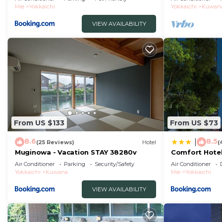
Mie
Yokkaichi
Yokkaichi
Kuwan
VIEW AVAILABILITY
From US $133
From US $73
8.6
8.5
|
(25 Reviews)
Hotel
(
Muginowa - Vacation STAY 38280v
Comfort Hotel
Air Conditioner
Parking
Security/Safety
Air Conditioner
Yokkaichi
Kuwana
Mie
Yokkaichi
VIEW AVAILABILITY