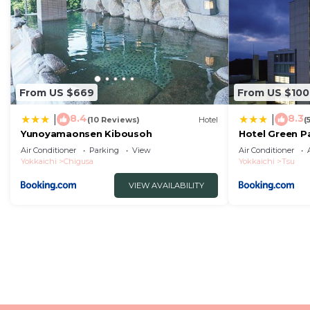
From US $669
From US $100
8.4
8.3
|
|
(10 Reviews)
Hotel
(
Yunoyamaonsen Kibousoh
Hotel Green P
Air Conditioner
Parking
View
Air Conditioner
Yokkaichi
Chigusa
Yokkaichi
Tsu
VIEW AVAILABILITY