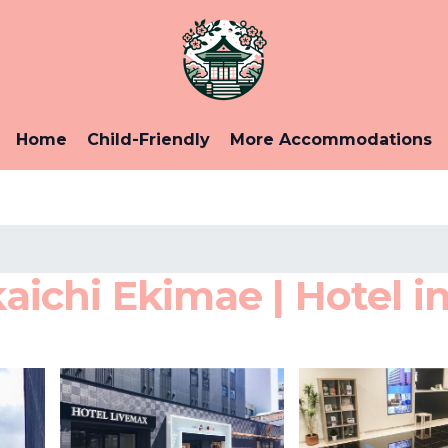
Home
Child-Friendly
More Accommodations
chi Ekimae | Hotel in