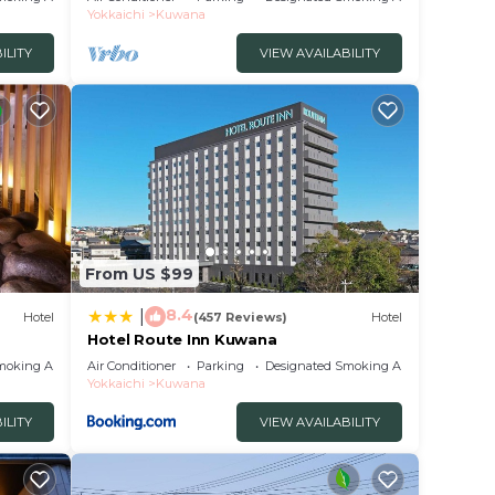
Yokkaichi
Kuwana
ILITY
VIEW AVAILABILITY
From US $99
8.4
|
Hotel
(457 Reviews)
Hotel
Hotel Route Inn Kuwana
moking Area
Air Conditioner
Parking
Designated Smoking Area
Yokkaichi
Kuwana
ILITY
VIEW AVAILABILITY