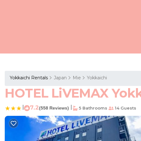
Yokkaichi Rentals
Japan
Mie
Yokkaichi
HOTEL LiVEMAX Yokkai
|
7.2
|
(558 Reviews)
5 Bathrooms
14 Guests