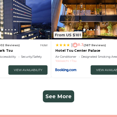
From US $101
8.3
|
502 Reviews)
Hotel
(367 Reviews)
ark Tsu
Hotel Tsu Center Palace
Accessibility
Security/Safety
Air Conditioner
Designated Smoking Are
Yokkaichi
Tsu
VIEW AVAILABILITY
VIEW AVAILAB
See More