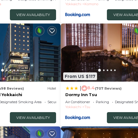
a
Yokkaichi
Komono
VIEW AVAILABILITY
VIEW AVAILAB
From US $117
8.4
|
498 Reviews)
Hotel
(707 Reviews)
 Yokkaichi
Dormy Inn Tsu
Designated Smoking Area
Security/Safety
Air Conditioner
Parking
Designated S
Yokkaichi
Tsu
VIEW AVAILABILITY
VIEW AVAILAB