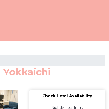
 Yokkaichi
Check Hotel Availability
Nightly rates from: