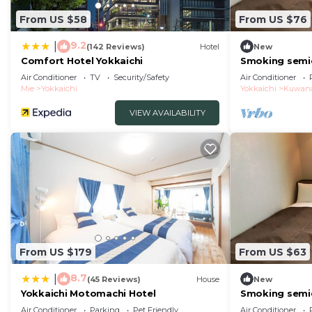
From US $58
From US $76
9.2
|
(142 Reviews)
Hotel
New
Comfort Hotel Yokkaichi
Smoking semi
for couples/K
Air Conditioner
TV
Security/Safety
Air Conditioner
Mie
Yokkaichi
Yokkaichi
Kuwan
VIEW AVAILABILITY
From US $179
From US $63
8.7
|
(45 Reviews)
House
New
Yokkaichi Motomachi Hotel
Smoking semi
for couples/K
Air Conditioner
Parking
Pet Friendly
Air Conditioner