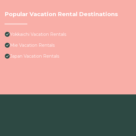
Popular Vacation Rental Destinations
Yokkaichi Vacation Rentals
Mie Vacation Rentals
Japan Vacation Rentals