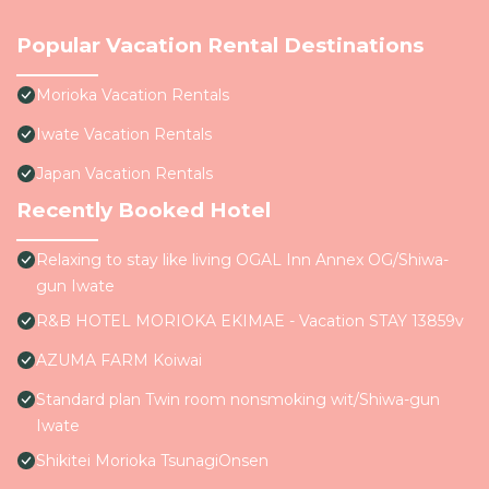
Popular Vacation Rental Destinations
Morioka Vacation Rentals
Iwate Vacation Rentals
Japan Vacation Rentals
Recently Booked Hotel
Relaxing to stay like living OGAL Inn Annex OG/Shiwa-
gun Iwate
R&B HOTEL MORIOKA EKIMAE - Vacation STAY 13859v
AZUMA FARM Koiwai
Standard plan Twin room nonsmoking wit/Shiwa-gun
Iwate
Shikitei Morioka TsunagiOnsen