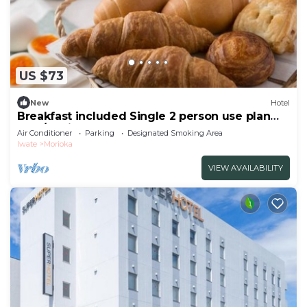
US $73
New
Hotel
Breakfast included Single 2 person use plan
smo/Morioka Iwate
Air Conditioner
Parking
Designated Smoking Area
Iwate
Morioka
VIEW AVAILABILITY