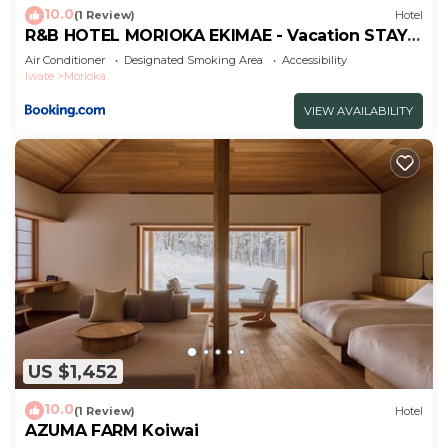
about the information or accuracy describing this
10.0
(1 Review)
Hotel
Hotel, please let us know.
R&B HOTEL MORIOKA EKIMAE - Vacation STAY
13859v
Air Conditioner
Designated Smoking Area
Accessibility
Iwate
Morioka
VIEW AVAILABILITY
US $1,452
10.0
(1 Review)
Hotel
AZUMA FARM Koiwai