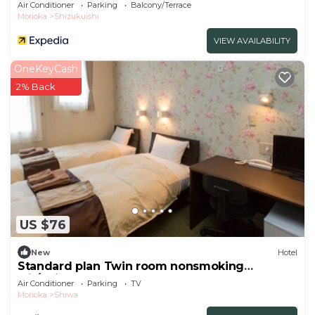
Air Conditioner
Parking
Balcony/Terrace
Morioka
Shizukuishi
VIEW AVAILABILITY
OneKeyCash
2% Back
US $76
New
Hotel
Standard plan Twin room nonsmoking
wit/Shiwa-gun Iwate
Air Conditioner
Parking
TV
Morioka
Shiwa