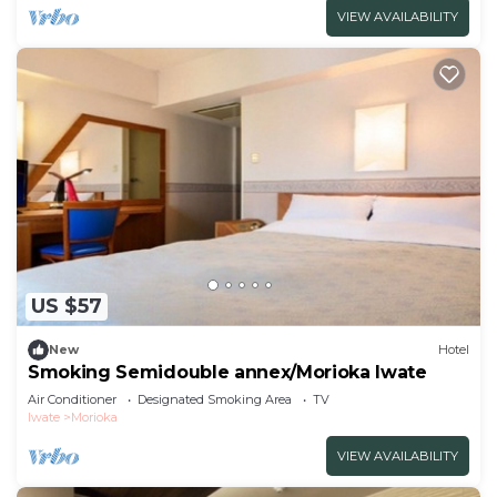
VIEW AVAILABILITY
US $57
New
Hotel
Smoking Semidouble annex/Morioka Iwate
Air Conditioner
Designated Smoking Area
TV
Iwate
Morioka
VIEW AVAILABILITY