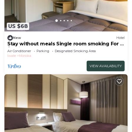
US $68
New
Hotel
Stay without meals Single room smoking For 2
/Morioka Iwate
Air Conditioner
Parking
Designated Smoking Area
Iwate
Morioka
VIEW AVAILABILITY