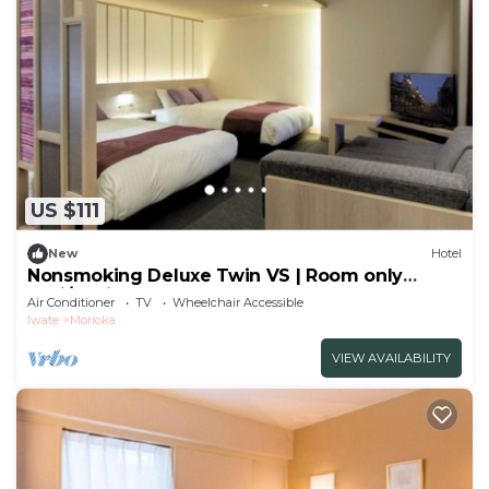
US $111
New
Hotel
Nonsmoking Deluxe Twin VS | Room only
Basi/Morioka Iwate
Air Conditioner
TV
Wheelchair Accessible
Iwate
Morioka
VIEW AVAILABILITY