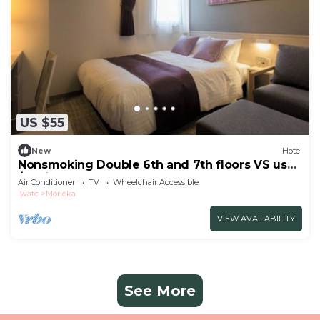
US $55
New
Hotel
Nonsmoking Double 6th and 7th floors VS use
/Morioka Iwate
Air Conditioner
TV
Wheelchair Accessible
Iwate
Morioka
VIEW AVAILABILITY
See More