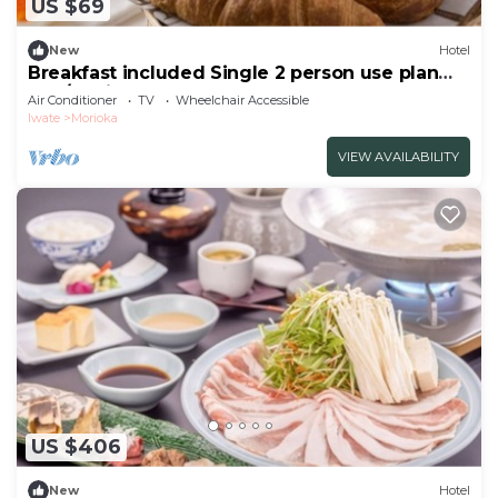
US $69
New
Hotel
Breakfast included Single 2 person use plan
non/Morioka Iwate
Air Conditioner
TV
Wheelchair Accessible
Iwate
Morioka
VIEW AVAILABILITY
US $406
New
Hotel