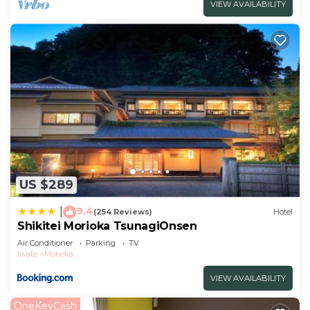
VIEW AVAILABILITY
US $289
9.4
|
(254 Reviews)
Hotel
Shikitei Morioka TsunagiOnsen
Air Conditioner
Parking
TV
Iwate
Morioka
VIEW AVAILABILITY
OneKeyCash