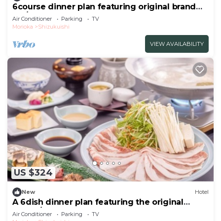
6course dinner plan featuring original brand
Iku/Iwate-gun Iwate
Air Conditioner
Parking
TV
Morioka
Shizukuishi
VIEW AVAILABILITY
US $324
New
Hotel
A 6dish dinner plan featuring the original
brand /Iwate-gun Iwate
Air Conditioner
Parking
TV