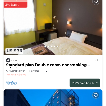
2% Back
US $76
New
Hotel
Standard plan Double room nonsmoking
w/Shiwa-gun Iwate
Air Conditioner
Parking
TV
Morioka
Shiwa
VIEW AVAILABILITY