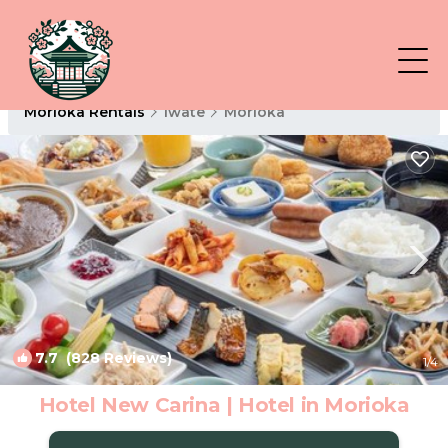
Morioka Rentals
Iwate
Morioka
7.7
(828 Reviews)
1
/4
Hotel New Carina | Hotel in Morioka