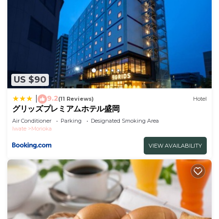
US $90
9.2
|
(11 Reviews)
Hotel
グリッズプレミアムホテル盛岡
Air Conditioner
Parking
Designated Smoking Area
Iwate
Morioka
VIEW AVAILABILITY