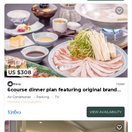
US $308
New
Hotel
6course dinner plan featuring original brand
Iku/Iwate-gun Iwate
Air Conditioner
Parking
TV
Morioka
Shizukuishi
VIEW AVAILABILITY