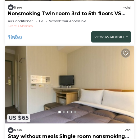
New
Hotel
Nonsmoking Twin room 3rd to 5th floors VS
use/Morioka Iwate
Air Conditioner
TV
Wheelchair Accessible
Iwate
Morioka
VIEW AVAILABILITY
US $65
New
Hotel
Stay without meals Single room nonsmoking