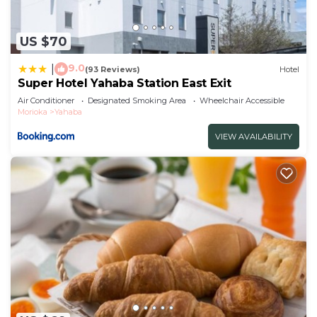
US $70
9.0
|
(93 Reviews)
Hotel
Super Hotel Yahaba Station East Exit
Air Conditioner
Designated Smoking Area
Wheelchair Accessible
Morioka
Yahaba
VIEW AVAILABILITY