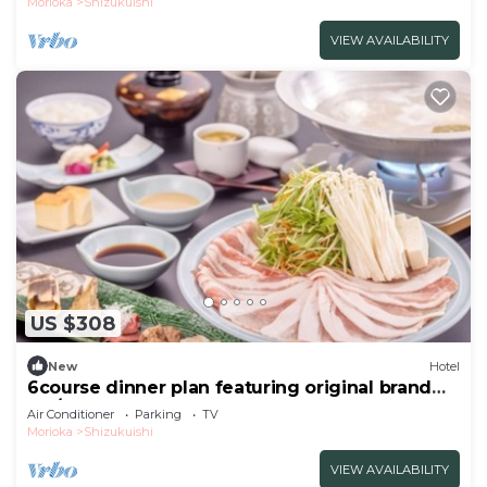
Morioka
Shizukuishi
VIEW AVAILABILITY
US $308
New
Hotel
6course dinner plan featuring original brand
Iku/Iwate-gun Iwate
Air Conditioner
Parking
TV
Morioka
Shizukuishi
VIEW AVAILABILITY