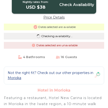
Nightly rates from:
Check Availability
USD $38
Price Details
Dates selected are available
Checking availability...
Dates selected are unavailable
4 Bathrooms
16 Guests
Not the right fit? Check out our other properties in
Morioka
Hotel in Morioka
Featuring a restaurant, Hotel New Carina is located
in Morioka in the Iwate region, a 10-minute walk