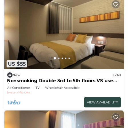
US $55
New
Hotel
Nonsmoking Double 3rd to 5th floors VS use
/Morioka Iwate
Air Conditioner
TV
Wheelchair Accessible
Iwate
Morioka
VIEW AVAILABILITY