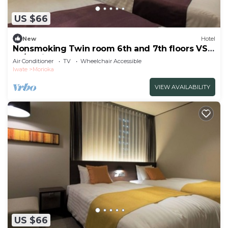
US $66
New
Hotel
Nonsmoking Twin room 6th and 7th floors VS
us/Morioka Iwate
Air Conditioner
TV
Wheelchair Accessible
Iwate
Morioka
VIEW AVAILABILITY
US $66