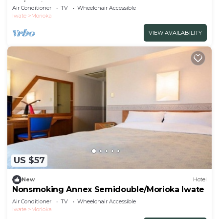
Fo/Morioka Iwate
Air Conditioner
TV
Wheelchair Accessible
Iwate
Morioka
VIEW AVAILABILITY
US $57
New
Hotel
Nonsmoking Annex Semidouble/Morioka Iwate
Air Conditioner
TV
Wheelchair Accessible
Iwate
Morioka