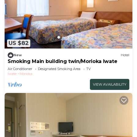
US $82
New
Hotel
Smoking Main building twin/Morioka Iwate
Air Conditioner
Designated Smoking Area
TV
Iwate
Morioka
VIEW AVAILABILITY