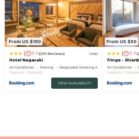
From US $190
From US $50
9.0
9.0
|
|
(291 Reviews)
Hotel
(
Hotel Nagasaki
fringe - Shian
Apartment Ho
Air Conditioner
Parking
Designated Smoking Area
Air Conditioner
Nagasaki
Nagasaki
Nagasaki
Nagasak
VIEW AVAILABILITY