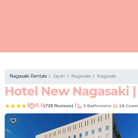
Nagasaki Rentals
Japan
Nagasaki
Nagasaki
Hotel New Nagasaki |
|
8.8
|
(728 Reviews)
9 Bathrooms
28 Gues