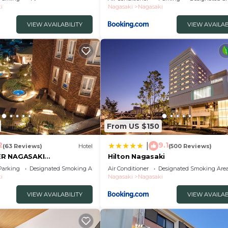
/Nagasaki Nagasaki
i
Nagasaki
Nagasaki
VIEW AVAILABILITY
VIEW AVAILAB
From US $150
2
9.1
|
(63 Reviews)
Hotel
(500 Reviews)
ER NAGASAKI
Hilton Nagasaki
Parking
Designated Smoking Area
Air Conditioner
Designated Smoking Are
i
Nagasaki
Nagasaki
VIEW AVAILABILITY
VIEW AVAILAB