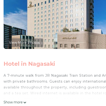
View More Photos
Hotel in Nagasaki
A 7-minute walk from JR Nagasaki Train Station and A
with private bathrooms. Guests can enjoy international 
available throughout the property, including guestroom
and a tea set. Wired internet is available in the hotel
beauty treatment services. Guests can relax also rela
Show more
free. Nishikisabo Restaurant serves Japanese cuisine a