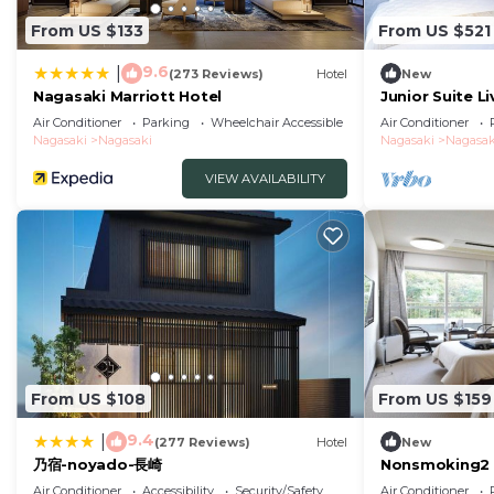
From US $133
From US $521
9.6
|
(273 Reviews)
Hotel
New
Nagasaki Marriott Hotel
Junior Suite L
tatami ar/Nag
Air Conditioner
Parking
Wheelchair Accessible
Air Conditioner
Nagasaki
Nagasaki
Nagasaki
Nagasak
VIEW AVAILABILITY
From US $108
From US $159
9.4
|
(277 Reviews)
Hotel
New
乃宿-noyado-長崎
Nonsmoking2 
Westernstyle 
Air Conditioner
Accessibility
Security/Safety
Air Conditioner