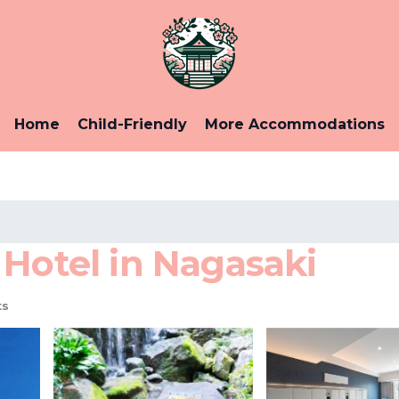
Home
Child-Friendly
More Accommodations
 Hotel in Nagasaki
ts