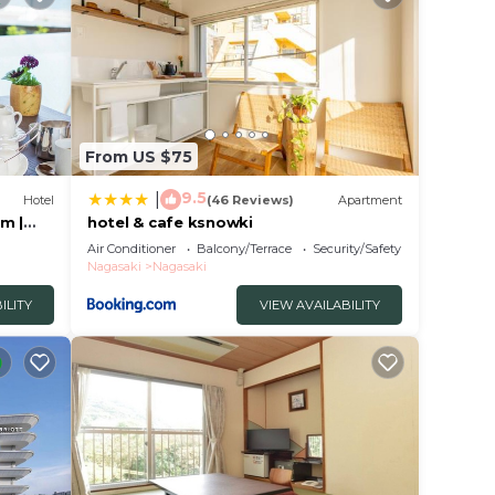
From US $75
9.5
|
Hotel
(46 Reviews)
Apartment
m |
hotel & cafe ksnowki
Air Conditioner
Balcony/Terrace
Security/Safety
Nagasaki
Nagasaki
ILITY
VIEW AVAILABILITY