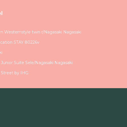
l
Westernstyle twin r/Nagasaki Nagasaki
acation STAY 80226v
ki
d Junior Suite Sele/Nagasaki Nagasaki
 Street by IHG