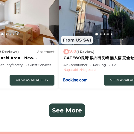
From US $41
9.0
2 Reviews)
Apartment
(1 Review)
bashi Area - New
GATE80長崎 坂の街長崎 無人宿 完全セ
tel
約メッセージ欄確認要す スマートロック
Security/Safety
Guest Services
Air Conditioner
Parking
TV
号チェックイン 素泊まり専門 アメニテ
i
Nagasaki
Nagasaki
格安滞在 セコム24h監視 駐車場4台
VIEW AVAILABILITY
VIEW AVAILAB
See More