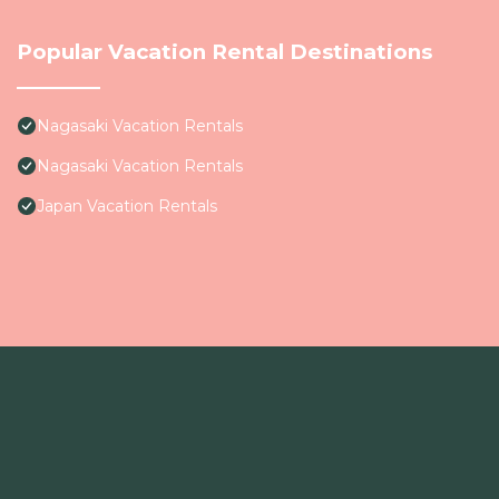
Popular Vacation Rental Destinations
Nagasaki Vacation Rentals
Nagasaki Vacation Rentals
Japan Vacation Rentals