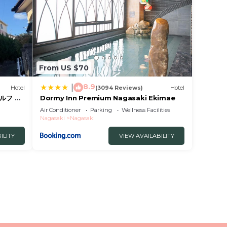
From US $70
8.9
|
Hotel
(3094 Reviews)
Hotel
ルフ 予
Dormy Inn Premium Nagasaki Ekimae
 暗証番
Air Conditioner
Parking
Wellness Facilities
ィ持参で
Nagasaki
Nagasaki
ILITY
VIEW AVAILABILITY