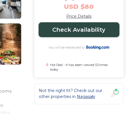
USD $80
Price Details
Check Availability
You will be redirected to
Hot Deal - It has been viewed 53 times
today
Not the right fit? Check out our
rooms
other properties in
Nagasaki
s
le
vides
 for