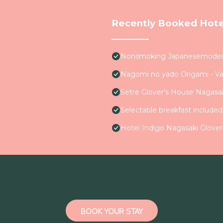
Recently Booked Hote
Nonsmoking Japanesemodern 
Nagomi no yado Origami - V
Setre Glover's House Nagasa
Selectable breakfast include
Hotel Indigo Nagasaki Glover
BOOK YOUR STAY