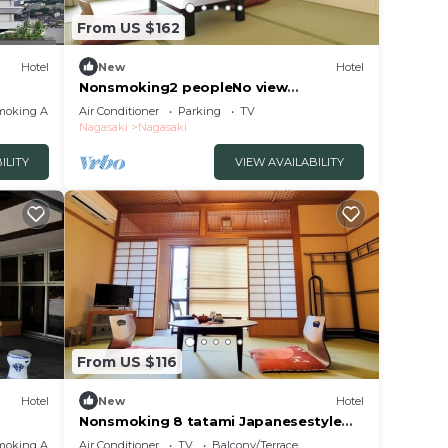
From US $162
Hotel
New
Hotel
Nonsmoking2 peopleNo view
Japanesestyle roomOvernight stay
moking Area
Air Conditioner
Parking
TV
without meals/Nagasaki Nagasaki
Nagasaki
Nagasaki
ILITY
VIEW AVAILABILITY
From US $116
Hotel
New
Hotel
Nonsmoking 8 tatami Japanesestyle
room Room o/Nagasaki Nagasaki
moking Area
Air Conditioner
TV
Balcony/Terrace