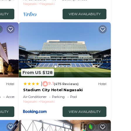
Nagasaki
Nagasaki
ILITY
VIEW AVAILABILITY
From US $128
9.1
|
Hotel
(475 Reviews)
Hotel
Stadium City Hotel Nagasaki
a
Accessibility
Air Conditioner
Parking
Pool
Nagasaki
Nagasaki
ILITY
VIEW AVAILABILITY