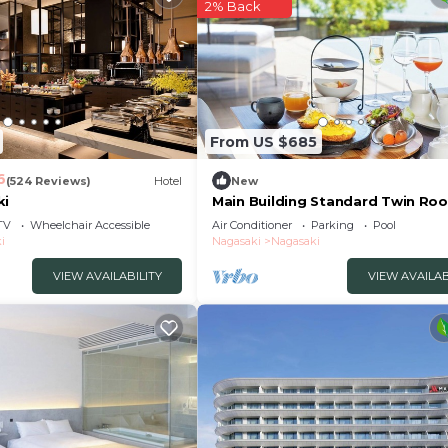
2% Back
From US $685
6
(524 Reviews)
Hotel
New
ki
Main Building Standard Twin Roo
With Terrace /Nagasaki Nagasaki
TV
Wheelchair Accessible
Air Conditioner
Parking
Pool
i
Nagasaki
Nagasaki
VIEW AVAILABILITY
VIEW AVAILAB