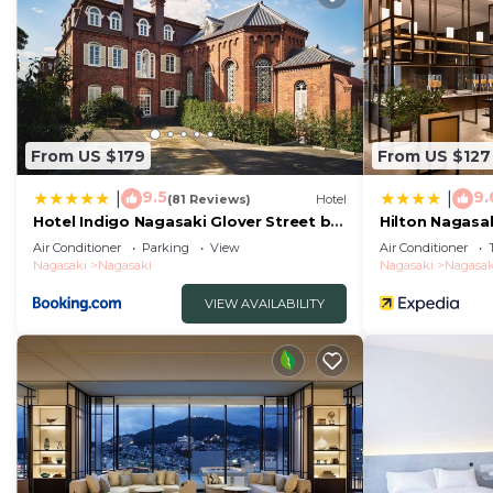
From US $179
From US $127
9.5
9.
|
|
(81 Reviews)
Hotel
Hotel Indigo Nagasaki Glover Street by
Hilton Nagasa
IHG
Air Conditioner
Parking
View
Air Conditioner
Nagasaki
Nagasaki
Nagasaki
Nagasak
VIEW AVAILABILITY