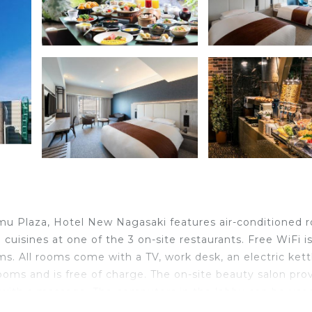
mu Plaza, Hotel New Nagasaki features air-conditioned 
cuisines at one of the 3 on-site restaurants. Free WiFi i
s. All rooms come with a TV, work desk, an electric kett
 rooms and is free of charge. The on-site beauty salon pro
x with a massage. The computers in the lobby can be used
nd Torin Restaurant offers Chinese dishes. Restaurant