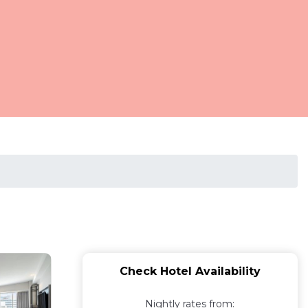
Check Hotel Availability
Nightly rates from: