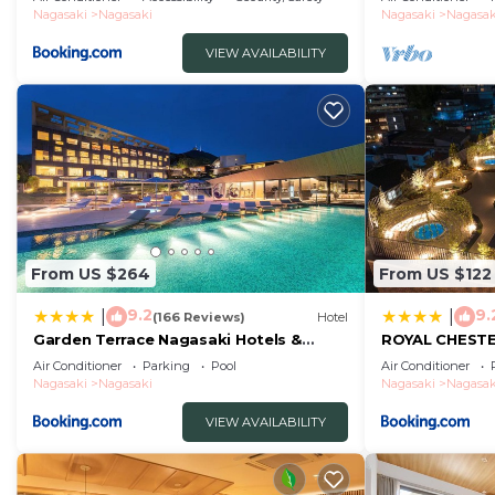
without meals
Nagasaki
Nagasaki
Nagasaki
Nagasak
VIEW AVAILABILITY
From US $264
From US $122
9.2
9.
|
|
(166 Reviews)
Hotel
Garden Terrace Nagasaki Hotels &
ROYAL CHEST
Resorts
hotel&retreat
Air Conditioner
Parking
Pool
Air Conditioner
Nagasaki
Nagasaki
Nagasaki
Nagasak
VIEW AVAILABILITY