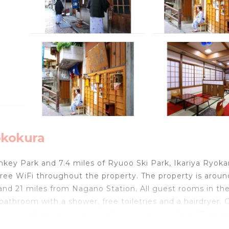
okokura
nkey Park and 7.4 miles of Ryuoo Ski Park, Ikariya Ryoka
ee WiFi throughout the property. The property is aroun
and 21 miles from Nagano Station. All guest rooms in th
athroom with a shower, free toiletries and a hairdryer. 
 air conditioning and a desk. Lake Hokuryuko is 17 mile
les away. The nearest airport is Matsumoto Airport, 65 m