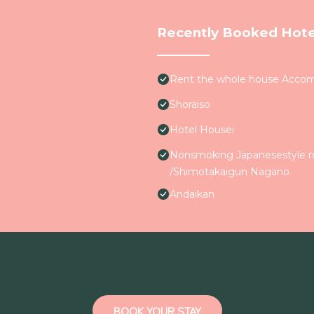
Recently Booked Hote
Rent the whole house Accom
Shoraiso
Hotel Housei
Nonsmoking Japanesestyle ro
/Shimotakaigun Nagano
Andaikan
BOOK YOUR STAY