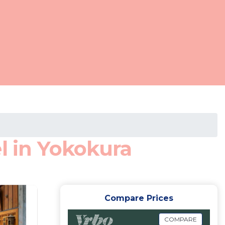
l in Yokokura
Compare Prices
COMPARE