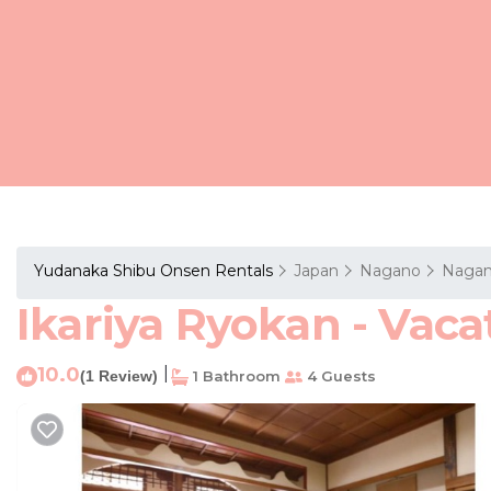
Yudanaka Shibu Onsen Rentals
Japan
Nagano
Naga
Ikariya Ryokan - Vaca
10.0
|
(1 Review)
1 Bathroom
4 Guests