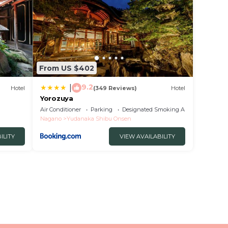
From US $402
9.2
|
Hotel
(349 Reviews)
Hotel
Yorozuya
Air Conditioner
Parking
Designated Smoking Area
Nagano
Yudanaka Shibu Onsen
ILITY
VIEW AVAILABILITY