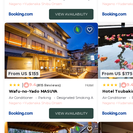
Nagano
Yudanaka Shibu Onsen
Nagano
Yudanaka
VIEW AVAILABILITY
From US $155
From US $175
9.4
9.
|
|
(815 Reviews)
Hotel
Wafu-no-Yado MASUYA
Hotel Tsubaki
Air Conditioner
Parking
Designated Smoking Area
Air Conditioner
Nagano
Yudanaka Shibu Onsen
Nagano
Yudanaka
VIEW AVAILABILITY