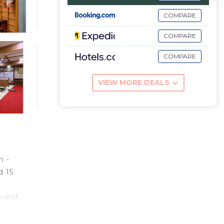
COMPARE
COMPARE
COMPARE
VIEW MORE DEALS
n -
d 15
e
Guest
s from
iles