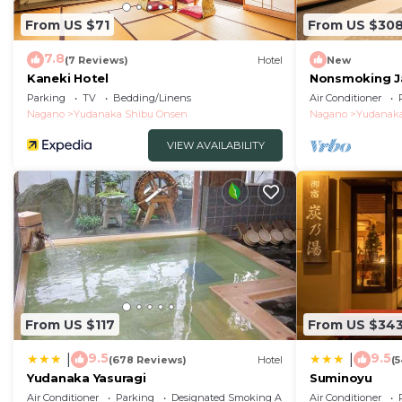
From US $71
From US $30
7.8
(7 Reviews)
Hotel
New
Kaneki Hotel
Nonsmoking J
Twin | Room o
Parking
TV
Bedding/Linens
Air Conditioner
Nagano
Nagano
Yudanaka Shibu Onsen
Nagano
Yudanaka
VIEW AVAILABILITY
From US $117
From US $34
9.5
9.5
|
|
(678 Reviews)
Hotel
(
Yudanaka Yasuragi
Suminoyu
Air Conditioner
Parking
Designated Smoking Area
Air Conditioner