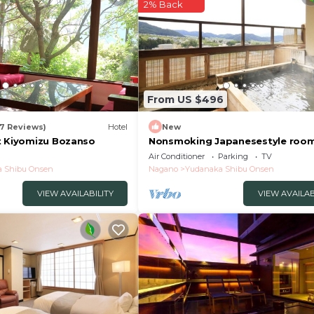
2% Back
From US $496
17 Reviews)
Hotel
New
t Kiyomizu Bozanso
Nonsmoking Japanesestyle room
openair bath Biyunoma River vie
Air Conditioner
Parking
TV
Room only /Shimotakaigun Nag
 Shibu Onsen
Nagano
Yudanaka Shibu Onsen
VIEW AVAILABILITY
VIEW AVAILAB