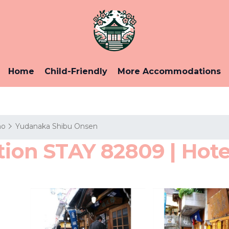
Home
Child-Friendly
More Accommodations
no
Yudanaka Shibu Onsen
tion STAY 82809 | Hote