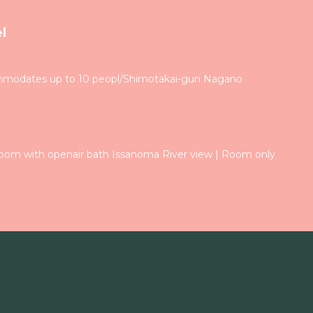
l
modates up to 10 peopl/Shimotakai-gun Nagano
om with openair bath Issanoma River view | Room only