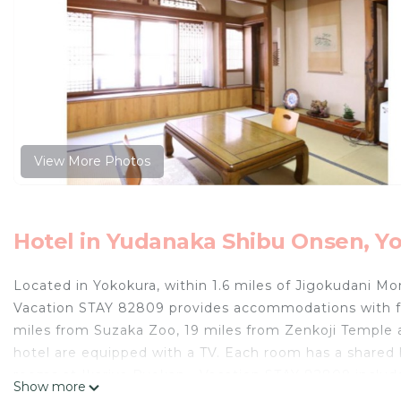
View More Photos
Hotel in Yudanaka Shibu Onsen, Y
Located in Yokokura, within 1.6 miles of Jigokudani Mo
Vacation STAY 82809 provides accommodations with fr
miles from Suzaka Zoo, 19 miles from Zenkoji Temple 
hotel are equipped with a TV. Each room has a shared b
rooms at Ikariya Ryokan - Vacation STAY 82809 include
Show more
the accommodation, while Mt. Kusatsu Shirane is 18 mi