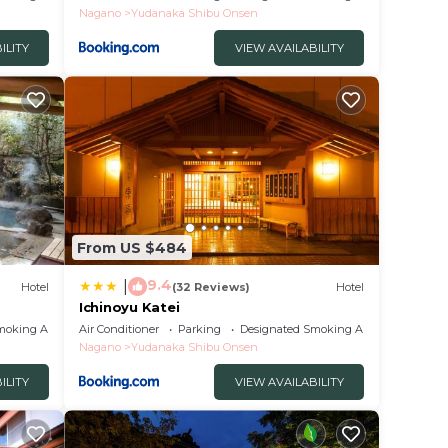
Nagano
Yudanaka Shibu Onsen
ILITY
VIEW AVAILABILITY
From US $484
9.4
|
Hotel
(32 Reviews)
Hotel
Ichinoyu Katei
moking Area
Air Conditioner
Parking
Designated Smoking Area
Nagano
Yudanaka Shibu Onsen
ILITY
VIEW AVAILABILITY