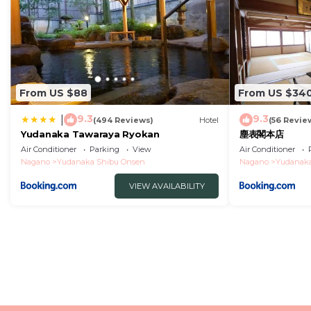
From US $88
From US $34
9.3
9.3
|
(494 Reviews)
Hotel
(56 Revie
Yudanaka Tawaraya Ryokan
塵表閣本店
Air Conditioner
Parking
View
Air Conditioner
Nagano
Yudanaka Shibu Onsen
Nagano
Yudanaka
VIEW AVAILABILITY