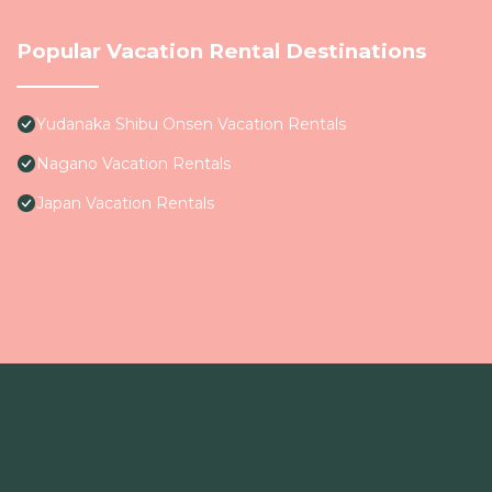
Popular Vacation Rental Destinations
Yudanaka Shibu Onsen Vacation Rentals
Nagano Vacation Rentals
Japan Vacation Rentals