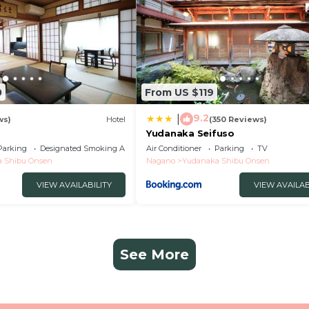
0
From US $119
9.2
|
ws)
Hotel
(350 Reviews)
Yudanaka Seifuso
Parking
Designated Smoking Area
Air Conditioner
Parking
TV
 Shibu Onsen
Nagano
Yudanaka Shibu Onsen
VIEW AVAILABILITY
VIEW AVAILAB
See More