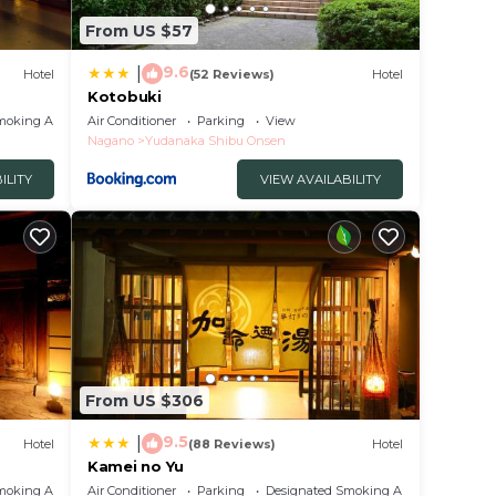
From US $57
9.6
|
Hotel
(52 Reviews)
Hotel
Kotobuki
moking Area
Air Conditioner
Parking
View
Nagano
Yudanaka Shibu Onsen
ILITY
VIEW AVAILABILITY
From US $306
9.5
|
Hotel
(88 Reviews)
Hotel
Kamei no Yu
moking Area
Air Conditioner
Parking
Designated Smoking Area