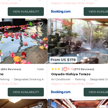
 Shibu Onsen
Nagano
Yudanaka Shibu Onsen
VIEW AVAILABILITY
VIEW AVAILAB
From US $178
4
9.4
|
(654 Reviews)
Hotel
(370 Reviews)
no
Onyado Hishiya Torazo
Parking
Designated Smoking Area
Air Conditioner
Parking
Designated S
 Shibu Onsen
Nagano
Yudanaka Shibu Onsen
VIEW AVAILABILITY
VIEW AVAILAB