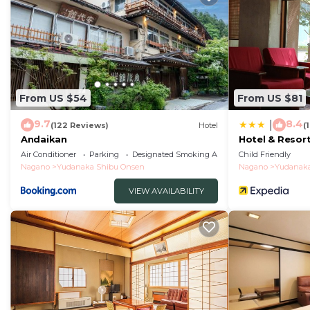
From US $54
From US $81
9.7
8.4
|
(122 Reviews)
Hotel
(
Andaikan
Hotel & Resor
Air Conditioner
Parking
Designated Smoking Area
Child Friendly
Nagano
Yudanaka Shibu Onsen
Nagano
Yudanaka
VIEW AVAILABILITY