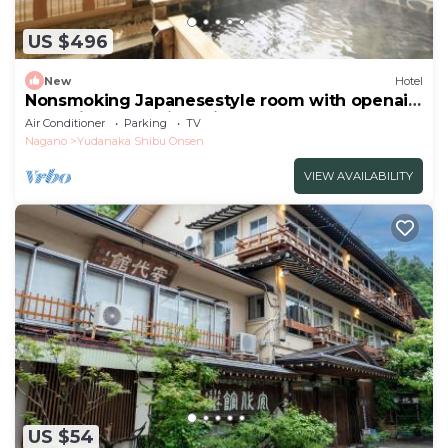
US $496
New
Hotel
Nonsmoking Japanesestyle room with openair
bath Biyunoma River view Room only
Air Conditioner
Parking
TV
/Shimotakaigun Nagano
Nagano
Yudanaka Shibu Onsen
VIEW AVAILABILITY
US $54