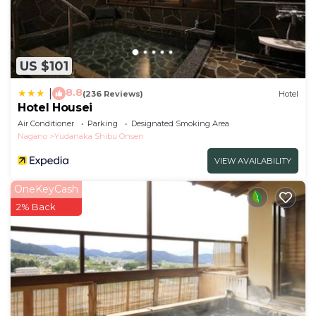
US $101
8.8
|
(236 Reviews)
Hotel
Hotel Housei
Air Conditioner
Parking
Designated Smoking Area
Nagano
Yudanaka Shibu Onsen
VIEW AVAILABILITY
OneKeyCash
2% Back