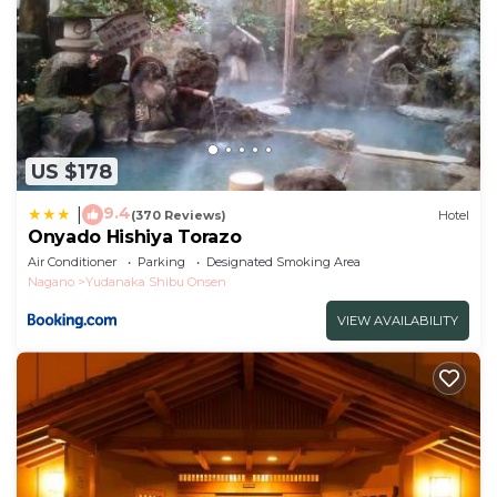
US $178
9.4
|
(370 Reviews)
Hotel
Onyado Hishiya Torazo
Air Conditioner
Parking
Designated Smoking Area
Nagano
Yudanaka Shibu Onsen
VIEW AVAILABILITY