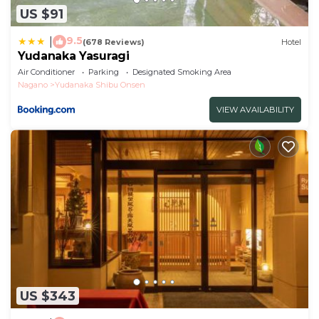
US $91
9.5
|
(678 Reviews)
Hotel
Yudanaka Yasuragi
Air Conditioner
Parking
Designated Smoking Area
Nagano
Yudanaka Shibu Onsen
VIEW AVAILABILITY
US $343