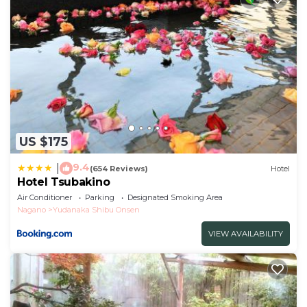
US $175
9.4
|
(654 Reviews)
Hotel
Hotel Tsubakino
Air Conditioner
Parking
Designated Smoking Area
Nagano
Yudanaka Shibu Onsen
VIEW AVAILABILITY