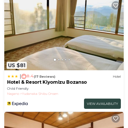
US $81
8.4
|
(17 Reviews)
Hotel
Hotel & Resort Kiyomizu Bozanso
Child Friendly
Nagano
Yudanaka Shibu Onsen
VIEW AVAILABILITY