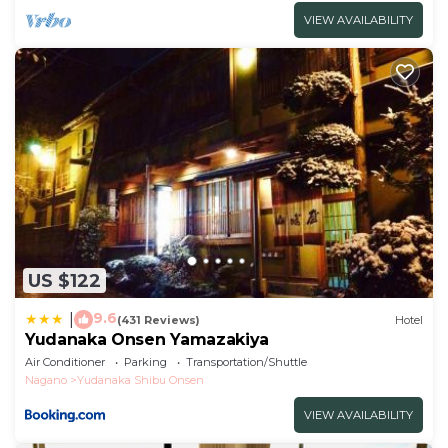
VIEW AVAILABILITY
US $122
9.6
|
(431 Reviews)
Hotel
Yudanaka Onsen Yamazakiya
Air Conditioner
Parking
Transportation/Shuttle
Nagano
Yudanaka Shibu Onsen
VIEW AVAILABILITY