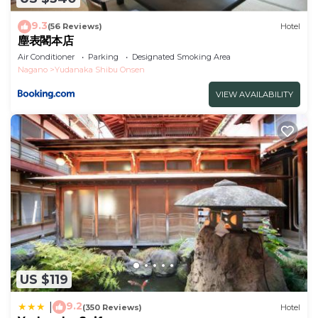
9.3
(56 Reviews)
Hotel
塵表閣本店
Air Conditioner
Parking
Designated Smoking Area
Nagano
Yudanaka Shibu Onsen
VIEW AVAILABILITY
US $119
9.2
|
(350 Reviews)
Hotel