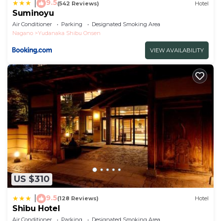
9.5
|
(542 Reviews)
Hotel
Suminoyu
Air Conditioner
Parking
Designated Smoking Area
Nagano
Yudanaka Shibu Onsen
VIEW AVAILABILITY
US $310
9.5
|
(128 Reviews)
Hotel
Shibu Hotel
Air Conditioner
Parking
Designated Smoking Area