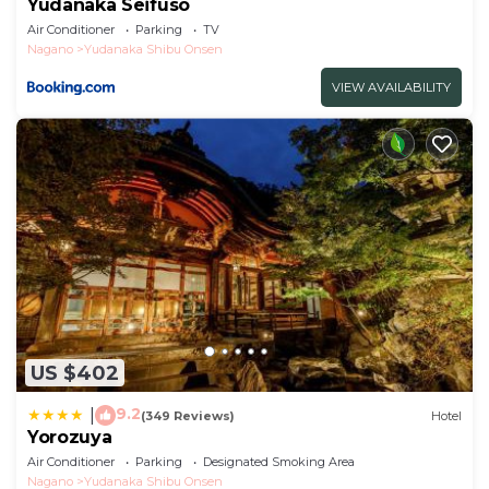
Yudanaka Seifuso
Air Conditioner
Parking
TV
Nagano
Yudanaka Shibu Onsen
VIEW AVAILABILITY
US $402
9.2
|
(349 Reviews)
Hotel
Yorozuya
Air Conditioner
Parking
Designated Smoking Area
Nagano
Yudanaka Shibu Onsen