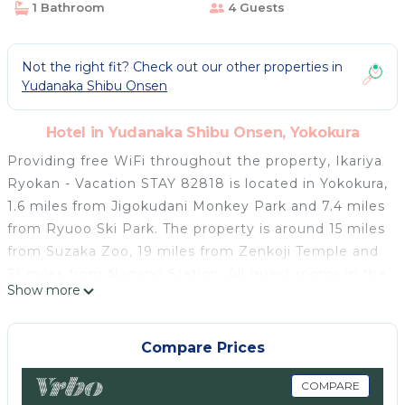
1 Bathroom
4 Guests
Not the right fit? Check out our other properties in
Yudanaka Shibu Onsen
Hotel in Yudanaka Shibu Onsen, Yokokura
Providing free WiFi throughout the property, Ikariya
Ryokan - Vacation STAY 82818 is located in Yokokura,
1.6 miles from Jigokudani Monkey Park and 7.4 miles
from Ryuoo Ski Park. The property is around 15 miles
from Suzaka Zoo, 19 miles from Zenkoji Temple and
21 miles from Nagano Station. All guest rooms in the
Show more
hotel are equipped with a TV. Each room has a
shared bathroom with a shower, free toiletries and a
hairdryer. Guest rooms at Ikariya Ryokan - Vacation
Compare Prices
STAY 82818 include air conditioning and a desk. Lake
Hokuryuko is 17 miles from the accommodation,
COMPARE