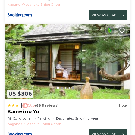
Nagano
Yudanaka Shibu Onsen
VIEW AVAILABILITY
US $306
9.5
|
(88 Reviews)
Hotel
Kamei no Yu
Air Conditioner
Parking
Designated Smoking Area
Nagano
Yudanaka Shibu Onsen
VIEW AVAILABILITY