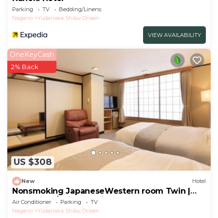
Parking
TV
Bedding/Linens
Nagano
Yudanaka Shibu Onsen
VIEW AVAILABILITY
OneKeyCash
2% Back
US $308
New
Hotel
Nonsmoking JapaneseWestern room Twin |
Room only/Shimotakaigun Nagano
Air Conditioner
Parking
TV
Nagano
Yudanaka Shibu Onsen