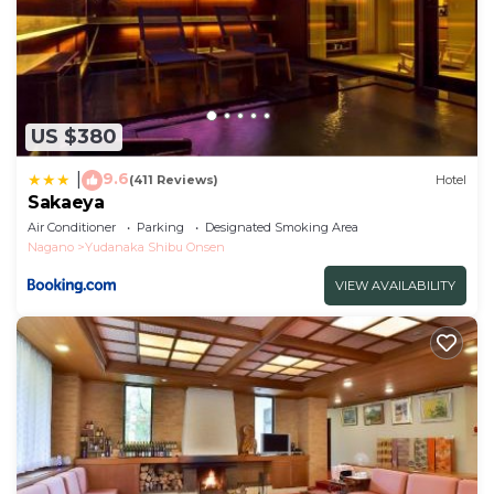
US $380
9.6
|
(411 Reviews)
Hotel
Sakaeya
Air Conditioner
Parking
Designated Smoking Area
Nagano
Yudanaka Shibu Onsen
VIEW AVAILABILITY