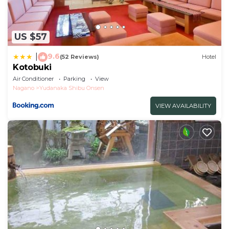
US $57
9.6
|
(52 Reviews)
Hotel
Kotobuki
Air Conditioner
Parking
View
Nagano
Yudanaka Shibu Onsen
VIEW AVAILABILITY