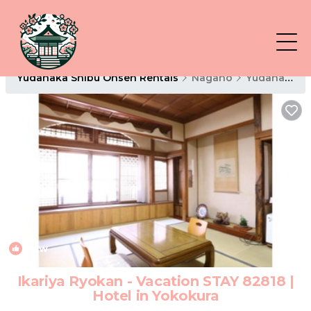
Yudanaka Shibu Onsen Rentals
Nagano
Yudanaka Shibu Onsen
New
1
/4
Ikariya Ryokan - Vacation STAY 82818 |
Hotel in Yokokura