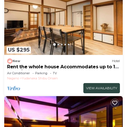
US $295
New
Hotel
Rent the whole house Accommodates up to 10
peopl/Shimotakai-gun Nagano
Air Conditioner
Parking
TV
Nagano
Yudanaka Shibu Onsen
VIEW AVAILABILITY