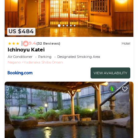
US $484
9.4
|
(32 Reviews)
Hotel
Ichinoyu Katei
Air Conditioner
Parking
Designated Smoking Area
Nagano
Yudanaka Shibu Onsen
VIEW AVAILABILITY