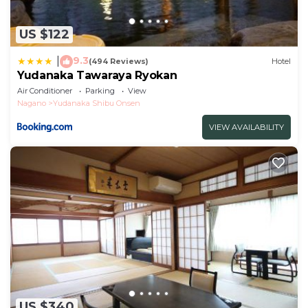
US $122
9.3
|
(494 Reviews)
Hotel
Yudanaka Tawaraya Ryokan
Air Conditioner
Parking
View
Nagano
Yudanaka Shibu Onsen
VIEW AVAILABILITY
US $340