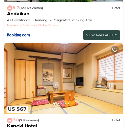
9.7
(122 Reviews)
Hotel
Andaikan
Air Conditioner
Parking
Designated Smoking Area
Nagano
Yudanaka Shibu Onsen
VIEW AVAILABILITY
US $67
7.8
(7 Reviews)
Hotel
Kaneki Hotel