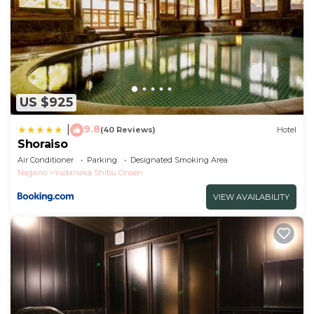
US $925
9.8
|
(40 Reviews)
Hotel
Shoraiso
Air Conditioner
Parking
Designated Smoking Area
Nagano
Yudanaka Shibu Onsen
VIEW AVAILABILITY