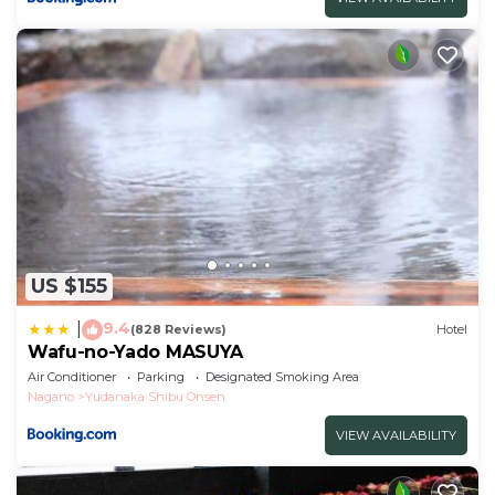
US $155
9.4
|
(828 Reviews)
Hotel
Wafu-no-Yado MASUYA
Air Conditioner
Parking
Designated Smoking Area
Nagano
Yudanaka Shibu Onsen
VIEW AVAILABILITY