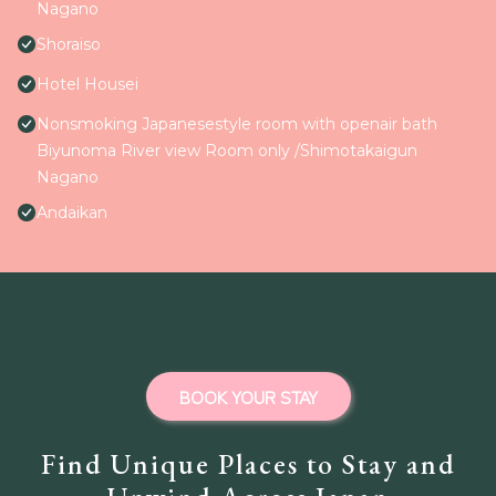
Nagano
Shoraiso
Hotel Housei
Nonsmoking Japanesestyle room with openair bath
Biyunoma River view Room only /Shimotakaigun
Nagano
Andaikan
BOOK YOUR STAY
Find Unique Places to Stay and