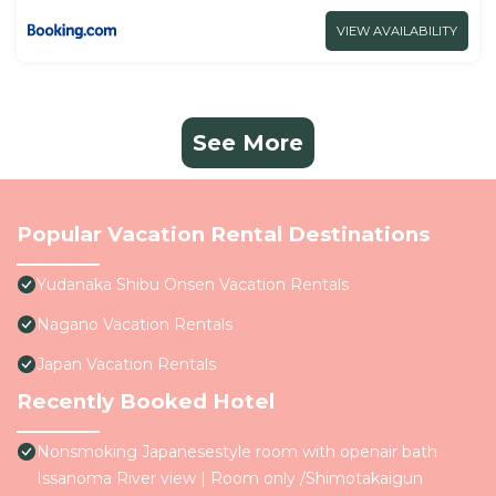
VIEW AVAILABILITY
See More
Popular Vacation Rental Destinations
Yudanaka Shibu Onsen Vacation Rentals
Nagano Vacation Rentals
Japan Vacation Rentals
Recently Booked Hotel
Nonsmoking Japanesestyle room with openair bath
Issanoma River view | Room only /Shimotakaigun