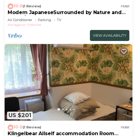
10.0
(1 Review)
Hotel
Modern JapaneseSurrounded by Nature and
Art102/Ashigarashimo-gun Kanagawa
Air Conditioner
Parking
TV
Kanagawa
Hakone
VIEW AVAILABILITY
US $201
10.0
(1 Review)
Hotel
Klingelbear Allself accommodation Room