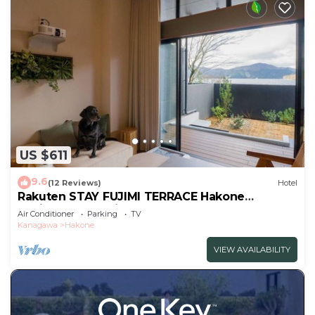
US $611
9.6
(12 Reviews)
Hotel
Rakuten STAY FUJIMI TERRACE Hakone
Ashinoko Dog FriendlyLoft
Air Conditioner
Parking
TV
included/Ashigarashimogun Kanagawa
Kanagawa
Hakone
VIEW AVAILABILITY