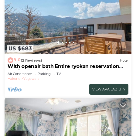
US $683
9.0
(2 Reviews)
Hotel
With openair bath Entire ryokan reservation
Nea/Ashigarashimo-gun Kanagawa
Air Conditioner
Parking
TV
Hakone
Yugawara
VIEW AVAILABILITY