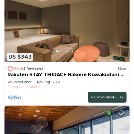
US $343
10.0
(3 Reviews)
Hotel
Rakuten STAY TERRACE Hakone Kowakudani F
2 double beds dog friendly/Ashigarashimo-gun
Air Conditioner
Parking
TV
Kanagawa
Kanagawa
Hakone
VIEW AVAILABILITY