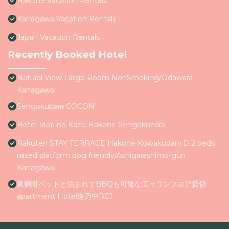
Hakone Vacation Rentals
Kanagawa Vacation Rentals
Japan Vacation Rentals
Recently Booked Hotel
Natural View Large Room NonSmoking/Odawara
Kanagawa
Sengokubara COCON
Hotel Mori no Kaze Hakone Sengokuhara
Rakuten STAY TERRACE Hakone Kowakudani D 2 beds
raised platform dog friendly/Ashigarashimo-gun
Kanagawa
真鶴町ペットと泊まれてBBQも可能な広々ワンフロア貸切
apartment Hotel途乃中RC1