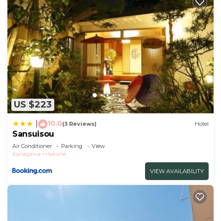
US $223
10.0
|
(3 Reviews)
Hotel
Sansuisou
Air Conditioner
Parking
View
Kanagawa
Hakone
VIEW AVAILABILITY