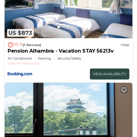
US $873
10.0
(1 Review)
Hotel
Pension Alhambra - Vacation STAY 56213v
Air Conditioner
Parking
Security/Safety
Hakone
Manazuru
VIEW AVAILABILITY