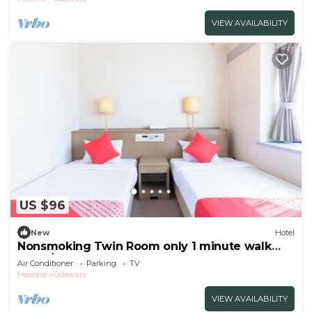
VIEW AVAILABILITY
US $96
New
Hotel
Nonsmoking Twin Room only 1 minute walk
from /Odawara Kanagawa
Air Conditioner
Parking
TV
Hakone
Odawara
VIEW AVAILABILITY