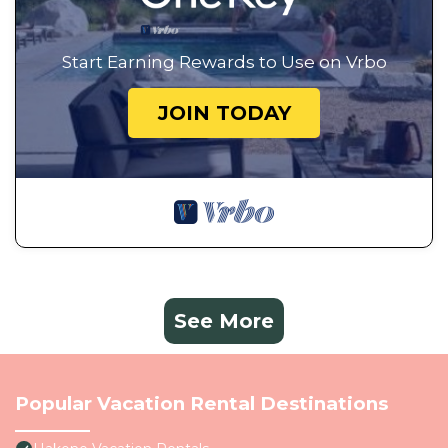
Start Earning Rewards to Use on Vrbo
JOIN TODAY
See More
Popular Vacation Rental Destinations