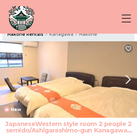
Hakone Rentals
Kanagawa
Hakone
New
1
/4
JapaneseWestern style room 2 people 2
semido/Ashigarashimo-gun Kanagawa |
Hotel in Ashigarashimo-gun