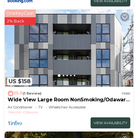
VIEW AVAILABILITY
OneKeyCash
2% Back
US $158
10.0
(1 Review)
Hotel
Wide View Large Room NonSmoking/Odawara
Kanagawa
Air Conditioner
TV
Wheelchair Accessible
Hakone
Odawara
VIEW AVAILABILITY