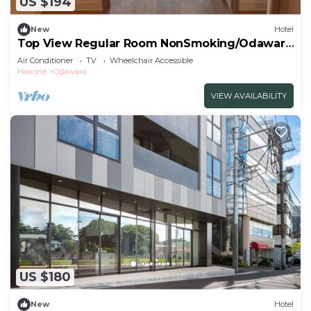
US $194
New
Hotel
Top View Regular Room NonSmoking/Odawara
Kanagawa
Air Conditioner
TV
Wheelchair Accessible
Hakone
Odawara
VIEW AVAILABILITY
US $180
New
Hotel