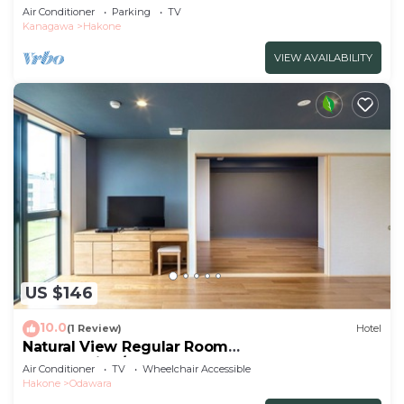
102/Ashigarashimo-gun Kanagawa
Air Conditioner
Parking
TV
Kanagawa
Hakone
VIEW AVAILABILITY
US $146
10.0
(1 Review)
Hotel
Natural View Regular Room
NonSmoking/Odawara Kanagawa
Air Conditioner
TV
Wheelchair Accessible
Hakone
Odawara