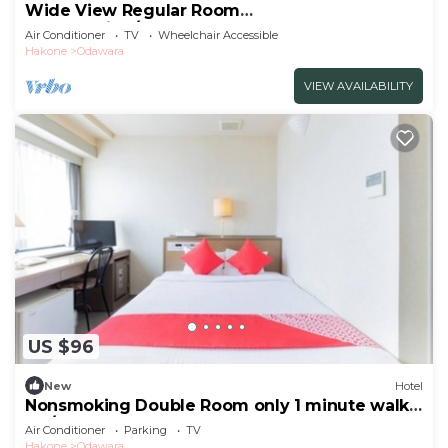
Wide View Regular Room
NonSmoking/Odawara Kanagawa
Air Conditioner
TV
Wheelchair Accessible
Hakone
Odawara
VIEW AVAILABILITY
US $96
New
Hotel
Nonsmoking Double Room only 1 minute walk
fro/Odawara Kanagawa
Air Conditioner
Parking
TV
Hakone
Odawara