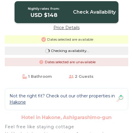
Nightly rates from:
Check Availability
USD $148
Price Details
Dates selected are available
Checking availability...
Dates selected are unavailable
1 Bathroom
2 Guests
Not the right fit? Check out our other properties in
Hakone
Hotel in Hakone, Ashigarashimo-gun
Feel free like staying cottage