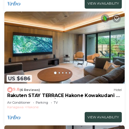
VIEW AVAILABILITY
US $686
9.8
(6 Reviews)
Hotel
Rakuten STAY TERRACE Hakone Kowakudani A
Suite Dog Friendly /Ashigarashimo-gun
Air Conditioner
Parking
TV
Kanagawa
Kanagawa
Hakone
VIEW AVAILABILITY