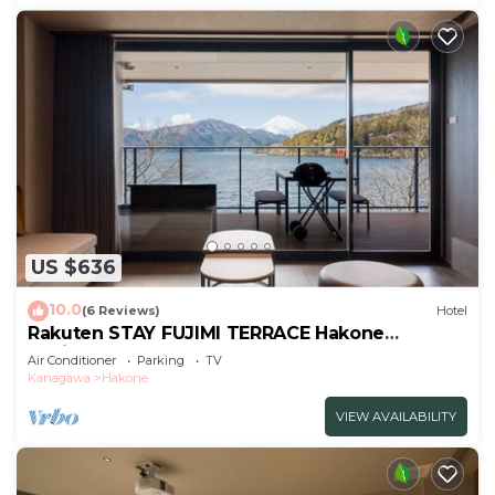
US $636
10.0
(6 Reviews)
Hotel
Rakuten STAY FUJIMI TERRACE Hakone
Ashinoko 2 double beds
Air Conditioner
Parking
TV
sofa/Ashigarashimogun Kanagawa
Kanagawa
Hakone
VIEW AVAILABILITY