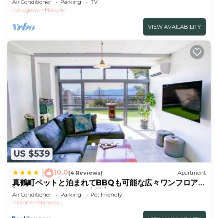
Air Conditioner
Parking
TV
friendly/Ashigarashimo-gun Kanagawa
Kanagawa
Hakone
VIEW AVAILABILITY
US $539
10.0
|
(4 Reviews)
Apartment
真鶴町ペットと泊まれてBBQも可能な広々ワンフロア貸
切apartment Hotel途乃中RC1
Air Conditioner
Parking
Pet Friendly
Hakone
Manazuru