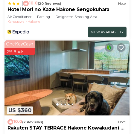
10.0
|
(20 Reviews)
Hotel
Hotel Mori no Kaze Hakone Sengokuhara
Air Conditioner
Parking
Designated Smoking Area
Kanagawa
Hakone
VIEW AVAILABILITY
OneKeyCash
2% Back
US $360
10.0
(2 Reviews)
Hotel
Rakuten STAY TERRACE Hakone Kowakudani D
2 beds raised platform dog