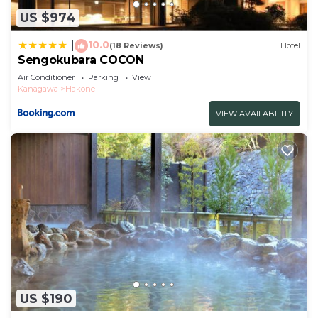
this Hotel.
US $974
10.0
|
(18 Reviews)
Hotel
Sengokubara COCON
Air Conditioner
Parking
View
Kanagawa
Hakone
VIEW AVAILABILITY
US $190