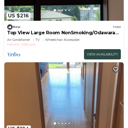
US $216
New
Hotel
Top View Large Room NonSmoking/Odawara
Kanagawa
Air Conditioner
TV
Wheelchair Accessible
Hakone
Odawara
VIEW AVAILABILITY