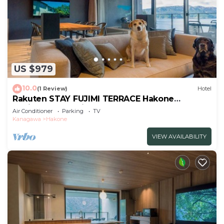
US $979
10.0
(1 Review)
Hotel
Rakuten STAY FUJIMI TERRACE Hakone
Ashinoko Dog Friendly
Air Conditioner
Parking
TV
Suite/Ashigarashimogun Kanagawa
Kanagawa
Hakone
VIEW AVAILABILITY