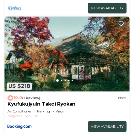
VIEW AVAILABILITY
US $218
10.0
(1 Review)
Hotel
Kyufukujyuin Takei Ryokan
Air Conditioner
Parking
View
Nagano
Togakushi
VIEW AVAILABILITY