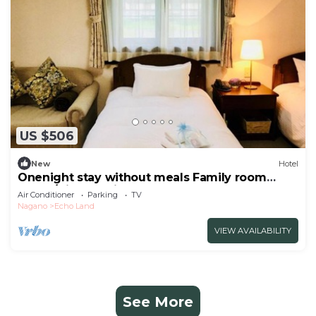
US $506
New
Hotel
Onenight stay without meals Family room
annex/Kitaazumigun Nagano
Air Conditioner
Parking
TV
Nagano
Echo Land
VIEW AVAILABILITY
See More