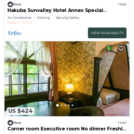
New
Hotel
Hakuba Sunvalley Hotel Annex Special
JapaneseWest/Kitaazumi-gun Nagano
Air Conditioner
Parking
Security/Safety
Nagano
Iimori
VIEW AVAILABILITY
US $424
New
Hotel
Corner room Executive room No dinner Freshly