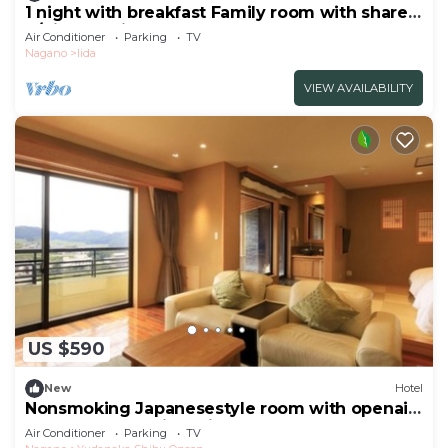
1 night with breakfast Family room with shared
b/Kitaazumi-gun Nagano
Air Conditioner
Parking
TV
Nagano
Iida
VIEW AVAILABILITY
US $590
New
Hotel
Nonsmoking Japanesestyle room with openair
bath Issanoma River view | Room only
Air Conditioner
Parking
TV
/Shimotakaigun Nagano