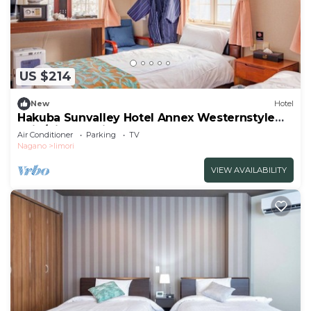
US $214
New
Hotel
Hakuba Sunvalley Hotel Annex Westernstyle
twin/Kitaazumi-gun Nagano
Air Conditioner
Parking
TV
Nagano
Iimori
VIEW AVAILABILITY