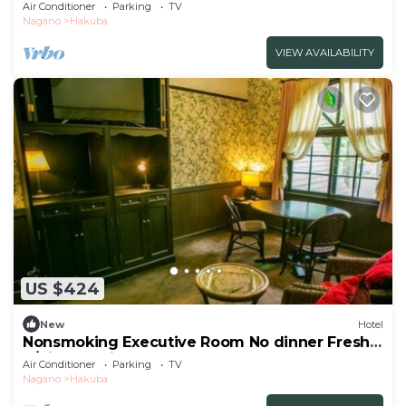
b/Kitaazumigun Nagano
Air Conditioner
Parking
TV
Nagano
Hakuba
VIEW AVAILABILITY
US $424
New
Hotel
Nonsmoking Executive Room No dinner Freshly
b/Kitaazumigun Nagano
Air Conditioner
Parking
TV
Nagano
Hakuba