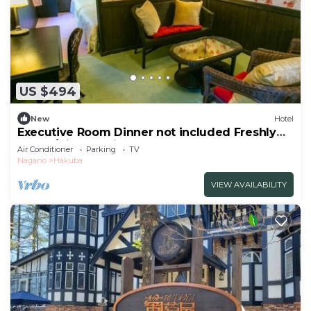
US $494
New
Hotel
Executive Room Dinner not included Freshly
baked/Kitaazumigun Nagano
Air Conditioner
Parking
TV
Nagano
Hakuba
VIEW AVAILABILITY