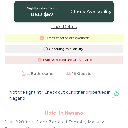
Nightly rates from:
Check Availability
USD $57
Price Details
Dates selected are available
Checking availability...
Dates selected are unavailable
4 Bathrooms
16 Guests
Not the right fit? Check out our other properties in
Nagano
Hotel in Nagano
Just 820 feet from Zenko-ji Temple, Matsuya