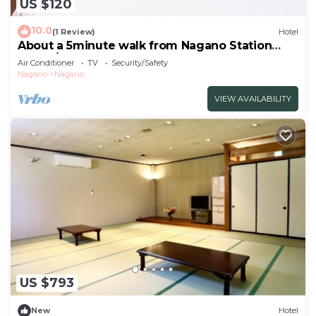
US $120
10.0
(1 Review)
Hotel
About a 5minute walk from Nagano Station
Fully f/Nagano Nagano
Air Conditioner
TV
Security/Safety
Nagano
Nagano
VIEW AVAILABILITY
US $793
New
Hotel