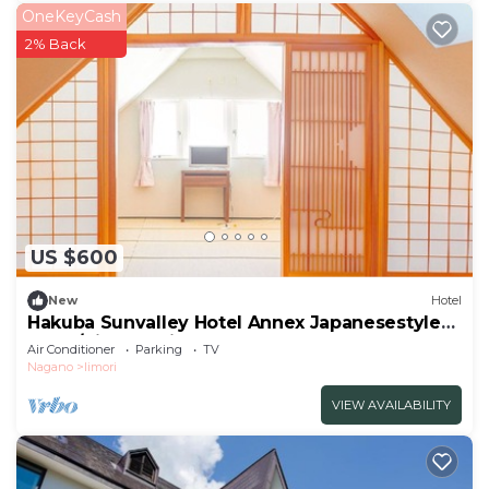
OneKeyCash
2% Back
US $600
New
Hotel
Hakuba Sunvalley Hotel Annex Japanesestyle
room/Kitaazumi-gun Nagano
Air Conditioner
Parking
TV
Nagano
Iimori
VIEW AVAILABILITY