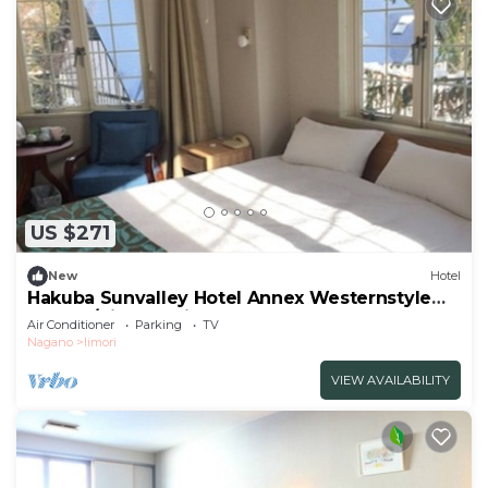
US $271
New
Hotel
Hakuba Sunvalley Hotel Annex Westernstyle
double/Kitaazumi-gun Nagano
Air Conditioner
Parking
TV
Nagano
Iimori
VIEW AVAILABILITY