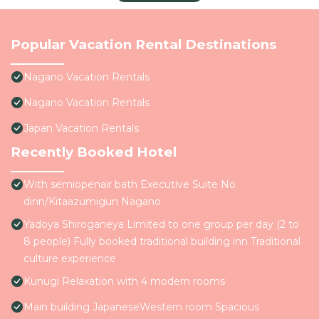
Popular Vacation Rental Destinations
Nagano Vacation Rentals
Nagano Vacation Rentals
Japan Vacation Rentals
Recently Booked Hotel
With semiopenair bath Executive Suite No
dinn/Kitaazumigun Nagano
Yadoya Shiroganeya Limited to one group per day (2 to
8 people) Fully booked traditional building inn Traditional
culture experience
Kunugi Relaxation with 4 modern rooms
Main building JapaneseWestern room Spacious