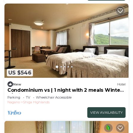
US $546
New
Hotel
Condominium vs | 1 night with 2 meals Winter
S/Shimotakai-gun Nagano
Parking
TV
Wheelchair Accessible
Nagano
Shiga Highlands
VIEW AVAILABILITY