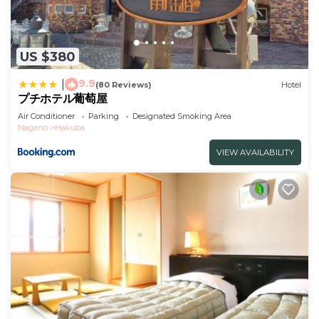
US $380
9.9
|
(80 Reviews)
Hotel
プチホテル葡萄屋
Air Conditioner
Parking
Designated Smoking Area
Nagano
Hakuba
VIEW AVAILABILITY