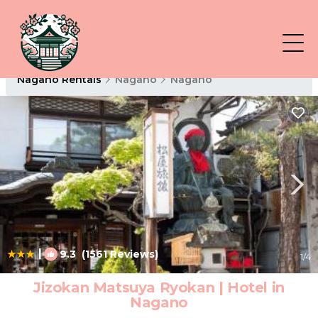
Nagano Rentals
Nagano
Nagano
|
9.3
(1561 Reviews)
1
/4
Jizokan Matsuya Ryokan | Hotel in
Nagano