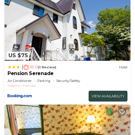
US $75
10.0
|
(1 Review)
Hotel
Pension Serenade
Air Conditioner
Parking
Security/Safety
Nagano
Hakuba
VIEW AVAILABILITY