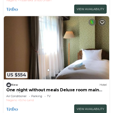
Nagano
Yudanaka Shibu Onsen
VIEW AVAILABILITY
US $554
New
Hotel
One night without meals Deluxe room main
buildi/Kitaazumigun Nagano
Air Conditioner
Parking
TV
Nagano
Echo Land
VIEW AVAILABILITY