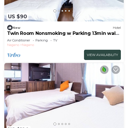
US $90
New
Hotel
Twin Room Nonsmoking w Parking 13min walk
from JR Nagano Station Private
Air Conditioner
Parking
TV
BathToilet/Nagano Nagano
Nagano
Nagano
VIEW AVAILABILITY