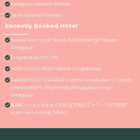
Kanagawa Vacation Rentals
Japan Vacation Rentals
Recently Booked Hotel
Natural View Large Room NonSmoking/Odawara
Kanagawa
Sengokubara COCON
Hotel Mori no Kaze Hakone Sengokuhara
Rakuten STAY TERRACE Hakone Kowakudani D 2 beds
raised platform dog friendly/Ashigarashimo-gun
Kanagawa
真鶴町ペットと泊まれてBBQも可能な広々ワンフロア貸切
apartment Hotel途乃中RC1