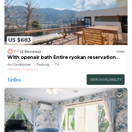
US $683
9.0
(2 Reviews)
Hotel
With openair bath Entire ryokan reservation
Nea/Ashigarashimo-gun Kanagawa
Air Conditioner
Parking
TV
Hakone
Yugawara
VIEW AVAILABILITY