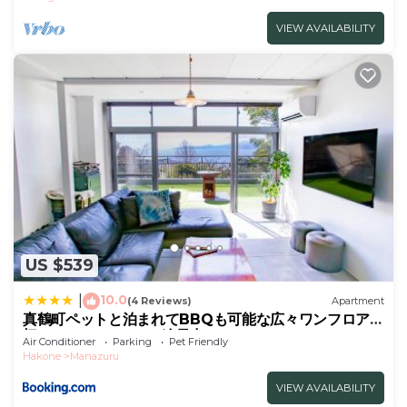
VIEW AVAILABILITY
US $539
10.0
|
(4 Reviews)
Apartment
真鶴町ペットと泊まれてBBQも可能な広々ワンフロア貸
切apartment Hotel途乃中RC1
Air Conditioner
Parking
Pet Friendly
Hakone
Manazuru
VIEW AVAILABILITY