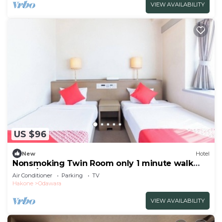
VIEW AVAILABILITY
US $96
New
Hotel
Nonsmoking Twin Room only 1 minute walk
from /Odawara Kanagawa
Air Conditioner
Parking
TV
Hakone
Odawara
VIEW AVAILABILITY