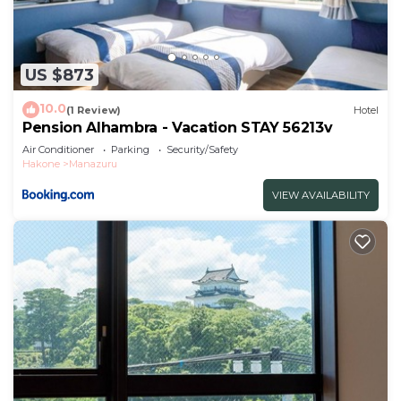
US $873
10.0
(1 Review)
Hotel
Pension Alhambra - Vacation STAY 56213v
Air Conditioner
Parking
Security/Safety
Hakone
Manazuru
VIEW AVAILABILITY