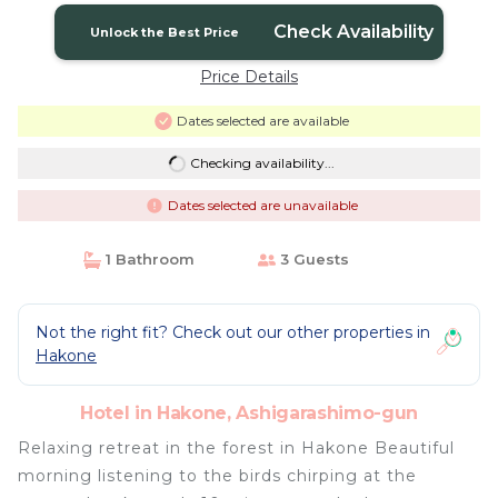
Check Availability
Unlock the Best Price
Price Details
Dates selected are available
Checking availability...
Dates selected are unavailable
1 Bathroom
3 Guests
Not the right fit? Check out our other properties in
Hakone
Hotel in Hakone, Ashigarashimo-gun
Relaxing retreat in the forest in Hakone Beautiful
morning listening to the birds chirping at the