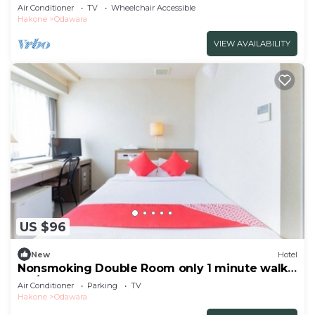
NonSmoking/Odawara Kanagawa
Air Conditioner
TV
Wheelchair Accessible
Hakone
Odawara
VIEW AVAILABILITY
US $96
New
Hotel
Nonsmoking Double Room only 1 minute walk
fro/Odawara Kanagawa
Air Conditioner
Parking
TV
Hakone
Odawara