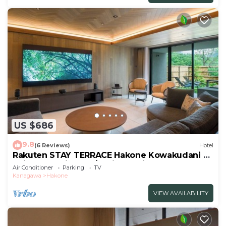
US $686
9.8
(6 Reviews)
Hotel
Rakuten STAY TERRACE Hakone Kowakudani A
Suite Dog Friendly /Ashigarashimo-gun
Air Conditioner
Parking
TV
Kanagawa
Kanagawa
Hakone
VIEW AVAILABILITY