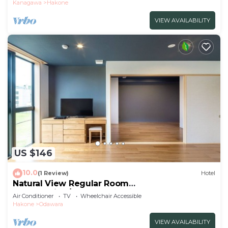
Kanagawa
Hakone
VIEW AVAILABILITY
US $146
10.0
(1 Review)
Hotel
Natural View Regular Room
NonSmoking/Odawara Kanagawa
Air Conditioner
TV
Wheelchair Accessible
Hakone
Odawara
VIEW AVAILABILITY