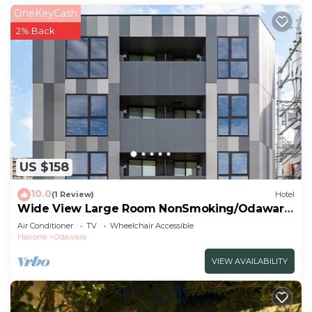
OneKeyCash
2% Back
US $158
10.0
(1 Review)
Hotel
Wide View Large Room NonSmoking/Odawara
Kanagawa
Air Conditioner
TV
Wheelchair Accessible
Hakone
Odawara
VIEW AVAILABILITY