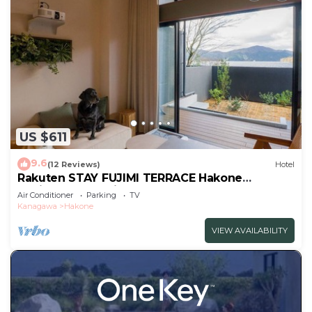
US $611
9.6
(12 Reviews)
Hotel
Rakuten STAY FUJIMI TERRACE Hakone
Ashinoko Dog FriendlyLoft
Air Conditioner
Parking
TV
included/Ashigarashimogun Kanagawa
Kanagawa
Hakone
VIEW AVAILABILITY