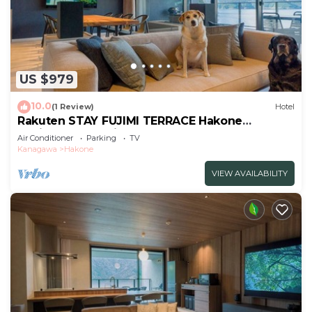
US $979
10.0
(1 Review)
Hotel
Rakuten STAY FUJIMI TERRACE Hakone
Ashinoko Dog Friendly
Air Conditioner
Parking
TV
Suite/Ashigarashimogun Kanagawa
Kanagawa
Hakone
VIEW AVAILABILITY