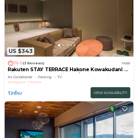
US $343
10.0
(3 Reviews)
Hotel
Rakuten STAY TERRACE Hakone Kowakudani F
2 double beds dog friendly/Ashigarashimo-gun
Air Conditioner
Parking
TV
Kanagawa
Kanagawa
Hakone
VIEW AVAILABILITY