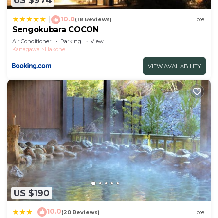
US $974
10.0
|
(18 Reviews)
Hotel
Sengokubara COCON
Air Conditioner
Parking
View
Kanagawa
Hakone
VIEW AVAILABILITY
US $190
10.0
|
(20 Reviews)
Hotel