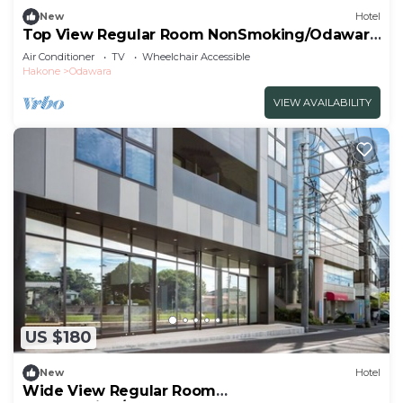
New
Hotel
Top View Regular Room NonSmoking/Odawara
Kanagawa
Air Conditioner
TV
Wheelchair Accessible
Hakone
Odawara
VIEW AVAILABILITY
US $180
New
Hotel
Wide View Regular Room