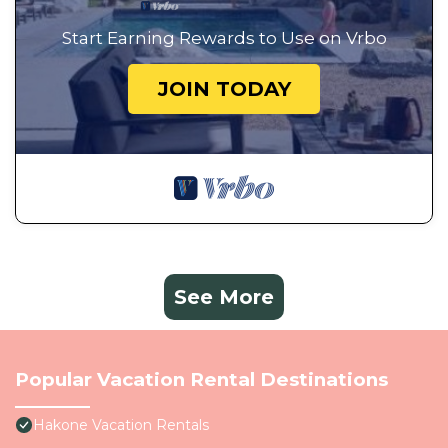
Start Earning Rewards to Use on Vrbo
JOIN TODAY
See More
Popular Vacation Rental Destinations
Hakone Vacation Rentals