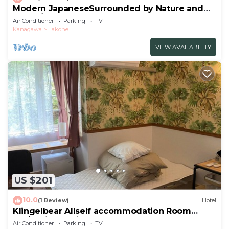
Modern JapaneseSurrounded by Nature and
Art102/Ashigarashimo-gun Kanagawa
Air Conditioner
Parking
TV
Kanagawa
Hakone
VIEW AVAILABILITY
US $201
10.0
(1 Review)
Hotel
Klingelbear Allself accommodation Room
102/Ashigarashimo-gun Kanagawa
Air Conditioner
Parking
TV