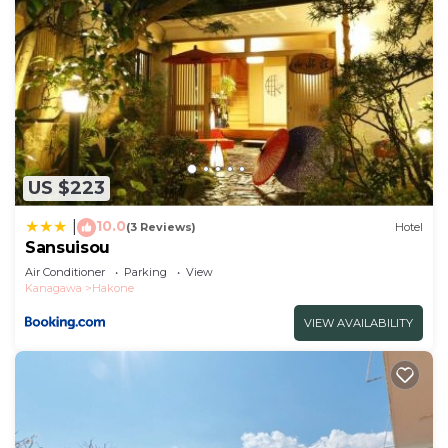
US $223
10.0
|
(3 Reviews)
Hotel
Sansuisou
Air Conditioner
Parking
View
Kanagawa
Hakone
VIEW AVAILABILITY