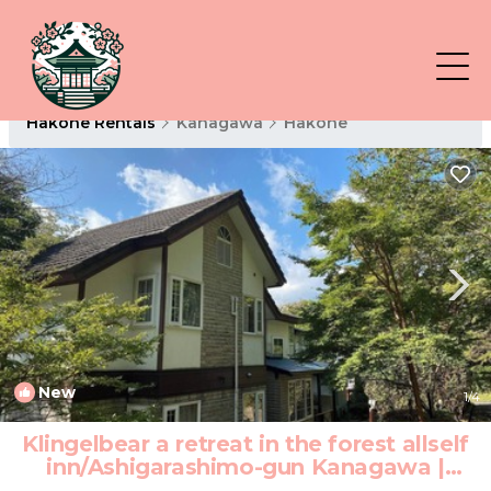
Hakone Rentals
Kanagawa
Hakone
New
1
/4
Klingelbear a retreat in the forest allself
inn/Ashigarashimo-gun Kanagawa |
Hotel in Ashigarashimo-gun