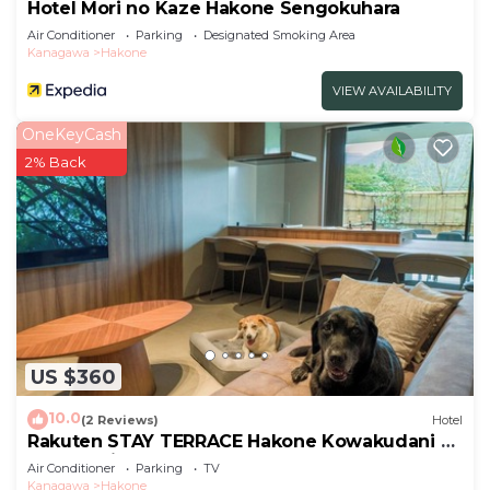
Hotel Mori no Kaze Hakone Sengokuhara
Air Conditioner
Parking
Designated Smoking Area
Kanagawa
Hakone
VIEW AVAILABILITY
OneKeyCash
2% Back
US $360
10.0
(2 Reviews)
Hotel
Rakuten STAY TERRACE Hakone Kowakudani D
2 beds raised platform dog
Air Conditioner
Parking
TV
friendly/Ashigarashimo-gun Kanagawa
Kanagawa
Hakone