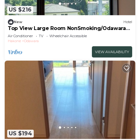
US $216
New
Hotel
Top View Large Room NonSmoking/Odawara
Kanagawa
Air Conditioner
TV
Wheelchair Accessible
Hakone
Odawara
VIEW AVAILABILITY
US $194