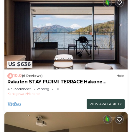
US $636
10.0
(6 Reviews)
Hotel
Rakuten STAY FUJIMI TERRACE Hakone
Ashinoko 2 double beds
Air Conditioner
Parking
TV
sofa/Ashigarashimogun Kanagawa
Kanagawa
Hakone
VIEW AVAILABILITY